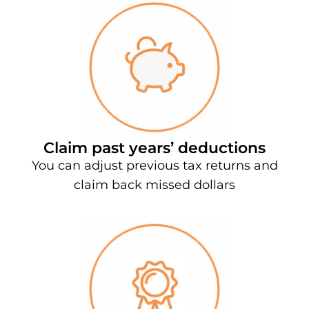
Claim past years’ deductions
You can adjust previous tax returns and
claim back missed dollars