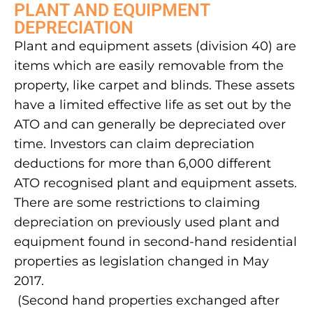
PLANT AND EQUIPMENT
DEPRECIATION
Plant and equipment assets (division 40) are
items which are easily removable from the
property, like carpet and blinds. These assets
have a limited effective life as set out by the
ATO and can generally be depreciated over
time. Investors can claim depreciation
deductions for more than 6,000 different
ATO recognised plant and equipment assets.
There are some restrictions to claiming
depreciation on previously used plant and
equipment found in second-hand residential
properties as legislation changed in May
2017.
(Second hand properties exchanged after