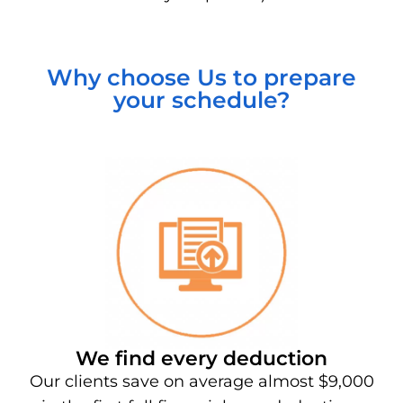
Why choose Us to prepare
your schedule?
We find every deduction
Our clients save on average almost $9,000