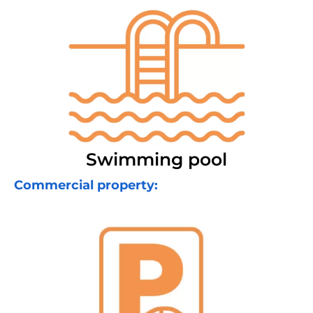
Swimming pool
Commercial property: