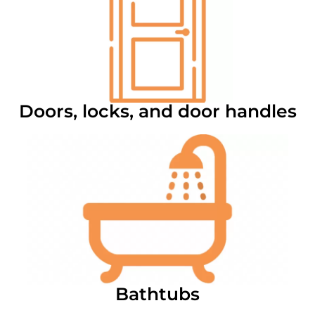
Doors, locks, and door handles
Bathtubs