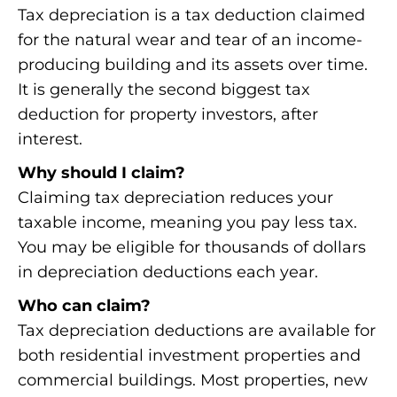
Tax depreciation is a tax deduction claimed
for the natural wear and tear of an income-
producing building and its assets over time.
It is generally the second biggest tax
deduction for property investors, after
interest.
Why should I claim?
Claiming tax depreciation reduces your
taxable income, meaning you pay less tax.
You may be eligible for thousands of dollars
in depreciation deductions each year.
Who can claim?
Tax depreciation deductions are available for
both residential investment properties and
commercial buildings. Most properties, new