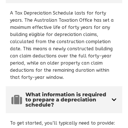
A Tax Depreciation Schedule lasts for forty
years. The Australian Taxation Office has set a
maximum effective life of forty years for any
building eligible for depreciation claims,
calculated from the construction completion
date. This means a newly constructed building
can claim deductions over the full forty-year
period, while an older property can claim
deductions for the remaining duration within
that forty-year window.
What information is required
to prepare a depreciation
schedule?
To get started, you’ll typically need to provide: