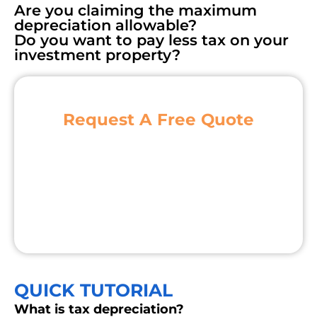
Are you claiming the maximum
depreciation allowable?
Do you want to pay less tax on your
investment property?
Request A Free Quote
QUICK TUTORIAL
What is tax depreciation?