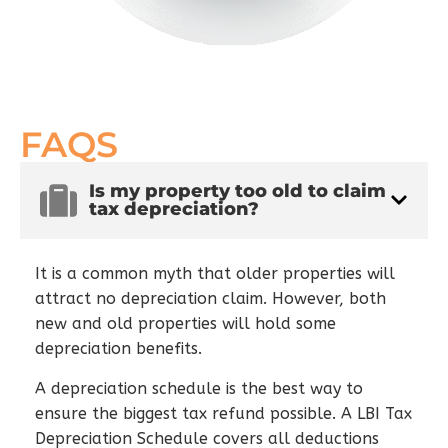
FAQS
Is my property too old to claim
tax depreciation?
It is a common myth that older properties will
attract no depreciation claim. However, both
new and old properties will hold some
depreciation benefits.
A depreciation schedule is the best way to
ensure the biggest tax refund possible. A LBI Tax
Depreciation Schedule covers all deductions