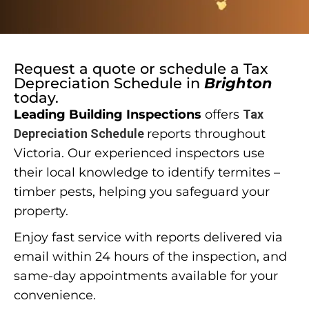
Request a quote or schedule a
Tax
Depreciation Schedule
in
Brighton
today.
Leading Building Inspections
offers
Tax
Depreciation Schedule
reports throughout
Victoria. Our experienced inspectors use
their local knowledge to identify termites –
timber pests, helping you safeguard your
property.
Enjoy fast service with reports delivered via
email within 24 hours of the inspection, and
same-day appointments available for your
convenience.