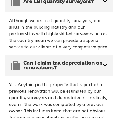
Are LBI quantity surveyors?
Although we are not quantity surveyors, our
skills in the building industry and our
partnerships with highly skilled surveyors across
the country mean we can provide a superior
service to our clients at a very competitive price.
Can I claim tax depreciation on
renovations?
Yes. Anything in the property that is part of a
previous renovation will be estimated by our
quantity surveyors and depreciated accordingly,
even if the work was completed by a previous
owner. This includes items that are not obvious,
for example new plumbing, water proofing or