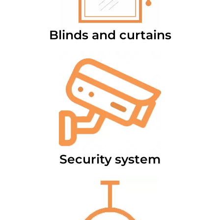
Blinds and curtains
Security system