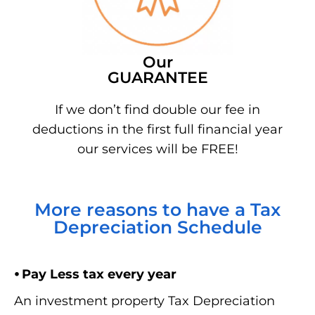
Our
GUARANTEE
If we don’t find double our fee in
deductions in the first full financial year
our services will be FREE!
More reasons to have a Tax
Depreciation Schedule
⦁ Pay Less tax every year
An investment property Tax Depreciation