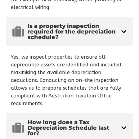
electrical wiring
Is a property inspection
required for the depreciation
schedule?
Yes, we inspect properties to ensure all
depreciable assets are identified and included,
maximising the available depreciation
deductions. Conducting an on-site inspection
allows us to prepare schedules that are fully
compliant with Australian Taxation Office
requirements.
How long does a Tax
Depreciation Schedule last
for?