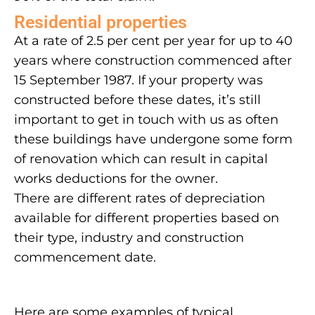
Residential properties
At a rate of 2.5 per cent per year for up to 40
years where construction commenced after
15 September 1987. If your property was
constructed before these dates, it’s still
important to get in touch with us as often
these buildings have undergone some form
of renovation which can result in capital
works deductions for the owner.
There are different rates of depreciation
available for different properties based on
their type, industry and construction
commencement date.
Here are some examples of typical