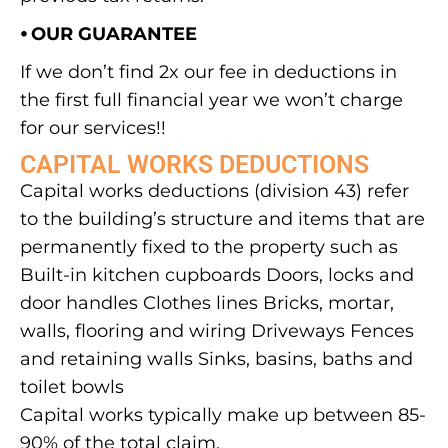
⦁ OUR GUARANTEE
If we don’t find 2x our fee in deductions in
the first full financial year we won’t charge
for our services!!
CAPITAL WORKS DEDUCTIONS
Capital works deductions (division 43) refer
to the building’s structure and items that are
permanently fixed to the property such as
Built-in kitchen cupboards Doors, locks and
door handles Clothes lines Bricks, mortar,
walls, flooring and wiring Driveways Fences
and retaining walls Sinks, basins, baths and
toilet bowls
Capital works typically make up between 85-
90% of the total claim.