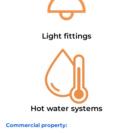
Light fittings
Hot water systems
Commercial property: