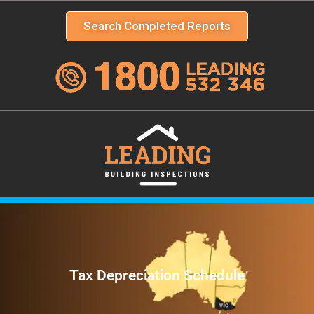
Search Completed Reports
Tax Depreciation Schedule