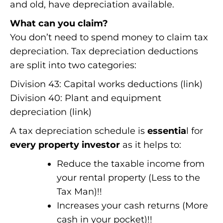
and old, have depreciation available.
What can you claim?
You don’t need to spend money to claim tax
depreciation. Tax depreciation deductions
are split into two categories:
Division 43: Capital works deductions (link)
Division 40: Plant and equipment
depreciation (link)
A tax depreciation schedule is
essentia
l for
every property investor
as it helps to:
Reduce the taxable income from
your rental property (Less to the
Tax Man)!!
Increases your cash returns (More
cash in your pocket)!!