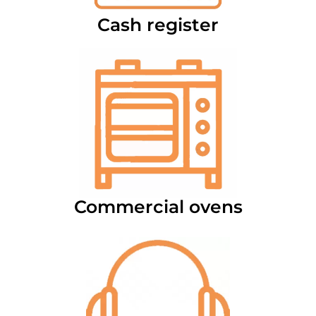
Cash register
Commercial ovens