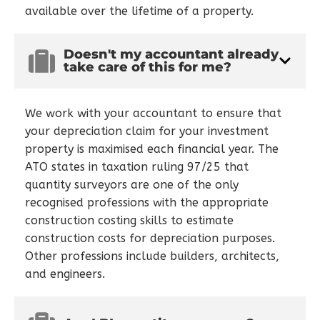
available over the lifetime of a property.
Doesn't my accountant already
take care of this for me?
We work with your accountant to ensure that
your depreciation claim for your investment
property is maximised each financial year. The
ATO states in taxation ruling 97/25 that
quantity surveyors are one of the only
recognised professions with the appropriate
construction costing skills to estimate
construction costs for depreciation purposes.
Other professions include builders, architects,
and engineers.