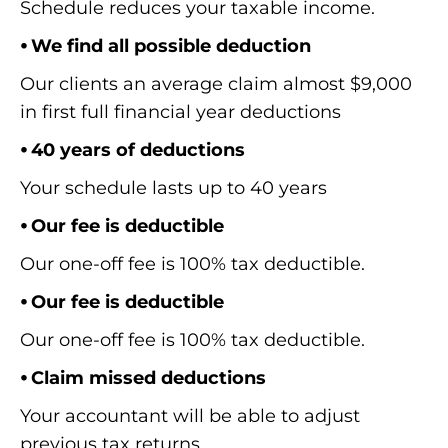
Schedule reduces your taxable income.
⦁ We find all possible deduction
Our clients an average claim almost $9,000
in first full financial year deductions
⦁ 40 years of deductions
Your schedule lasts up to 40 years
⦁ Our fee is deductible
Our one-off fee is 100% tax deductible.
⦁ Our fee is deductible
Our one-off fee is 100% tax deductible.
⦁ Claim missed deductions
Your accountant will be able to adjust
previous tax returns.