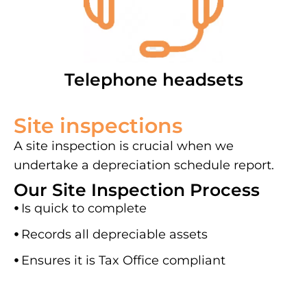
Telephone headsets
Site inspections
A site inspection is crucial when we
undertake a depreciation schedule report.
Our Site Inspection Process
⦁
Is quick to complete
⦁
Records all depreciable assets
⦁
Ensures it is Tax Office compliant