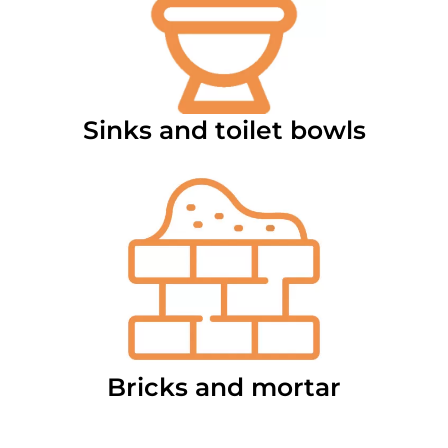
Sinks and toilet bowls
Bricks and mortar