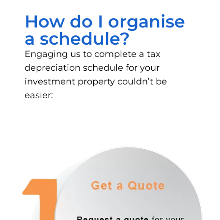
How do I organise
a schedule?
Engaging us to complete a tax
depreciation schedule for your
investment property couldn’t be
easier: