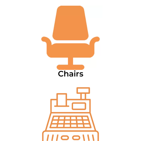
Chairs