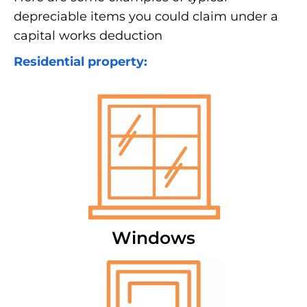
depreciable items you could claim under a
capital works deduction
Residential property:
Windows