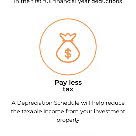
in the first full financial year deductions
Pay less
tax
A Depreciation Schedule will help reduce
the taxable Income from your investment
property