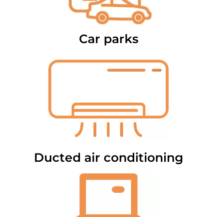
Car parks
Ducted air conditioning