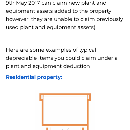
9th May 2017 can claim new plant and
equipment assets added to the property
however, they are unable to claim previously
used plant and equipment assets)
Here are some examples of typical
depreciable items you could claim under a
plant and equipment deduction
Residential property: