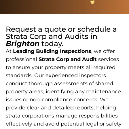
Request a quote or schedule a
Strata Corp and Audits
in
Brighton
today.
At
Leading Building Inspections
, we offer
professional
Strata Corp and Audit
services
to ensure your property meets all required
standards. Our experienced inspectors
conduct thorough assessments of shared
property areas, identifying any maintenance
issues or non-compliance concerns. We
provide clear and detailed reports, helping
strata corporations manage responsibilities
effectively and avoid potential legal or safety