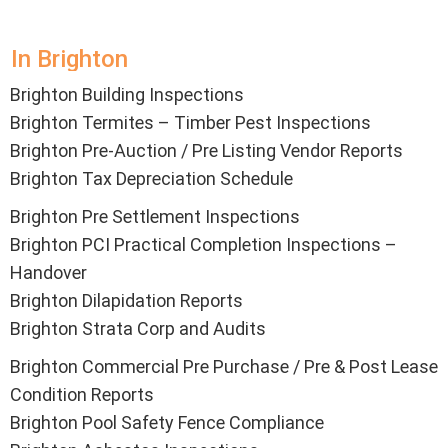
In Brighton
Brighton Building Inspections
Brighton Termites – Timber Pest Inspections
Brighton Pre-Auction / Pre Listing Vendor Reports
Brighton Tax Depreciation Schedule
Brighton Pre Settlement Inspections
Brighton PCI Practical Completion Inspections –
Handover
Brighton Dilapidation Reports
Brighton Strata Corp and Audits
Brighton Commercial Pre Purchase / Pre & Post Lease
Condition Reports
Brighton Pool Safety Fence Compliance