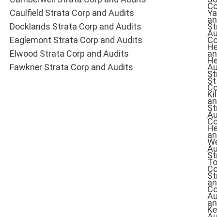
Co
Caulfield Strata Corp and Audits
Ya
an
Docklands Strata Corp and Audits
St
Au
Eaglemont Strata Corp and Audits
Co
He
Elwood Strata Corp and Audits
an
He
Fawkner Strata Corp and Audits
Au
St
St
Co
Ki
an
St
Au
Co
He
an
W
Au
St
To
Co
St
an
Co
Au
an
Ke
Au