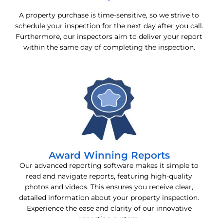
A property purchase is time-sensitive, so we strive to
schedule your inspection for the next day after you call.
Furthermore, our inspectors aim to deliver your report
within the same day of completing the inspection.
Award Winning Reports
Our advanced reporting software makes it simple to
read and navigate reports, featuring high-quality
photos and videos. This ensures you receive clear,
detailed information about your property inspection.
Experience the ease and clarity of our innovative