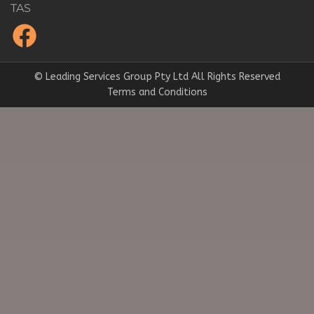
TAS
© Leading Services Group Pty Ltd All Rights Reserved
Terms and Conditions