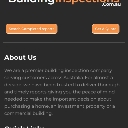
Search Completed reports
Get A Quote
About Us
We are a premier building inspection company
serving customers across Australia. For almost a
decade, we have been trusted to deliver thorough
and timely reports giving you the peace of mind
needed to make the important decision about
purchasing a home, an investment property or a
commercial building.