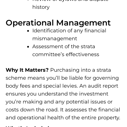
history
Operational Management
Identification of any financial
mismanagement
Assessment of the strata
committee’s effectiveness
Why It Matters?
Purchasing into a strata
scheme means you’ll be liable for governing
body fees and special levies. An audit report
ensures you understand the investment
you’re making and any potential issues or
costs down the road. It assesses the financial
and operational health of the entire property.