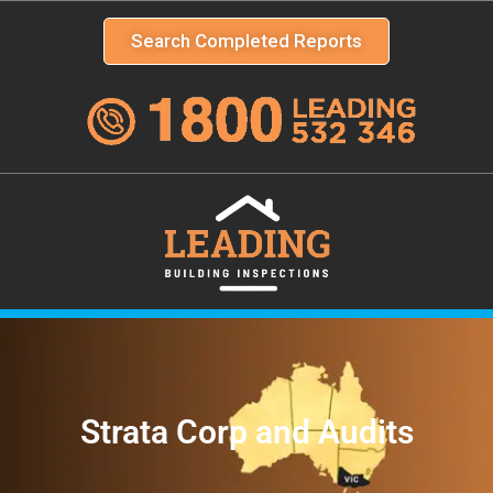
Search Completed Reports
Strata Corp and Audits