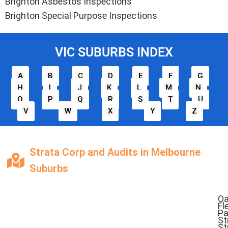
Brighton Asbestos Inspections
Brighton Special Purpose Inspections
VIC SUBURBS INDEX
A
B
C
D
E
F
G
H
I
J
K
L
M
N
O
P
Q
R
S
T
U
V
W
X
Y
Z
Strata Corp and Audits in Melbourne
Suburbs
O
Fl
Pa
St
St