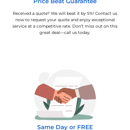
Price Beat Guarantee
Received a quote? We will beat it by 5%! Contact us
now to request your quote and enjoy exceptional
service at a competitive rate. Don’t miss out on this
great deal—call us today.
Same Day or FREE