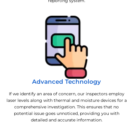
reporting system.
Advanced Technology
If we identify an area of concern, our inspectors employ
laser levels along with thermal and moisture devices for a
comprehensive investigation. This ensures that no
potential issue goes unnoticed, providing you with
detailed and accurate information.