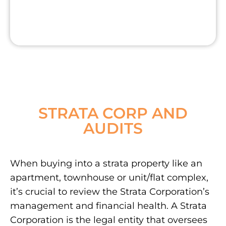
STRATA CORP AND
AUDITS
When buying into a strata property like an
apartment, townhouse or unit/flat complex,
it’s crucial to review the Strata Corporation’s
management and financial health. A Strata
Corporation is the legal entity that oversees