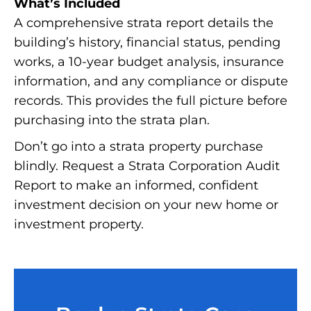
What’s Included
A comprehensive strata report details the
building’s history, financial status, pending
works, a 10-year budget analysis, insurance
information, and any compliance or dispute
records. This provides the full picture before
purchasing into the strata plan.
Don’t go into a strata property purchase
blindly. Request a Strata Corporation Audit
Report to make an informed, confident
investment decision on your new home or
investment property.