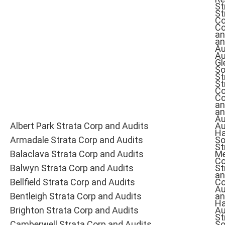
St
St
Co
Co
an
an
Au
Au
Gl
So
St
St
Co
Co
an
an
Au
Albert Park Strata Corp and Audits
Au
Ha
Armadale Strata Corp and Audits
So
St
Balaclava Strata Corp and Audits
Me
Co
Balwyn Strata Corp and Audits
St
an
Bellfield Strata Corp and Audits
Co
Au
Bentleigh Strata Corp and Audits
an
Ha
Brighton Strata Corp and Audits
Au
St
Camberwell Strata Corp and Audits
So