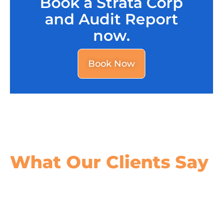
Book a Strata Corp
and Audit Report
now.
Book Now
What Our
Clients Say