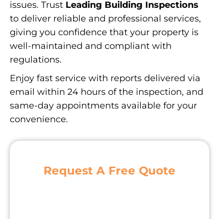
issues. Trust
Leading Building Inspections
to deliver reliable and professional services,
giving you confidence that your property is
well-maintained and compliant with
regulations.
Enjoy fast service with reports delivered via
email within 24 hours of the inspection, and
same-day appointments available for your
convenience.
Request A Free Quote