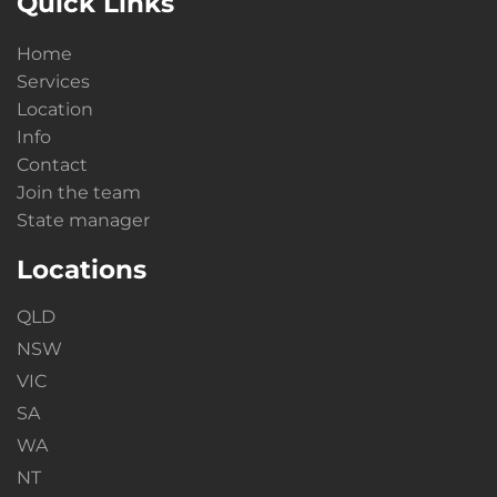
Quick Links
Home
Services
Location
Info
Contact
Join the team
State manager
Locations
QLD
NSW
VIC
SA
WA
NT