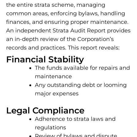
the entire strata scheme, managing
common areas, enforcing bylaws, handling
finances, and ensuring proper maintenance.
An independent Strata Audit Report provides
an in-depth review of the Corporation’s
records and practices. This report reveals:
Financial Stability
The funds available for repairs and
maintenance
Any outstanding debt or looming
major expenses
Legal Compliance
Adherence to strata laws and
regulations
Review of bylaws and dispute