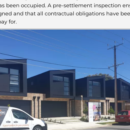
has been occupied. A pre-settlement inspection en
ned and that all contractual obligations have bee
ay for.