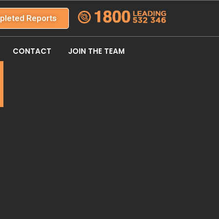
pleted Reports
CONTACT
JOIN THE TEAM