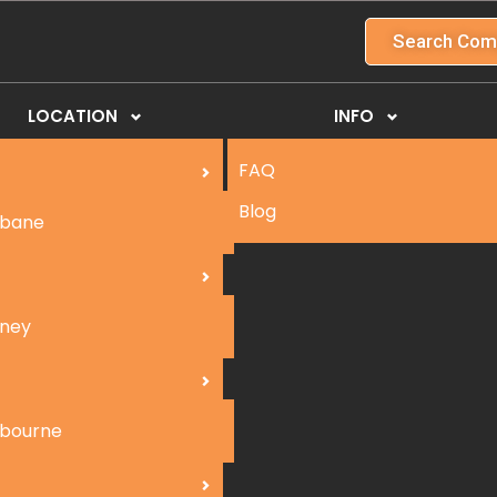
Search Com
LOCATION
INFO
FAQ
Blog
sbane
ney
bourne