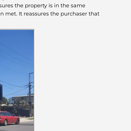
sures the property is in the same
n met. It reassures the purchaser that