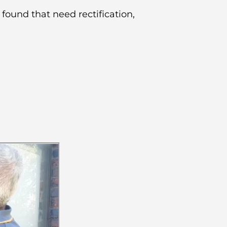
 found that need rectification,