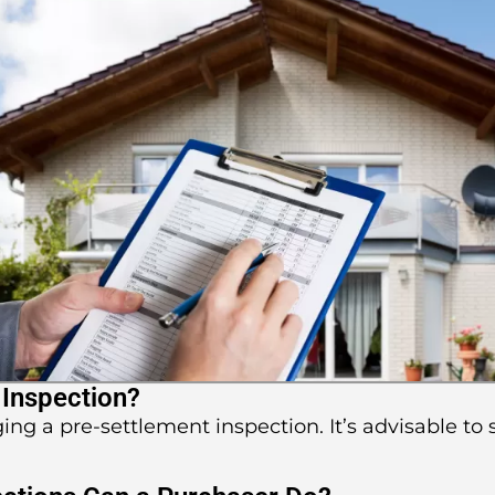
 Inspection?
ging a pre-settlement inspection. It’s advisable to