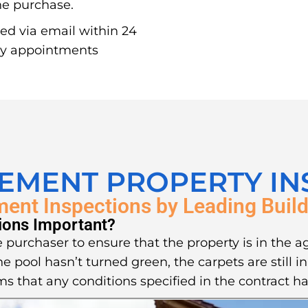
the purchase.
red via email within 24
ay appointments
LEMENT PROPERTY IN
ment Inspections by Leading Build
ions Important?
 purchaser to ensure that the property is in the a
he pool hasn’t turned green, the carpets are still 
ms that any conditions specified in the contract ha