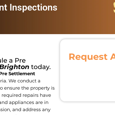
nt Inspections
Request 
ule a
Pre
Brighton
today.
Pre Settlement
ria. We conduct a
o ensure the property is
ll required repairs have
and appliances are in
ssion, and address any