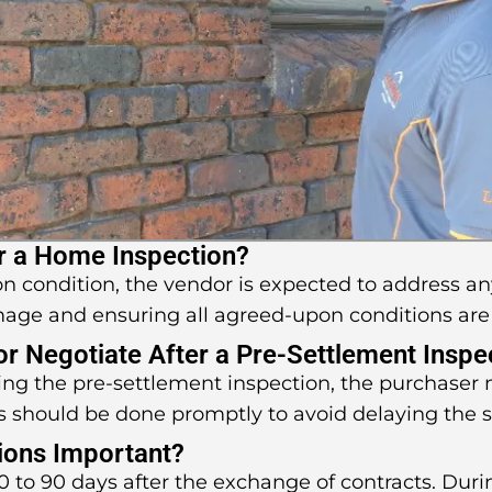
r a Home Inspection?
pon condition, the vendor is expected to address an
mage and ensuring all agreed-upon conditions are
 or Negotiate After a Pre-Settlement Inspe
uring the pre-settlement inspection, the purchaser
s should be done promptly to avoid delaying the 
ions Important?
 to 90 days after the exchange of contracts. Durin