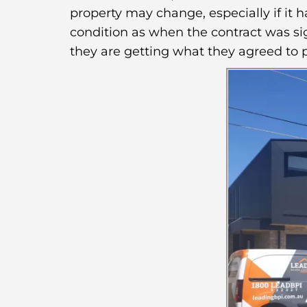
property may change, especially if it 
condition as when the contract was sig
they are getting what they agreed to p