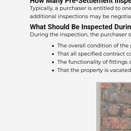
How Many Pre-Settlement Inspe
Typically, a purchaser is entitled to o
additional inspections may be negotia
What Should Be Inspected Durin
During the inspection, the purchaser 
The overall condition of the 
That all specified contract 
The functionality of fittings 
That the property is vacate