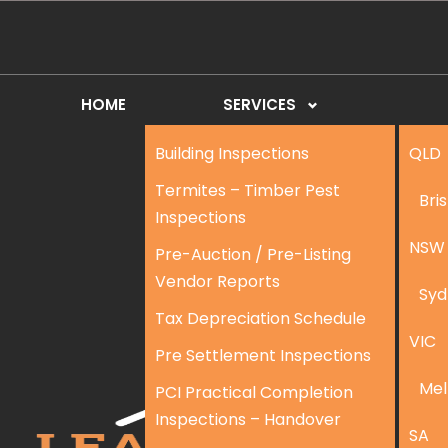
HOME
SERVICES
Building Inspections
QLD
Termites – Timber Pest
Bri
Inspections
NSW
Pre-Auction / Pre-Listing
Vendor Reports
Syd
Tax Depreciation Schedule
VIC
Pre Settlement Inspections
Mel
PCI Practical Completion
Inspections – Handover
SA