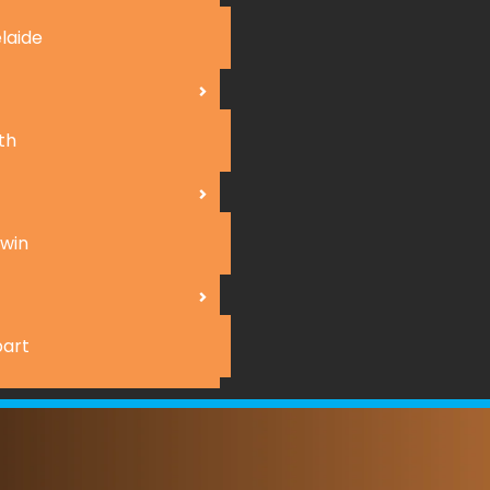
laide
th
win
art