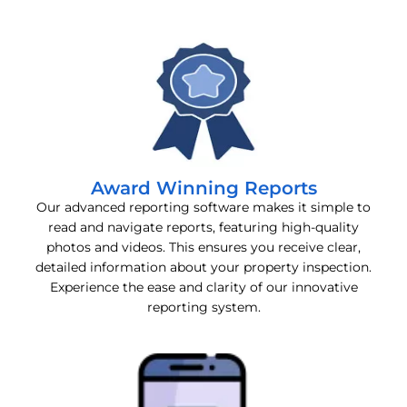
Award Winning Reports
Our advanced reporting software makes it simple to
read and navigate reports, featuring high-quality
photos and videos. This ensures you receive clear,
detailed information about your property inspection.
Experience the ease and clarity of our innovative
reporting system.