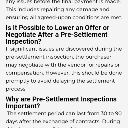
any issues before the final payment is made.
This includes repairing any damage and
ensuring all agreed-upon conditions are met.
Is It Possible to Lower an Offer or
Negotiate After a Pre-Settlement
Inspection?
If significant issues are discovered during the
pre-settlement inspection, the purchaser
may negotiate with the vendor for repairs or
compensation. However, this should be done
promptly to avoid delaying the settlement
process.
Why are Pre-Settlement Inspections
Important?
The settlement period can last from 30 to 90
days after the exchange of contracts. During