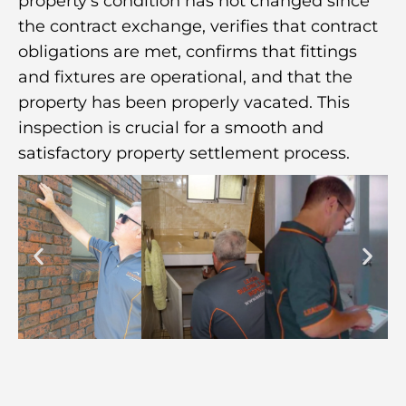
property’s condition has not changed since
the contract exchange, verifies that contract
obligations are met, confirms that fittings
and fixtures are operational, and that the
property has been properly vacated. This
inspection is crucial for a smooth and
satisfactory property settlement process.