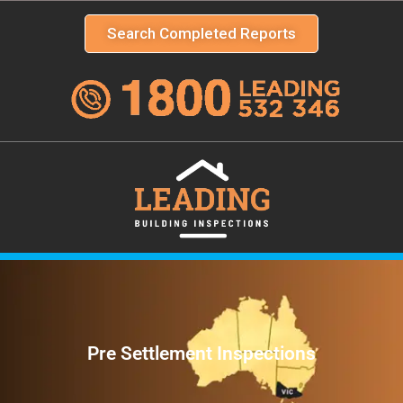
Search Completed Reports
Pre Settlement Inspections