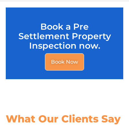
Book a Pre
Settlement Property
Inspection now.
Book Now
What Our
Clients Say