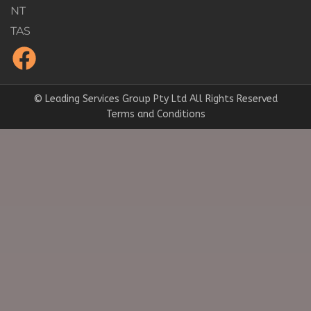
NT
TAS
© Leading Services Group Pty Ltd All Rights Reserved
Terms and Conditions