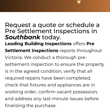
Request a quote or schedule a
Pre Settlement Inspections
in
Southbank
today.
Leading Building Inspections
offers
Pre
Settlement Inspections
reports throughout
Victoria. We conduct a thorough pre-
settlement inspection to ensure the property
is in the agreed condition, verify that all
required repairs have been completed,
check that fixtures and appliances are in
working order, confirm vacant possession,
and address any last-minute issues before
finalizing the purchase.