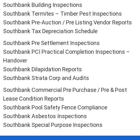
Southbank Building Inspections
Southbank Termites – Timber Pest Inspections
Southbank Pre-Auction / Pre Listing Vendor Reports
Southbank Tax Depreciation Schedule
Southbank Pre Settlement Inspections
Southbank PCI Practical Completion Inspections –
Handover
Southbank Dilapidation Reports
Southbank Strata Corp and Audits
Southbank Commercial Pre Purchase / Pre & Post
Lease Condition Reports
Southbank Pool Safety Fence Compliance
Southbank Asbestos Inspections
Southbank Special Purpose Inspections