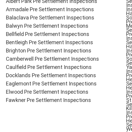
Albert Park Pre Settlement Inspections
Se
In
Armadale Pre Settlement Inspections
In
Ha
Balaclava Pre Settlement Inspections
So
Pr
Balwyn Pre Settlement Inspections
Me
Se
Bellfield Pre Settlement Inspections
Pr
In
Bentleigh Pre Settlement Inspections
Se
Ha
Brighton Pre Settlement Inspections
In
Pr
Camberwell Pre Settlement Inspections
So
Se
Caulfield Pre Settlement Inspections
Ya
In
Docklands Pre Settlement Inspections
Pr
He
Eaglemont Pre Settlement Inspections
Se
He
Elwood Pre Settlement Inspections
In
Pr
Fawkner Pre Settlement Inspections
St
Se
Ki
In
Pr
He
Se
W