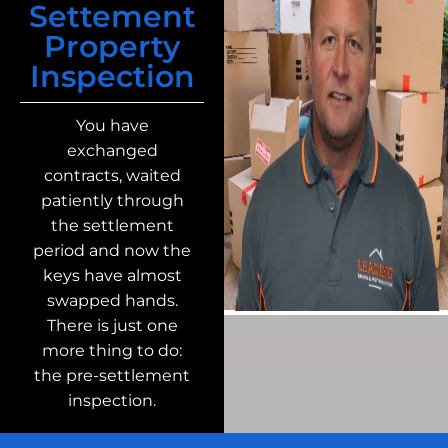
Settement
Property
Inspection
You have
exchanged
contracts, waited
patiently through
the settlement
period and now the
keys have almost
swapped hands.
There is just one
more thing to do:
the pre-settlement
inspection.