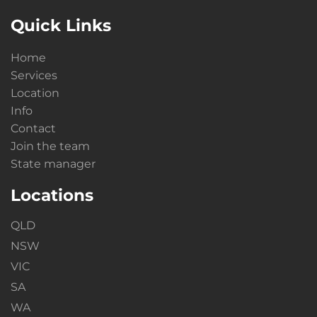
Quick Links
Home
Services
Location
Info
Contact
Join the team
State manager
Locations
QLD
NSW
VIC
SA
WA