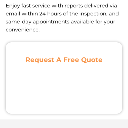
Enjoy fast service with reports delivered via
email within 24 hours of the inspection, and
same-day appointments available for your
convenience.
Request A Free Quote