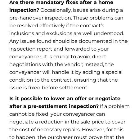
Are there mandatory fixes after a home
inspection?
Occasionally, issues arise during a
pre-handover inspection. These problems can
be resolved effectively if the contract’s
inclusions and exclusions are well understood.
Any issues found should be documented in the
inspection report and forwarded to your
conveyancer. It is crucial to avoid direct
negotiations with the vendor; instead, the
conveyancer will handle it by adding a special
condition to the contract, ensuring that the
issue is fixed before settlement.
Is it possible to lower an offer or negotiate
after a pre-settlement inspection?
If a problem
cannot be fixed, your conveyancer can
negotiate a reduction in the sale price to cover
the cost of necessary repairs. However, for this
to happen, the purchaser must prove that the