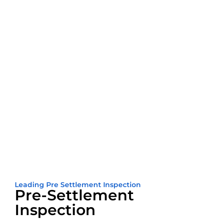
Leading Pre Settlement Inspection
Pre-Settlement
Inspection