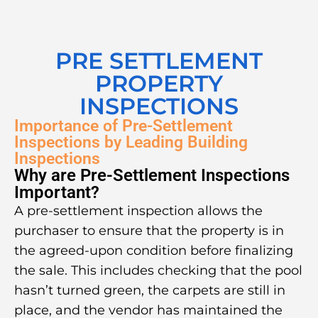
PRE SETTLEMENT
PROPERTY
INSPECTIONS
Importance of Pre-Settlement
Inspections by Leading Building
Inspections
Why are Pre-Settlement Inspections
Important?
A pre-settlement inspection allows the
purchaser to ensure that the property is in
the agreed-upon condition before finalizing
the sale. This includes checking that the pool
hasn’t turned green, the carpets are still in
place, and the vendor has maintained the