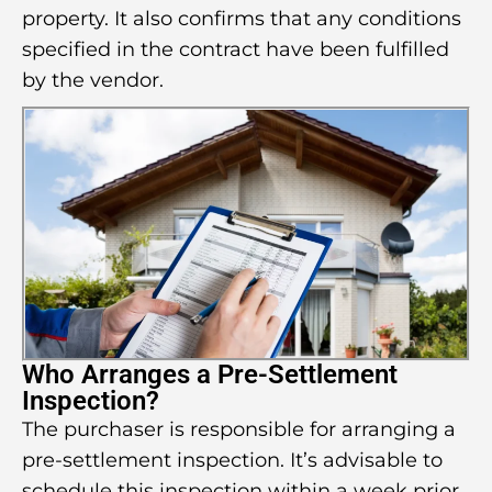
property. It also confirms that any conditions
specified in the contract have been fulfilled
by the vendor.
Who Arranges a Pre-Settlement
Inspection?
The purchaser is responsible for arranging a
pre-settlement inspection. It’s advisable to
schedule this inspection within a week prior