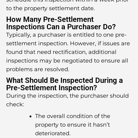
to the property settlement date.
How Many Pre-Settlement
Inspections Can a Purchaser Do?
Typically, a purchaser is entitled to one pre-
settlement inspection. However, if issues are
found that need rectification, additional
inspections may be negotiated to ensure all
problems are resolved.
What Should Be Inspected During a
Pre-Settlement Inspection?
During the inspection, the purchaser should
check:
The overall condition of the
property to ensure it hasn’t
deteriorated.