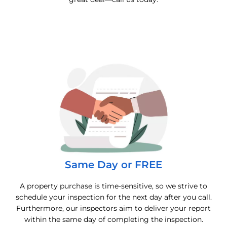
Same Day or FREE
A property purchase is time-sensitive, so we strive to
schedule your inspection for the next day after you call.
Furthermore, our inspectors aim to deliver your report
within the same day of completing the inspection.