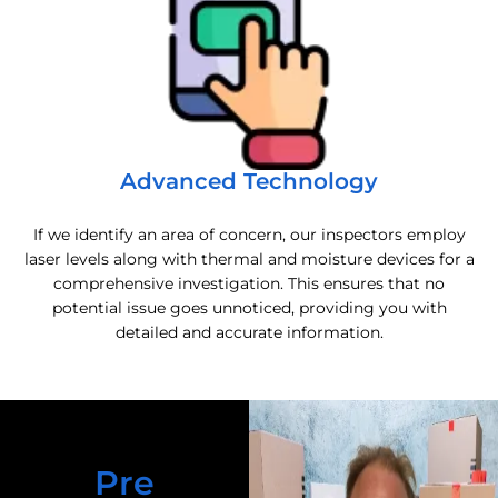
Advanced Technology
If we identify an area of concern, our inspectors employ
laser levels along with thermal and moisture devices for a
comprehensive investigation. This ensures that no
potential issue goes unnoticed, providing you with
detailed and accurate information.
Pre