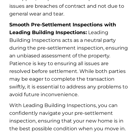
issues are breaches of contract and not due to
general wear and tear.
Smooth Pre-Settlement Inspections with
Leading Building Inspections:
Leading
Building Inspections acts as a neutral party
during the pre-settlement inspection, ensuring
an unbiased assessment of the property.
Patience is key to ensuring all issues are
resolved before settlement. While both parties
may be eager to complete the transaction
swiftly, it is essential to address any problems to
avoid future inconvenience.
With Leading Building Inspections, you can
confidently navigate your pre-settlement
inspection, ensuring that your new home is in
the best possible condition when you move in.