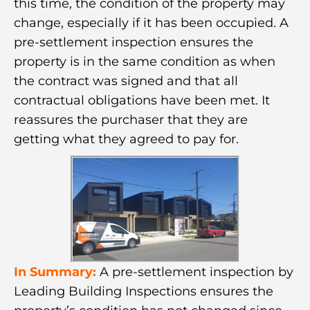
this time, the condition of the property may
change, especially if it has been occupied. A
pre-settlement inspection ensures the
property is in the same condition as when
the contract was signed and that all
contractual obligations have been met. It
reassures the purchaser that they are
getting what they agreed to pay for.
In Summary:
A pre-settlement inspection by
Leading Building Inspections ensures the