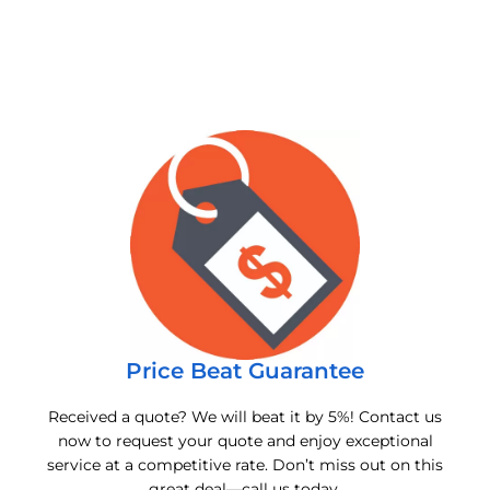
Price Beat Guarantee
Received a quote? We will beat it by 5%! Contact us
now to request your quote and enjoy exceptional
service at a competitive rate. Don’t miss out on this
great deal—call us today.