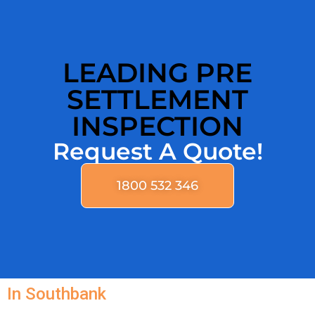
LEADING PRE
SETTLEMENT
INSPECTION
Request A Quote!
1800 532 346
In Southbank