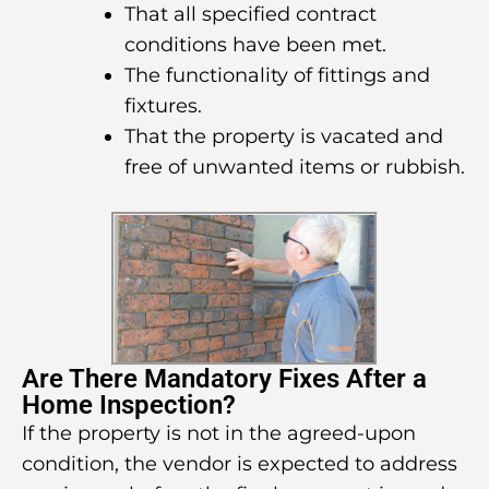
That all specified contract
conditions have been met.
The functionality of fittings and
fixtures.
That the property is vacated and
free of unwanted items or rubbish.
Are There Mandatory Fixes After a
Home Inspection?
If the property is not in the agreed-upon
condition, the vendor is expected to address