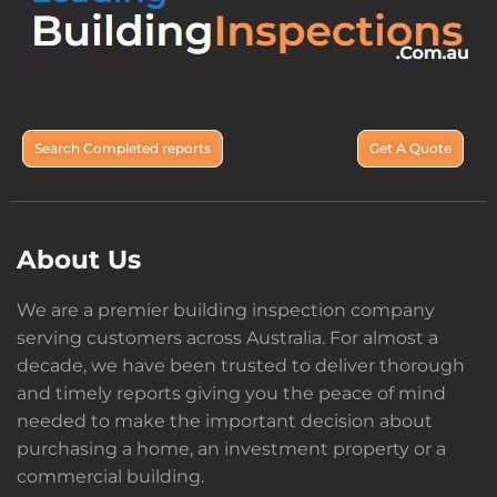
Search Completed reports
Get A Quote
About Us
We are a premier building inspection company
serving customers across Australia. For almost a
decade, we have been trusted to deliver thorough
and timely reports giving you the peace of mind
needed to make the important decision about
purchasing a home, an investment property or a
commercial building.