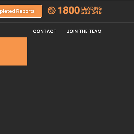
pleted Reports
CONTACT
JOIN THE TEAM