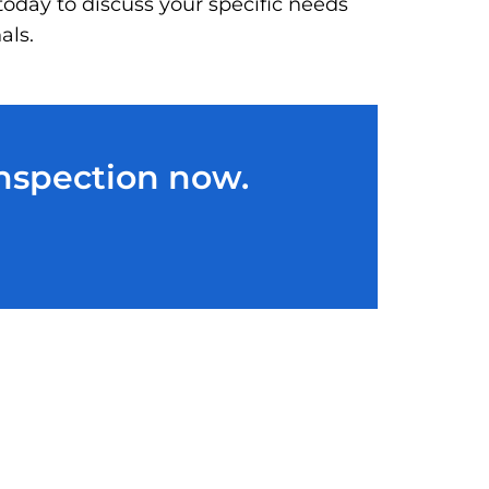
today to discuss your specific needs
als.
Inspection now.