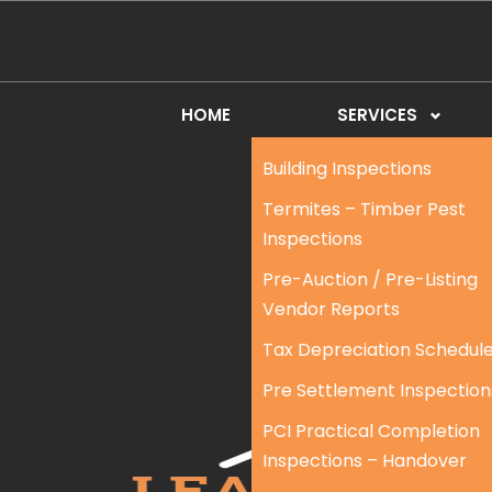
HOME
SERVICES
Building Inspections
Termites – Timber Pest
Inspections
Pre-Auction / Pre-Listing
Vendor Reports
Tax Depreciation Schedul
Pre Settlement Inspection
PCI Practical Completion
Inspections – Handover