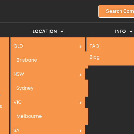
Search Com
LOCATION
INFO
QLD
FAQ
Blog
Brisbane
NSW
Sydney
e
VIC
s
Melbourne
SA