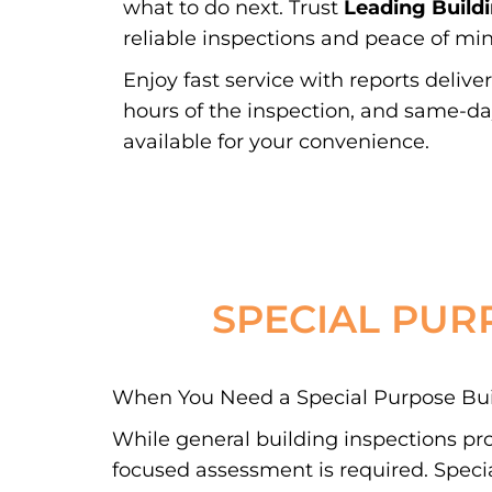
what to do next. Trust
Leading Build
reliable inspections and peace of min
Enjoy fast service with reports delive
hours of the inspection, and same-d
available for your convenience.
SPECIAL PUR
When You Need a Special Purpose Buil
While general building inspections pr
focused assessment is required. Special