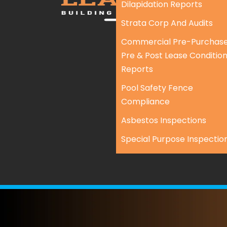
Dilapidation Reports
Strata Corp And Audits
Commercial Pre-Purchase
Pre & Post Lease Conditio
Reports
Pool Safety Fence
Compliance
Asbestos Inspections
Special Purpose Inspectio