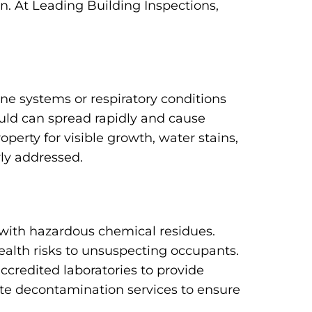
n. At Leading Building Inspections,
e systems or respiratory conditions
uld can spread rapidly and cause
erty for visible growth, water stains,
rly addressed.
with hazardous chemical residues.
ealth risks to unsuspecting occupants.
ccredited laboratories to provide
te decontamination services to ensure