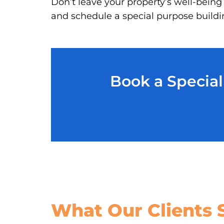
Don’t leave your property’s well-being
and schedule a special purpose buildin
Book a Special
What Our
Clients 