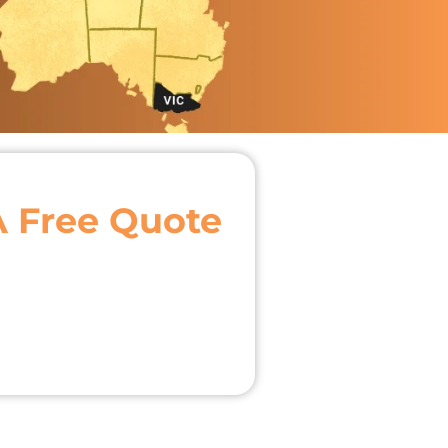
A Free Quote