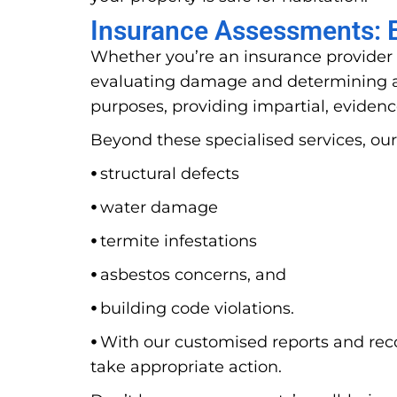
Insurance Assessments: E
Whether you’re an insurance provider 
evaluating damage and determining ap
purposes, providing impartial, evidenc
Beyond these specialised services, our
⦁
structural defects
⦁
water damage
⦁
termite infestations
⦁
asbestos concerns, and
⦁
building code violations.
⦁
With our customised reports and rec
take appropriate action.