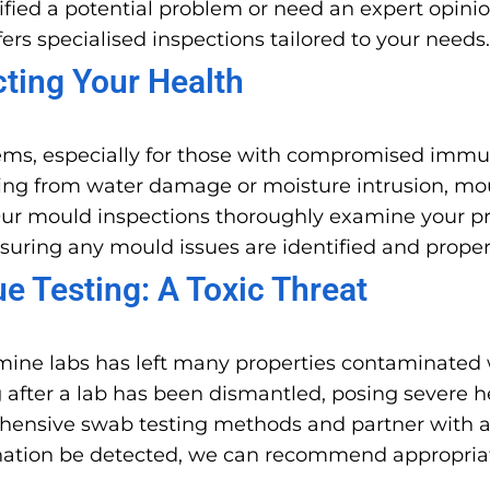
fied a potential problem or need an expert opinio
ers specialised inspections tailored to your needs.
cting Your Health
ems, especially for those with compromised immun
lting from water damage or moisture intrusion, mo
ur mould inspections thoroughly examine your prop
nsuring any mould issues are identified and prope
 Testing: A Toxic Threat
ine labs has left many properties contaminated 
 after a lab has been dismantled, posing severe h
rehensive swab testing methods and partner with a
mination be detected, we can recommend appropria