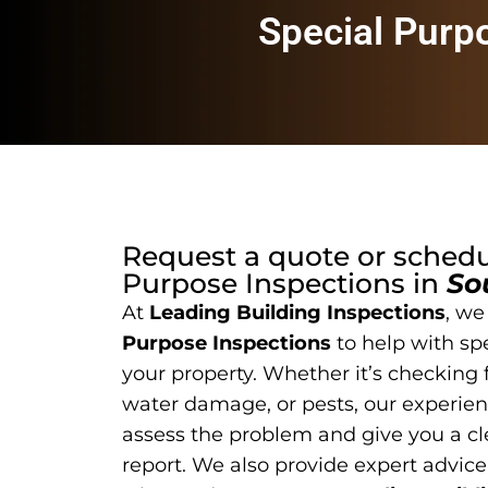
Special Purp
Request a quote or sched
Purpose Inspections
in
So
At
Leading Building Inspections
, we
Purpose Inspections
to help with sp
your property. Whether it’s checking f
water damage, or pests, our experien
assess the problem and give you a cl
report. We also provide expert advice