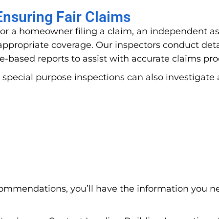
nsuring Fair Claims
or a homeowner filing a claim, an independent ass
propriate coverage. Our inspectors conduct deta
e-based reports to assist with accurate claims pr
 special purpose inspections can also investigate 
ommendations, you’ll have the information you n