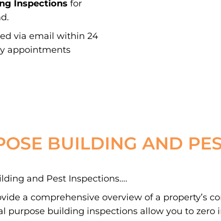
ing Inspections
for
d.
red via email within 24
ay appointments
POSE BUILDING AND PES
ding and Pest Inspections….
ovide a comprehensive overview of a property’s c
 purpose building inspections allow you to zero in