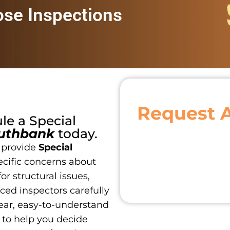
ose Inspections
Request 
ule a
Special
uthbank
today.
 provide
Special
ecific concerns about
or structural issues,
ced inspectors carefully
ear, easy-to-understand
 to help you decide