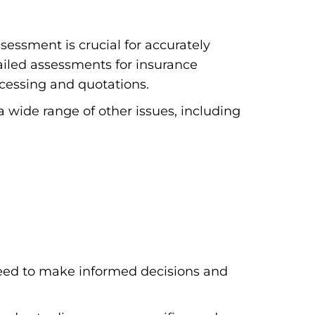
essment is crucial for accurately
iled assessments for insurance
ocessing and quotations.
a wide range of other issues, including
eed to make informed decisions and