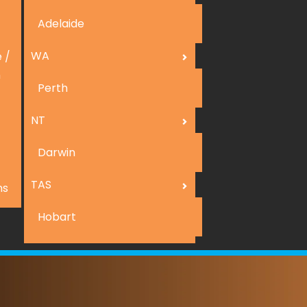
Adelaide
WA
 /
n
Perth
NT
Darwin
TAS
ns
Hobart