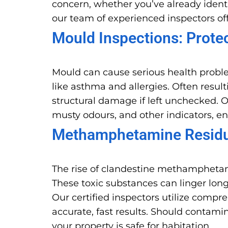
concern, whether you’ve already identi
our team of experienced inspectors off
Mould Inspections: Prote
Mould can cause serious health probl
like asthma and allergies. Often resu
structural damage if left unchecked. O
musty odours, and other indicators, e
Methamphetamine Residue
The rise of clandestine methamphetam
These toxic substances can linger long
Our certified inspectors utilize comp
accurate, fast results. Should conta
your property is safe for habitation.