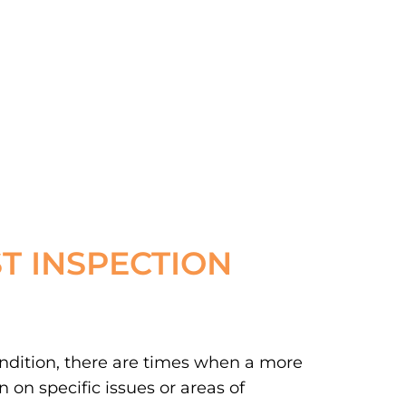
T INSPECTION
ondition, there are times when a more
 on specific issues or areas of