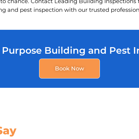
 to chance. Contact Leading Building Inspections 
g and pest inspection with our trusted profession
 Purpose Building and Pest 
Book Now
Say