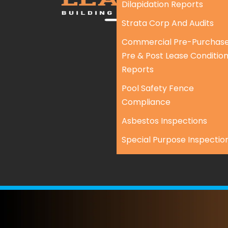
Dilapidation Reports
Strata Corp And Audits
Commercial Pre-Purchase
Pre & Post Lease Conditio
Reports
Pool Safety Fence
Compliance
Asbestos Inspections
Special Purpose Inspectio