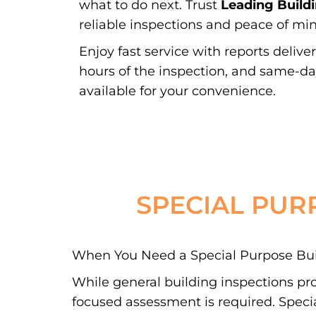
what to do next. Trust
Leading Build
reliable inspections and peace of min
Enjoy fast service with reports delive
hours of the inspection, and same-d
available for your convenience.
SPECIAL PUR
When You Need a Special Purpose Buil
While general building inspections pr
focused assessment is required. Special