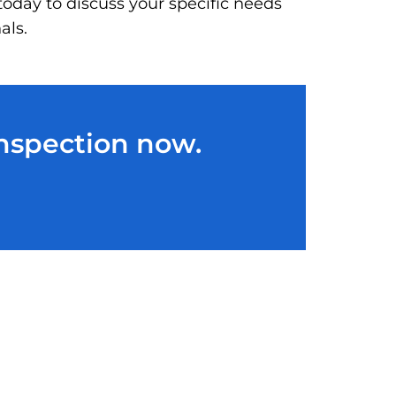
today to discuss your specific needs
als.
Inspection now.