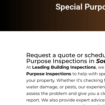
Special Purp
Request a quote or sched
Purpose Inspections
in
So
At
Leading Building Inspections
, we
Purpose Inspections
to help with sp
your property. Whether it’s checking f
water damage, or pests, our experien
assess the problem and give you a cl
report. We also provide expert advice