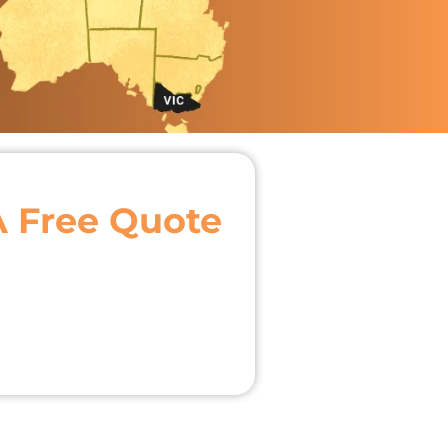
A Free Quote