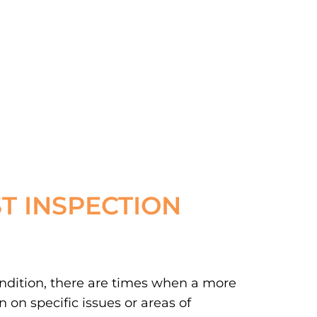
T INSPECTION
ondition, there are times when a more
 on specific issues or areas of