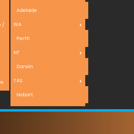
Adelaide
WA
 /
n
Perth
NT
Darwin
TAS
ns
Hobart