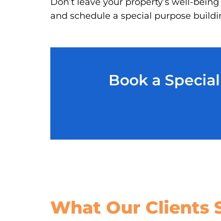
Don’t leave your property’s well-being
and schedule a special purpose buildin
Book a Special
What Our
Clients 