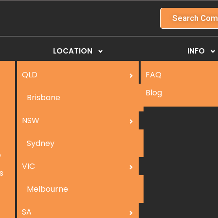
Search Com
LOCATION
INFO
QLD
FAQ
Blog
Brisbane
NSW
Sydney
e
VIC
s
Melbourne
SA