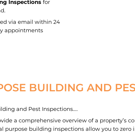
ing Inspections
for
d.
red via email within 24
ay appointments
POSE BUILDING AND PES
ding and Pest Inspections….
ovide a comprehensive overview of a property’s c
 purpose building inspections allow you to zero in