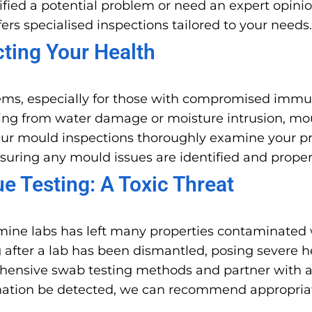
fied a potential problem or need an expert opinio
ers specialised inspections tailored to your needs.
cting Your Health
ems, especially for those with compromised immun
lting from water damage or moisture intrusion, mo
ur mould inspections thoroughly examine your prop
nsuring any mould issues are identified and prope
 Testing: A Toxic Threat
ine labs has left many properties contaminated 
 after a lab has been dismantled, posing severe h
rehensive swab testing methods and partner with a
mination be detected, we can recommend appropria