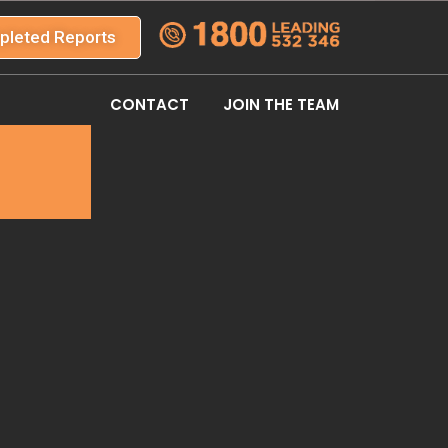
pleted Reports
CONTACT
JOIN THE TEAM