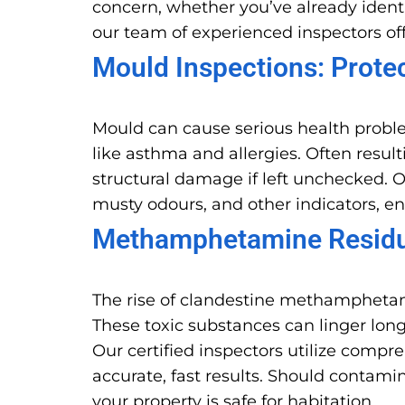
concern, whether you’ve already identi
our team of experienced inspectors off
Mould Inspections: Prote
Mould can cause serious health probl
like asthma and allergies. Often resu
structural damage if left unchecked. O
musty odours, and other indicators, e
Methamphetamine Residue
The rise of clandestine methamphetam
These toxic substances can linger long
Our certified inspectors utilize comp
accurate, fast results. Should conta
your property is safe for habitation.