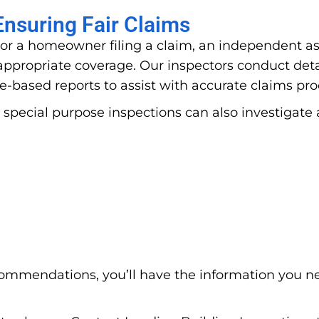
nsuring Fair Claims
or a homeowner filing a claim, an independent ass
propriate coverage. Our inspectors conduct deta
e-based reports to assist with accurate claims pr
 special purpose inspections can also investigate 
ommendations, you’ll have the information you n