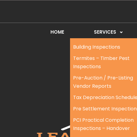
HOME
SERVICES
Building Inspections
Termites – Timber Pest
Inspections
Pre-Auction / Pre-Listing
Vendor Reports
Tax Depreciation Schedul
Pre Settlement Inspection
PCI Practical Completion
Inspections – Handover