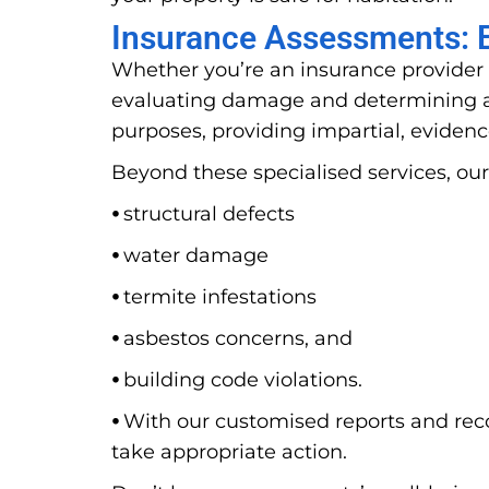
Insurance Assessments: E
Whether you’re an insurance provider 
evaluating damage and determining ap
purposes, providing impartial, evidenc
Beyond these specialised services, our
⦁
structural defects
⦁
water damage
⦁
termite infestations
⦁
asbestos concerns, and
⦁
building code violations.
⦁
With our customised reports and rec
take appropriate action.