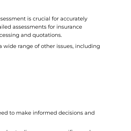
essment is crucial for accurately
iled assessments for insurance
ocessing and quotations.
a wide range of other issues, including
eed to make informed decisions and