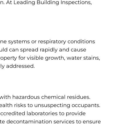
n. At Leading Building Inspections,
e systems or respiratory conditions
uld can spread rapidly and cause
erty for visible growth, water stains,
rly addressed.
with hazardous chemical residues.
ealth risks to unsuspecting occupants.
ccredited laboratories to provide
te decontamination services to ensure