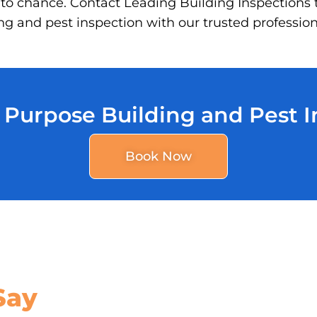
 to chance. Contact Leading Building Inspections 
g and pest inspection with our trusted profession
 Purpose Building and Pest 
Book Now
Say