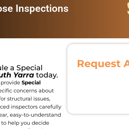
ose Inspections
Request 
ule a
Special
uth Yarra
today.
 provide
Special
ecific concerns about
or structural issues,
ced inspectors carefully
ear, easy-to-understand
 to help you decide