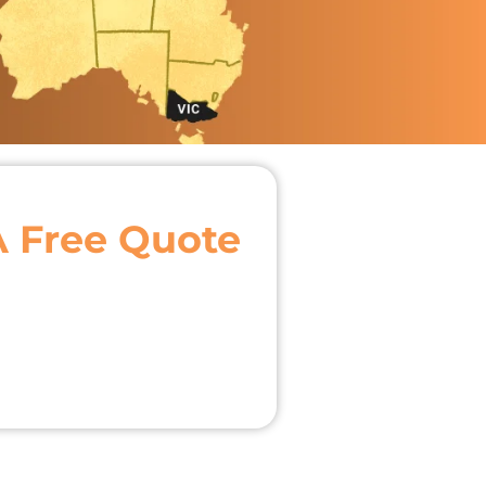
A Free Quote