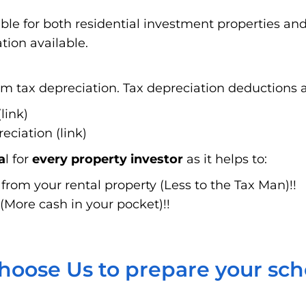
able for both residential investment properties a
tion available.
 tax depreciation. Tax depreciation deductions ar
link)
ciation (link)
a
l for
every property investor
as it helps to:
rom your rental property (Less to the Tax Man)!!
(More cash in your pocket)!!
oose Us to prepare your sc