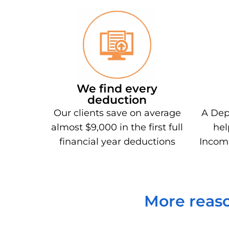
We find every
deduction
Our clients save on average
A Dep
almost $9,000 in the first full
hel
financial year deductions
Incom
More reaso