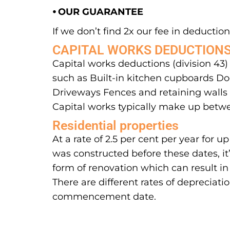
⦁ OUR GUARANTEE
If we don’t find 2x our fee in deductions
CAPITAL WORKS DEDUCTION
Capital works deductions (division 43)
such as Built-in kitchen cupboards Doo
Driveways Fences and retaining walls S
Capital works typically make up betwe
Residential properties
At a rate of 2.5 per cent per year for
was constructed before these dates, it
form of renovation which can result in
There are different rates of depreciati
commencement date.