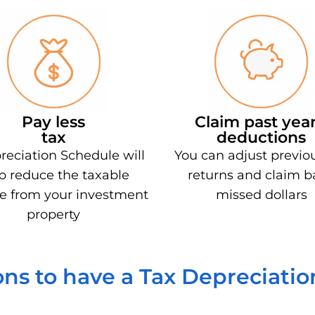
Pay less
Claim past year
tax
deductions
reciation Schedule will
You can adjust previo
p reduce the taxable
returns and claim b
e from your investment
missed dollars
property
ns to have a Tax Depreciati