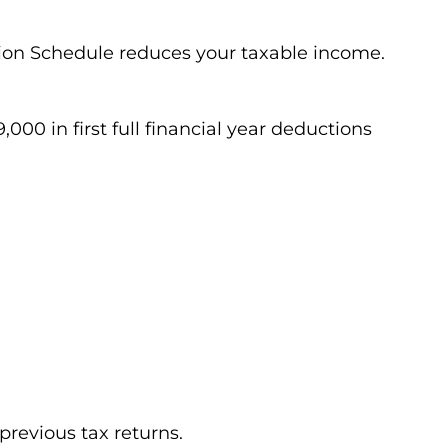
ion Schedule reduces your taxable income.
000 in first full financial year deductions
previous tax returns.