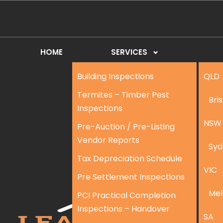
HOME
SERVICES
Building Inspections
QLD
Termites – Timber Pest
Bri
Inspections
NSW
Pre-Auction / Pre-Listing
Vendor Reports
Syd
Tax Depreciation Schedule
VIC
Pre Settlement Inspections
Mel
PCI Practical Completion
Inspections – Handover
SA