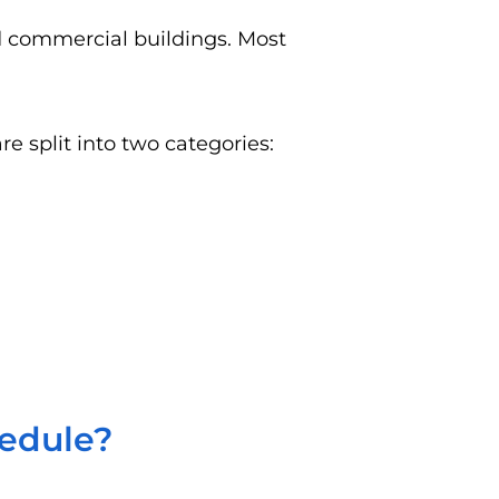
nd commercial buildings. Most
e split into two categories:
hedule?