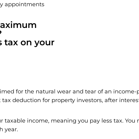
ay appointments
 maximum
?
s tax on your
aimed for the natural wear and tear of an income-
 tax deduction for property investors, after interes
r taxable income, meaning you pay less tax. You m
h year.