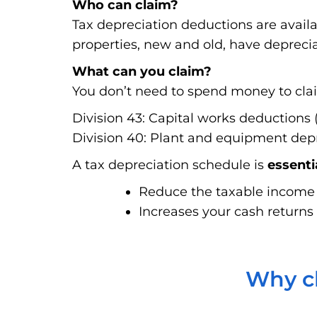
Who can claim?
Tax depreciation deductions are avail
properties, new and old, have deprecia
What can you claim?
You don’t need to spend money to claim
Division 43: Capital works deductions (
Division 40: Plant and equipment depre
A tax depreciation schedule is
essenti
Reduce the taxable income f
Increases your cash returns 
Why ch