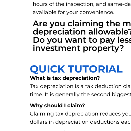
hours of the inspection, and same-d
available for your convenience.
Are you claiming the
depreciation allowable
Do you want to pay les
investment property?
QUICK TUTORIAL
What is tax depreciation?
Tax depreciation is a tax deduction cl
time. It is generally the second biggest
Why should I claim?
Claiming tax depreciation reduces you
dollars in depreciation deductions eac