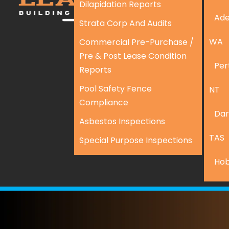
Dilapidation Reports
Ade
Strata Corp And Audits
WA
Commercial Pre-Purchase /
Pre & Post Lease Condition
Per
Reports
Pool Safety Fence
NT
Compliance
Dar
Asbestos Inspections
TAS
Special Purpose Inspections
Hob