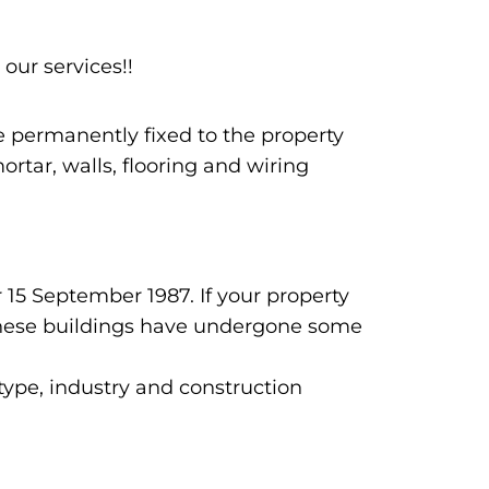
 our services!!
re permanently fixed to the property
rtar, walls, flooring and wiring
 15 September 1987. If your property
n these buildings have undergone some
 type, industry and construction