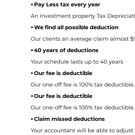
⦁ Pay Less tax every year
An investment property Tax Depreciat
⦁ We find all possible deduction
Our clients an average claim almost $9,
⦁ 40 years of deductions
Your schedule lasts up to 40 years
⦁ Our fee is deductible
Our one-off fee is 100% tax deductible.
⦁ Our fee is deductible
Our one-off fee is 100% tax deductible.
⦁ Claim missed deductions
Your accountant will be able to adjust 