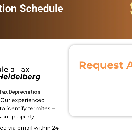
tion Schedule
Request 
ule a
Tax
Heidelberg
Tax Depreciation
. Our experienced
o identify termites –
your property.
red via email within 24