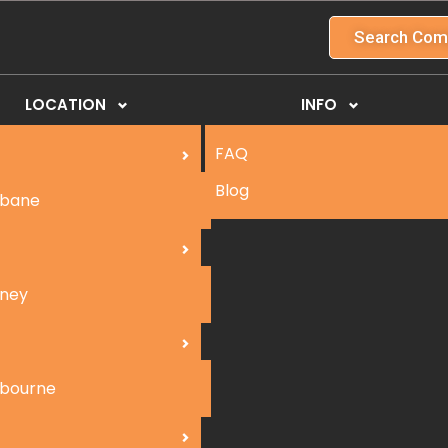
Search Com
LOCATION
INFO
FAQ
Blog
sbane
ney
bourne