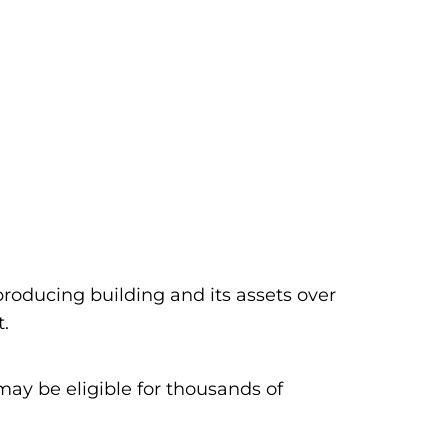
producing building and its assets over
t.
ay be eligible for thousands of