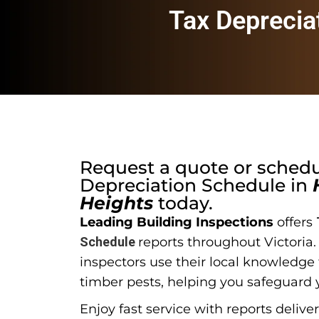
Tax Deprecia
Request a quote or sched
Depreciation Schedule
in
Heights
today.
Leading Building Inspections
offers
Schedule
reports throughout Victoria
inspectors use their local knowledge t
timber pests, helping you safeguard 
Enjoy fast service with reports delive