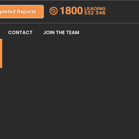
pleted Reports
CONTACT
JOIN THE TEAM