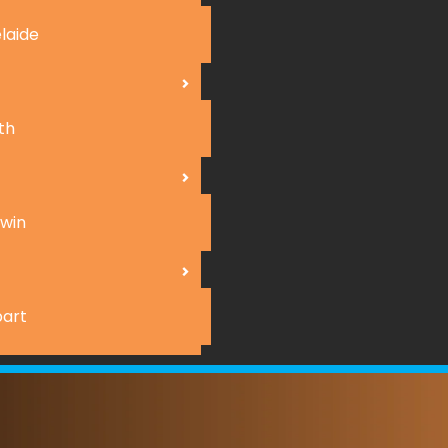
laide
th
win
art