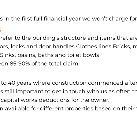
 in the first full financial year we won’t charge for
S
 refer to the building’s structure and items that a
rs, locks and door handles Clothes lines Bricks, mo
inks, basins, baths and toilet bowls
en 85-90% of the total claim.
 up to 40 years where construction commenced after
’s still important to get in touch with us as ofte
 capital works deductions for the owner.
on available for different properties based on their