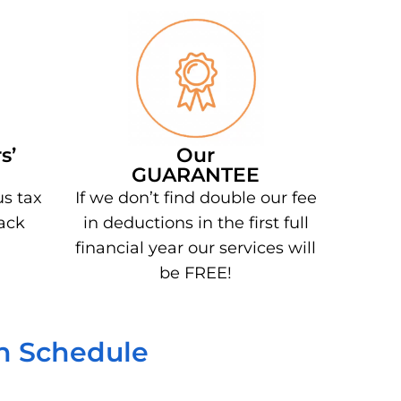
s’
Our
GUARANTEE
us tax
If we don’t find double our fee
ack
in deductions in the first full
financial year our services will
be FREE!
on Schedule