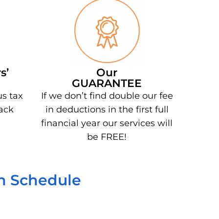
s’
Our
GUARANTEE
us tax
If we don’t find double our fee
ack
in deductions in the first full
financial year our services will
be FREE!
on Schedule