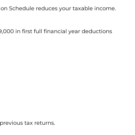
ion Schedule reduces your taxable income.
000 in first full financial year deductions
previous tax returns.