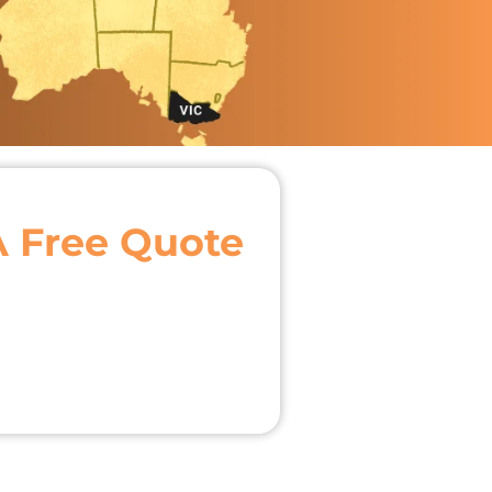
A Free Quote