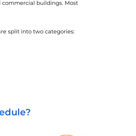
nd commercial buildings. Most
e split into two categories:
hedule?