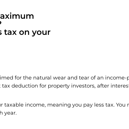
 maximum
?
s tax on your
aimed for the natural wear and tear of an income-
 tax deduction for property investors, after interes
r taxable income, meaning you pay less tax. You m
h year.