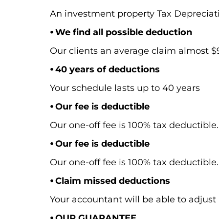
An investment property Tax Depreciat
⦁ We find all possible deduction
Our clients an average claim almost $9,
⦁ 40 years of deductions
Your schedule lasts up to 40 years
⦁ Our fee is deductible
Our one-off fee is 100% tax deductible.
⦁ Our fee is deductible
Our one-off fee is 100% tax deductible.
⦁ Claim missed deductions
Your accountant will be able to adjust 
⦁ OUR GUARANTEE