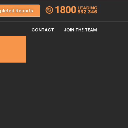
pleted Reports
CONTACT
JOIN THE TEAM