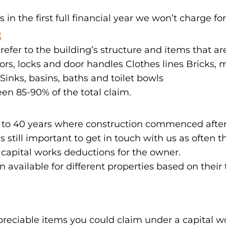
 in the first full financial year we won’t charge for
S
 refer to the building’s structure and items that a
rs, locks and door handles Clothes lines Bricks, mo
inks, basins, baths and toilet bowls
en 85-90% of the total claim.
 up to 40 years where construction commenced after
’s still important to get in touch with us as ofte
 capital works deductions for the owner.
on available for different properties based on their
reciable items you could claim under a capital 