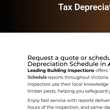
Tax Deprecia
Request a quote or sched
Depreciation Schedule
in
Leading Building Inspections
offers
Schedule
reports throughout Victoria
inspectors use their local knowledge t
timber pests, helping you safeguard 
Enjoy fast service with reports delive
hours of the inspection, and same-d