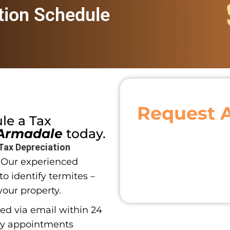
tion Schedule
Request 
ule a
Tax
Armadale
today.
Tax Depreciation
. Our experienced
o identify termites –
your property.
red via email within 24
ay appointments