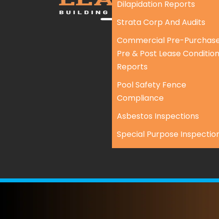
Dilapidation Reports
Strata Corp And Audits
Commercial Pre-Purchase
Pre & Post Lease Conditio
Reports
Pool Safety Fence
Compliance
Asbestos Inspections
Special Purpose Inspectio