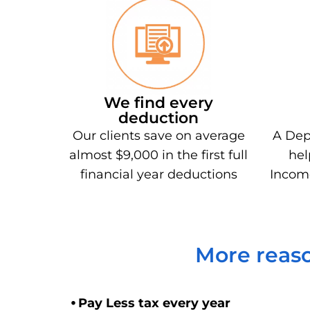
We find every
deduction
Our clients save on average
A Dep
almost $9,000 in the first full
hel
financial year deductions
Incom
More reaso
⦁ Pay Less tax every year