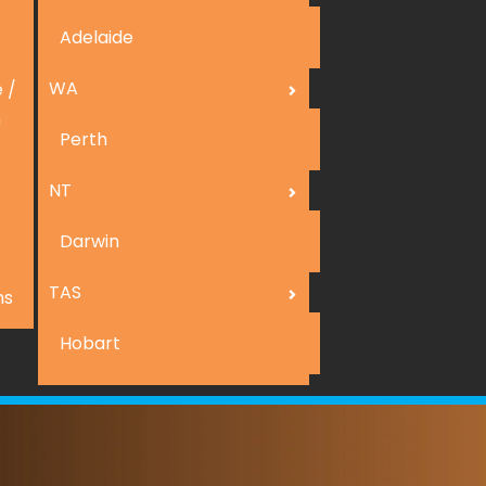
Adelaide
WA
 /
n
Perth
NT
Darwin
TAS
ns
Hobart