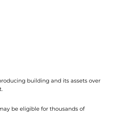
producing building and its assets over
t.
ay be eligible for thousands of