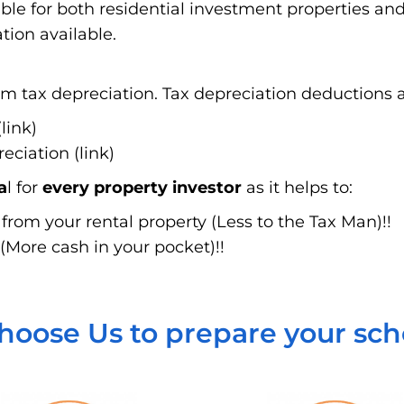
able for both residential investment properties a
tion available.
 tax depreciation. Tax depreciation deductions ar
link)
ciation (link)
a
l for
every property investor
as it helps to:
rom your rental property (Less to the Tax Man)!!
(More cash in your pocket)!!
oose Us to prepare your sc