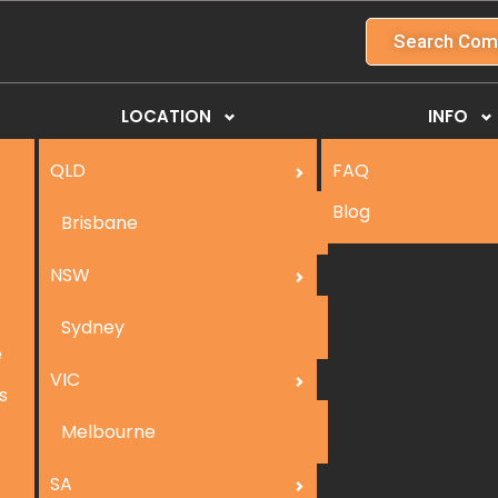
Search Com
LOCATION
INFO
QLD
FAQ
Blog
Brisbane
NSW
Sydney
e
VIC
s
Melbourne
SA