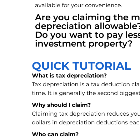
available for your convenience.
Are you claiming the
depreciation allowable
Do you want to pay les
investment property?
QUICK TUTORIAL
What is tax depreciation?
Tax depreciation is a tax deduction cl
time. It is generally the second biggest
Why should I claim?
Claiming tax depreciation reduces you
dollars in depreciation deductions eac
Who can claim?