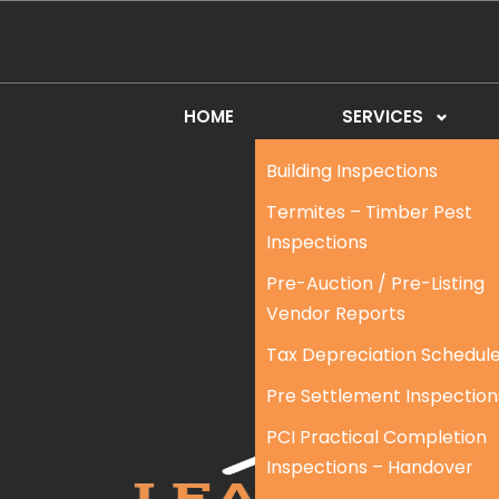
HOME
SERVICES
Building Inspections
Termites – Timber Pest
Inspections
Pre-Auction / Pre-Listing
Vendor Reports
Tax Depreciation Schedul
Pre Settlement Inspection
PCI Practical Completion
Inspections – Handover