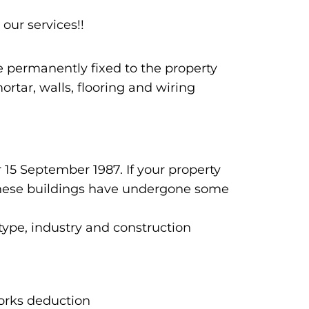
 our services!!
re permanently fixed to the property
rtar, walls, flooring and wiring
 15 September 1987. If your property
n these buildings have undergone some
 type, industry and construction
works deduction