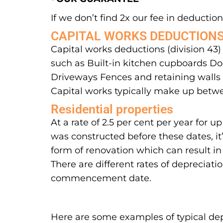
If we don’t find 2x our fee in deductions
CAPITAL WORKS DEDUCTION
Capital works deductions (division 43)
such as Built-in kitchen cupboards Doo
Driveways Fences and retaining walls S
Capital works typically make up betwe
Residential properties
At a rate of 2.5 per cent per year for
was constructed before these dates, it
form of renovation which can result in
There are different rates of depreciati
commencement date.
Here are some examples of typical dep