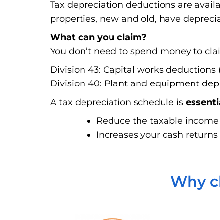
Tax depreciation deductions are avail
properties, new and old, have deprecia
What can you claim?
You don’t need to spend money to claim
Division 43: Capital works deductions (
Division 40: Plant and equipment depre
A tax depreciation schedule is
essenti
Reduce the taxable income f
Increases your cash returns 
Why ch