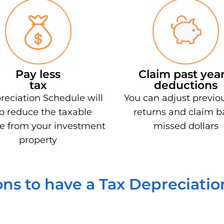
Pay less
Claim past year
tax
deductions
reciation Schedule will
You can adjust previo
p reduce the taxable
returns and claim b
e from your investment
missed dollars
property
ns to have a Tax Depreciati