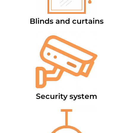
Blinds and curtains
Security system