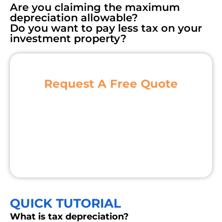
Are you claiming the maximum
depreciation allowable?
Do you want to pay less tax on your
investment property?
Request A Free Quote
QUICK TUTORIAL
What is tax depreciation?