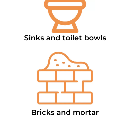
Sinks and toilet bowls
Bricks and mortar