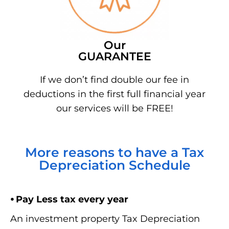
Our
GUARANTEE
If we don’t find double our fee in
deductions in the first full financial year
our services will be FREE!
More reasons to have a Tax
Depreciation Schedule
⦁ Pay Less tax every year
An investment property Tax Depreciation