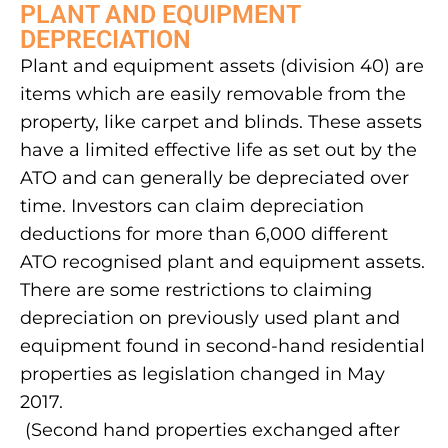
PLANT AND EQUIPMENT
DEPRECIATION
Plant and equipment assets (division 40) are
items which are easily removable from the
property, like carpet and blinds. These assets
have a limited effective life as set out by the
ATO and can generally be depreciated over
time. Investors can claim depreciation
deductions for more than 6,000 different
ATO recognised plant and equipment assets.
There are some restrictions to claiming
depreciation on previously used plant and
equipment found in second-hand residential
properties as legislation changed in May
2017.
(Second hand properties exchanged after