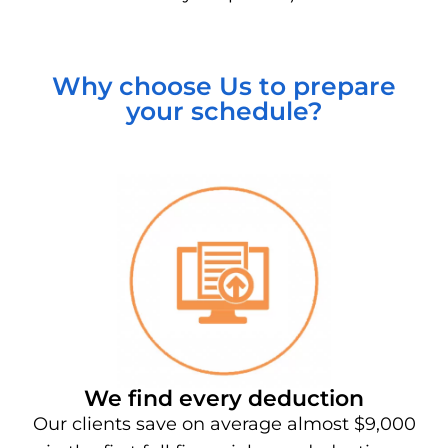
Why choose Us to prepare
your schedule?
We find every deduction
Our clients save on average almost $9,000