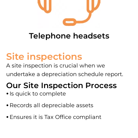
Telephone headsets
Site inspections
A site inspection is crucial when we
undertake a depreciation schedule report.
Our Site Inspection Process
⦁
Is quick to complete
⦁
Records all depreciable assets
⦁
Ensures it is Tax Office compliant