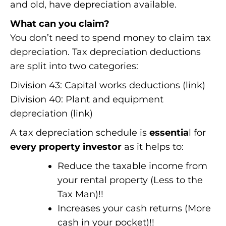
and old, have depreciation available.
What can you claim?
You don’t need to spend money to claim tax
depreciation. Tax depreciation deductions
are split into two categories:
Division 43: Capital works deductions (link)
Division 40: Plant and equipment
depreciation (link)
A tax depreciation schedule is
essentia
l for
every property investor
as it helps to:
Reduce the taxable income from
your rental property (Less to the
Tax Man)!!
Increases your cash returns (More
cash in your pocket)!!