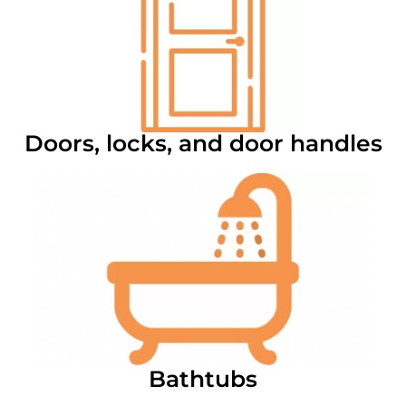
Doors, locks, and door handles
Bathtubs