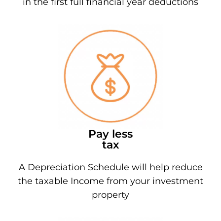
in the first full financial year deductions
Pay less
tax
A Depreciation Schedule will help reduce
the taxable Income from your investment
property