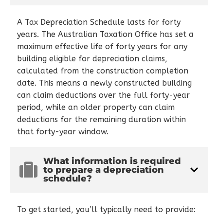
A Tax Depreciation Schedule lasts for forty
years. The Australian Taxation Office has set a
maximum effective life of forty years for any
building eligible for depreciation claims,
calculated from the construction completion
date. This means a newly constructed building
can claim deductions over the full forty-year
period, while an older property can claim
deductions for the remaining duration within
that forty-year window.
What information is required
to prepare a depreciation
schedule?
To get started, you’ll typically need to provide: