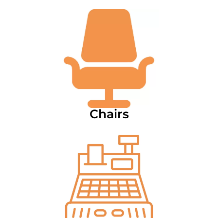
Chairs