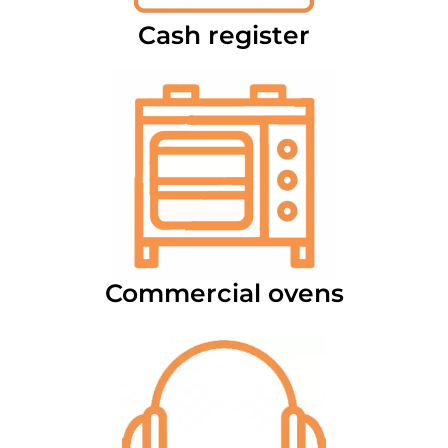
Cash register
Commercial ovens