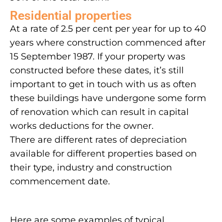
Residential properties
At a rate of 2.5 per cent per year for up to 40
years where construction commenced after
15 September 1987. If your property was
constructed before these dates, it’s still
important to get in touch with us as often
these buildings have undergone some form
of renovation which can result in capital
works deductions for the owner.
There are different rates of depreciation
available for different properties based on
their type, industry and construction
commencement date.
Here are some examples of typical