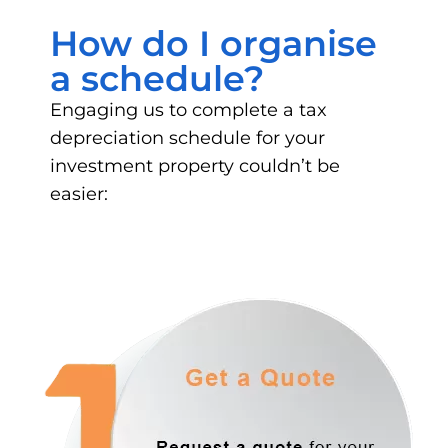
How do I organise
a schedule?
Engaging us to complete a tax
depreciation schedule for your
investment property couldn’t be
easier: