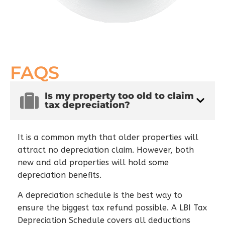
FAQS
Is my property too old to claim
tax depreciation?
It is a common myth that older properties will
attract no depreciation claim. However, both
new and old properties will hold some
depreciation benefits.
A depreciation schedule is the best way to
ensure the biggest tax refund possible. A LBI Tax
Depreciation Schedule covers all deductions