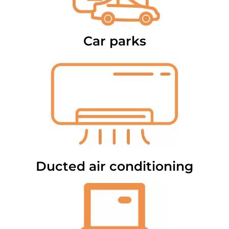
Car parks
Ducted air conditioning