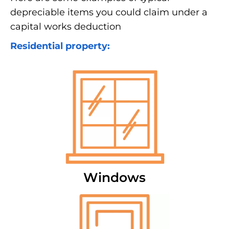
depreciable items you could claim under a
capital works deduction
Residential property:
Windows