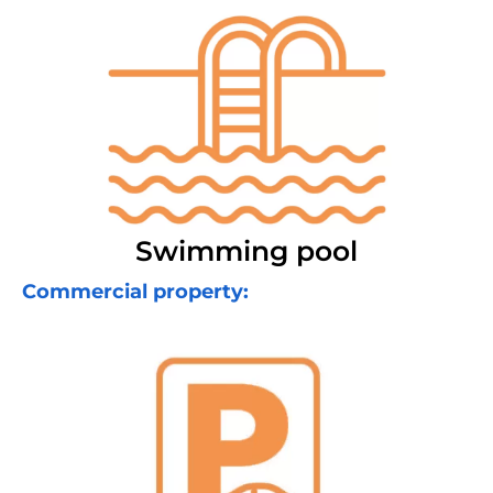
Swimming pool
Commercial property: