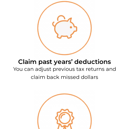
Claim past years’ deductions
You can adjust previous tax returns and
claim back missed dollars