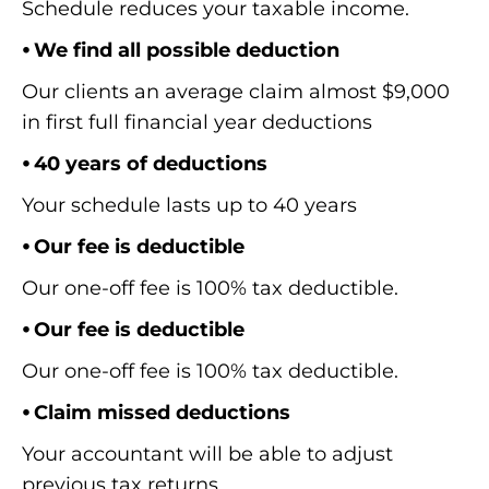
Schedule reduces your taxable income.
⦁ We find all possible deduction
Our clients an average claim almost $9,000
in first full financial year deductions
⦁ 40 years of deductions
Your schedule lasts up to 40 years
⦁ Our fee is deductible
Our one-off fee is 100% tax deductible.
⦁ Our fee is deductible
Our one-off fee is 100% tax deductible.
⦁ Claim missed deductions
Your accountant will be able to adjust
previous tax returns.