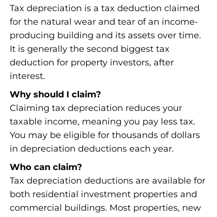
Tax depreciation is a tax deduction claimed
for the natural wear and tear of an income-
producing building and its assets over time.
It is generally the second biggest tax
deduction for property investors, after
interest.
Why should I claim?
Claiming tax depreciation reduces your
taxable income, meaning you pay less tax.
You may be eligible for thousands of dollars
in depreciation deductions each year.
Who can claim?
Tax depreciation deductions are available for
both residential investment properties and
commercial buildings. Most properties, new