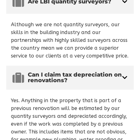
Are LBI quantity surveyors?
Although we are not quantity surveyors, our
skills in the building industry and our
partnerships with highly skilled surveyors across
the country mean we can provide a superior
service to our clients at a very competitive price.
Can I claim tax depreciation on
renovations?
Yes. Anything in the property that is part of a
previous renovation will be estimated by our
quantity surveyors and depreciated accordingly,
even if the work was completed by a previous
owner. This includes items that are not obvious,
for example new plumbing, water proofing or