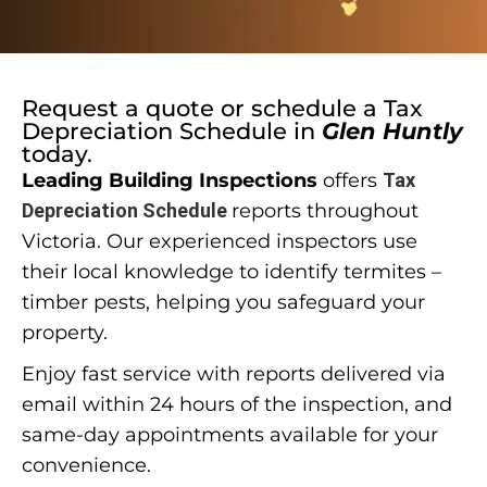
Request a quote or schedule a
Tax
Depreciation Schedule
in
Glen Huntly
today.
Leading Building Inspections
offers
Tax
Depreciation Schedule
reports throughout
Victoria. Our experienced inspectors use
their local knowledge to identify termites –
timber pests, helping you safeguard your
property.
Enjoy fast service with reports delivered via
email within 24 hours of the inspection, and
same-day appointments available for your
convenience.