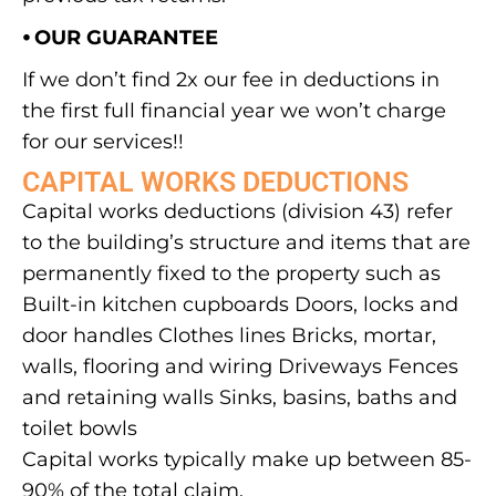
⦁ OUR GUARANTEE
If we don’t find 2x our fee in deductions in
the first full financial year we won’t charge
for our services!!
CAPITAL WORKS DEDUCTIONS
Capital works deductions (division 43) refer
to the building’s structure and items that are
permanently fixed to the property such as
Built-in kitchen cupboards Doors, locks and
door handles Clothes lines Bricks, mortar,
walls, flooring and wiring Driveways Fences
and retaining walls Sinks, basins, baths and
toilet bowls
Capital works typically make up between 85-
90% of the total claim.