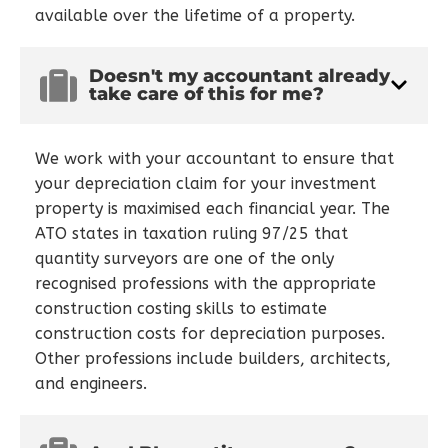
available over the lifetime of a property.
Doesn't my accountant already
take care of this for me?
We work with your accountant to ensure that
your depreciation claim for your investment
property is maximised each financial year. The
ATO states in taxation ruling 97/25 that
quantity surveyors are one of the only
recognised professions with the appropriate
construction costing skills to estimate
construction costs for depreciation purposes.
Other professions include builders, architects,
and engineers.