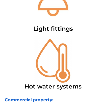
Light fittings
Hot water systems
Commercial property: