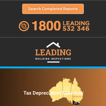
Search Completed Reports
Tax Depreciation Schedule