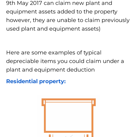
9th May 2017 can claim new plant and
equipment assets added to the property
however, they are unable to claim previously
used plant and equipment assets)
Here are some examples of typical
depreciable items you could claim under a
plant and equipment deduction
Residential property: