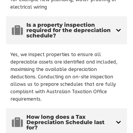
electrical wiring
Is a property inspection
required for the depreciation
schedule?
Yes, we inspect properties to ensure all
depreciable assets are identified and included,
maximising the available depreciation
deductions. Conducting an on-site inspection
allows us to prepare schedules that are fully
compliant with Australian Taxation Office
requirements.
How long does a Tax
Depreciation Schedule last
for?