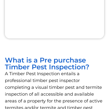
What is a Pre purchase
Timber Pest Inspection?
A Timber Pest Inspection entails a
professional timber pest inspector
completing a visual timber pest and termite
inspection of all accessible and available
areas of a property for the presence of active
termites and/or termite and timber pest