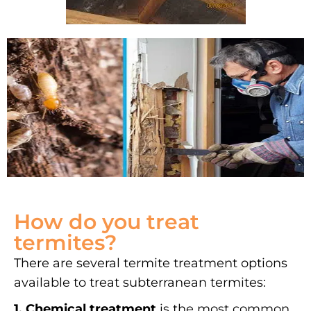
How do you treat
termites?
There are several termite treatment options
available to treat subterranean termites:
1. Chemical treatment
is the most common