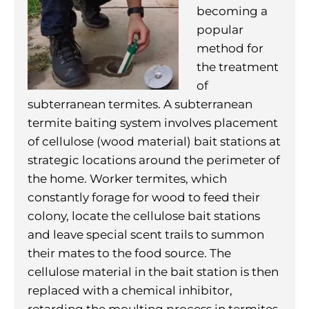
becoming a
popular
method for
the treatment
of
subterranean termites. A subterranean
termite baiting system involves placement
of cellulose (wood material) bait stations at
strategic locations around the perimeter of
the home. Worker termites, which
constantly forage for wood to feed their
colony, locate the cellulose bait stations
and leave special scent trails to summon
their mates to the food source. The
cellulose material in the bait station is then
replaced with a chemical inhibitor,
retarding the moulting process in termites