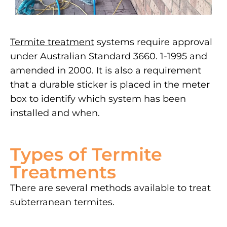
Termite treatment
systems require approval
under Australian Standard 3660. 1-1995 and
amended in 2000. It is also a requirement
that a durable sticker is placed in the meter
box to identify which system has been
installed and when.
Types of Termite
Treatments
There are several methods available to treat
subterranean termites.