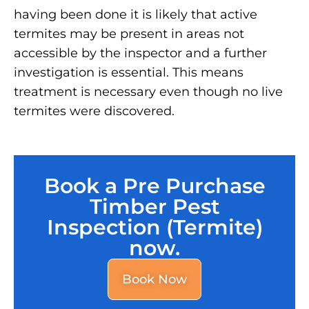
having been done it is likely that active
termites may be present in areas not
accessible by the inspector and a further
investigation is essential. This means
treatment is necessary even though no live
termites were discovered.
Book a Pre Purchase
Timber Pest
Inspection (Termite)
now.
Book Now