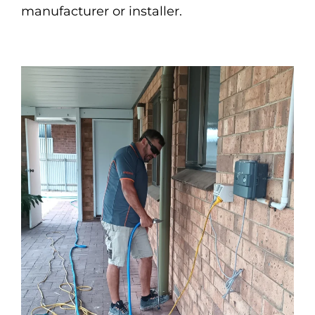
manufacturer or installer.