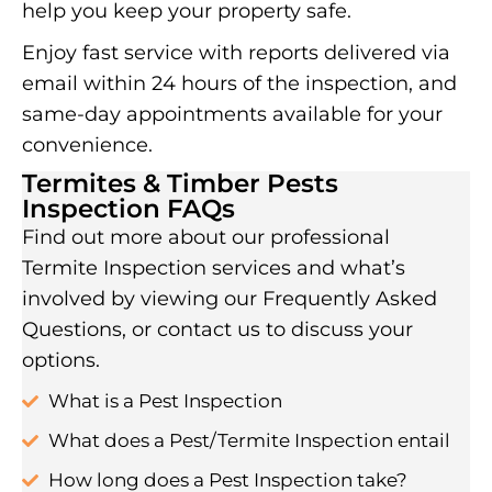
help you keep your property safe.
Enjoy fast service with reports delivered via
email within 24 hours of the inspection, and
same-day appointments available for your
convenience.
Termites & Timber Pests
Inspection FAQs
Find out more about our professional
Termite Inspection services and what’s
involved by viewing our Frequently Asked
Questions, or contact us to discuss your
options.
What is a Pest Inspection
What does a Pest/Termite Inspection entail
How long does a Pest Inspection take?