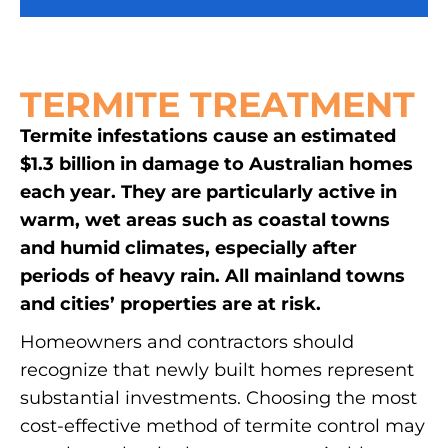
TERMITE TREATMENT
Termite infestations cause an estimated
$1.3 billion in damage to Australian homes
each year. They are particularly active in
warm, wet areas such as coastal towns
and humid climates, especially after
periods of heavy rain. All mainland towns
and cities’ properties are at risk.
Homeowners and contractors should
recognize that newly built homes represent
substantial investments. Choosing the most
cost-effective method of termite control may