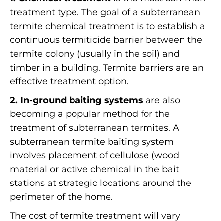
treatment type. The goal of a subterranean
termite chemical treatment is to establish a
continuous termiticide barrier between the
termite colony (usually in the soil) and
timber in a building. Termite barriers are an
effective treatment option.
2. In-ground baiting systems
are also
becoming a popular method for the
treatment of subterranean termites. A
subterranean termite baiting system
involves placement of cellulose (wood
material or active chemical in the bait
stations at strategic locations around the
perimeter of the home.
The cost of termite treatment will vary