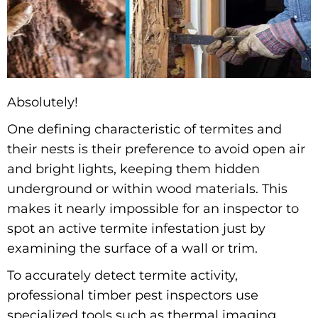
Absolutely!
One defining characteristic of termites and
their nests is their preference to avoid open air
and bright lights, keeping them hidden
underground or within wood materials. This
makes it nearly impossible for an inspector to
spot an active termite infestation just by
examining the surface of a wall or trim.
To accurately detect termite activity,
professional timber pest inspectors use
specialized tools such as thermal imaging