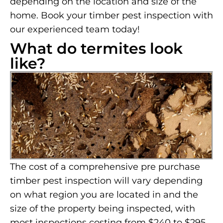
depending on the location and size of the
home. Book your timber pest inspection with
our experienced team today!
What do termites look
like?
The cost of a comprehensive pre purchase
timber pest inspection will vary depending
on what region you are located in and the
size of the property being inspected, with
most inspections costing from $240 to $295