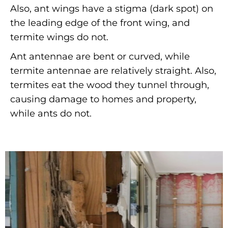
Also, ant wings have a stigma (dark spot) on
the leading edge of the front wing, and
termite wings do not.
Ant antennae are bent or curved, while
termite antennae are relatively straight. Also,
termites eat the wood they tunnel through,
causing damage to homes and property,
while ants do not.