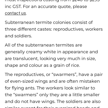
inc GST. For an accurate quote, please
contact us
.
Subterranean termite colonies consist of
three different castes: reproductives, workers
and soldiers.
All of the subterranean termites are
generally creamy white in appearance and
are translucent, looking very much in size,
shape and colour as a grain of rice.
The reproductives, or “swarmers”, have a pair
of even-sized wings and are often mistaken
for flying ants. The workers look similar to
the “swarmers” only they are a little smaller
and do not have wings. The soldiers are also