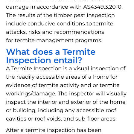
damage in accordance with AS4349.3.2010.
The results of the timber pest inspection
include conducive conditions to termite
attacks, risks and recommendations
for termite management programs.
What does a Termite
Inspection entail?
A Termite Inspection is a visual inspection of
the readily accessible areas of a home for
evidence of termite activity and or termite
workings/damage. The inspector will visually
inspect the interior and exterior of the home
or building, including any accessible roof
cavities or roof voids, and sub-floor areas.
After a termite inspection has been