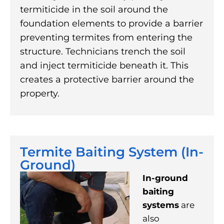
termiticide in the soil around the
foundation elements to provide a barrier
preventing termites from entering the
structure. Technicians trench the soil
and inject termiticide beneath it. This
creates a protective barrier around the
property.
Termite Baiting System (In-
Ground)
In-ground
baiting
systems
are
also