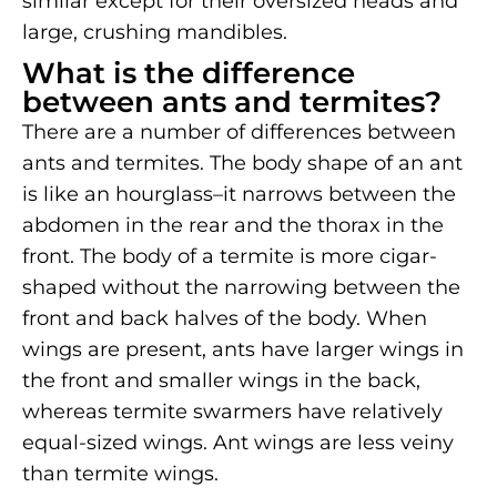
similar except for their oversized heads and
large, crushing mandibles.
What is the difference
between ants and termites?
There are a number of differences between
ants and termites. The body shape of an ant
is like an hourglass–it narrows between the
abdomen in the rear and the thorax in the
front. The body of a termite is more cigar-
shaped without the narrowing between the
front and back halves of the body. When
wings are present, ants have larger wings in
the front and smaller wings in the back,
whereas termite swarmers have relatively
equal-sized wings. Ant wings are less veiny
than termite wings.