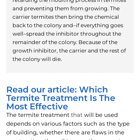
and preventing them from growing. The
carrier termites then bring the chemical
back to the colony and–if everything goes
well–spread the inhibitor throughout the
remainder of the colony. Because of the
growth inhibitor, the carrier and the rest of
the colony will die.
Read our article: Which
Termite Treatment Is The
Most Effective
The termite treatment
that
will be used
depends on various factors such as the type
of building, whether there are flaws in the