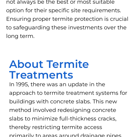
not always be the best or most suitable
option for their specific site requirements.
Ensuring proper termite protection is crucial
to safeguarding these investments over the
long term.
About Termite
Treatments
In 1995, there was an update in the
approach to termite treatment systems for
buildings with concrete slabs. This new
method involved redesigning concrete
slabs to minimize full-thickness cracks,
thereby restricting termite access
primarily to areas around drainage pipes