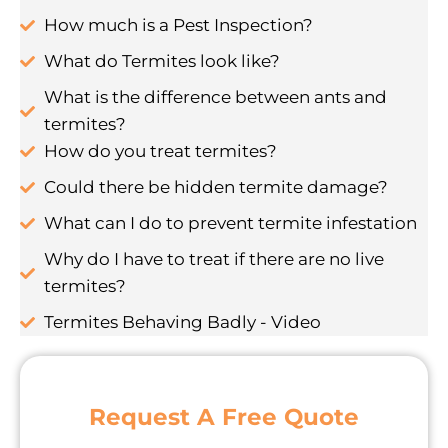
How much is a Pest Inspection?
What do Termites look like?
What is the difference between ants and
termites?
How do you treat termites?
Could there be hidden termite damage?
What can I do to prevent termite infestation
Why do I have to treat if there are no live
termites?
Termites Behaving Badly - Video
Request A Free Quote