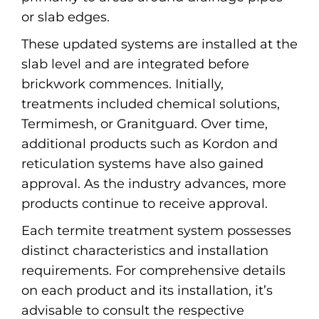
or slab edges.
These updated systems are installed at the
slab level and are integrated before
brickwork commences. Initially,
treatments included chemical solutions,
Termimesh, or Granitguard. Over time,
additional products such as Kordon and
reticulation systems have also gained
approval. As the industry advances, more
products continue to receive approval.
Each termite treatment system possesses
distinct characteristics and installation
requirements. For comprehensive details
on each product and its installation, it’s
advisable to consult the respective