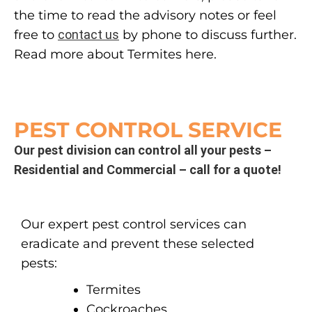
the time to read the advisory notes or feel
free to
contact us
by phone to discuss further.
Read more about Termites here.
PEST CONTROL SERVICE
Our pest division can control all your pests –
Residential and Commercial – call for a quote!
Our expert pest control services can
eradicate and prevent these selected
pests:
Termites
Cockroaches