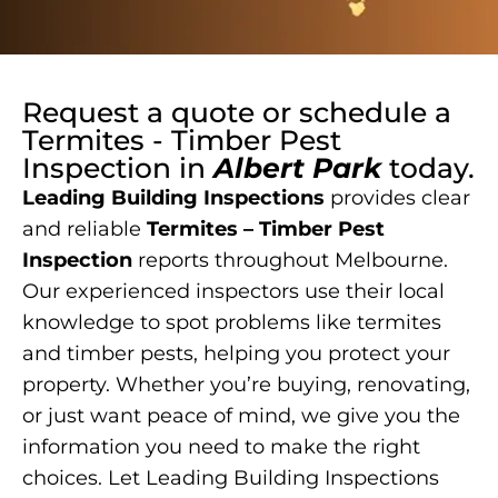
Request a quote or schedule a
Termites - Timber Pest
Inspection
in
Albert Park
today.
Leading Building Inspections
provides clear
and reliable
Termites – Timber Pest
Inspection
reports throughout Melbourne.
Our experienced inspectors use their local
knowledge to spot problems like termites
and timber pests, helping you protect your
property. Whether you’re buying, renovating,
or just want peace of mind, we give you the
information you need to make the right
choices. Let Leading Building Inspections