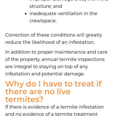
structure; and
inadequate ventilation in the
crawlspace.
Correction of these conditions will greatly
reduce the likelihood of an infestation.
In addition to proper maintenance and care
of the property, annual termite inspections
are integral to staying on top of any
infestation and potential damage.
Why do I have to treat if
there are no live
termites?
If there is evidence of a termite infestation
and no evidence of a termite treatment