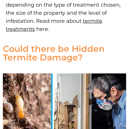
depending on the type of treatment chosen,
the size of the property and the level of
infestation. Read more about
termite
treatments
here.
Could there be Hidden
Termite Damage?