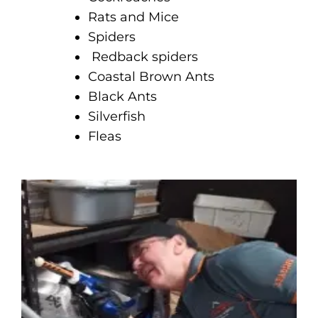
Rats and Mice
Spiders
Redback spiders
Coastal Brown Ants
Black Ants
Silverfish
Fleas