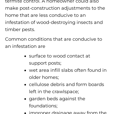
termite control.
A homeowner could also
make post-construction adjustments to the
home that are less conducive to an
infestation of wood-destroying insects and
timber pests.
Common conditions that are conducive to
an infestation are
surface to wood contact at
support posts;
wet area infill slabs often found in
older homes;
cellulose debris and form boards
left in the crawlspace;
garden beds against the
foundations;
improper drainage away from the