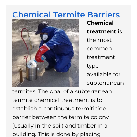
Chemical Termite Barriers
Chemical
treatment
is
the most
common
treatment
type
available for
subterranean
termites. The goal of a subterranean
termite chemical treatment is to
establish a continuous termiticide
barrier between the termite colony
(usually in the soil) and timber in a
building. This is done by placing