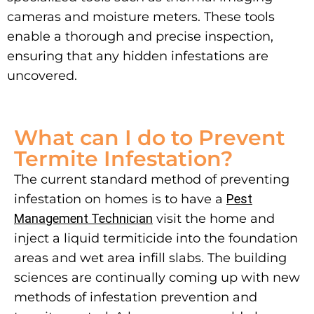
cameras and moisture meters. These tools
enable a thorough and precise inspection,
ensuring that any hidden infestations are
uncovered.
What can I do to Prevent
Termite Infestation?
The current standard method of preventing
infestation on homes is to have a
Pest
Management Technician
visit the home and
inject a liquid termiticide into the foundation
areas and wet area infill slabs. The building
sciences are continually coming up with new
methods of infestation prevention and