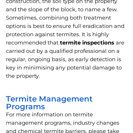
construction, the soil type on the property
and the slope of the block, to name a few.
Sometimes, combining both treatment
options is best to ensure full eradication and
protection against termites. It is highly
recommended that
termite inspections
are
carried out by a qualified professional on a
regular, ongoing basis, as early detection is
key in minimising any potential damage to
the property.
Termite Management
Programs
For more information on termite
management programs, industry changes
and chemical termite barriers, please take