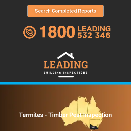
Search Completed Reports
Termites - Timber Pest Inspection