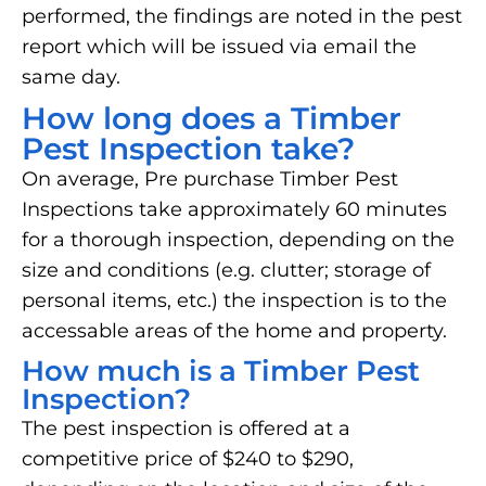
performed, the findings are noted in the pest
report which will be issued via email the
same day.
How long does a Timber
Pest Inspection take?
On average, Pre purchase Timber Pest
Inspections take approximately 60 minutes
for a thorough inspection, depending on the
size and conditions (e.g. clutter; storage of
personal items, etc.) the inspection is to the
accessable areas of the home and property.
How much is a Timber Pest
Inspection?
The pest inspection is offered at a
competitive price of $240 to $290,