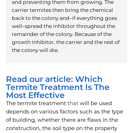
and preventing them from growing. The
carrier termites then bring the chemical
back to the colony and–if everything goes
well–spread the inhibitor throughout the
remainder of the colony. Because of the
growth inhibitor, the carrier and the rest of
the colony will die.
Read our article: Which
Termite Treatment Is The
Most Effective
The termite treatment
that
will be used
depends on various factors such as the type
of building, whether there are flaws in the
construction, the soil type on the property