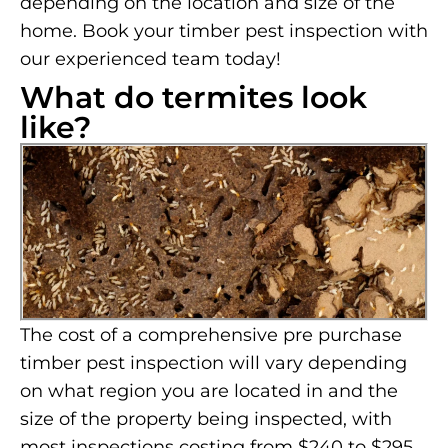
depending on the location and size of the
home. Book your timber pest inspection with
our experienced team today!
What do termites look
like?
The cost of a comprehensive pre purchase
timber pest inspection will vary depending
on what region you are located in and the
size of the property being inspected, with
most inspections costing from $240 to $295