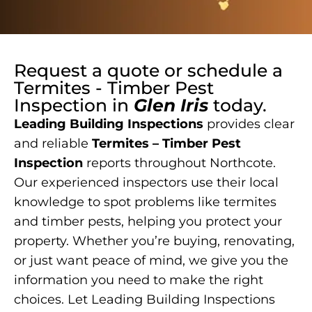
Request a quote or schedule a
Termites - Timber Pest
Inspection
in
Glen Iris
today.
Leading Building Inspections
provides clear
and reliable
Termites – Timber Pest
Inspection
reports throughout Northcote.
Our experienced inspectors use their local
knowledge to spot problems like termites
and timber pests, helping you protect your
property. Whether you’re buying, renovating,
or just want peace of mind, we give you the
information you need to make the right
choices. Let Leading Building Inspections