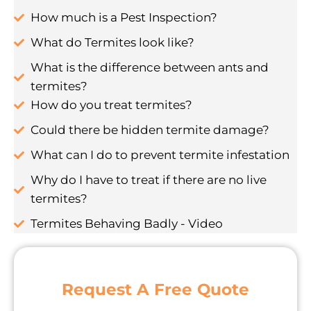
How much is a Pest Inspection?
What do Termites look like?
What is the difference between ants and
termites?
How do you treat termites?
Could there be hidden termite damage?
What can I do to prevent termite infestation
Why do I have to treat if there are no live
termites?
Termites Behaving Badly - Video
Request A Free Quote