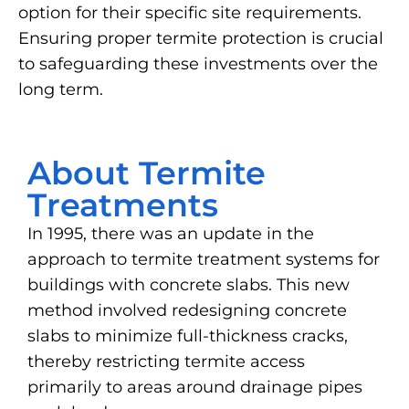
option for their specific site requirements.
Ensuring proper termite protection is crucial
to safeguarding these investments over the
long term.
About Termite
Treatments
In 1995, there was an update in the
approach to termite treatment systems for
buildings with concrete slabs. This new
method involved redesigning concrete
slabs to minimize full-thickness cracks,
thereby restricting termite access
primarily to areas around drainage pipes