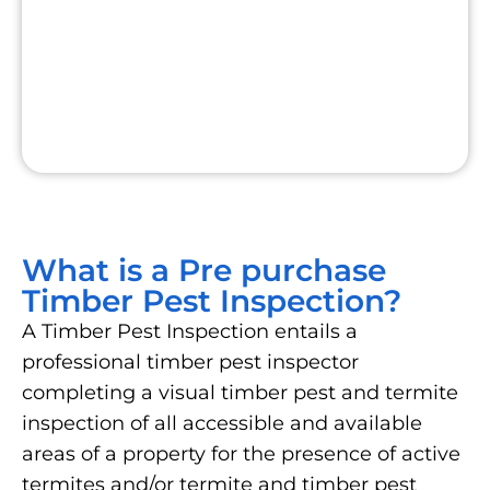
What is a Pre purchase
Timber Pest Inspection?
A Timber Pest Inspection entails a
professional timber pest inspector
completing a visual timber pest and termite
inspection of all accessible and available
areas of a property for the presence of active
termites and/or termite and timber pest