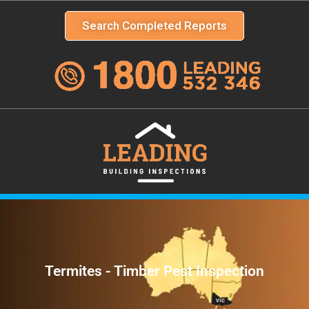
Search Completed Reports
Termites - Timber Pest Inspection