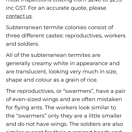
inc GST. For an accurate quote, please
contact us
.
Subterranean termite colonies consist of
three different castes: reproductives, workers
and soldiers.
All of the subterranean termites are
generally creamy white in appearance and
are translucent, looking very much in size,
shape and colour as a grain of rice.
The reproductives, or “swarmers”, have a pair
of even-sized wings and are often mistaken
for flying ants. The workers look similar to
the “swarmers” only they are a little smaller
and do not have wings. The soldiers are also