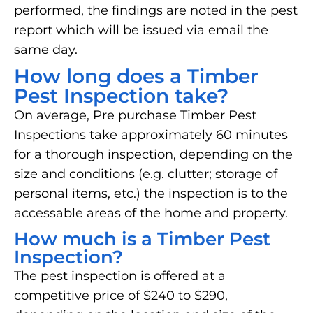
performed, the findings are noted in the pest
report which will be issued via email the
same day.
How long does a Timber
Pest Inspection take?
On average, Pre purchase Timber Pest
Inspections take approximately 60 minutes
for a thorough inspection, depending on the
size and conditions (e.g. clutter; storage of
personal items, etc.) the inspection is to the
accessable areas of the home and property.
How much is a Timber Pest
Inspection?
The pest inspection is offered at a
competitive price of $240 to $290,