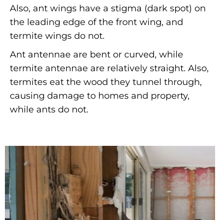
Also, ant wings have a stigma (dark spot) on
the leading edge of the front wing, and
termite wings do not.
Ant antennae are bent or curved, while
termite antennae are relatively straight. Also,
termites eat the wood they tunnel through,
causing damage to homes and property,
while ants do not.