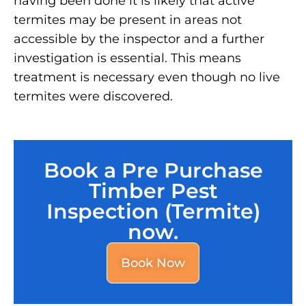
having been done it is likely that active
termites may be present in areas not
accessible by the inspector and a further
investigation is essential. This means
treatment is necessary even though no live
termites were discovered.
Book a Pre Purchase
Timber Pest
Inspection (Termite)
now.
Book Now