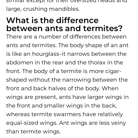
similar except for their oversized heads and
large, crushing mandibles.
What is the difference
between ants and termites?
There are a number of differences between
ants and termites. The body shape of an ant
is like an hourglass–it narrows between the
abdomen in the rear and the thorax in the
front. The body of a termite is more cigar-
shaped without the narrowing between the
front and back halves of the body. When
wings are present, ants have larger wings in
the front and smaller wings in the back,
whereas termite swarmers have relatively
equal-sized wings. Ant wings are less veiny
than termite wings.