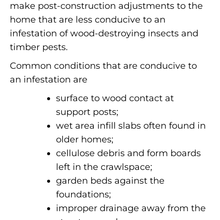
make post-construction adjustments to the
home that are less conducive to an
infestation of wood-destroying insects and
timber pests.
Common conditions that are conducive to
an infestation are
surface to wood contact at
support posts;
wet area infill slabs often found in
older homes;
cellulose debris and form boards
left in the crawlspace;
garden beds against the
foundations;
improper drainage away from the