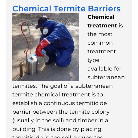
Chemical Termite Barriers
Chemical
treatment
is
the most
common
treatment
type
available for
subterranean
termites. The goal of a subterranean
termite chemical treatment is to
establish a continuous termiticide
barrier between the termite colony
(usually in the soil) and timber in a
building. This is done by placing
termiticide in the soil around the