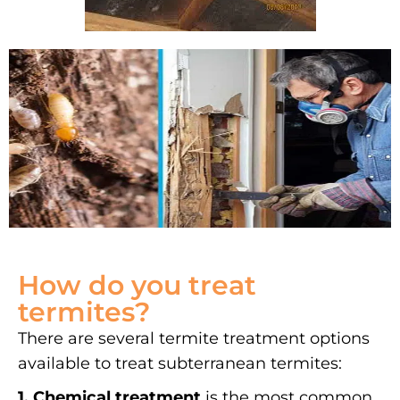
How do you treat
termites?
There are several termite treatment options
available to treat subterranean termites:
1. Chemical treatment
is the most common