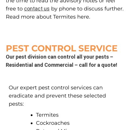
the time to read the advisory notes or feel
free to
contact us
by phone to discuss further.
Read more about Termites here.
PEST CONTROL SERVICE
Our pest division can control all your pests –
Residential and Commercial – call for a quote!
Our expert pest control services can
eradicate and prevent these selected
pests:
Termites
Cockroaches