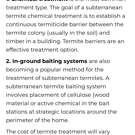
treatment type. The goal of a subterranean
termite chemical treatment is to establish a
continuous termiticide barrier between the
termite colony (usually in the soil) and
timber in a building. Termite barriers are an
effective treatment option.
2. In-ground baiting systems
are also
becoming a popular method for the
treatment of subterranean termites. A
subterranean termite baiting system
involves placement of cellulose (wood
material or active chemical in the bait
stations at strategic locations around the
perimeter of the home.
The cost of termite treatment will vary