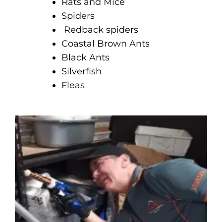
Rats and Mice
Spiders
Redback spiders
Coastal Brown Ants
Black Ants
Silverfish
Fleas