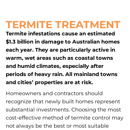
TERMITE TREATMENT
Termite infestations cause an estimated
$1.3 billion in damage to Australian homes
each year. They are particularly active in
warm, wet areas such as coastal towns
and humid climates, especially after
periods of heavy rain. All mainland towns
and cities’ properties are at risk.
Homeowners and contractors should
recognize that newly built homes represent
substantial investments. Choosing the most
cost-effective method of termite control may
not always be the best or most suitable