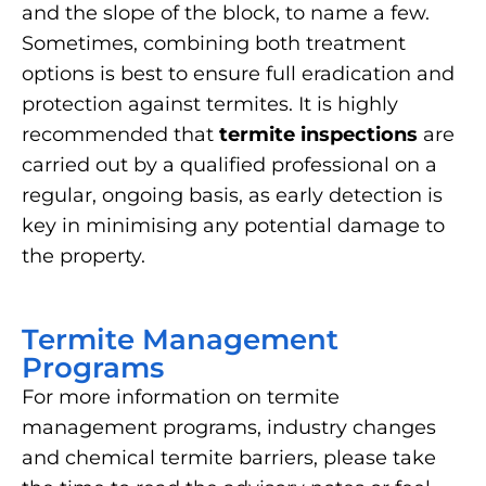
and the slope of the block, to name a few.
Sometimes, combining both treatment
options is best to ensure full eradication and
protection against termites. It is highly
recommended that
termite inspections
are
carried out by a qualified professional on a
regular, ongoing basis, as early detection is
key in minimising any potential damage to
the property.
Termite Management
Programs
For more information on termite
management programs, industry changes
and chemical termite barriers, please take