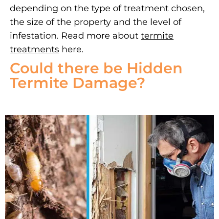
depending on the type of treatment chosen,
the size of the property and the level of
infestation. Read more about
termite
treatments
here.
Could there be Hidden
Termite Damage?