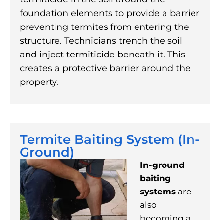
foundation elements to provide a barrier
preventing termites from entering the
structure. Technicians trench the soil
and inject termiticide beneath it. This
creates a protective barrier around the
property.
Termite Baiting System (In-
Ground)
In-ground
baiting
systems
are
also
becoming a