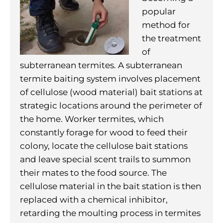
popular
method for
the treatment
of
subterranean termites. A subterranean
termite baiting system involves placement
of cellulose (wood material) bait stations at
strategic locations around the perimeter of
the home. Worker termites, which
constantly forage for wood to feed their
colony, locate the cellulose bait stations
and leave special scent trails to summon
their mates to the food source. The
cellulose material in the bait station is then
replaced with a chemical inhibitor,
retarding the moulting process in termites