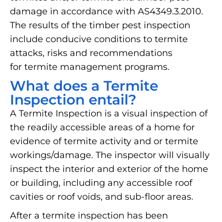
damage in accordance with AS4349.3.2010.
The results of the timber pest inspection
include conducive conditions to termite
attacks, risks and recommendations
for termite management programs.
What does a Termite
Inspection entail?
A Termite Inspection is a visual inspection of
the readily accessible areas of a home for
evidence of termite activity and or termite
workings/damage. The inspector will visually
inspect the interior and exterior of the home
or building, including any accessible roof
cavities or roof voids, and sub-floor areas.
After a termite inspection has been