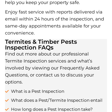
help you keep your property safe.
Enjoy fast service with reports delivered via
email within 24 hours of the inspection, and
same-day appointments available for your
convenience.
Termites & Timber Pests
Inspection FAQs
Find out more about our professional
Termite Inspection services and what’s
involved by viewing our Frequently Asked
Questions, or contact us to discuss your
options.
What is a Pest Inspection
What does a Pest/Termite Inspection entail
How long does a Pest Inspection take?