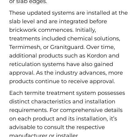
or slab edges.
These updated systems are installed at the
slab level and are integrated before
brickwork commences. Initially,
treatments included chemical solutions,
Termimesh, or Granitguard. Over time,
additional products such as Kordon and
reticulation systems have also gained
approval. As the industry advances, more
products continue to receive approval.
Each termite treatment system possesses
distinct characteristics and installation
requirements. For comprehensive details
on each product and its installation, it’s
advisable to consult the respective
manufacturer or installer.