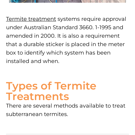
Termite treatment
systems require approval
under Australian Standard 3660. 1-1995 and
amended in 2000. It is also a requirement
that a durable sticker is placed in the meter
box to identify which system has been
installed and when.
Types of Termite
Treatments
There are several methods available to treat
subterranean termites.