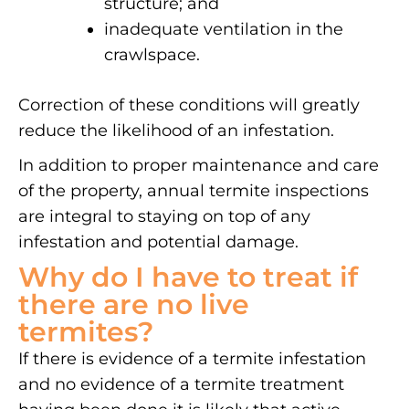
structure; and
inadequate ventilation in the
crawlspace.
Correction of these conditions will greatly
reduce the likelihood of an infestation.
In addition to proper maintenance and care
of the property, annual termite inspections
are integral to staying on top of any
infestation and potential damage.
Why do I have to treat if
there are no live
termites?
If there is evidence of a termite infestation
and no evidence of a termite treatment