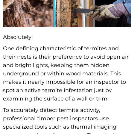
Absolutely!
One defining characteristic of termites and
their nests is their preference to avoid open air
and bright lights, keeping them hidden
underground or within wood materials. This
makes it nearly impossible for an inspector to
spot an active termite infestation just by
examining the surface of a wall or trim.
To accurately detect termite activity,
professional timber pest inspectors use
specialized tools such as thermal imaging