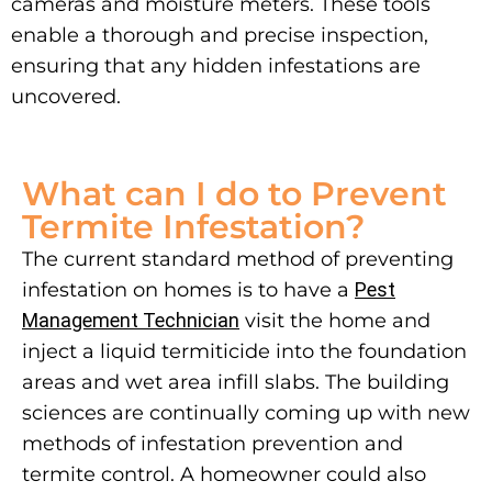
cameras and moisture meters. These tools
enable a thorough and precise inspection,
ensuring that any hidden infestations are
uncovered.
What can I do to Prevent
Termite Infestation?
The current standard method of preventing
infestation on homes is to have a
Pest
Management Technician
visit the home and
inject a liquid termiticide into the foundation
areas and wet area infill slabs. The building
sciences are continually coming up with new
methods of infestation prevention and
termite control.
A homeowner could also