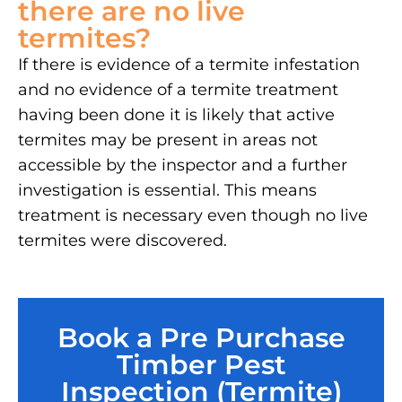
there are no live
termites?
If there is evidence of a termite infestation
and no evidence of a termite treatment
having been done it is likely that active
termites may be present in areas not
accessible by the inspector and a further
investigation is essential. This means
treatment is necessary even though no live
termites were discovered.
Book a Pre Purchase
Timber Pest
Inspection (Termite)