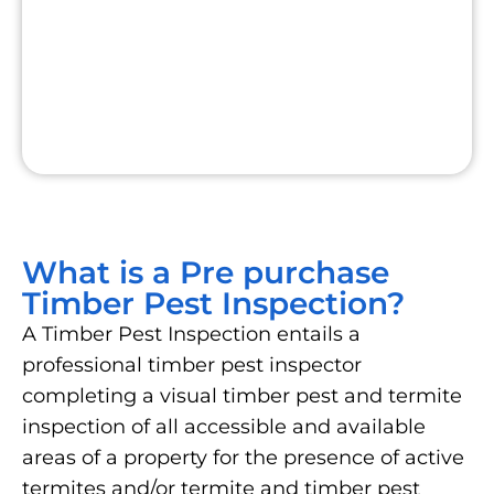
What is a Pre purchase
Timber Pest Inspection?
A Timber Pest Inspection entails a
professional timber pest inspector
completing a visual timber pest and termite
inspection of all accessible and available
areas of a property for the presence of active
termites and/or termite and timber pest