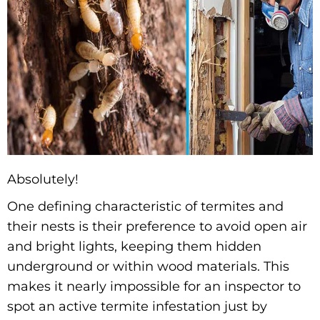
Absolutely!
One defining characteristic of termites and
their nests is their preference to avoid open air
and bright lights, keeping them hidden
underground or within wood materials. This
makes it nearly impossible for an inspector to
spot an active termite infestation just by