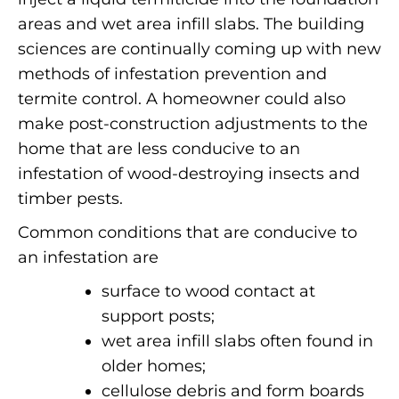
areas and wet area infill slabs. The building
sciences are continually coming up with new
methods of infestation prevention and
termite control.
A homeowner could also
make post-construction adjustments to the
home that are less conducive to an
infestation of wood-destroying insects and
timber pests.
Common conditions that are conducive to
an infestation are
surface to wood contact at
support posts;
wet area infill slabs often found in
older homes;
cellulose debris and form boards