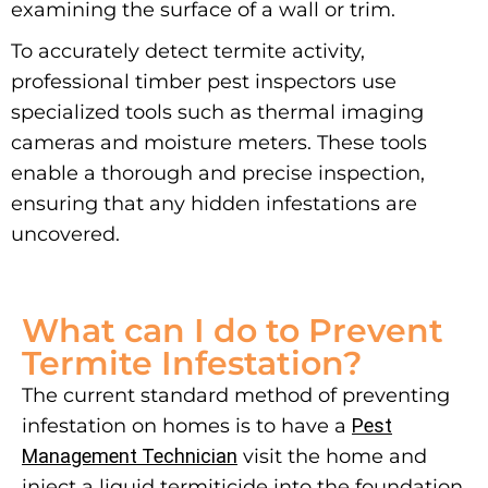
examining the surface of a wall or trim.
To accurately detect termite activity,
professional timber pest inspectors use
specialized tools such as thermal imaging
cameras and moisture meters. These tools
enable a thorough and precise inspection,
ensuring that any hidden infestations are
uncovered.
What can I do to Prevent
Termite Infestation?
The current standard method of preventing
infestation on homes is to have a
Pest
Management Technician
visit the home and
inject a liquid termiticide into the foundation