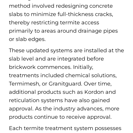
method involved redesigning concrete
slabs to minimize full-thickness cracks,
thereby restricting termite access
primarily to areas around drainage pipes
or slab edges.
These updated systems are installed at the
slab level and are integrated before
brickwork commences. Initially,
treatments included chemical solutions,
Termimesh, or Granitguard. Over time,
additional products such as Kordon and
reticulation systems have also gained
approval. As the industry advances, more
products continue to receive approval.
Each termite treatment system possesses