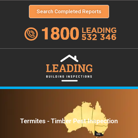
Search Completed Reports
Termites - Timber Pest Inspection