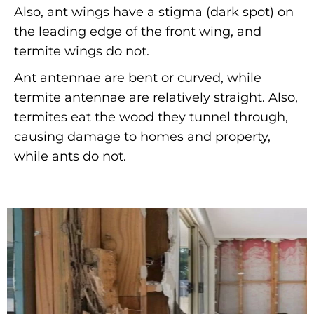
Also, ant wings have a stigma (dark spot) on
the leading edge of the front wing, and
termite wings do not.
Ant antennae are bent or curved, while
termite antennae are relatively straight. Also,
termites eat the wood they tunnel through,
causing damage to homes and property,
while ants do not.