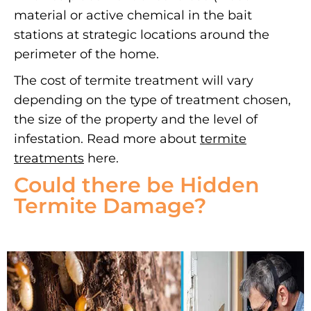
material or active chemical in the bait
stations at strategic locations around the
perimeter of the home.
The cost of termite treatment will vary
depending on the type of treatment chosen,
the size of the property and the level of
infestation. Read more about
termite
treatments
here.
Could there be Hidden
Termite Damage?