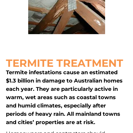
TERMITE TREATMENT
Termite infestations cause an estimated
$1.3 billion in damage to Australian homes
each year. They are particularly active in
warm, wet areas such as coastal towns
and humid climates, especially after
periods of heavy rain. All mainland towns
and cities’ properties are at risk.