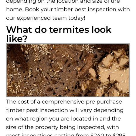
depending on the location and size of the
home. Book your timber pest inspection with
our experienced team today!
What do termites look
like?
The cost of a comprehensive pre purchase
timber pest inspection will vary depending
on what region you are located in and the
size of the property being inspected, with
most inspections costing from $240 to $295