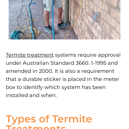
Termite treatment
systems require approval
under Australian Standard 3660. 1-1995 and
amended in 2000. It is also a requirement
that a durable sticker is placed in the meter
box to identify which system has been
installed and when.
Types of Termite
Treatments