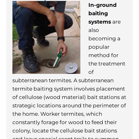
In-ground
baiting
systems
are
also
becoming a
popular
method for
the treatment
of
subterranean termites. A subterranean
termite baiting system involves placement
of cellulose (wood material) bait stations at
strategic locations around the perimeter of
the home. Worker termites, which
constantly forage for wood to feed their
colony, locate the cellulose bait stations
and leave special scent trails to summon