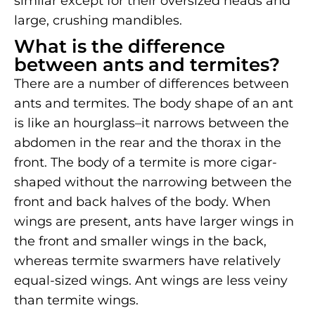
similar except for their oversized heads and
large, crushing mandibles.
What is the difference
between ants and termites?
There are a number of differences between
ants and termites. The body shape of an ant
is like an hourglass–it narrows between the
abdomen in the rear and the thorax in the
front. The body of a termite is more cigar-
shaped without the narrowing between the
front and back halves of the body. When
wings are present, ants have larger wings in
the front and smaller wings in the back,
whereas termite swarmers have relatively
equal-sized wings. Ant wings are less veiny
than termite wings.