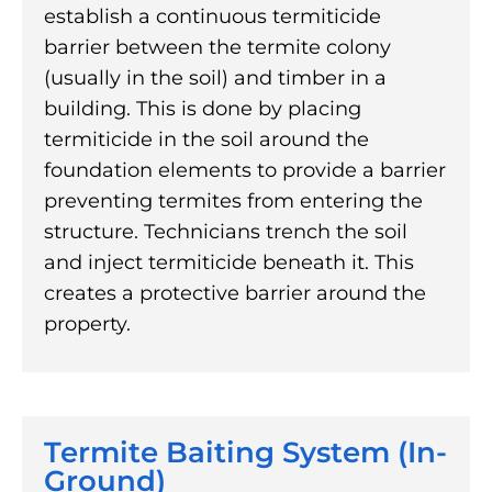
establish a continuous termiticide
barrier between the termite colony
(usually in the soil) and timber in a
building. This is done by placing
termiticide in the soil around the
foundation elements to provide a barrier
preventing termites from entering the
structure. Technicians trench the soil
and inject termiticide beneath it. This
creates a protective barrier around the
property.
Termite Baiting System (In-
Ground)