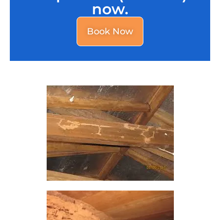
now.
Book Now