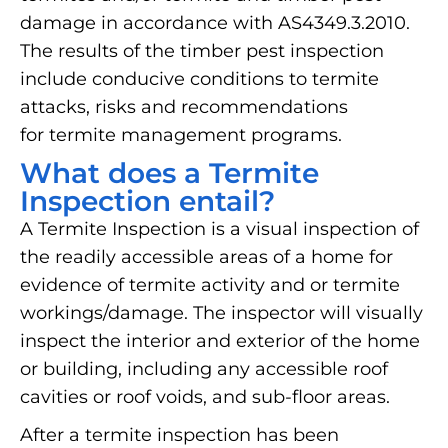
damage in accordance with AS4349.3.2010.
The results of the timber pest inspection
include conducive conditions to termite
attacks, risks and recommendations
for termite management programs.
What does a Termite
Inspection entail?
A Termite Inspection is a visual inspection of
the readily accessible areas of a home for
evidence of termite activity and or termite
workings/damage. The inspector will visually
inspect the interior and exterior of the home
or building, including any accessible roof
cavities or roof voids, and sub-floor areas.
After a termite inspection has been