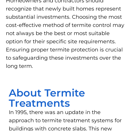
Homeowners and contractors should
recognize that newly built homes represent
substantial investments. Choosing the most
cost-effective method of termite control may
not always be the best or most suitable
option for their specific site requirements.
Ensuring proper termite protection is crucial
to safeguarding these investments over the
long term.
About Termite
Treatments
In 1995, there was an update in the
approach to termite treatment systems for
buildings with concrete slabs. This new