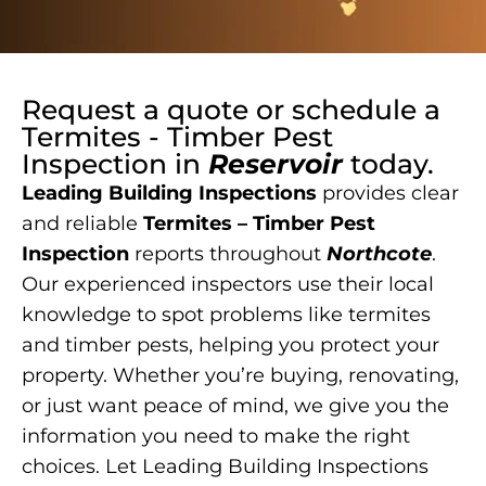
Request a quote or schedule a
Termites - Timber Pest
Inspection
in
Reservoir
today.
Leading Building Inspections
provides clear
and reliable
Termites – Timber Pest
Inspection
reports throughout
Northcote
.
Our experienced inspectors use their local
knowledge to spot problems like termites
and timber pests, helping you protect your
property. Whether you’re buying, renovating,
or just want peace of mind, we give you the
information you need to make the right
choices. Let Leading Building Inspections