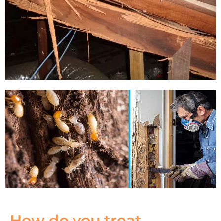
How do you treat