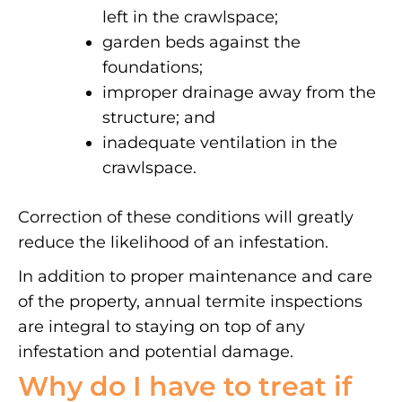
left in the crawlspace;
garden beds against the
foundations;
improper drainage away from the
structure; and
inadequate ventilation in the
crawlspace.
Correction of these conditions will greatly
reduce the likelihood of an infestation.
In addition to proper maintenance and care
of the property, annual termite inspections
are integral to staying on top of any
infestation and potential damage.
Why do I have to treat if