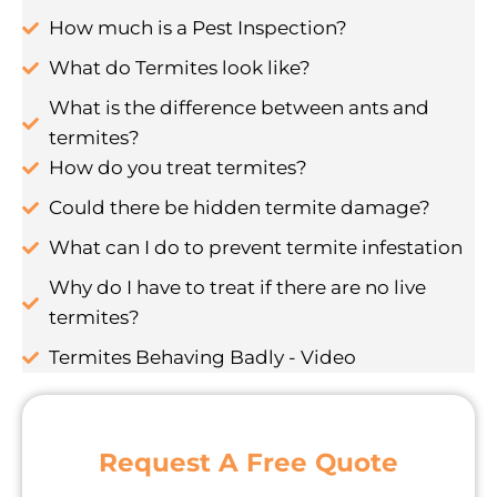
How much is a Pest Inspection?
What do Termites look like?
What is the difference between ants and
termites?
How do you treat termites?
Could there be hidden termite damage?
What can I do to prevent termite infestation
Why do I have to treat if there are no live
termites?
Termites Behaving Badly - Video
Request A Free Quote