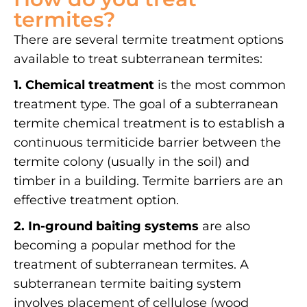
termites?
There are several termite treatment options
available to treat subterranean termites:
1. Chemical treatment
is the most common
treatment type. The goal of a subterranean
termite chemical treatment is to establish a
continuous termiticide barrier between the
termite colony (usually in the soil) and
timber in a building. Termite barriers are an
effective treatment option.
2. In-ground baiting systems
are also
becoming a popular method for the
treatment of subterranean termites. A
subterranean termite baiting system
involves placement of cellulose (wood