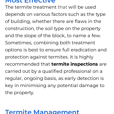
Most Effective
The termite treatment
that
will be used
depends on various factors such as the type
of building, whether there are flaws in the
construction, the soil type on the property
and the slope of the block, to name a few.
Sometimes, combining both treatment
options is best to ensure full eradication and
protection against termites. It is highly
recommended that
termite inspections
are
carried out by a qualified professional on a
regular, ongoing basis, as early detection is
key in minimising any potential damage to
the property.
Termite Management