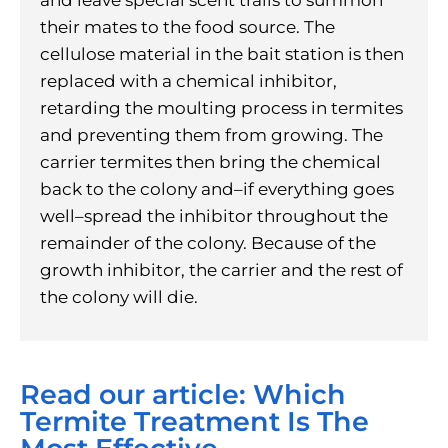
their mates to the food source. The
cellulose material in the bait station is then
replaced with a chemical inhibitor,
retarding the moulting process in termites
and preventing them from growing. The
carrier termites then bring the chemical
back to the colony and–if everything goes
well–spread the inhibitor throughout the
remainder of the colony. Because of the
growth inhibitor, the carrier and the rest of
the colony will die.
Read our article: Which
Termite Treatment Is The