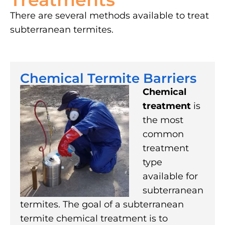
There are several methods available to treat
subterranean termites.
Chemical Termite Barriers
Chemical
treatment
is
the most
common
treatment
type
available for
subterranean
termites. The goal of a subterranean
termite chemical treatment is to