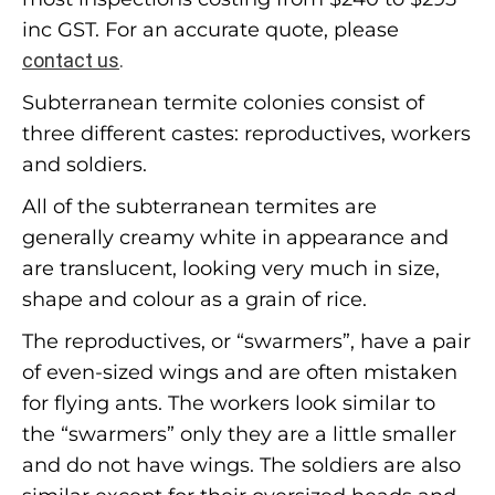
inc GST. For an accurate quote, please
contact us
.
Subterranean termite colonies consist of
three different castes: reproductives, workers
and soldiers.
All of the subterranean termites are
generally creamy white in appearance and
are translucent, looking very much in size,
shape and colour as a grain of rice.
The reproductives, or “swarmers”, have a pair
of even-sized wings and are often mistaken
for flying ants. The workers look similar to
the “swarmers” only they are a little smaller
and do not have wings. The soldiers are also