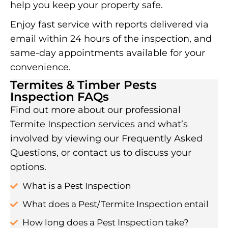
help you keep your property safe.
Enjoy fast service with reports delivered via
email within 24 hours of the inspection, and
same-day appointments available for your
convenience.
Termites & Timber Pests
Inspection FAQs
Find out more about our professional
Termite Inspection services and what’s
involved by viewing our Frequently Asked
Questions, or contact us to discuss your
options.
What is a Pest Inspection
What does a Pest/Termite Inspection entail
How long does a Pest Inspection take?