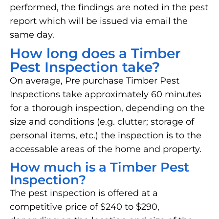
performed, the findings are noted in the pest
report which will be issued via email the
same day.
How long does a Timber
Pest Inspection take?
On average, Pre purchase Timber Pest
Inspections take approximately 60 minutes
for a thorough inspection, depending on the
size and conditions (e.g. clutter; storage of
personal items, etc.) the inspection is to the
accessable areas of the home and property.
How much is a Timber Pest
Inspection?
The pest inspection is offered at a
competitive price of $240 to $290,