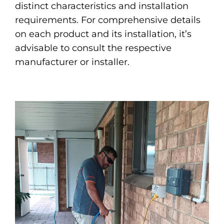
distinct characteristics and installation
requirements. For comprehensive details
on each product and its installation, it’s
advisable to consult the respective
manufacturer or installer.