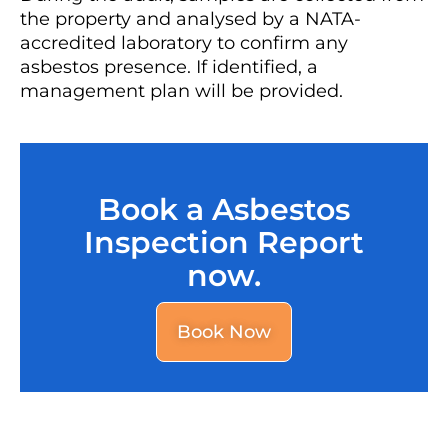
the property and analysed by a NATA-
accredited laboratory to confirm any
asbestos presence. If identified, a
management plan will be provided.
Book a Asbestos
Inspection Report
now.
Book Now