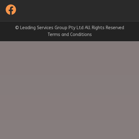
© Leading Services Group Pty Ltd All Rights Reserved
Terms and Conditions