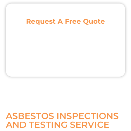
Request A Free Quote
ASBESTOS INSPECTIONS
AND TESTING SERVICE