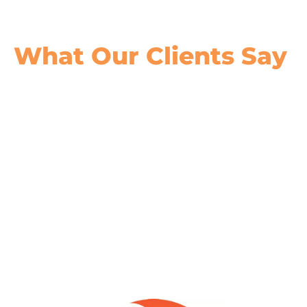
What Our
Clients Say