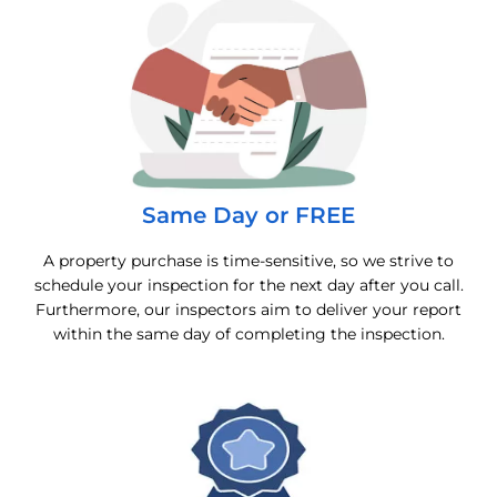
Same Day or FREE
A property purchase is time-sensitive, so we strive to
schedule your inspection for the next day after you call.
Furthermore, our inspectors aim to deliver your report
within the same day of completing the inspection.