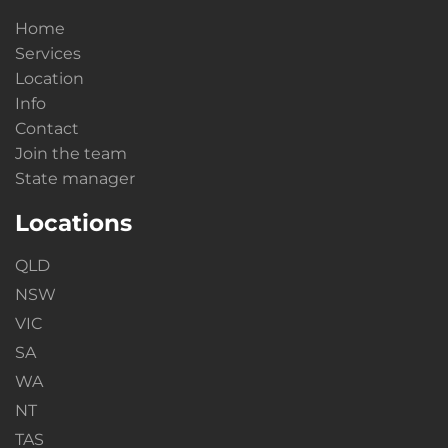
Home
Services
Location
Info
Contact
Join the team
State manager
Locations
QLD
NSW
VIC
SA
WA
NT
TAS