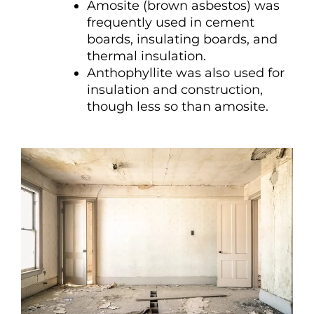
Amosite (brown asbestos) was
frequently used in cement
boards, insulating boards, and
thermal insulation.
Anthophyllite was also used for
insulation and construction,
though less so than amosite.