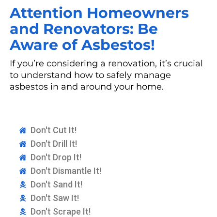
Attention Homeowners
and Renovators: Be
Aware of Asbestos!
If you’re considering a renovation, it’s crucial
to understand how to safely manage
asbestos in and around your home.
Don't Cut It!
Don't Drill It!
Don't Drop It!
Don't Dismantle It!
Don't Sand It!
Don't Saw It!
Don't Scrape It!