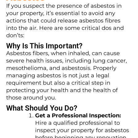
If you suspect the presence of asbestos in
your property, it’s essential to avoid any
actions that could release asbestos fibres
into the air. Here are some critical dos and
don’ts:
Why Is This Important?
Asbestos fibers, when inhaled, can cause
severe health issues, including lung cancer,
mesothelioma, and asbestosis. Properly
managing asbestos is not just a legal
requirement but also a critical step in
protecting your health and the health of
those around you.
What Should You Do?
Get a Professional Inspection:
Hire a qualified professional to
inspect your property for asbestos
before beginning any renovation.