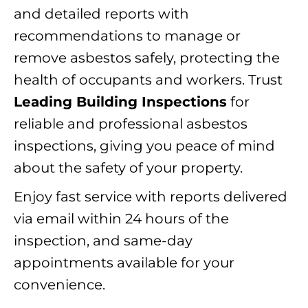
and detailed reports with
recommendations to manage or
remove asbestos safely, protecting the
health of occupants and workers. Trust
Leading Building Inspections
for
reliable and professional asbestos
inspections, giving you peace of mind
about the safety of your property.
Enjoy fast service with reports delivered
via email within 24 hours of the
inspection, and same-day
appointments available for your
convenience.