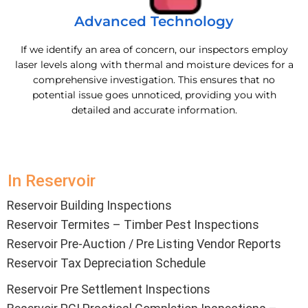
Advanced Technology
If we identify an area of concern, our inspectors employ
laser levels along with thermal and moisture devices for a
comprehensive investigation. This ensures that no
potential issue goes unnoticed, providing you with
detailed and accurate information.
In Reservoir
Reservoir Building Inspections
Reservoir Termites – Timber Pest Inspections
Reservoir Pre-Auction / Pre Listing Vendor Reports
Reservoir Tax Depreciation Schedule
Reservoir Pre Settlement Inspections