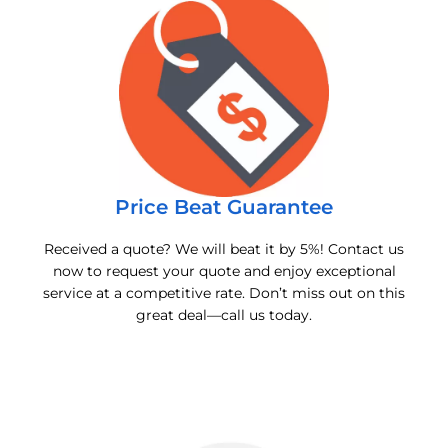
Price Beat Guarantee
Received a quote? We will beat it by 5%! Contact us
now to request your quote and enjoy exceptional
service at a competitive rate. Don’t miss out on this
great deal—call us today.