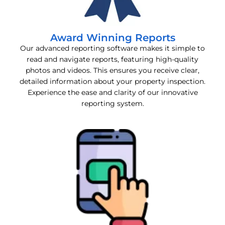
Award Winning Reports
Our advanced reporting software makes it simple to
read and navigate reports, featuring high-quality
photos and videos. This ensures you receive clear,
detailed information about your property inspection.
Experience the ease and clarity of our innovative
reporting system.