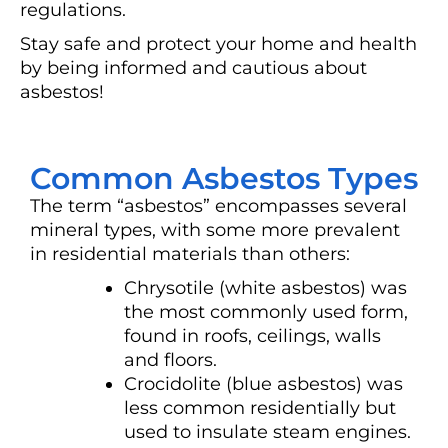
regulations.
Stay safe and protect your home and health
by being informed and cautious about
asbestos!
Common Asbestos Types
The term “asbestos” encompasses several
mineral types, with some more prevalent
in residential materials than others:
Chrysotile (white asbestos) was
the most commonly used form,
found in roofs, ceilings, walls
and floors.
Crocidolite (blue asbestos) was
less common residentially but
used to insulate steam engines.