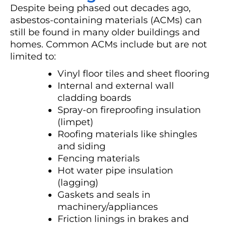
Despite being phased out decades ago,
asbestos-containing materials (ACMs) can
still be found in many older buildings and
homes. Common ACMs include but are not
limited to:
Vinyl floor tiles and sheet flooring
Internal and external wall
cladding boards
Spray-on fireproofing insulation
(limpet)
Roofing materials like shingles
and siding
Fencing materials
Hot water pipe insulation
(lagging)
Gaskets and seals in
machinery/appliances
Friction linings in brakes and