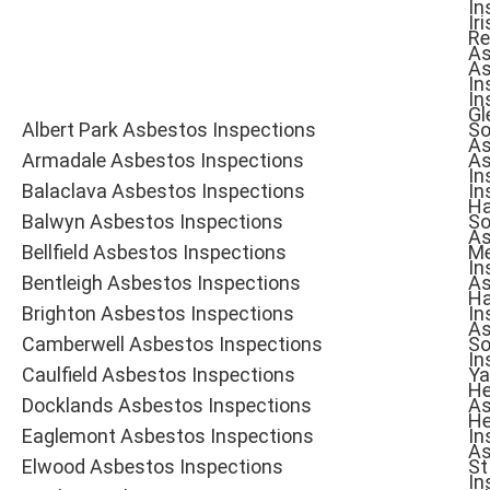
In
Iri
Re
As
As
In
In
Gl
Albert Park Asbestos Inspections
So
As
Armadale Asbestos Inspections
As
In
Balaclava Asbestos Inspections
In
Ha
Balwyn Asbestos Inspections
So
As
Bellfield Asbestos Inspections
Me
In
Bentleigh Asbestos Inspections
As
Ha
Brighton Asbestos Inspections
In
As
Camberwell Asbestos Inspections
So
In
Caulfield Asbestos Inspections
Ya
He
Docklands Asbestos Inspections
As
He
Eaglemont Asbestos Inspections
In
As
Elwood Asbestos Inspections
St
In