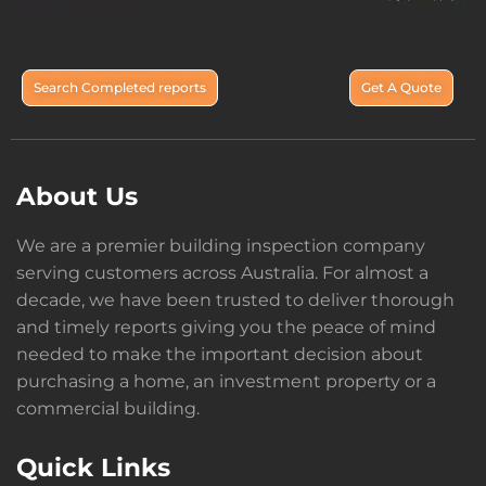
Search Completed reports
Get A Quote
About Us
We are a premier building inspection company
serving customers across Australia. For almost a
decade, we have been trusted to deliver thorough
and timely reports giving you the peace of mind
needed to make the important decision about
purchasing a home, an investment property or a
commercial building.
Quick Links