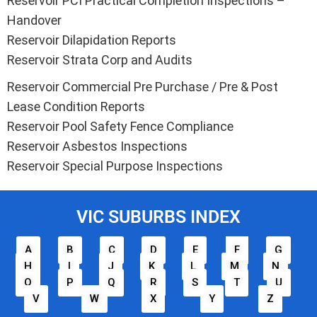
Reservoir PCI Practical Completion Inspections –
Handover
Reservoir Dilapidation Reports
Reservoir Strata Corp and Audits
Reservoir Commercial Pre Purchase / Pre & Post
Lease Condition Reports
Reservoir Pool Safety Fence Compliance
Reservoir Asbestos Inspections
Reservoir Special Purpose Inspections
VIC SUBURBS INDEX
A
B
C
D
E
F
G
H
I
J
K
L
M
N
O
P
Q
R
S
T
U
V
W
X
Y
Z