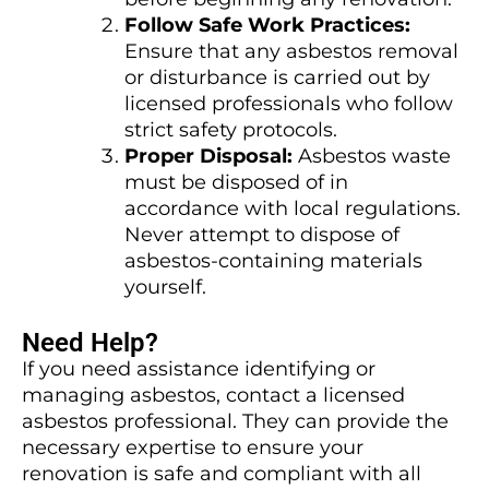
Follow Safe Work Practices:
Ensure that any asbestos removal
or disturbance is carried out by
licensed professionals who follow
strict safety protocols.
Proper Disposal:
Asbestos waste
must be disposed of in
accordance with local regulations.
Never attempt to dispose of
asbestos-containing materials
yourself.
Need Help?
If you need assistance identifying or
managing asbestos, contact a licensed
asbestos professional. They can provide the
necessary expertise to ensure your
renovation is safe and compliant with all