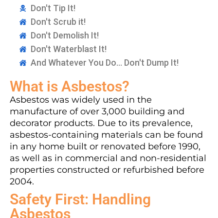
Don't Tip It!
Don't Scrub it!
Don't Demolish It!
Don't Waterblast It!
And Whatever You Do... Don't Dump It!
What is Asbestos?
Asbestos was widely used in the
manufacture of over 3,000 building and
decorator products. Due to its prevalence,
asbestos-containing materials can be found
in any home built or renovated before 1990,
as well as in commercial and non-residential
properties constructed or refurbished before
2004.
Safety First: Handling
Asbestos