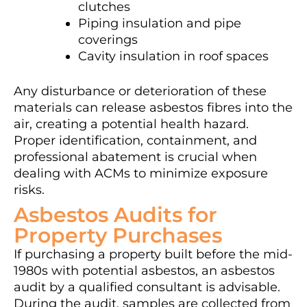
clutches
Piping insulation and pipe
coverings
Cavity insulation in roof spaces
Any disturbance or deterioration of these
materials can release asbestos fibres into the
air, creating a potential health hazard.
Proper identification, containment, and
professional abatement is crucial when
dealing with ACMs to minimize exposure
risks.
Asbestos Audits for
Property Purchases
If purchasing a property built before the mid-
1980s with potential asbestos, an asbestos
audit by a qualified consultant is advisable.
During the audit, samples are collected from