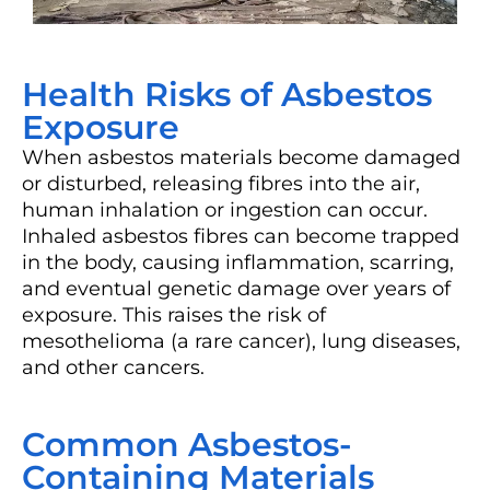
Health Risks of Asbestos
Exposure
When asbestos materials become damaged
or disturbed, releasing fibres into the air,
human inhalation or ingestion can occur.
Inhaled asbestos fibres can become trapped
in the body, causing inflammation, scarring,
and eventual genetic damage over years of
exposure. This raises the risk of
mesothelioma (a rare cancer), lung diseases,
and other cancers.
Common Asbestos-
Containing Materials