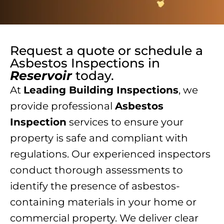
Request a quote or schedule a
Asbestos Inspections
in
Reservoir
today.
At
Leading Building Inspections
, we
provide professional
Asbestos
Inspection
services to ensure your
property is safe and compliant with
regulations. Our experienced inspectors
conduct thorough assessments to
identify the presence of asbestos-
containing materials in your home or
commercial property. We deliver clear