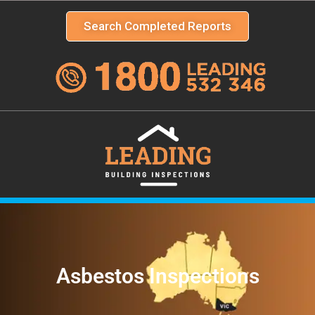
Search Completed Reports
Asbestos Inspections