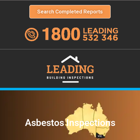
Search Completed Reports
Asbestos Inspections