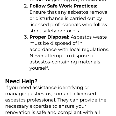
Follow Safe Work Practices:
Ensure that any asbestos removal
or disturbance is carried out by
licensed professionals who follow
strict safety protocols.
Proper Disposal:
Asbestos waste
must be disposed of in
accordance with local regulations.
Never attempt to dispose of
asbestos-containing materials
yourself.
Need Help?
If you need assistance identifying or
managing asbestos, contact a licensed
asbestos professional. They can provide the
necessary expertise to ensure your
renovation is safe and compliant with all