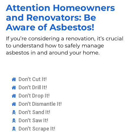
Attention Homeowners
and Renovators: Be
Aware of Asbestos!
If you’re considering a renovation, it’s crucial
to understand how to safely manage
asbestos in and around your home.
Don't Cut It!
Don't Drill It!
Don't Drop It!
Don't Dismantle It!
Don't Sand It!
Don't Saw It!
Don't Scrape It!