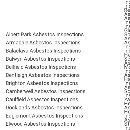
In
Iri
Re
As
As
In
In
Gl
Albert Park Asbestos Inspections
So
As
Armadale Asbestos Inspections
As
In
Balaclava Asbestos Inspections
In
Ha
Balwyn Asbestos Inspections
So
As
Bellfield Asbestos Inspections
Me
In
Bentleigh Asbestos Inspections
As
Ha
Brighton Asbestos Inspections
In
As
Camberwell Asbestos Inspections
So
In
Caulfield Asbestos Inspections
Ya
He
Docklands Asbestos Inspections
As
He
Eaglemont Asbestos Inspections
In
As
Elwood Asbestos Inspections
St
In