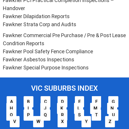
Fawkner PCI Practical Completion Inspections –
Handover
Fawkner Dilapidation Reports
Fawkner Strata Corp and Audits
Fawkner Commercial Pre Purchase / Pre & Post Lease
Condition Reports
Fawkner Pool Safety Fence Compliance
Fawkner Asbestos Inspections
Fawkner Special Purpose Inspections
VIC SUBURBS INDEX
A
B
C
D
E
F
G
H
I
J
K
L
M
N
O
P
Q
R
S
T
U
V
W
X
Y
Z