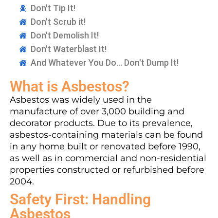
Don't Tip It!
Don't Scrub it!
Don't Demolish It!
Don't Waterblast It!
And Whatever You Do... Don't Dump It!
What is Asbestos?
Asbestos was widely used in the
manufacture of over 3,000 building and
decorator products. Due to its prevalence,
asbestos-containing materials can be found
in any home built or renovated before 1990,
as well as in commercial and non-residential
properties constructed or refurbished before
2004.
Safety First: Handling
Asbestos