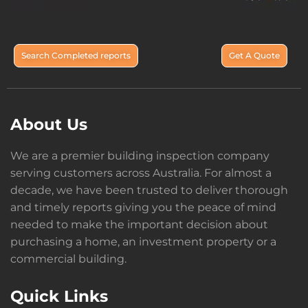
Search Completed reports
Get A Quote
About Us
We are a premier building inspection company
serving customers across Australia. For almost a
decade, we have been trusted to deliver thorough
and timely reports giving you the peace of mind
needed to make the important decision about
purchasing a home, an investment property or a
commercial building.
Quick Links