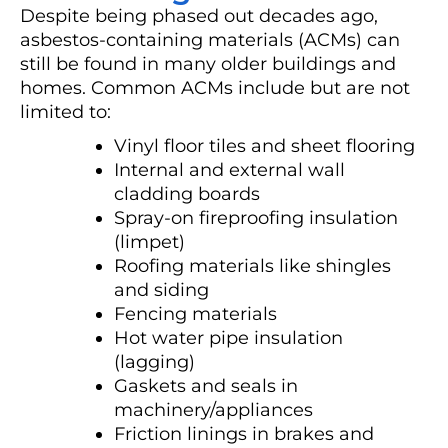
Despite being phased out decades ago,
asbestos-containing materials (ACMs) can
still be found in many older buildings and
homes. Common ACMs include but are not
limited to:
Vinyl floor tiles and sheet flooring
Internal and external wall
cladding boards
Spray-on fireproofing insulation
(limpet)
Roofing materials like shingles
and siding
Fencing materials
Hot water pipe insulation
(lagging)
Gaskets and seals in
machinery/appliances
Friction linings in brakes and