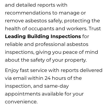
and detailed reports with
recommendations to manage or
remove asbestos safely, protecting the
health of occupants and workers. Trust
Leading Building Inspections
for
reliable and professional asbestos
inspections, giving you peace of mind
about the safety of your property.
Enjoy fast service with reports delivered
via email within 24 hours of the
inspection, and same-day
appointments available for your
convenience.