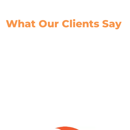
What Our
Clients Say