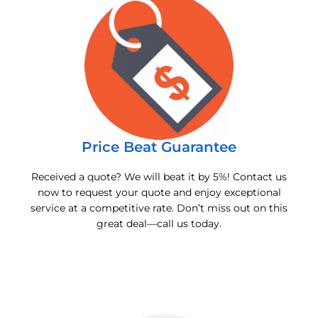
Price Beat Guarantee
Received a quote? We will beat it by 5%! Contact us
now to request your quote and enjoy exceptional
service at a competitive rate. Don’t miss out on this
great deal—call us today.