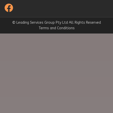
© Leading Services Group Pty Ltd All Rights Reserved
Terms and Conditions