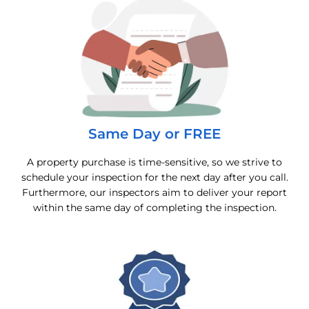
Same Day or FREE
A property purchase is time-sensitive, so we strive to
schedule your inspection for the next day after you call.
Furthermore, our inspectors aim to deliver your report
within the same day of completing the inspection.