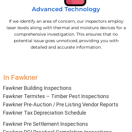
Advanced Technology
If we identify an area of concern, our inspectors employ
laser levels along with thermal and moisture devices for a
comprehensive investigation. This ensures that no
potential issue goes unnoticed, providing you with
detailed and accurate information.
In Fawkner
Fawkner Building Inspections
Fawkner Termites – Timber Pest Inspections
Fawkner Pre-Auction / Pre Listing Vendor Reports
Fawkner Tax Depreciation Schedule
Fawkner Pre Settlement Inspections