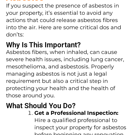
If you suspect the presence of asbestos in
your property, it’s essential to avoid any
actions that could release asbestos fibres
into the air. Here are some critical dos and
don’ts:
Why Is This Important?
Asbestos fibers, when inhaled, can cause
severe health issues, including lung cancer,
mesothelioma, and asbestosis. Properly
managing asbestos is not just a legal
requirement but also a critical step in
protecting your health and the health of
those around you.
What Should You Do?
Get a Professional Inspection:
Hire a qualified professional to
inspect your property for asbestos
before beginning any renovation.