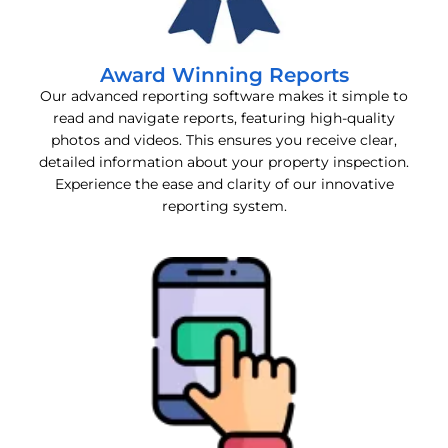
Award Winning Reports
Our advanced reporting software makes it simple to
read and navigate reports, featuring high-quality
photos and videos. This ensures you receive clear,
detailed information about your property inspection.
Experience the ease and clarity of our innovative
reporting system.