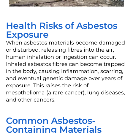
Health Risks of Asbestos
Exposure
When asbestos materials become damaged
or disturbed, releasing fibres into the air,
human inhalation or ingestion can occur.
Inhaled asbestos fibres can become trapped
in the body, causing inflammation, scarring,
and eventual genetic damage over years of
exposure. This raises the risk of
mesothelioma (a rare cancer), lung diseases,
and other cancers.
Common Asbestos-
Containing Materials