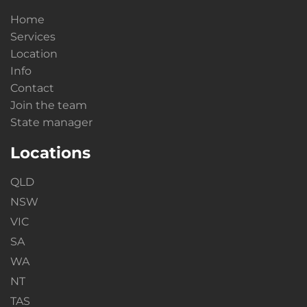
Home
Services
Location
Info
Contact
Join the team
State manager
Locations
QLD
NSW
VIC
SA
WA
NT
TAS