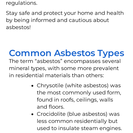
regulations.
Stay safe and protect your home and health
by being informed and cautious about
asbestos!
Common Asbestos Types
The term “asbestos” encompasses several
mineral types, with some more prevalent
in residential materials than others:
Chrysotile (white asbestos) was
the most commonly used form,
found in roofs, ceilings, walls
and floors.
Crocidolite (blue asbestos) was
less common residentially but
used to insulate steam engines.