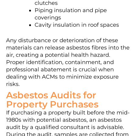
clutches
Piping insulation and pipe
coverings
Cavity insulation in roof spaces
Any disturbance or deterioration of these
materials can release asbestos fibres into the
air, creating a potential health hazard.
Proper identification, containment, and
professional abatement is crucial when
dealing with ACMs to minimize exposure
risks.
Asbestos Audits for
Property Purchases
If purchasing a property built before the mid-
1980s with potential asbestos, an asbestos
audit by a qualified consultant is advisable.
During the audit, samples are collected from