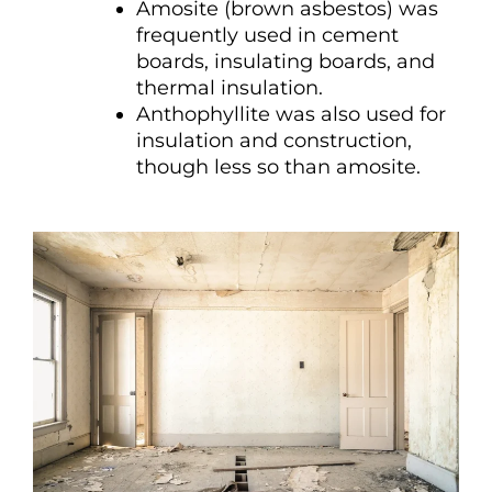
Amosite (brown asbestos) was
frequently used in cement
boards, insulating boards, and
thermal insulation.
Anthophyllite was also used for
insulation and construction,
though less so than amosite.