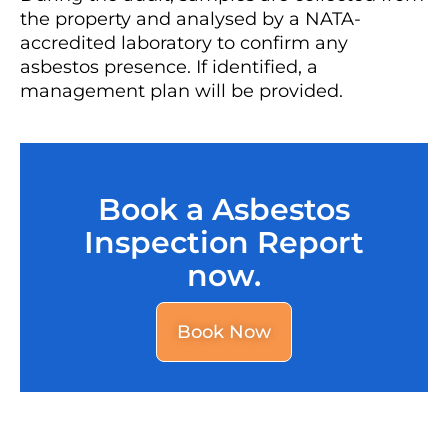
the property and analysed by a NATA-
accredited laboratory to confirm any
asbestos presence. If identified, a
management plan will be provided.
Book a Asbestos
Inspection Report
now.
Book Now