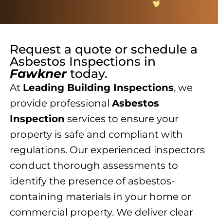
Request a quote or schedule a
Asbestos Inspections
in
Fawkner
today.
At
Leading Building Inspections
, we
provide professional
Asbestos
Inspection
services to ensure your
property is safe and compliant with
regulations. Our experienced inspectors
conduct thorough assessments to
identify the presence of asbestos-
containing materials in your home or
commercial property. We deliver clear