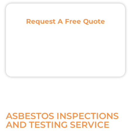
Request A Free Quote
ASBESTOS INSPECTIONS
AND TESTING SERVICE