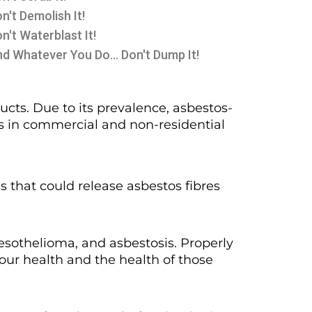
n't Demolish It!
n't Waterblast It!
d Whatever You Do... Don't Dump It!
cts. Due to its prevalence, asbestos-
as in commercial and non-residential
ns that could release asbestos fibres
esothelioma, and asbestosis. Properly
your health and the health of those