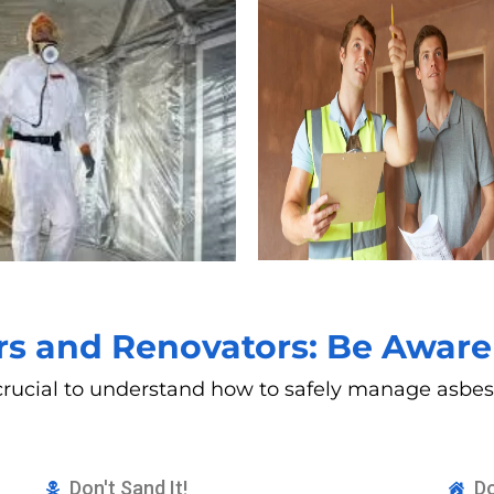
 and Renovators: Be Aware 
’s crucial to understand how to safely manage asb
Don't Sand It!
Do