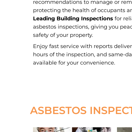
recommendations to manage or remov
protecting the health of occupants a
Leading Building Inspections
for rel
asbestos inspections, giving you pea
safety of your property.
Enjoy fast service with reports delive
hours of the inspection, and same-d
available for your convenience.
ASBESTOS INSPEC