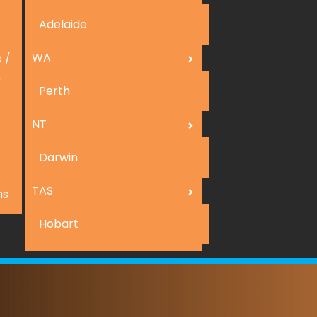
Adelaide
WA
 /
n
Perth
NT
Darwin
TAS
ns
Hobart