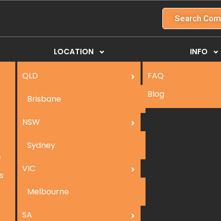
Search Com
LOCATION
INFO
QLD
FAQ
Blog
Brisbane
NSW
Sydney
e
VIC
s
Melbourne
SA