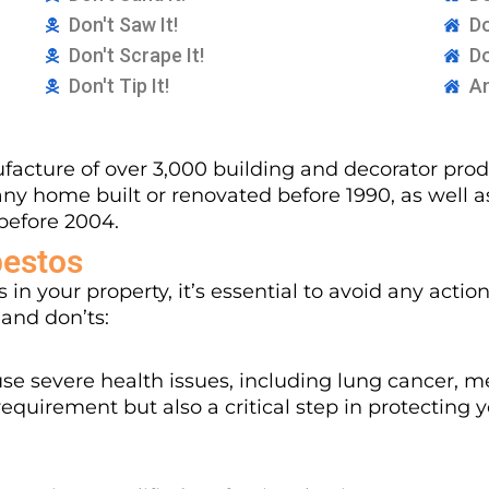
Don't Saw It!
Do
Don't Scrape It!
Do
Don't Tip It!
An
acture of over 3,000 building and decorator produ
any home built or renovated before 1990, as well 
before 2004.
bestos
 in your property, it’s essential to avoid any actio
 and don’ts:
se severe health issues, including lung cancer, m
equirement but also a critical step in protecting 