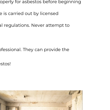
roperty for asbestos before beginning
 is carried out by licensed
l regulations. Never attempt to
ofessional. They can provide the
.
stos!