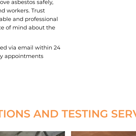
e asbestos safely,
nd workers. Trust
iable and professional
ce of mind about the
red via email within 24
ay appointments
TIONS AND TESTING SER