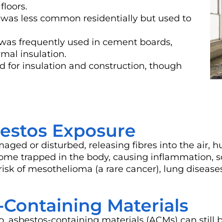
floors.
) was less common residentially but used to
was frequently used in cement boards,
mal insulation.
d for insulation and construction, though
bestos Exposure
d or disturbed, releasing fibres into the air, h
come trapped in the body, causing inflammation, 
 risk of mesothelioma (a rare cancer), lung disease
ontaining Materials
 asbestos-containing materials (ACMs) can still 