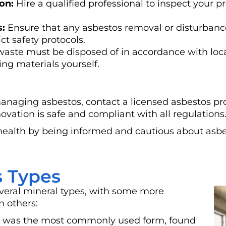
on:
Hire a qualified professional to inspect your p
s:
Ensure that any asbestos removal or disturbance
ct safety protocols.
aste must be disposed of in accordance with loca
ng materials yourself.
managing asbestos, contact a licensed asbestos pr
ovation is safe and compliant with all regulations
health by being informed and cautious about asbe
 Types
eral mineral types, with some more
n others:
s) was the most commonly used form, found