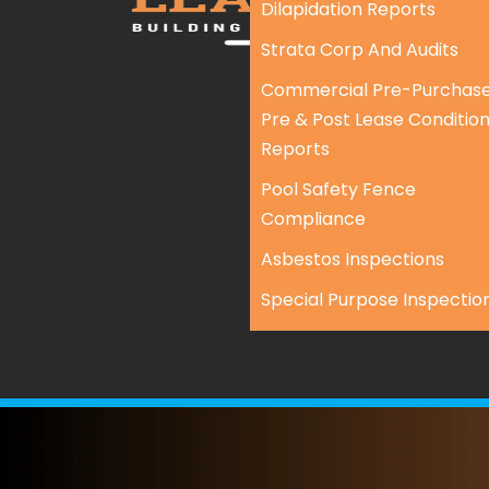
Dilapidation Reports
Strata Corp And Audits
Commercial Pre-Purchase
Pre & Post Lease Conditio
Reports
Pool Safety Fence
Compliance
Asbestos Inspections
Special Purpose Inspectio