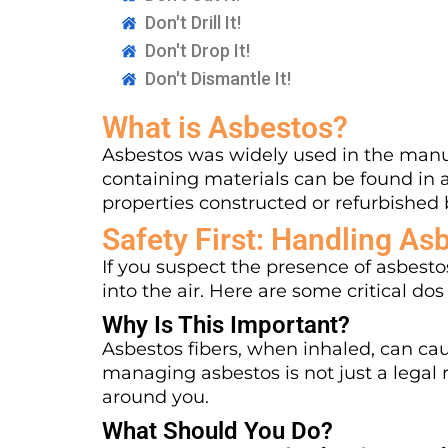
Don't Drill It!
Don't Drop It!
Don't Dismantle It!
What is Asbestos?
Asbestos was widely used in the manuf
containing materials can be found in 
properties constructed or refurbished 
Safety First: Handling As
If you suspect the presence of asbestos
into the air. Here are some critical dos
Why Is This Important?
Asbestos fibers, when inhaled, can cau
managing asbestos is not just a legal r
around you.
What Should You Do?