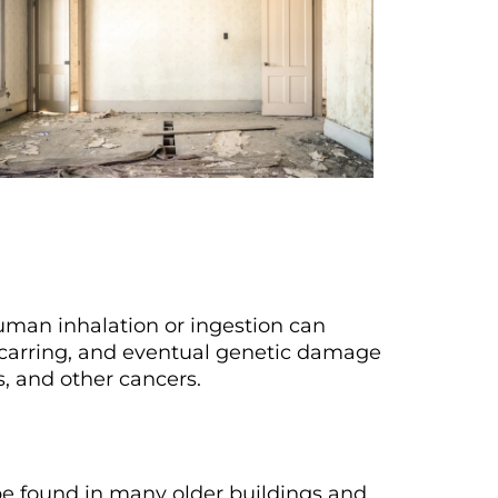
uman inhalation or ingestion can
scarring, and eventual genetic damage
s, and other cancers.
be found in many older buildings and