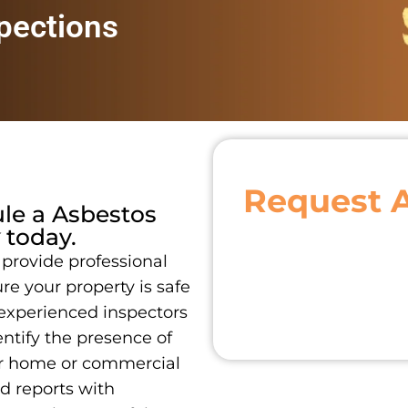
pections
Request 
ule a
Asbestos
today.
 provide professional
re your property is safe
 experienced inspectors
ntify the presence of
ur home or commercial
ed reports with