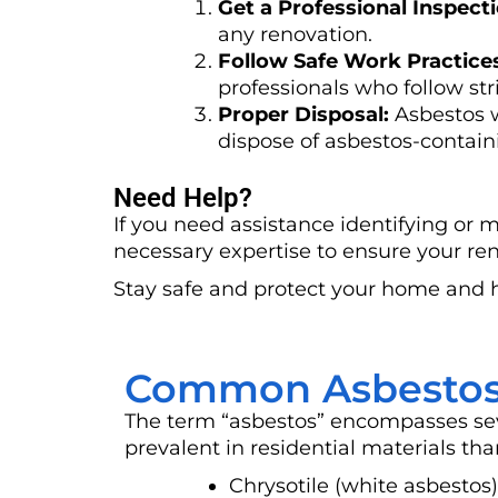
Get a Professional Inspecti
any renovation.
Follow Safe Work Practice
professionals who follow stri
Proper Disposal:
Asbestos w
dispose of asbestos-containi
Need Help?
If you need assistance identifying or 
necessary expertise to ensure your ren
Stay safe and protect your home and 
Common Asbestos
The term “asbestos” encompasses sev
prevalent in residential materials tha
Chrysotile (white asbesto