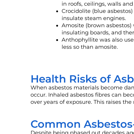
in roofs, ceilings, walls and 
Crocidolite (blue asbestos
insulate steam engines.
Amosite (brown asbestos) 
insulating boards, and ther
Anthophyllite was also use
less so than amosite.
Health Risks of As
When asbestos materials become damage
occur. Inhaled asbestos fibres can be
over years of exposure. This raises the
Common Asbestos-C
Despite being phased out decades ago,