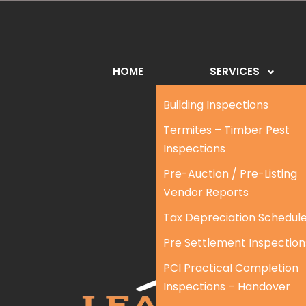
HOME
SERVICES
Building Inspections
Termites – Timber Pest
Inspections
Pre-Auction / Pre-Listing
Vendor Reports
Tax Depreciation Schedul
Pre Settlement Inspection
PCI Practical Completion
Inspections – Handover