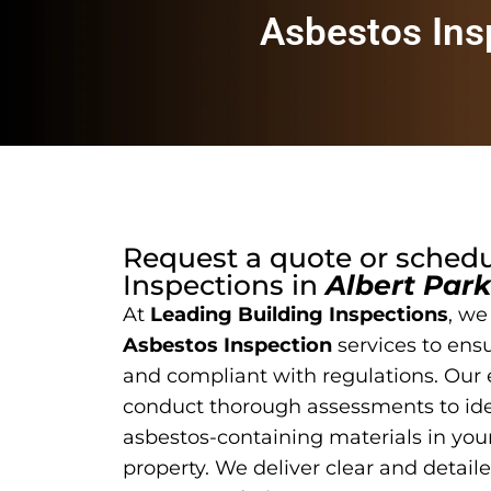
Asbestos Ins
Request a quote or sched
Inspections
in
Albert Park
At
Leading Building Inspections
, we
Asbestos Inspection
services to ensu
and compliant with regulations. Our
conduct thorough assessments to ide
asbestos-containing materials in yo
property. We deliver clear and detail