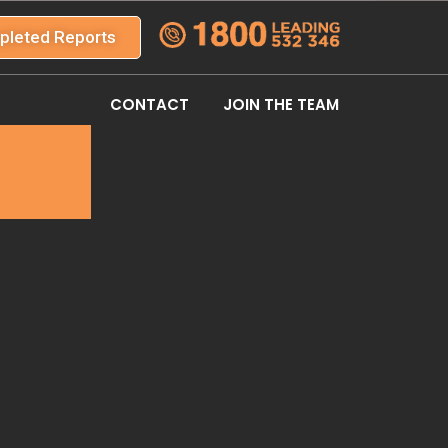
pleted Reports
CONTACT
JOIN THE TEAM