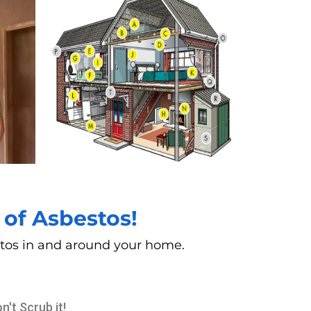
of Asbestos!
estos in and around your home.
n't Scrub it!