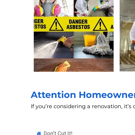
Attention Homeowners
If you’re considering a renovation, it
Don't Cut It!