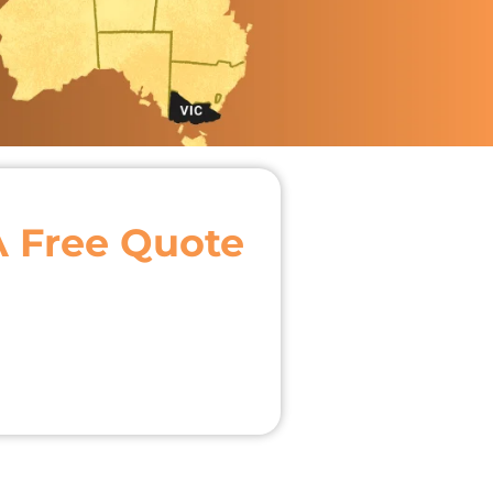
A Free Quote