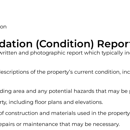
ion
dation (Condition) Repor
 written and photographic report which typically i
scriptions of the property’s current condition, i
nding area and any potential hazards that may be 
y, including floor plans and elevations.
of construction and materials used in the property
pairs or maintenance that may be necessary.