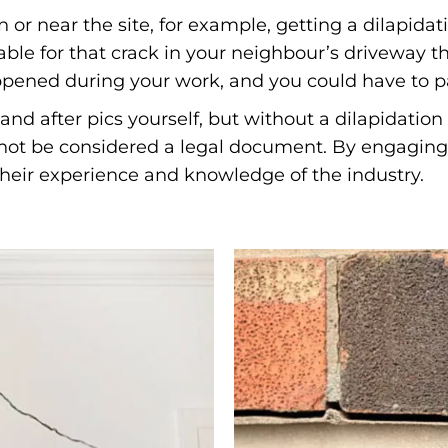
 or near the site, for example, getting a dilapid
ble for that crack in your neighbour’s driveway th
appened during your work, and you could have to pa
and after pics yourself, but without a dilapidatio
l not be considered a legal document. By engaging 
 their experience and knowledge of the industry.