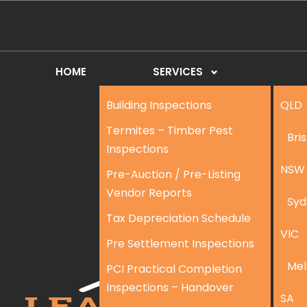
HOME
SERVICES
Building Inspections
QLD
Termites – Timber Pest
Bri
Inspections
NSW
Pre-Auction / Pre-Listing
Vendor Reports
Syd
Tax Depreciation Schedule
VIC
Pre Settlement Inspections
Mel
PCI Practical Completion
Inspections – Handover
SA