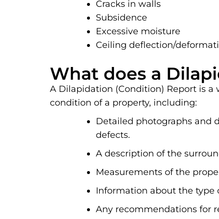
Cracks in walls
Subsidence
Excessive moisture
Ceiling deflection/deformat
What does a Dilapi
A Dilapidation (Condition) Report is a
condition of a property, including:
Detailed photographs and de
defects.
A description of the surrou
Measurements of the propert
Information about the type 
Any recommendations for re