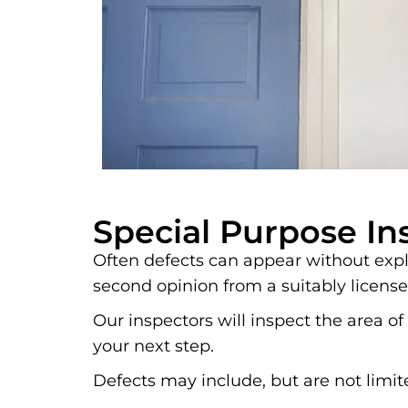
Special Purpose In
Often defects can appear without expla
second opinion from a suitably license
Our inspectors will inspect the area
your next step.
Defects may include, but are not limit