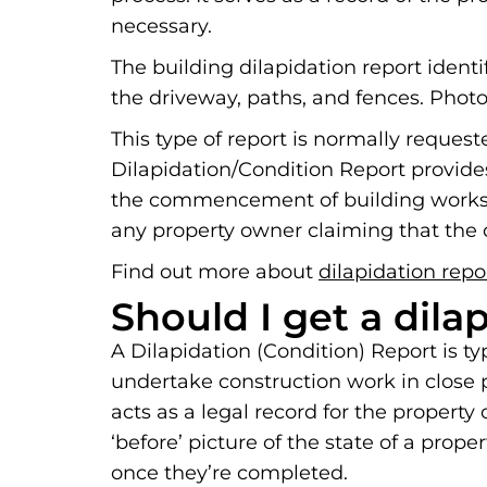
necessary.
The building dilapidation report ident
the driveway, paths, and fences. Photo
This type of report is normally reques
Dilapidation/Condition Report provide
the commencement of building works. 
any property owner claiming that the c
Find out more about
dilapidation repo
Should I get a dila
A Dilapidation (Condition) Report is t
undertake construction work in close pr
acts as a legal record for the propert
‘before’ picture of the state of a prop
once they’re completed.