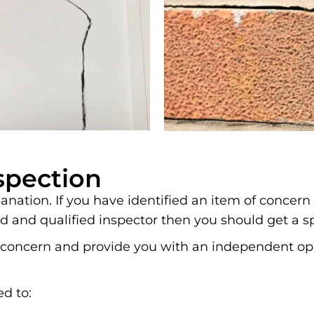
spection
nation. If you have identified an item of concern
d and qualified inspector then you should get a s
 of concern and provide you with an independent 
ed to: