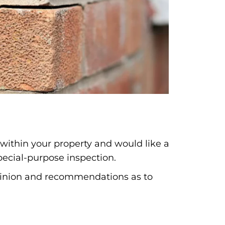
 within your property and would like a
pecial-purpose inspection.
opinion and recommendations as to