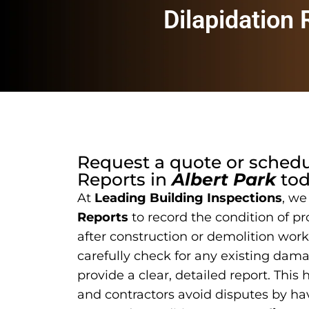
Dilapidation
Request a quote or sched
Reports
in
Albert Park
tod
At
Leading Building Inspections
, we
Reports
to record the condition of pr
after construction or demolition work
carefully check for any existing dam
provide a clear, detailed report. This
and contractors avoid disputes by hav