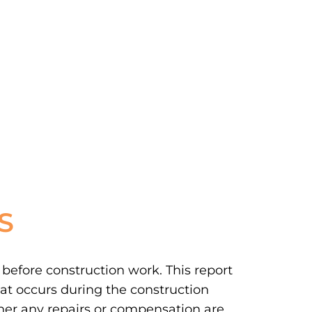
S
 before construction work. This report
at occurs during the construction
ther any repairs or compensation are