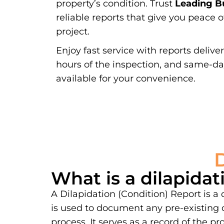
property’s condition. Trust
Leading Bu
reliable reports that give you peace 
project.
Enjoy fast service with reports delive
hours of the inspection, and same-d
available for your convenience.
What is a dilapidat
A Dilapidation (Condition) Report is a
is used to document any pre-existing 
process. It serves as a record of the 