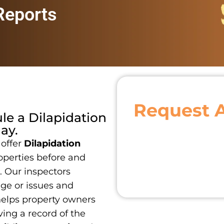
 Reports
Request 
ule a
Dilapidation
ay.
 offer
Dilapidation
operties before and
. Our inspectors
age or issues and
 helps property owners
ing a record of the