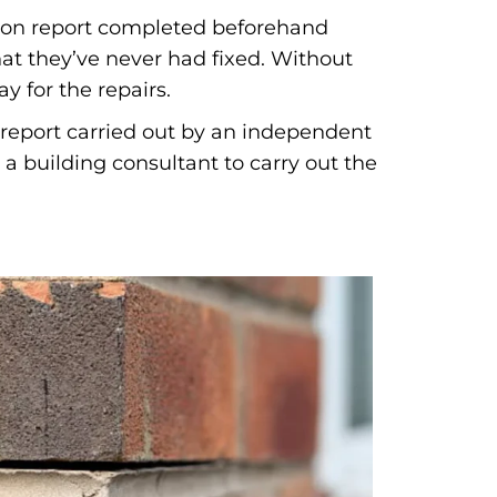
ation report completed beforehand
at they’ve never had fixed. Without
y for the repairs.
n report carried out by an independent
a building consultant to carry out the