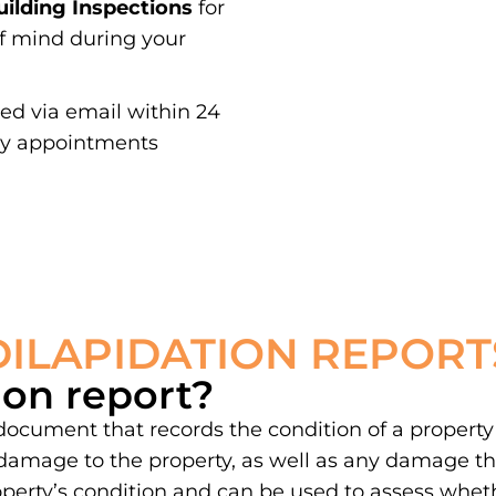
ilding Inspections
for
of mind during your
red via email within 24
ay appointments
DILAPIDATION REPORT
ion report?
 document that records the condition of a property
damage to the property, as well as any damage th
property’s condition and can be used to assess whe