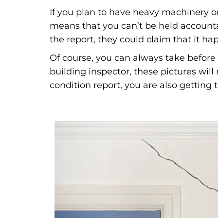
If you plan to have heavy machinery on
means that you can’t be held accounta
the report, they could claim that it h
Of course, you can always take before 
building inspector, these pictures wil
condition report, you are also getting