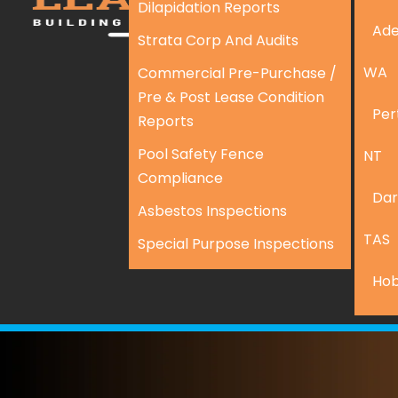
Dilapidation Reports
Ade
Strata Corp And Audits
WA
Commercial Pre-Purchase /
Pre & Post Lease Condition
Per
Reports
Pool Safety Fence
NT
Compliance
Dar
Asbestos Inspections
TAS
Special Purpose Inspections
Hob