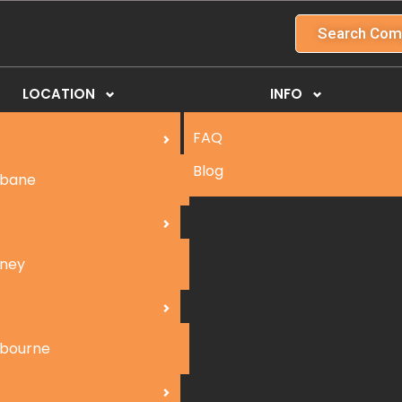
Search Com
LOCATION
INFO
FAQ
Blog
sbane
ney
bourne