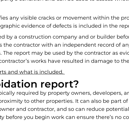
ifies any visible cracks or movement within the pr
graphic evidence of defects is included in the repo
ted by a construction company and or builder befor
s the contractor with an independent record of an
The report may be used by the contractor as evid
ontractor’s works have resulted in damage to thei
rts and what is included.
pidation report?
ypically required by property owners, developers, 
oximity to other properties. It can also be part of
y owner and contractor, and so can reduce potentia
erty before you begin work can ensure there’s no c