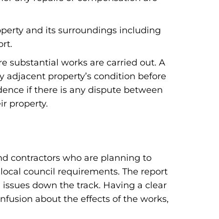
operty and its surroundings including
rt.
e substantial works are carried out. A
y adjacent property’s condition before
ence if there is any dispute between
r property.
and contractors who are planning to
 local council requirements. The report
l issues down the track. Having a clear
onfusion about the effects of the works,