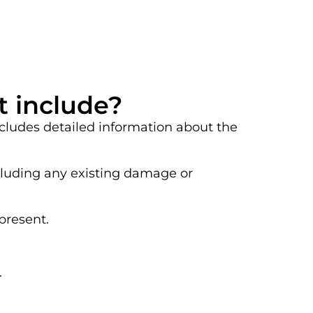
t include?
ncludes detailed information about the
ncluding any existing damage or
present.
.