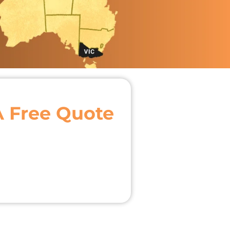
A Free Quote