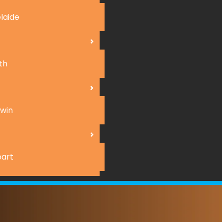
laide
th
win
art