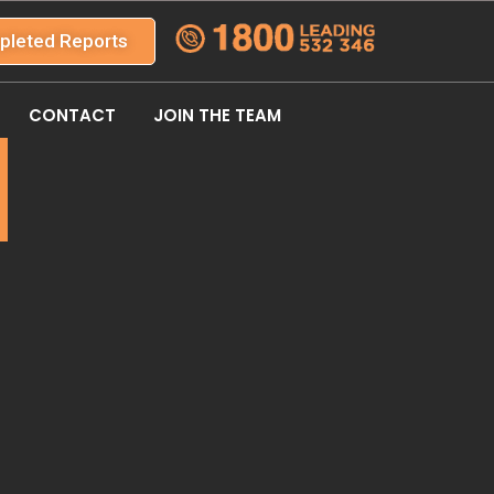
pleted Reports
CONTACT
JOIN THE TEAM