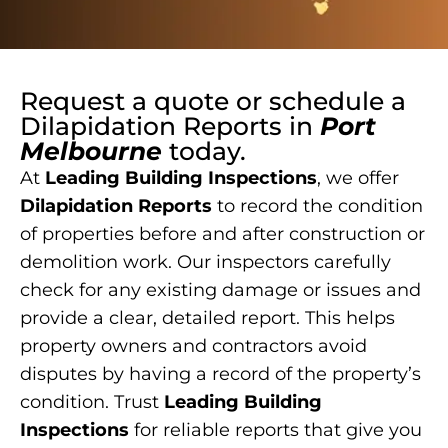
Request a quote or schedule a
Dilapidation Reports
in
Port
Melbourne
today.
At
Leading Building Inspections
, we offer
Dilapidation Reports
to record the condition
of properties before and after construction or
demolition work. Our inspectors carefully
check for any existing damage or issues and
provide a clear, detailed report. This helps
property owners and contractors avoid
disputes by having a record of the property’s
condition. Trust
Leading Building
Inspections
for reliable reports that give you