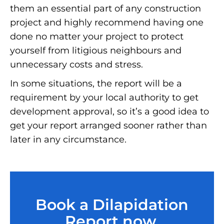
them an essential part of any construction
project and highly recommend having one
done no matter your project to protect
yourself from litigious neighbours and
unnecessary costs and stress.
In some situations, the report will be a
requirement by your local authority to get
development approval, so it’s a good idea to
get your report arranged sooner rather than
later in any circumstance.
Book a Dilapidation
Report now.