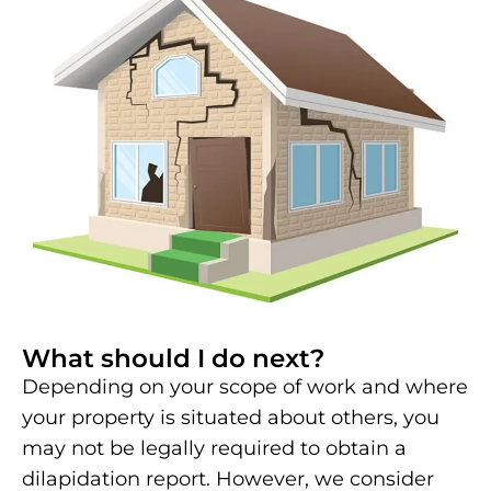
What should I do next?
Depending on your scope of work and where
your property is situated about others, you
may not be legally required to obtain a
dilapidation report. However, we consider