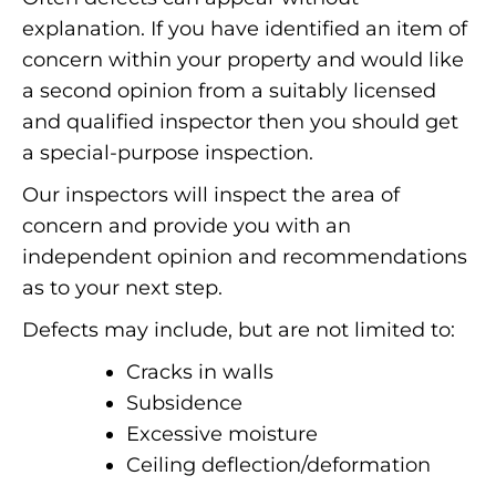
explanation. If you have identified an item of
concern within your property and would like
a second opinion from a suitably licensed
and qualified inspector then you should get
a special-purpose inspection.
Our inspectors will inspect the area of
concern and provide you with an
independent opinion and recommendations
as to your next step.
Defects may include, but are not limited to:
Cracks in walls
Subsidence
Excessive moisture
Ceiling deflection/deformation