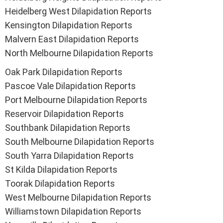
Heidelberg West Dilapidation Reports
Kensington Dilapidation Reports
Malvern East Dilapidation Reports
North Melbourne Dilapidation Reports
Oak Park Dilapidation Reports
Pascoe Vale Dilapidation Reports
Port Melbourne Dilapidation Reports
Reservoir Dilapidation Reports
Southbank Dilapidation Reports
South Melbourne Dilapidation Reports
South Yarra Dilapidation Reports
St Kilda Dilapidation Reports
Toorak Dilapidation Reports
West Melbourne Dilapidation Reports
Williamstown Dilapidation Reports