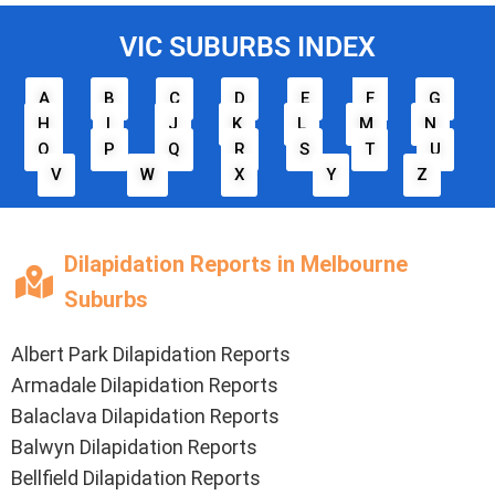
VIC SUBURBS INDEX
A
B
C
D
E
F
G
H
I
J
K
L
M
N
O
P
Q
R
S
T
U
V
W
X
Y
Z
Dilapidation Reports in Melbourne
Suburbs
Albert Park Dilapidation Reports
Armadale Dilapidation Reports
Balaclava Dilapidation Reports
Balwyn Dilapidation Reports
Bellfield Dilapidation Reports