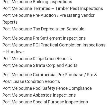
Port Melbourne Building Inspections
Port Melbourne Termites – Timber Pest Inspections
Port Melbourne Pre-Auction / Pre Listing Vendor
Reports
Port Melbourne Tax Depreciation Schedule
Port Melbourne Pre Settlement Inspections
Port Melbourne PCI Practical Completion Inspections
– Handover
Port Melbourne Dilapidation Reports
Port Melbourne Strata Corp and Audits
Port Melbourne Commercial Pre Purchase / Pre &
Post Lease Condition Reports
Port Melbourne Pool Safety Fence Compliance
Port Melbourne Asbestos Inspections
Port Melbourne Special Purpose Inspections