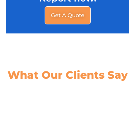
Get A Quote
What Our
Clients Say