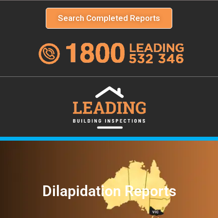
Search Completed Reports
Dilapidation Reports