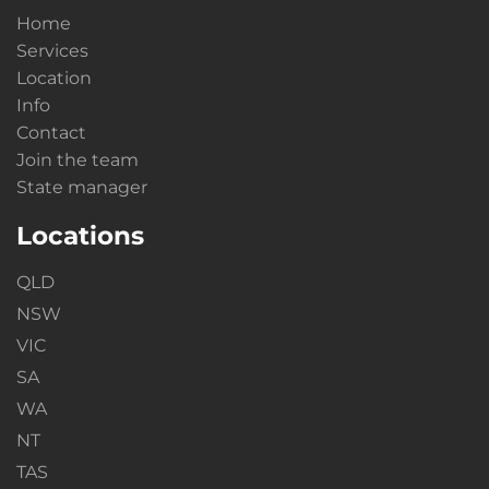
Home
Services
Location
Info
Contact
Join the team
State manager
Locations
QLD
NSW
VIC
SA
WA
NT
TAS