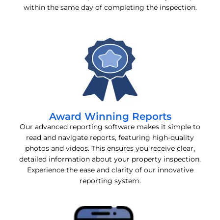
within the same day of completing the inspection.
Award Winning Reports
Our advanced reporting software makes it simple to
read and navigate reports, featuring high-quality
photos and videos. This ensures you receive clear,
detailed information about your property inspection.
Experience the ease and clarity of our innovative
reporting system.