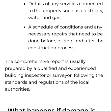
Details of any services connected
to the property such as electricity,
water and gas.
A schedule of conditions and any
necessary repairs that need to be
done before, during, and after the
construction process.
The comprehensive report is usually
prepared by a qualified and experienced
building inspector or surveyor, following the
standards and regulations of the local
authorities.
What happens if damage is