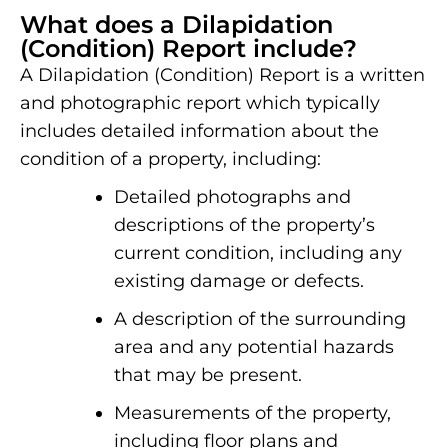
What does a Dilapidation
(Condition) Report include?
A Dilapidation (Condition) Report is a written
and photographic report which typically
includes detailed information about the
condition of a property, including:
Detailed photographs and
descriptions of the property’s
current condition, including any
existing damage or defects.
A description of the surrounding
area and any potential hazards
that may be present.
Measurements of the property,
including floor plans and