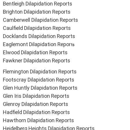
Bentleigh Dilapidation Reports
Brighton Dilapidation Reports
Camberwell Dilapidation Reports
Caulfield Dilapidation Reports
Docklands Dilapidation Reports
Eaglemont Dilapidation Repor
ts
Elwood Dilapidation Reports
Fawkner Dilapidation Reports
Flemington Dilapidation Reports
Footscray Dilapidation Reports
Glen Huntly Dilapidation Reports
Glen Iris Dilapidation Reports
Glenroy Dilapidation Reports
Hadfield Dilapidation Reports
Hawthorn Dilapidation Reports
Heidelberg Heights Dilapidation Reports