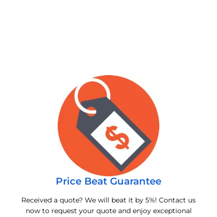
Price Beat Guarantee
Received a quote? We will beat it by 5%! Contact us
now to request your quote and enjoy exceptional