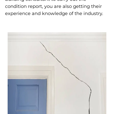
condition report, you are also getting their
experience and knowledge of the industry.