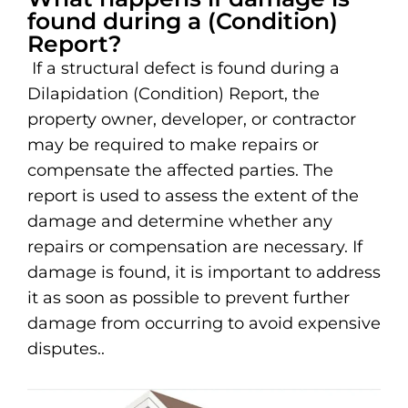
found during a (Condition)
Report?
If a structural defect is found during a
Dilapidation (Condition) Report, the
property owner, developer, or contractor
may be required to make repairs or
compensate the affected parties. The
report is used to assess the extent of the
damage and determine whether any
repairs or compensation are necessary. If
damage is found, it is important to address
it as soon as possible to prevent further
damage from occurring to avoid expensive
disputes..