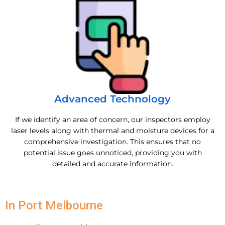
Advanced Technology
If we identify an area of concern, our inspectors employ
laser levels along with thermal and moisture devices for a
comprehensive investigation. This ensures that no
potential issue goes unnoticed, providing you with
detailed and accurate information.
In Port Melbourne