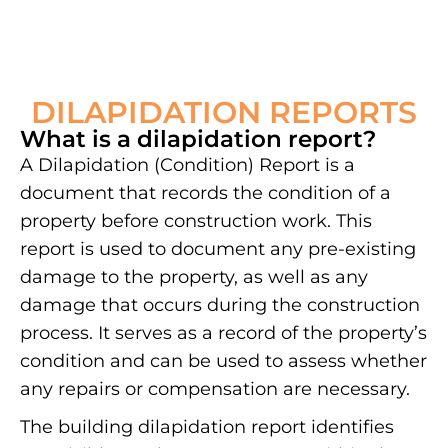
DILAPIDATION REPORTS
What is a dilapidation report?
A Dilapidation (Condition) Report is a
document that records the condition of a
property before construction work. This
report is used to document any pre-existing
damage to the property, as well as any
damage that occurs during the construction
process. It serves as a record of the property’s
condition and can be used to assess whether
any repairs or compensation are necessary.
The building dilapidation report identifies