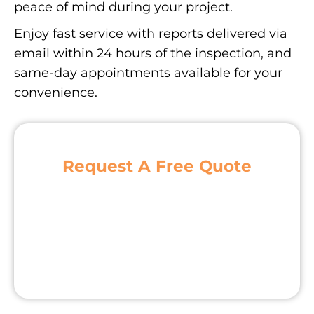
peace of mind during your project.
Enjoy fast service with reports delivered via
email within 24 hours of the inspection, and
same-day appointments available for your
convenience.
Request A Free Quote