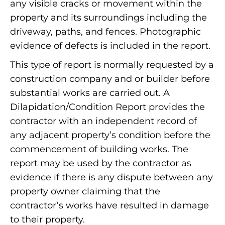
any visible cracks or movement within the
property and its surroundings including the
driveway, paths, and fences. Photographic
evidence of defects is included in the report.
This type of report is normally requested by a
construction company and or builder before
substantial works are carried out. A
Dilapidation/Condition Report provides the
contractor with an independent record of
any adjacent property’s condition before the
commencement of building works. The
report may be used by the contractor as
evidence if there is any dispute between any
property owner claiming that the
contractor’s works have resulted in damage
to their property.