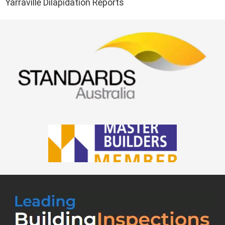
Yarraville Dilapidation Reports