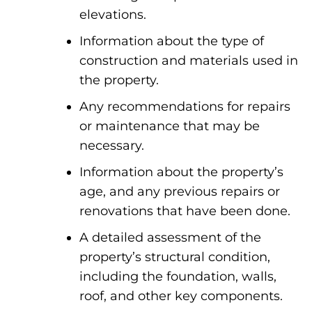
elevations.
Information about the type of
construction and materials used in
the property.
Any recommendations for repairs
or maintenance that may be
necessary.
Information about the property’s
age, and any previous repairs or
renovations that have been done.
A detailed assessment of the
property’s structural condition,
including the foundation, walls,
roof, and other key components.