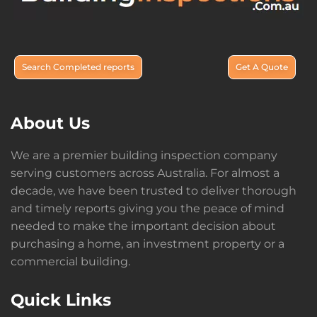
Search Completed reports
Get A Quote
About Us
We are a premier building inspection company
serving customers across Australia. For almost a
decade, we have been trusted to deliver thorough
and timely reports giving you the peace of mind
needed to make the important decision about
purchasing a home, an investment property or a
commercial building.
Quick Links