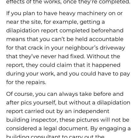
effects of the works, once they’re completed.
If you plan to have heavy machinery on or
near the site, for example, getting a
dilapidation report completed beforehand
means that you can’t be held accountable
for that crack in your neighbour’s driveway
that they’ve never had fixed. Without the
report, they could claim that it happened
during your work, and you could have to pay
for the repairs.
Of course, you can always take before and
after pics yourself, but without a dilapidation
report carried out by an independent
building inspector, these pictures will not be
considered a legal document. By engaging a
building consultant to carry out the