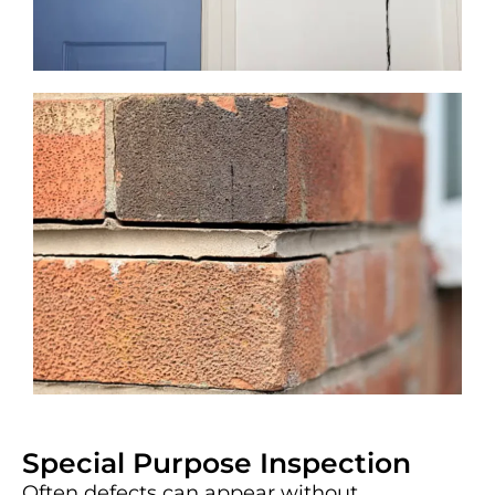
Special Purpose Inspection
Often defects can appear without