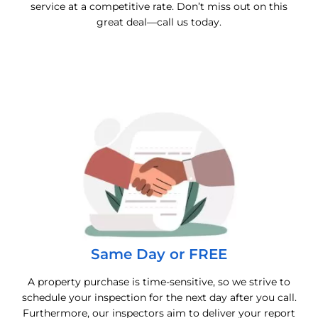
service at a competitive rate. Don’t miss out on this
great deal—call us today.
Same Day or FREE
A property purchase is time-sensitive, so we strive to
schedule your inspection for the next day after you call.
Furthermore, our inspectors aim to deliver your report