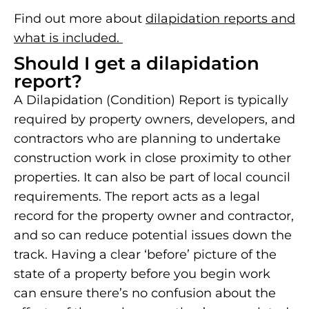
Find out more about
dilapidation reports and
what is included.
Should I get a dilapidation
report?
A Dilapidation (Condition) Report is typically
required by property owners, developers, and
contractors who are planning to undertake
construction work in close proximity to other
properties. It can also be part of local council
requirements. The report acts as a legal
record for the property owner and contractor,
and so can reduce potential issues down the
track. Having a clear ‘before’ picture of the
state of a property before you begin work
can ensure there’s no confusion about the