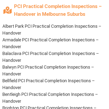
PCI Practical Completion Inspections –
Handover in Melbourne Suburbs
Albert Park PCI Practical Completion Inspections –
Handover
Armadale PCI Practical Completion Inspections –
Handover
Balaclava PCI Practical Completion Inspections –
Handover
Balwyn PCI Practical Completion Inspections –
Handover
Bellfield PCI Practical Completion Inspections –
Handover
Bentleigh PCI Practical Completion Inspections –
Handover
Brighton PCI Practical Completion Inspections –