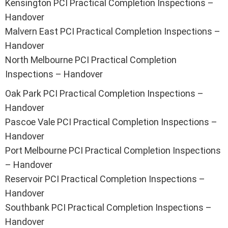
Kensington PCI Practical Completion Inspections –
Handover
Malvern East PCI Practical Completion Inspections –
Handover
North Melbourne PCI Practical Completion
Inspections – Handover
Oak Park PCI Practical Completion Inspections –
Handover
Pascoe Vale PCI Practical Completion Inspections –
Handover
Port Melbourne PCI Practical Completion Inspections
– Handover
Reservoir PCI Practical Completion Inspections –
Handover
Southbank PCI Practical Completion Inspections –
Handover