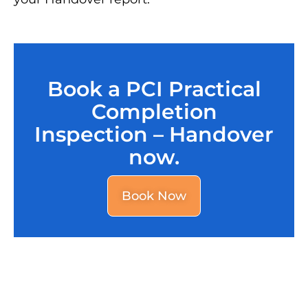
Book a PCI Practical
Completion
Inspection – Handover
now.
Book Now