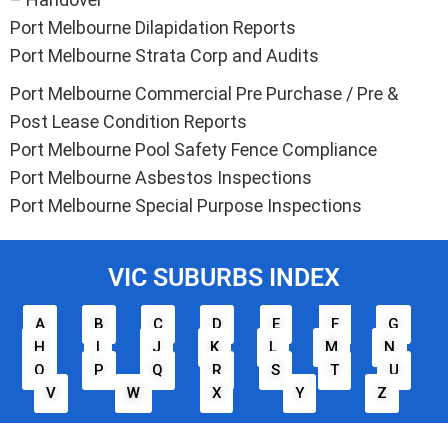
Port Melbourne Dilapidation Reports
Port Melbourne Strata Corp and Audits
Port Melbourne Commercial Pre Purchase / Pre &
Post Lease Condition Reports
Port Melbourne Pool Safety Fence Compliance
Port Melbourne Asbestos Inspections
Port Melbourne Special Purpose Inspections
VIC SUBURBS INDEX
A
B
C
D
E
F
G
H
I
J
K
L
M
N
O
P
Q
R
S
T
U
V
W
X
Y
Z