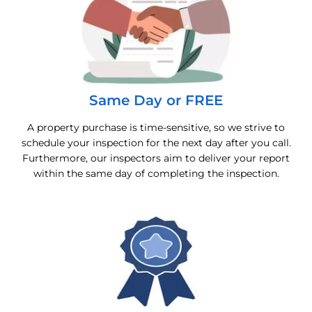
Same Day or FREE
A property purchase is time-sensitive, so we strive to
schedule your inspection for the next day after you call.
Furthermore, our inspectors aim to deliver your report
within the same day of completing the inspection.