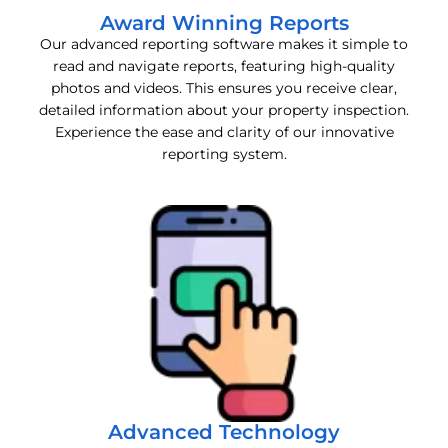
Award Winning Reports
Our advanced reporting software makes it simple to
read and navigate reports, featuring high-quality
photos and videos. This ensures you receive clear,
detailed information about your property inspection.
Experience the ease and clarity of our innovative
reporting system.
Advanced Technology