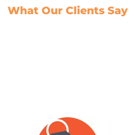
What Our
Clients Say