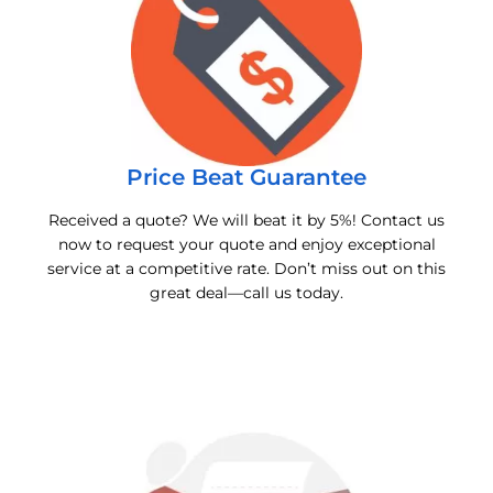
Price Beat Guarantee
Received a quote? We will beat it by 5%! Contact us
now to request your quote and enjoy exceptional
service at a competitive rate. Don’t miss out on this
great deal—call us today.