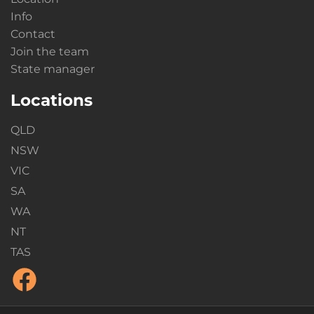
Info
Contact
Join the team
State manager
Locations
QLD
NSW
VIC
SA
WA
NT
TAS