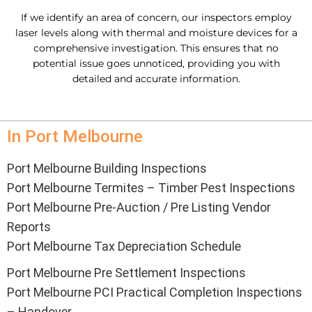
If we identify an area of concern, our inspectors employ
laser levels along with thermal and moisture devices for a
comprehensive investigation. This ensures that no
potential issue goes unnoticed, providing you with
detailed and accurate information.
In Port Melbourne
Port Melbourne Building Inspections
Port Melbourne Termites – Timber Pest Inspections
Port Melbourne Pre-Auction / Pre Listing Vendor
Reports
Port Melbourne Tax Depreciation Schedule
Port Melbourne Pre Settlement Inspections
Port Melbourne PCI Practical Completion Inspections
– Handover