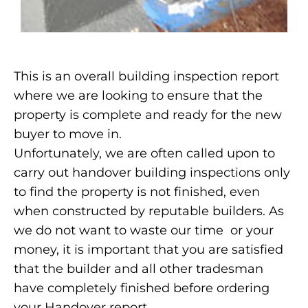
This is an overall building inspection report
where we are looking to ensure that the
property is complete and ready for the new
buyer to move in.
Unfortunately, we are often called upon to
carry out handover building inspections only
to find the property is not finished, even
when constructed by reputable builders. As
we do not want to waste our time or your
money, it is important that you are satisfied
that the builder and all other tradesman
have completely finished before ordering
your Handover report.