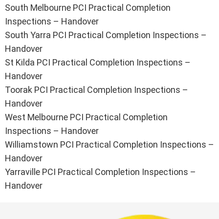
South Melbourne PCI Practical Completion
Inspections – Handover
South Yarra PCI Practical Completion Inspections –
Handover
St Kilda PCI Practical Completion Inspections –
Handover
Toorak PCI Practical Completion Inspections –
Handover
West Melbourne PCI Practical Completion
Inspections – Handover
Williamstown PCI Practical Completion Inspections –
Handover
Yarraville PCI Practical Completion Inspections –
Handover