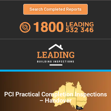
Search Completed Reports
PCI Practical Completion Inspections
– Handover