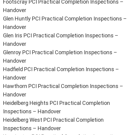
Footscray PCI Practical Completion Inspections –
Handover
Glen Huntly PCI Practical Completion Inspections –
Handover
Glen Iris PCI Practical Completion Inspections –
Handover
Glenroy PCI Practical Completion Inspections –
Handover
Hadfield PCI Practical Completion Inspections –
Handover
Hawthorn PCI Practical Completion Inspections –
Handover
Heidelberg Heights PCI Practical Completion
Inspections – Handover
Heidelberg West PCI Practical Completion
Inspections – Handover