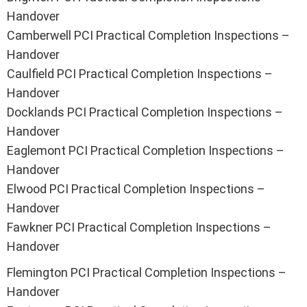
Handover
Camberwell PCI Practical Completion Inspections –
Handover
Caulfield PCI Practical Completion Inspections –
Handover
Docklands PCI Practical Completion Inspections –
Handover
Eaglemont PCI Practical Completion Inspections –
Handover
Elwood PCI Practical Completion Inspections –
Handover
Fawkner PCI Practical Completion Inspections –
Handover
Flemington PCI Practical Completion Inspections –
Handover