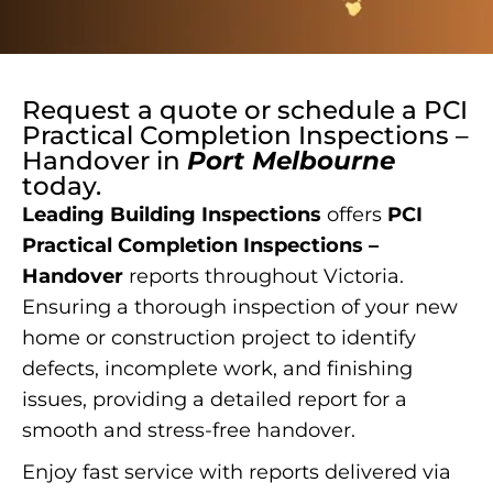
Request a quote or schedule a
PCI
Practical Completion Inspections –
Handover
in
Port Melbourne
today.
Leading Building Inspections
offers
PCI
Practical Completion Inspections –
Handover
reports throughout Victoria.
Ensuring a thorough inspection of your new
home or construction project to identify
defects, incomplete work, and finishing
issues, providing a detailed report for a
smooth and stress-free handover.
Enjoy fast service with reports delivered via