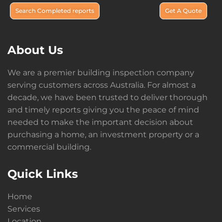
Search Completed reports
Get A Quote
About Us
We are a premier building inspection company
serving customers across Australia. For almost a
decade, we have been trusted to deliver thorough
and timely reports giving you the peace of mind
needed to make the important decision about
purchasing a home, an investment property or a
commercial building.
Quick Links
Home
Services
Location