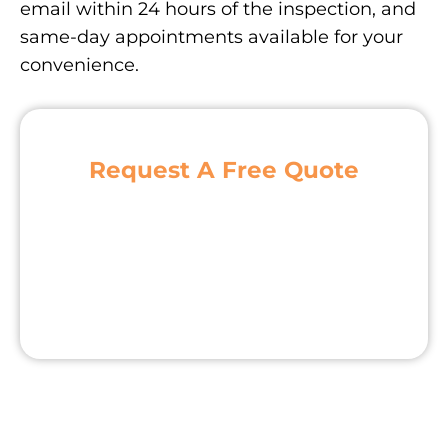
email within 24 hours of the inspection, and
same-day appointments available for your
convenience.
Request A Free Quote