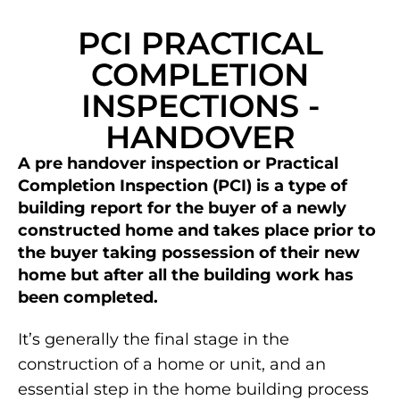
PCI PRACTICAL
COMPLETION
INSPECTIONS -
HANDOVER
A pre handover inspection or Practical
Completion Inspection (PCI) is a type of
building report for the buyer of a newly
constructed home and takes place prior to
the buyer taking possession of their new
home but after all the building work has
been completed.
It’s generally the final stage in the
construction of a home or unit, and an
essential step in the home building process