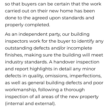
so that buyers can be certain that the work
carried out on their new home has been
done to the agreed upon standards and
properly completed.
As an independent party, our building
inspectors work for the buyer to identify any
outstanding defects and/or incomplete
finishes, making sure the building will meet
industry standards. A handover inspection
and report highlights in detail any minor
defects in quality, omissions, imperfections,
as well as general building defects and poor
workmanship, following a thorough
inspection of all areas of the new property
(internal and external).