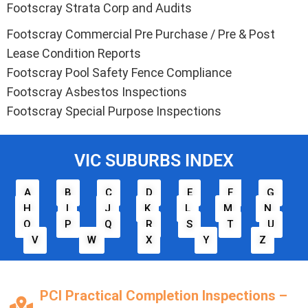
Footscray Strata Corp and Audits
Footscray Commercial Pre Purchase / Pre & Post
Lease Condition Reports
Footscray Pool Safety Fence Compliance
Footscray Asbestos Inspections
Footscray Special Purpose Inspections
VIC SUBURBS INDEX
A
B
C
D
E
F
G
H
I
J
K
L
M
N
O
P
Q
R
S
T
U
V
W
X
Y
Z
PCI Practical Completion Inspections –