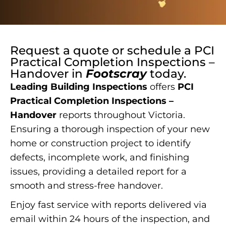
Request a quote or schedule a
PCI
Practical Completion Inspections –
Handover
in
Footscray
today.
Leading Building Inspections
offers
PCI
Practical Completion Inspections –
Handover
reports throughout Victoria.
Ensuring a thorough inspection of your new
home or construction project to identify
defects, incomplete work, and finishing
issues, providing a detailed report for a
smooth and stress-free handover.
Enjoy fast service with reports delivered via
email within 24 hours of the inspection, and