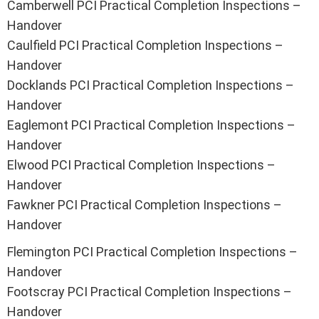
Camberwell PCI Practical Completion Inspections –
Handover
Caulfield PCI Practical Completion Inspections –
Handover
Docklands PCI Practical Completion Inspections –
Handover
Eaglemont PCI Practical Completion Inspections –
Handover
Elwood PCI Practical Completion Inspections –
Handover
Fawkner PCI Practical Completion Inspections –
Handover
Flemington PCI Practical Completion Inspections –
Handover
Footscray PCI Practical Completion Inspections –
Handover