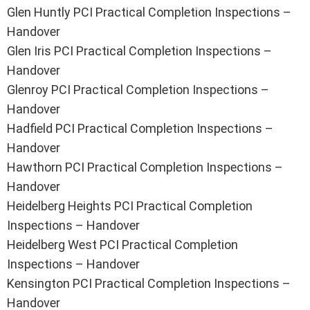
Glen Huntly PCI Practical Completion Inspections –
Handover
Glen Iris PCI Practical Completion Inspections –
Handover
Glenroy PCI Practical Completion Inspections –
Handover
Hadfield PCI Practical Completion Inspections –
Handover
Hawthorn PCI Practical Completion Inspections –
Handover
Heidelberg Heights PCI Practical Completion
Inspections – Handover
Heidelberg West PCI Practical Completion
Inspections – Handover
Kensington PCI Practical Completion Inspections –
Handover