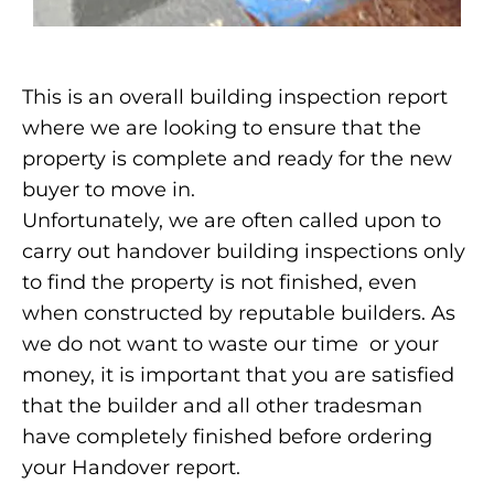
This is an overall building inspection report
where we are looking to ensure that the
property is complete and ready for the new
buyer to move in.
Unfortunately, we are often called upon to
carry out handover building inspections only
to find the property is not finished, even
when constructed by reputable builders. As
we do not want to waste our time or your
money, it is important that you are satisfied
that the builder and all other tradesman
have completely finished before ordering
your Handover report.