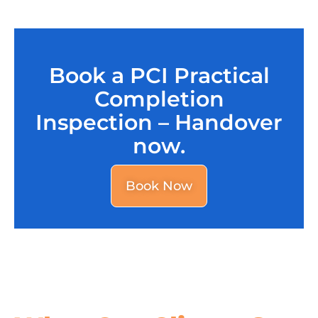
Book a PCI Practical
Completion
Inspection – Handover
now.
Book Now