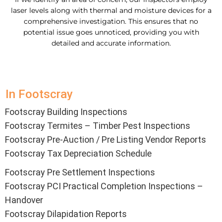
laser levels along with thermal and moisture devices for a
comprehensive investigation. This ensures that no
potential issue goes unnoticed, providing you with
detailed and accurate information.
In Footscray
Footscray Building Inspections
Footscray Termites – Timber Pest Inspections
Footscray Pre-Auction / Pre Listing Vendor Reports
Footscray Tax Depreciation Schedule
Footscray Pre Settlement Inspections
Footscray PCI Practical Completion Inspections –
Handover
Footscray Dilapidation Reports