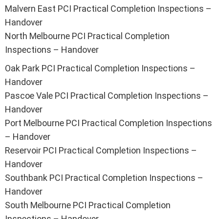
Malvern East PCI Practical Completion Inspections –
Handover
North Melbourne PCI Practical Completion
Inspections – Handover
Oak Park PCI Practical Completion Inspections –
Handover
Pascoe Vale PCI Practical Completion Inspections –
Handover
Port Melbourne PCI Practical Completion Inspections
– Handover
Reservoir PCI Practical Completion Inspections –
Handover
Southbank PCI Practical Completion Inspections –
Handover
South Melbourne PCI Practical Completion
Inspections – Handover