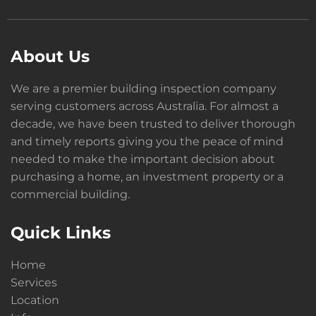
About Us
We are a premier building inspection company
serving customers across Australia. For almost a
decade, we have been trusted to deliver thorough
and timely reports giving you the peace of mind
needed to make the important decision about
purchasing a home, an investment property or a
commercial building.
Quick Links
Home
Services
Location