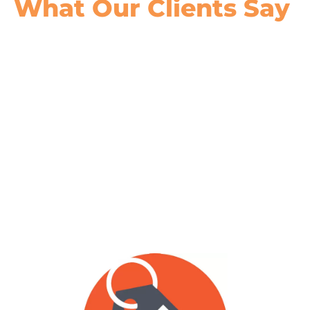
What Our
Clients Say