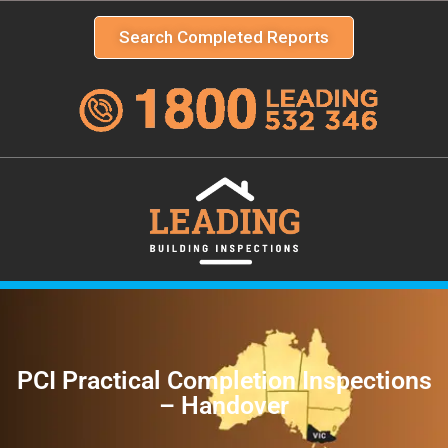
Search Completed Reports
PCI Practical Completion Inspections
– Handover