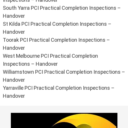
South Yarra PCI Practical Completion Inspections –
Handover
St Kilda PCI Practical Completion Inspections –
Handover
Toorak PCI Practical Completion Inspections –
Handover
West Melbourne PCI Practical Completion
Inspections – Handover
Williamstown PCI Practical Completion Inspections –
Handover
Yarraville PCI Practical Completion Inspections –
Handover