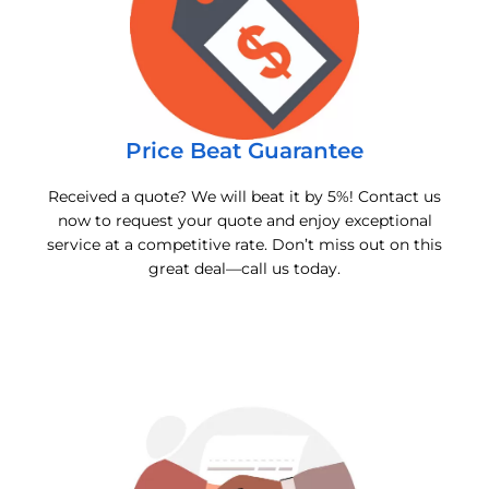
Price Beat Guarantee
Received a quote? We will beat it by 5%! Contact us
now to request your quote and enjoy exceptional
service at a competitive rate. Don’t miss out on this
great deal—call us today.