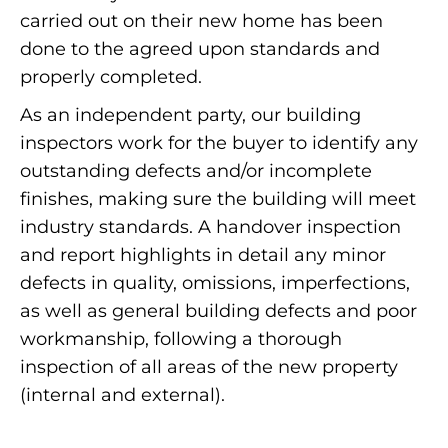
carried out on their new home has been
done to the agreed upon standards and
properly completed.
As an independent party, our building
inspectors work for the buyer to identify any
outstanding defects and/or incomplete
finishes, making sure the building will meet
industry standards. A handover inspection
and report highlights in detail any minor
defects in quality, omissions, imperfections,
as well as general building defects and poor
workmanship, following a thorough
inspection of all areas of the new property
(internal and external).