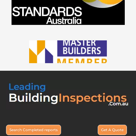
Search Completed reports
Get A Quote