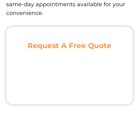
same-day appointments available for your
convenience.
Request A Free Quote