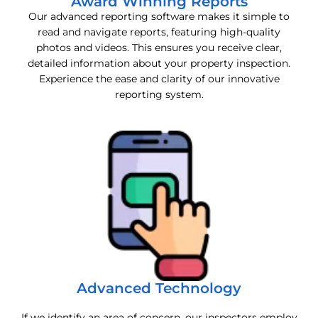
Award Winning Reports
Our advanced reporting software makes it simple to
read and navigate reports, featuring high-quality
photos and videos. This ensures you receive clear,
detailed information about your property inspection.
Experience the ease and clarity of our innovative
reporting system.
Advanced Technology
If we identify an area of concern, our inspectors employ