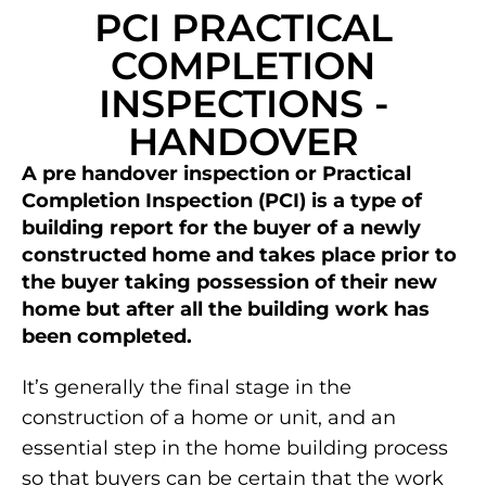
PCI PRACTICAL
COMPLETION
INSPECTIONS -
HANDOVER
A pre handover inspection or Practical
Completion Inspection (PCI) is a type of
building report for the buyer of a newly
constructed home and takes place prior to
the buyer taking possession of their new
home but after all the building work has
been completed.
It’s generally the final stage in the
construction of a home or unit, and an
essential step in the home building process
so that buyers can be certain that the work