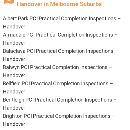
Handover in Melbourne Suburbs
Albert Park PCI Practical Completion Inspections –
Handover
Armadale PCI Practical Completion Inspections –
Handover
Balaclava PCI Practical Completion Inspections –
Handover
Balwyn PCI Practical Completion Inspections –
Handover
Bellfield PCI Practical Completion Inspections –
Handover
Bentleigh PCI Practical Completion Inspections –
Handover
Brighton PCI Practical Completion Inspections –
Handover