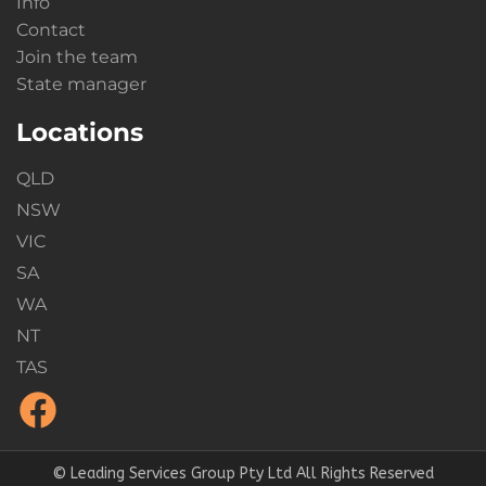
Info
Contact
Join the team
State manager
Locations
QLD
NSW
VIC
SA
WA
NT
TAS
© Leading Services Group Pty Ltd All Rights Reserved