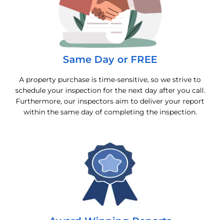
Same Day or FREE
A property purchase is time-sensitive, so we strive to
schedule your inspection for the next day after you call.
Furthermore, our inspectors aim to deliver your report
within the same day of completing the inspection.