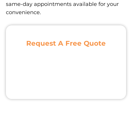
same-day appointments available for your
convenience.
Request A Free Quote