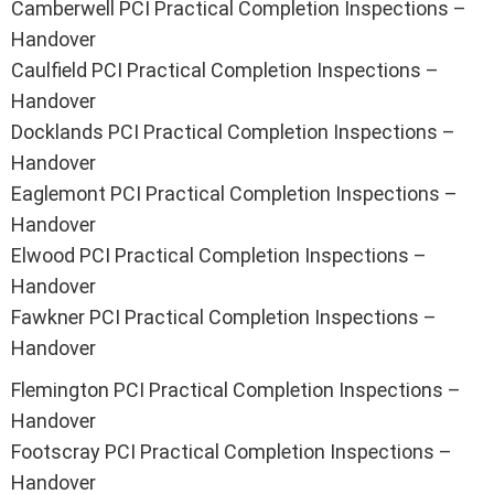
Camberwell PCI Practical Completion Inspections –
Handover
Caulfield PCI Practical Completion Inspections –
Handover
Docklands PCI Practical Completion Inspections –
Handover
Eaglemont PCI Practical Completion Inspections –
Handover
Elwood PCI Practical Completion Inspections –
Handover
Fawkner PCI Practical Completion Inspections –
Handover
Flemington PCI Practical Completion Inspections –
Handover
Footscray PCI Practical Completion Inspections –
Handover