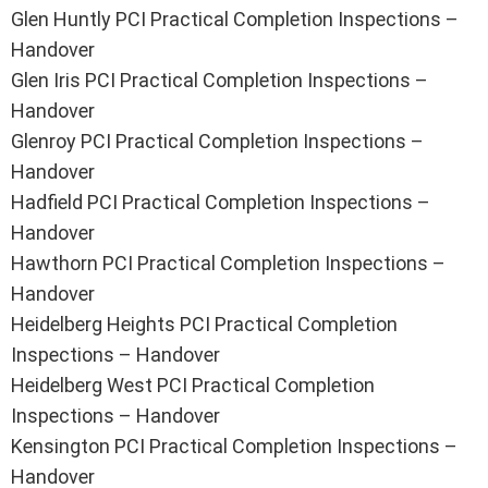
Glen Huntly PCI Practical Completion Inspections –
Handover
Glen Iris PCI Practical Completion Inspections –
Handover
Glenroy PCI Practical Completion Inspections –
Handover
Hadfield PCI Practical Completion Inspections –
Handover
Hawthorn PCI Practical Completion Inspections –
Handover
Heidelberg Heights PCI Practical Completion
Inspections – Handover
Heidelberg West PCI Practical Completion
Inspections – Handover
Kensington PCI Practical Completion Inspections –
Handover