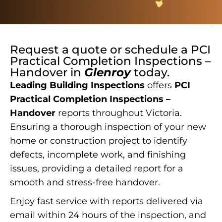
Request a quote or schedule a
PCI
Practical Completion Inspections –
Handover
in
Glenroy
today.
Leading Building Inspections
offers
PCI
Practical Completion Inspections –
Handover
reports throughout Victoria.
Ensuring a thorough inspection of your new
home or construction project to identify
defects, incomplete work, and finishing
issues, providing a detailed report for a
smooth and stress-free handover.
Enjoy fast service with reports delivered via
email within 24 hours of the inspection, and