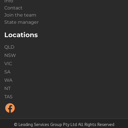
Info
Contact
Join the team
State manager
Locations
QLD
NSW
VIC
SA
WA
NT
TAS
© Leading Services Group Pty Ltd All Rights Reserved