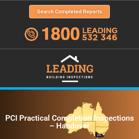
Search Completed Reports
PCI Practical Completion Inspections
– Handover