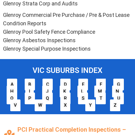
Glenroy Strata Corp and Audits
Glenroy Commercial Pre Purchase / Pre & Post Lease
Condition Reports
Glenroy Pool Safety Fence Compliance
Glenroy Asbestos Inspections
Glenroy Special Purpose Inspections
VIC SUBURBS INDEX
A
B
C
D
E
F
G
H
I
J
K
L
M
N
O
P
Q
R
S
T
U
V
W
X
Y
Z
PCI Practical Completion Inspections –