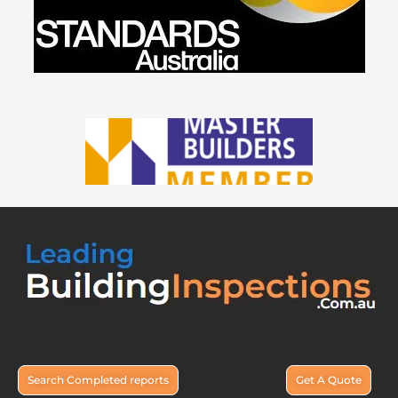
Search Completed reports
Get A Quote