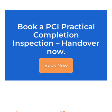
Book a PCI Practical
Completion
Inspection – Handover
now.
Book Now