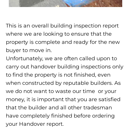
This is an overall building inspection report
where we are looking to ensure that the
property is complete and ready for the new
buyer to move in.
Unfortunately, we are often called upon to
carry out handover building inspections only
to find the property is not finished, even
when constructed by reputable builders. As
we do not want to waste our time or your
money, it is important that you are satisfied
that the builder and all other tradesman
have completely finished before ordering
your Handover report.