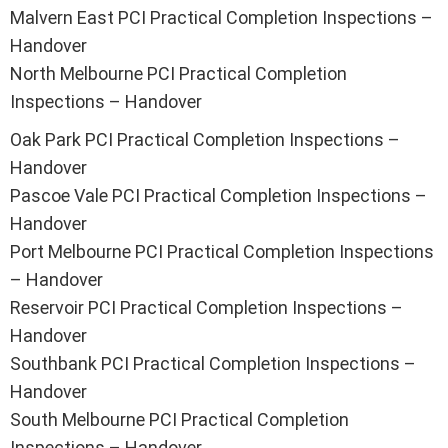
Malvern East PCI Practical Completion Inspections –
Handover
North Melbourne PCI Practical Completion
Inspections – Handover
Oak Park PCI Practical Completion Inspections –
Handover
Pascoe Vale PCI Practical Completion Inspections –
Handover
Port Melbourne PCI Practical Completion Inspections
– Handover
Reservoir PCI Practical Completion Inspections –
Handover
Southbank PCI Practical Completion Inspections –
Handover
South Melbourne PCI Practical Completion
Inspections – Handover