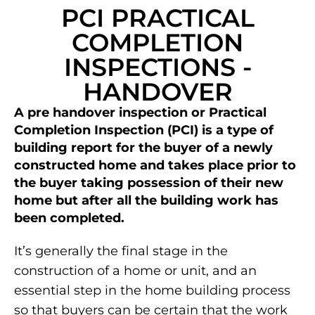
PCI PRACTICAL
COMPLETION
INSPECTIONS -
HANDOVER
A pre handover inspection or Practical
Completion Inspection (PCI) is a type of
building report for the buyer of a newly
constructed home and takes place prior to
the buyer taking possession of their new
home but after all the building work has
been completed.
It’s generally the final stage in the
construction of a home or unit, and an
essential step in the home building process
so that buyers can be certain that the work