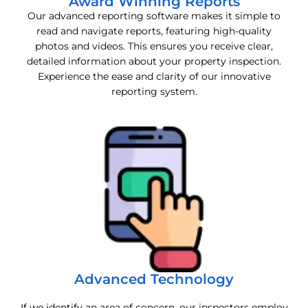
Award Winning Reports
Our advanced reporting software makes it simple to
read and navigate reports, featuring high-quality
photos and videos. This ensures you receive clear,
detailed information about your property inspection.
Experience the ease and clarity of our innovative
reporting system.
Advanced Technology
If we identify an area of concern, our inspectors employ