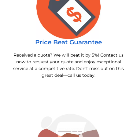
Price Beat Guarantee
Received a quote? We will beat it by 5%! Contact us
now to request your quote and enjoy exceptional
service at a competitive rate. Don’t miss out on this
great deal—call us today.