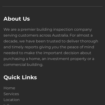
About Us
We are a premier building inspection company
serving customers across Australia. For almost a
decade, we have been trusted to deliver thorough
and timely reports giving you the peace of mind
needed to make the important decision about
purchasing a home, an investment property or a
commercial building.
Quick Links
Home
Services
Location