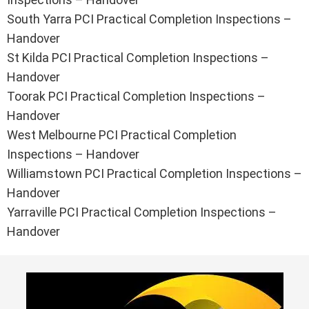
South Yarra PCI Practical Completion Inspections –
Handover
St Kilda PCI Practical Completion Inspections –
Handover
Toorak PCI Practical Completion Inspections –
Handover
West Melbourne PCI Practical Completion
Inspections – Handover
Williamstown PCI Practical Completion Inspections –
Handover
Yarraville PCI Practical Completion Inspections –
Handover