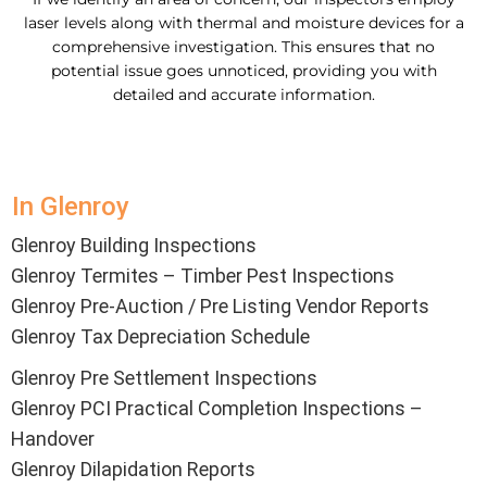
laser levels along with thermal and moisture devices for a
comprehensive investigation. This ensures that no
potential issue goes unnoticed, providing you with
detailed and accurate information.
In Glenroy
Glenroy Building Inspections
Glenroy Termites – Timber Pest Inspections
Glenroy Pre-Auction / Pre Listing Vendor Reports
Glenroy Tax Depreciation Schedule
Glenroy Pre Settlement Inspections
Glenroy PCI Practical Completion Inspections –
Handover
Glenroy Dilapidation Reports