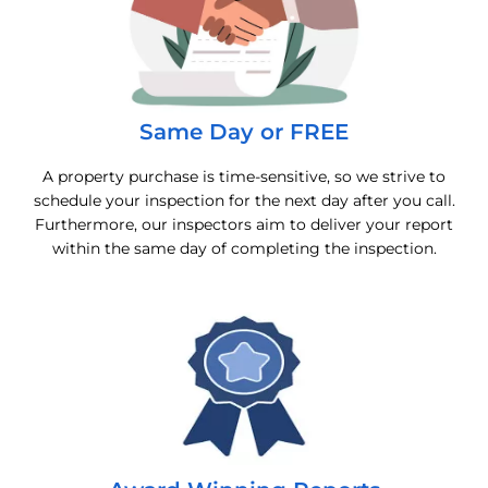
Same Day or FREE
A property purchase is time-sensitive, so we strive to
schedule your inspection for the next day after you call.
Furthermore, our inspectors aim to deliver your report
within the same day of completing the inspection.