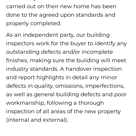
carried out on their new home has been
done to the agreed upon standards and
properly completed.
As an independent party, our building
inspectors work for the buyer to identify any
outstanding defects and/or incomplete
finishes, making sure the building will meet
industry standards. A handover inspection
and report highlights in detail any minor
defects in quality, omissions, imperfections,
as well as general building defects and poor
workmanship, following a thorough
inspection of all areas of the new property
(internal and external).