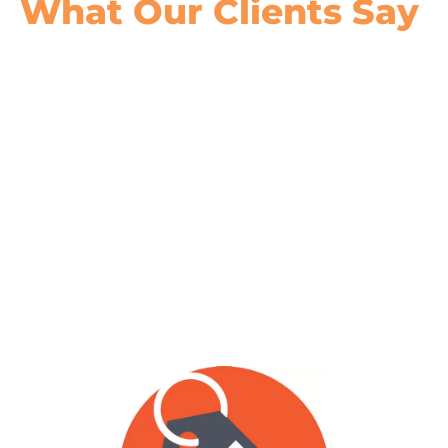
What Our
Clients Say