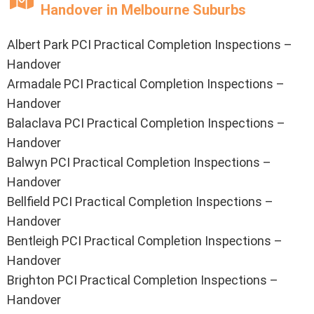
Handover in Melbourne Suburbs
Albert Park PCI Practical Completion Inspections –
Handover
Armadale PCI Practical Completion Inspections –
Handover
Balaclava PCI Practical Completion Inspections –
Handover
Balwyn PCI Practical Completion Inspections –
Handover
Bellfield PCI Practical Completion Inspections –
Handover
Bentleigh PCI Practical Completion Inspections –
Handover
Brighton PCI Practical Completion Inspections –
Handover