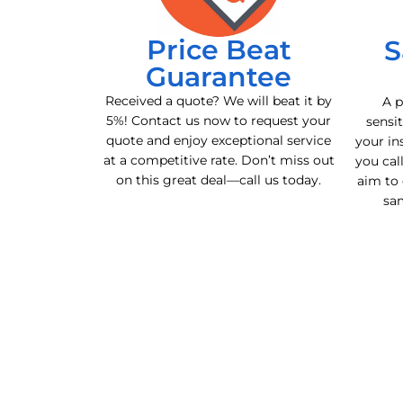
Price Beat
S
Guarantee
Received a quote? We will beat it by
A p
5%! Contact us now to request your
sensit
quote and enjoy exceptional service
your in
at a competitive rate. Don’t miss out
you cal
on this great deal—call us today.
aim to 
sa