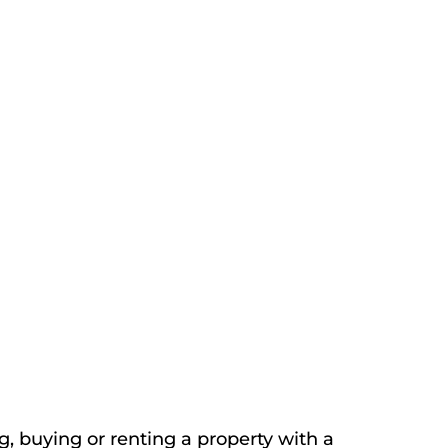
, buying or renting a property with a