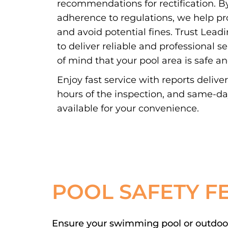
recommendations for rectification. By
adherence to regulations, we help pr
and avoid potential fines. Trust Lead
to deliver reliable and professional s
of mind that your pool area is safe a
Enjoy fast service with reports delive
hours of the inspection, and same-d
available for your convenience.
POOL SAFETY F
Ensure your swimming pool or outdoor 