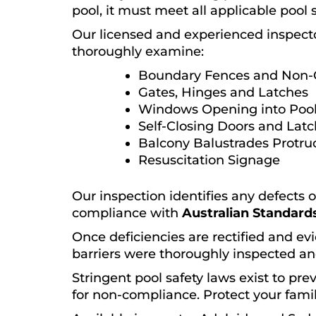
pool, it must meet all applicable pool 
Our licensed and experienced inspect
thoroughly examine:
Boundary Fences and Non-
Gates, Hinges and Latches
Windows Opening into Pool
Self-Closing Doors and Lat
Balcony Balustrades Protru
Resuscitation Signage
Our inspection identifies any defects 
compliance with
Australian Standards
Once deficiencies are rectified and evi
barriers were thoroughly inspected an
Stringent pool safety laws exist to pr
for non-compliance. Protect your famil