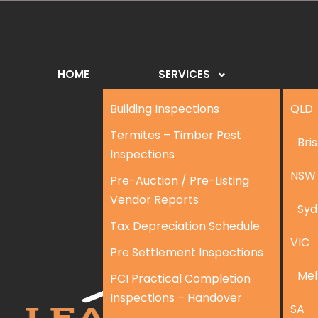
HOME
SERVICES
Building Inspections
QLD
Termites – Timber Pest
Bri
Inspections
NSW
Pre-Auction / Pre-Listing
Vendor Reports
Syd
Tax Depreciation Schedule
VIC
Pre Settlement Inspections
Mel
PCI Practical Completion
Inspections – Handover
SA