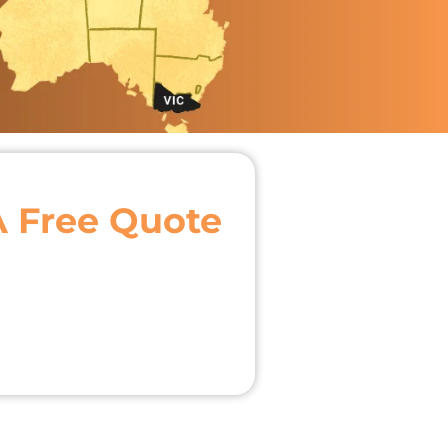
A Free Quote