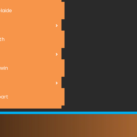
laide
th
win
art