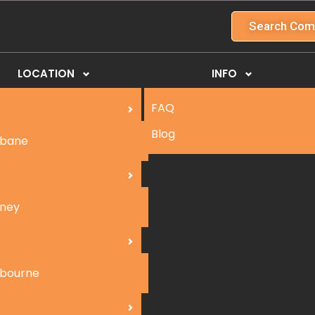
Search Com
LOCATION
INFO
FAQ
Blog
sbane
ney
bourne