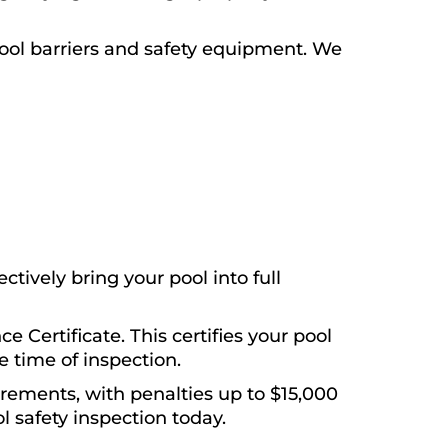
ool barriers and safety equipment. We
tively bring your pool into full
e Certificate. This certifies your pool
 time of inspection.
irements, with penalties up to $15,000
l safety inspection today.