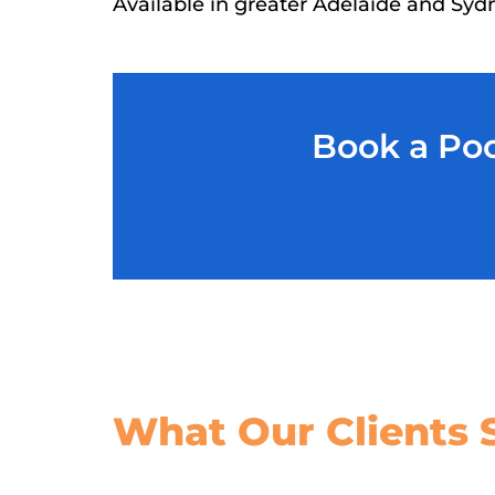
Available in greater Adelaide and Syd
Book a Poo
What Our
Clients 