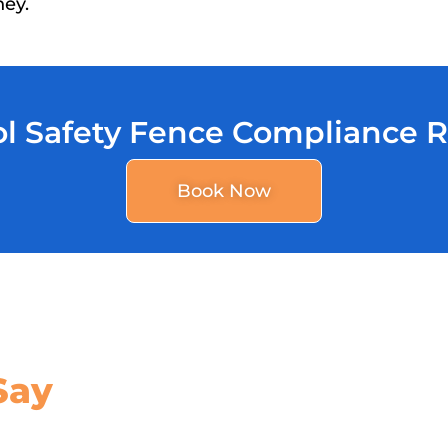
ney.
l Safety Fence Compliance 
Book Now
Say