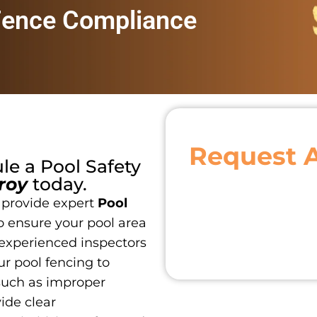
Fence Compliance
Request 
ule a
Pool Safety
roy
today.
 provide expert
Pool
o ensure your pool area
 experienced inspectors
r pool fencing to
such as improper
vide clear