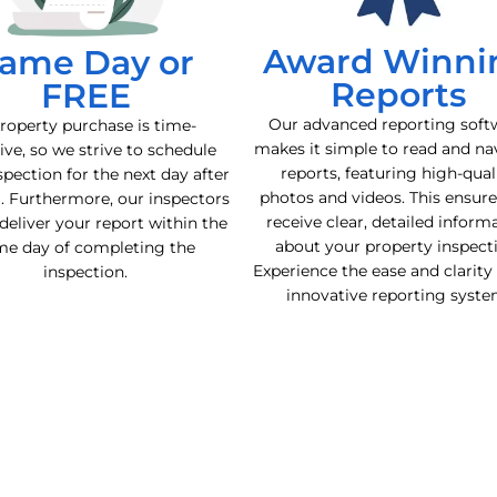
Award Winni
ame Day or
Reports
FREE
Our advanced reporting soft
roperty purchase is time-
makes it simple to read and na
ive, so we strive to schedule
reports, featuring high-qual
spection for the next day after
photos and videos. This ensur
l. Furthermore, our inspectors
receive clear, detailed inform
deliver your report within the
about your property inspect
me day of completing the
Experience the ease and clarity
inspection.
innovative reporting syste