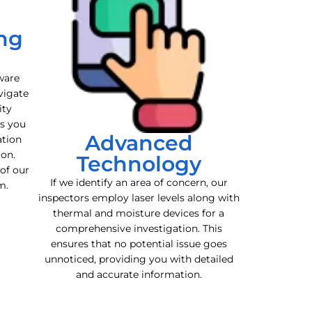
ng
ware
vigate
ity
es you
Advanced
ation
ion.
Technology
 of our
If we identify an area of concern, our
m.
inspectors employ laser levels along with
thermal and moisture devices for a
comprehensive investigation. This
ensures that no potential issue goes
unnoticed, providing you with detailed
and accurate information.