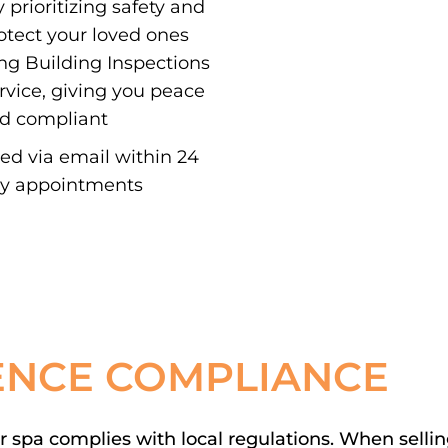
 prioritizing safety and
otect your loved ones
ing Building Inspections
ervice, giving you peace
nd compliant
red via email within 24
ay appointments
ENCE COMPLIANCE
spa complies with local regulations. When selling