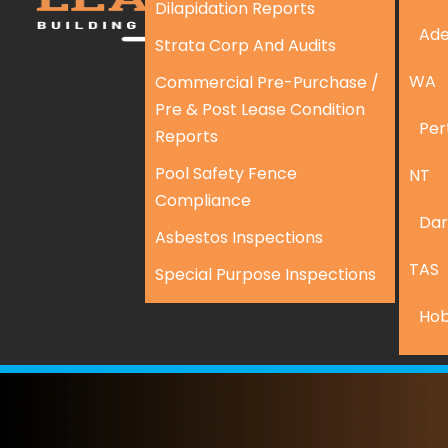
Dilapidation Reports
Ade
Strata Corp And Audits
WA
Commercial Pre-Purchase /
Pre & Post Lease Condition
Per
Reports
Pool Safety Fence
NT
Compliance
Dar
Asbestos Inspections
TAS
Special Purpose Inspections
Hob