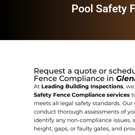
Pool Safety 
Request a quote or sched
Fence Compliance
in
Glen
At
Leading Building Inspections
, we
Safety Fence Compliance services
t
meets all legal safety standards. Our
conduct thorough assessments of you
identify any non-compliance issues, 
height, gaps, or faulty gates, and pro