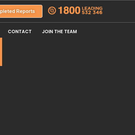
pleted Reports
CONTACT
JOIN THE TEAM