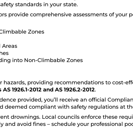
safety standards in your state.
ors provide comprehensive assessments of your p
Climbable Zones
 Areas
ches
ding into Non-Climbable Zones
or hazards, providing recommendations to cost-effec
 AS 1926.1-2012 and AS 1926.2-2012
.
dence provided, you’ll receive an official Complianc
d deemed compliant with safety regulations at the
event drownings. Local councils enforce these requ
y and avoid fines – schedule your professional poo