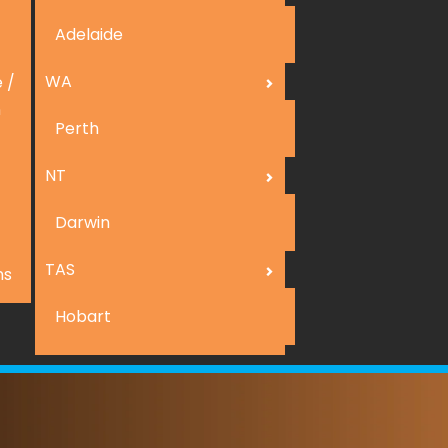
Adelaide
WA
 /
n
Perth
NT
Darwin
TAS
ns
Hobart