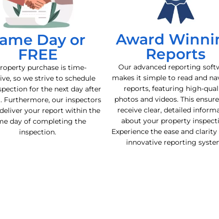
Award Winni
ame Day or
Reports
FREE
Our advanced reporting soft
roperty purchase is time-
makes it simple to read and na
ive, so we strive to schedule
reports, featuring high-qual
spection for the next day after
photos and videos. This ensur
l. Furthermore, our inspectors
receive clear, detailed inform
deliver your report within the
about your property inspect
me day of completing the
Experience the ease and clarity
inspection.
innovative reporting syste