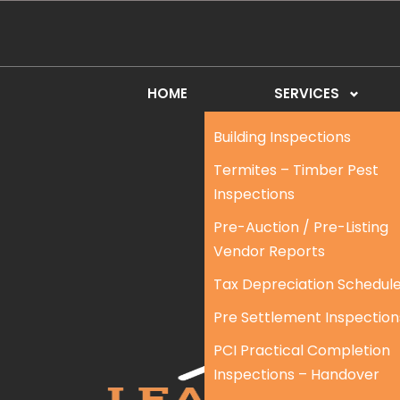
HOME
SERVICES
Building Inspections
Termites – Timber Pest
Inspections
Pre-Auction / Pre-Listing
Vendor Reports
Tax Depreciation Schedul
Pre Settlement Inspection
PCI Practical Completion
Inspections – Handover