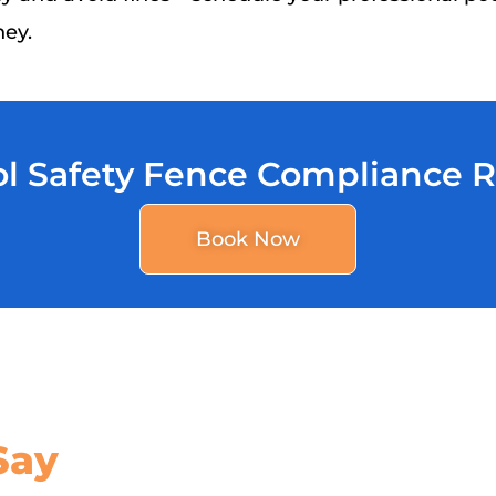
ney.
l Safety Fence Compliance 
Book Now
Say