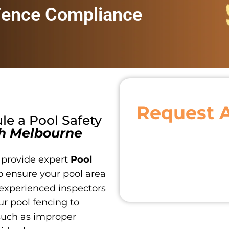
Fence Compliance
Request 
ule a
Pool Safety
h Melbourne
 provide expert
Pool
o ensure your pool area
 experienced inspectors
r pool fencing to
such as improper