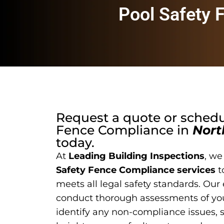
Pool Safety 
Request a quote or sched
Fence Compliance
in
Nort
today.
At
Leading Building Inspections
, we
Safety Fence Compliance services
t
meets all legal safety standards. Our
conduct thorough assessments of you
identify any non-compliance issues, 