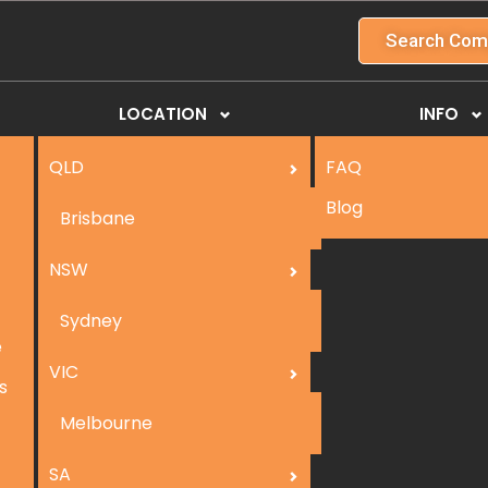
Search Com
LOCATION
INFO
QLD
FAQ
Blog
Brisbane
NSW
Sydney
e
VIC
s
Melbourne
SA