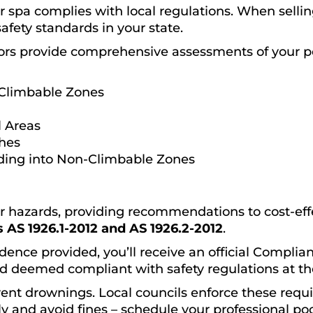
spa complies with local regulations. When selling
safety standards in your state.
ors provide comprehensive assessments of your p
Climbable Zones
 Areas
ches
ding into Non-Climbable Zones
or hazards, providing recommendations to cost-effec
 AS 1926.1-2012 and AS 1926.2-2012
.
dence provided, you’ll receive an official Complianc
d deemed compliant with safety regulations at the
event drownings. Local councils enforce these requ
y and avoid fines – schedule your professional poo