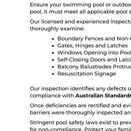
Ensure your swimming pool or outdoor 
pool, it must meet all applicable pool 
Our licensed and experienced inspect
thoroughly examine:
Boundary Fences and Non-
Gates, Hinges and Latches
Windows Opening into Pool
Self-Closing Doors and Lat
Balcony Balustrades Protru
Resuscitation Signage
Our inspection identifies any defects 
compliance with
Australian Standards
Once deficiencies are rectified and evi
barriers were thoroughly inspected an
Stringent pool safety laws exist to pr
for non-compliance. Protect your famil