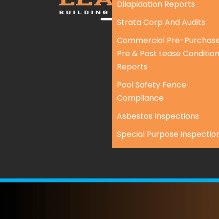
Dilapidation Reports
Strata Corp And Audits
Commercial Pre-Purchase
Pre & Post Lease Conditio
Reports
Pool Safety Fence
Compliance
Asbestos Inspections
Special Purpose Inspectio