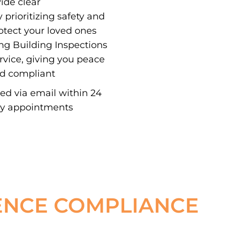
vide clear
 prioritizing safety and
otect your loved ones
ing Building Inspections
ervice, giving you peace
nd compliant
red via email within 24
ay appointments
ENCE COMPLIANCE