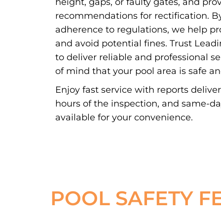
height, gaps, or faulty gates, and pro
recommendations for rectification. By
adherence to regulations, we help pr
and avoid potential fines. Trust Lead
to deliver reliable and professional s
of mind that your pool area is safe a
Enjoy fast service with reports delive
hours of the inspection, and same-d
available for your convenience.
POOL SAFETY F