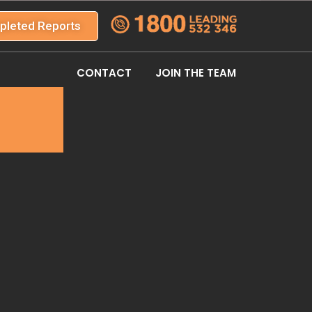
pleted Reports
CONTACT
JOIN THE TEAM