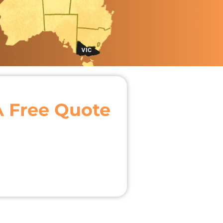
A Free Quote