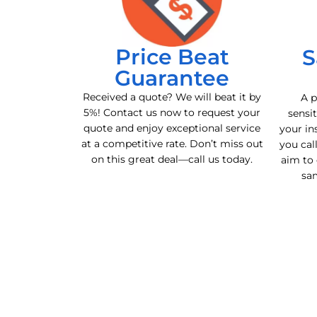
Price Beat
S
Guarantee
Received a quote? We will beat it by
A p
5%! Contact us now to request your
sensit
quote and enjoy exceptional service
your in
at a competitive rate. Don’t miss out
you cal
on this great deal—call us today.
aim to 
sa