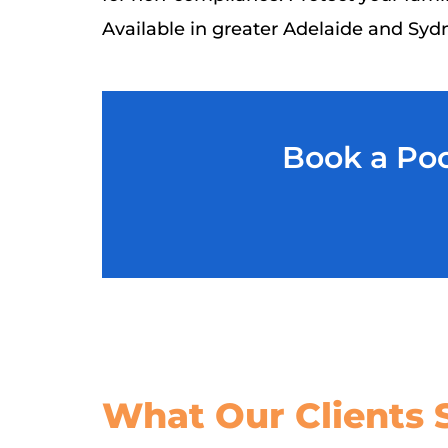
Available in greater Adelaide and Syd
Book a Poo
What Our
Clients 