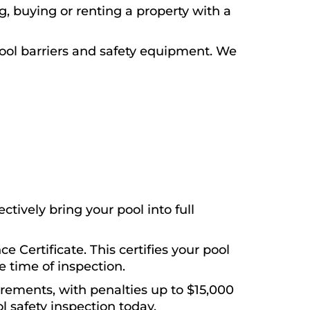
, buying or renting a property with a
ool barriers and safety equipment. We
tively bring your pool into full
e Certificate. This certifies your pool
 time of inspection.
irements, with penalties up to $15,000
l safety inspection today.