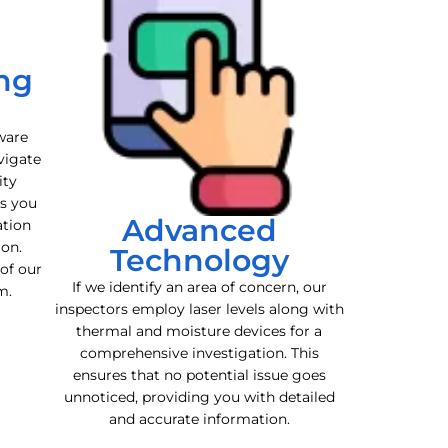
ng
ware
vigate
ity
es you
Advanced
ation
ion.
Technology
 of our
If we identify an area of concern, our
m.
inspectors employ laser levels along with
thermal and moisture devices for a
comprehensive investigation. This
ensures that no potential issue goes
unnoticed, providing you with detailed
and accurate information.