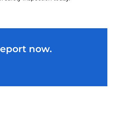
Report now.