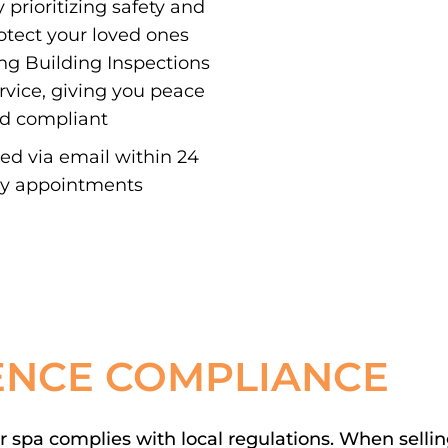
 prioritizing safety and
otect your loved ones
ing Building Inspections
ervice, giving you peace
nd compliant
red via email within 24
ay appointments
ENCE COMPLIANCE
spa complies with local regulations. When selling