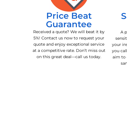
Price Beat
S
Guarantee
Received a quote? We will beat it by
A p
5%! Contact us now to request your
sensit
quote and enjoy exceptional service
your in
at a competitive rate. Don’t miss out
you cal
on this great deal—call us today.
aim to 
sa