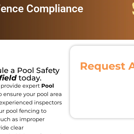
Fence Compliance
Request 
ule a
Pool Safety
field
today.
 provide expert
Pool
o ensure your pool area
 experienced inspectors
r pool fencing to
such as improper
vide clear