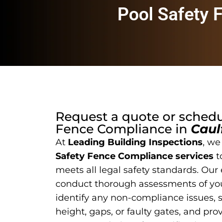
Pool Safety 
Request a quote or sched
Fence Compliance
in
Caul
At
Leading Building Inspections
, we
Safety Fence Compliance services
t
meets all legal safety standards. Our
conduct thorough assessments of you
identify any non-compliance issues, 
height, gaps, or faulty gates, and pro