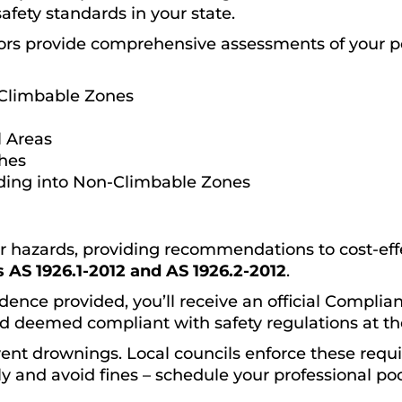
safety standards in your state.
ors provide comprehensive assessments of your p
Climbable Zones
 Areas
ches
ding into Non-Climbable Zones
or hazards, providing recommendations to cost-effec
 AS 1926.1-2012 and AS 1926.2-2012
.
dence provided, you’ll receive an official Complianc
d deemed compliant with safety regulations at the
event drownings. Local councils enforce these requ
y and avoid fines – schedule your professional poo