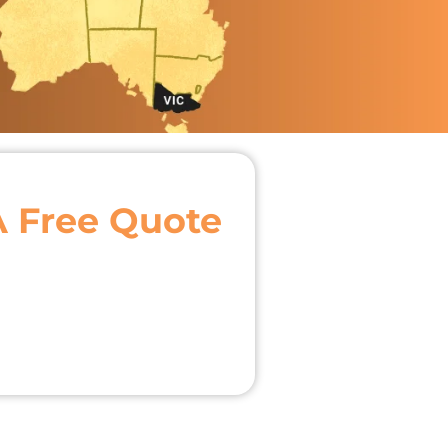
A Free Quote