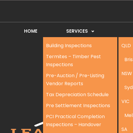
HOME
SERVICES
Building Inspections
QLD
Termites – Timber Pest
Bri
Inspections
NSW
Pre-Auction / Pre-Listing
Vendor Reports
Syd
Tax Depreciation Schedule
VIC
Pre Settlement Inspections
Mel
PCI Practical Completion
Inspections – Handover
SA