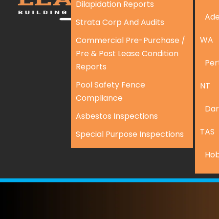
Dilapidation Reports
Ade
Strata Corp And Audits
WA
Commercial Pre-Purchase /
Pre & Post Lease Condition
Per
Reports
Pool Safety Fence
NT
Compliance
Dar
Asbestos Inspections
TAS
Special Purpose Inspections
Hob