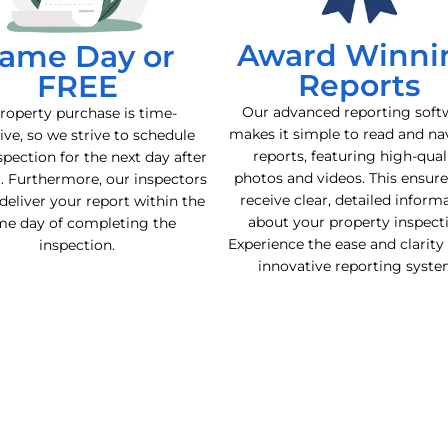
Award Winni
ame Day or
Reports
FREE
Our advanced reporting soft
roperty purchase is time-
makes it simple to read and na
ive, so we strive to schedule
reports, featuring high-qual
spection for the next day after
photos and videos. This ensur
l. Furthermore, our inspectors
receive clear, detailed inform
deliver your report within the
about your property inspect
me day of completing the
Experience the ease and clarity
inspection.
innovative reporting syste