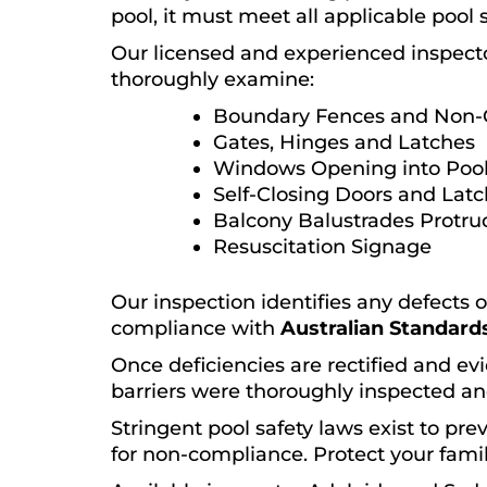
pool, it must meet all applicable pool 
Our licensed and experienced inspect
thoroughly examine:
Boundary Fences and Non-
Gates, Hinges and Latches
Windows Opening into Pool
Self-Closing Doors and Lat
Balcony Balustrades Protru
Resuscitation Signage
Our inspection identifies any defects 
compliance with
Australian Standards
Once deficiencies are rectified and evi
barriers were thoroughly inspected an
Stringent pool safety laws exist to pr
for non-compliance. Protect your famil