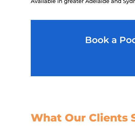
Available in greater Adelaide and Syd
Book a Poo
What Our
Clients 