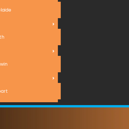
laide
th
win
art