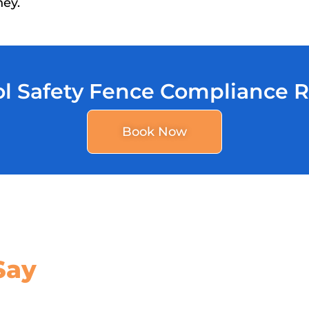
ney.
l Safety Fence Compliance 
Book Now
Say