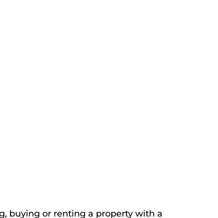
, buying or renting a property with a