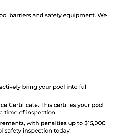
ool barriers and safety equipment. We
tively bring your pool into full
e Certificate. This certifies your pool
 time of inspection.
irements, with penalties up to $15,000
l safety inspection today.