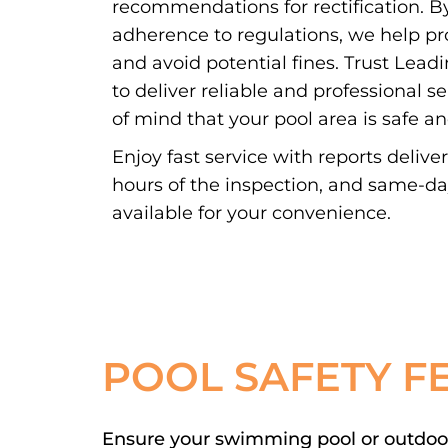
recommendations for rectification. By
adherence to regulations, we help pr
and avoid potential fines. Trust Lead
to deliver reliable and professional s
of mind that your pool area is safe a
Enjoy fast service with reports delive
hours of the inspection, and same-d
available for your convenience.
POOL SAFETY F
Ensure your swimming pool or outdoor 