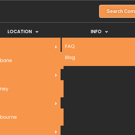
Search Com
LOCATION
INFO
FAQ
Blog
sbane
ney
bourne