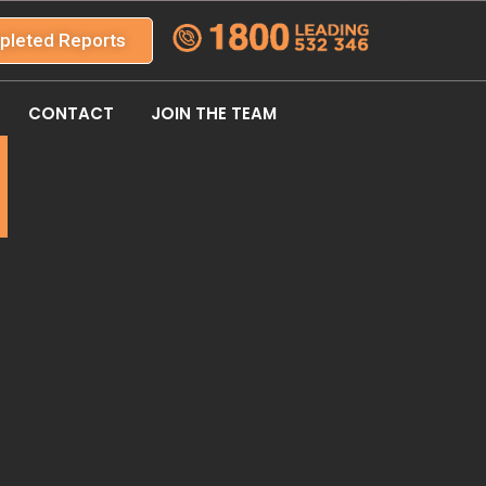
pleted Reports
CONTACT
JOIN THE TEAM