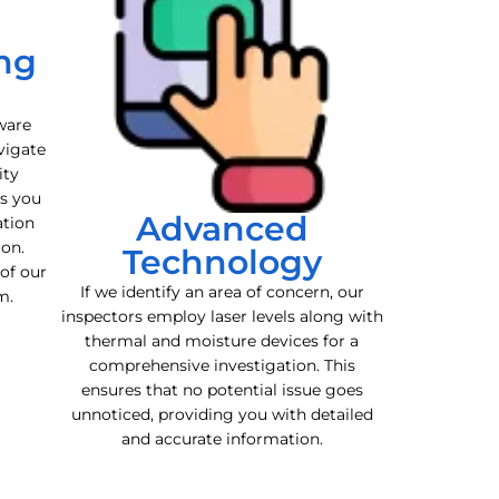
ng
ware
vigate
ity
es you
Advanced
ation
ion.
Technology
 of our
If we identify an area of concern, our
m.
inspectors employ laser levels along with
thermal and moisture devices for a
comprehensive investigation. This
ensures that no potential issue goes
unnoticed, providing you with detailed
and accurate information.