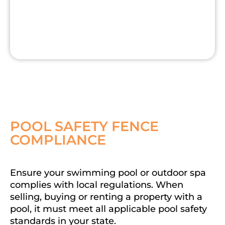
POOL SAFETY FENCE
COMPLIANCE
Ensure your swimming pool or outdoor spa
complies with local regulations. When
selling, buying or renting a property with a
pool, it must meet all applicable pool safety
standards in your state.