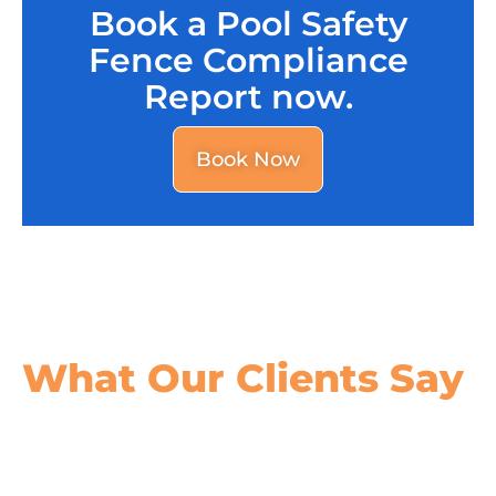
Book a Pool Safety
Fence Compliance
Report now.
Book Now
What Our
Clients Say