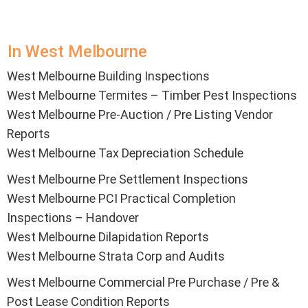
In West Melbourne
West Melbourne Building Inspections
West Melbourne Termites – Timber Pest Inspections
West Melbourne Pre-Auction / Pre Listing Vendor
Reports
West Melbourne Tax Depreciation Schedule
West Melbourne Pre Settlement Inspections
West Melbourne PCI Practical Completion
Inspections – Handover
West Melbourne Dilapidation Reports
West Melbourne Strata Corp and Audits
West Melbourne Commercial Pre Purchase / Pre &
Post Lease Condition Reports