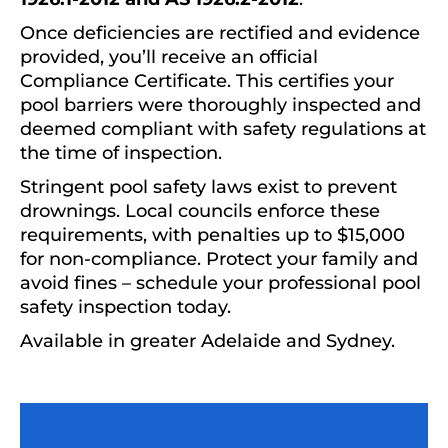
Once deficiencies are rectified and evidence
provided, you’ll receive an official
Compliance Certificate. This certifies your
pool barriers were thoroughly inspected and
deemed compliant with safety regulations at
the time of inspection.
Stringent pool safety laws exist to prevent
drownings. Local councils enforce these
requirements, with penalties up to $15,000
for non-compliance. Protect your family and
avoid fines – schedule your professional pool
safety inspection today.
Available in greater Adelaide and Sydney.