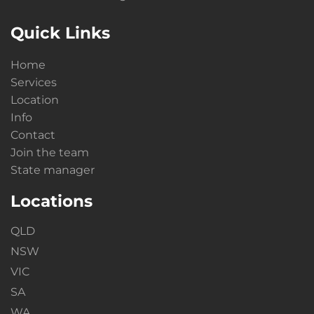
Quick Links
Home
Services
Location
Info
Contact
Join the team
State manager
Locations
QLD
NSW
VIC
SA
WA