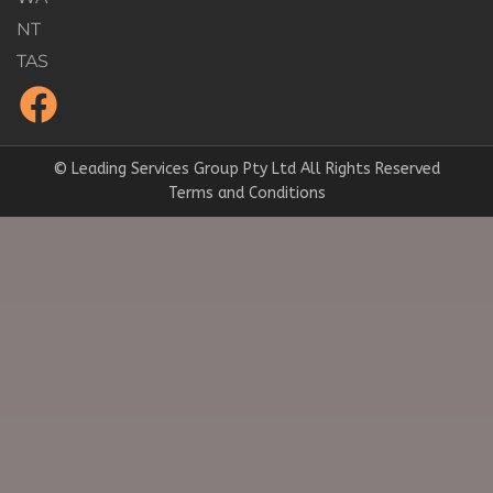
NT
TAS
© Leading Services Group Pty Ltd All Rights Reserved
Terms and Conditions