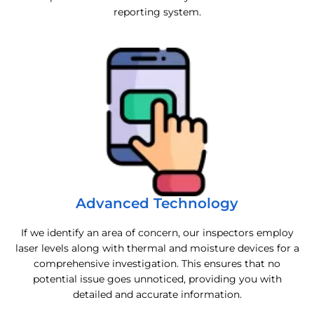
reporting system.
Advanced Technology
If we identify an area of concern, our inspectors employ
laser levels along with thermal and moisture devices for a
comprehensive investigation. This ensures that no
potential issue goes unnoticed, providing you with
detailed and accurate information.