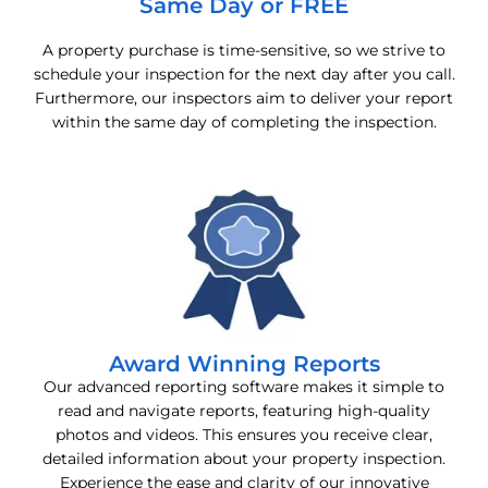
Same Day or FREE
A property purchase is time-sensitive, so we strive to
schedule your inspection for the next day after you call.
Furthermore, our inspectors aim to deliver your report
within the same day of completing the inspection.
Award Winning Reports
Our advanced reporting software makes it simple to
read and navigate reports, featuring high-quality
photos and videos. This ensures you receive clear,
detailed information about your property inspection.
Experience the ease and clarity of our innovative