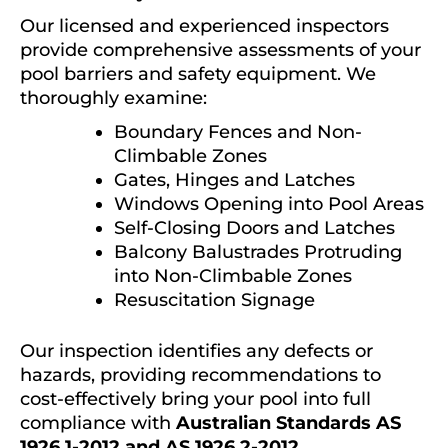
Our licensed and experienced inspectors
provide comprehensive assessments of your
pool barriers and safety equipment. We
thoroughly examine:
Boundary Fences and Non-
Climbable Zones
Gates, Hinges and Latches
Windows Opening into Pool Areas
Self-Closing Doors and Latches
Balcony Balustrades Protruding
into Non-Climbable Zones
Resuscitation Signage
Our inspection identifies any defects or
hazards, providing recommendations to
cost-effectively bring your pool into full
compliance with
Australian Standards AS
1926.1-2012 and AS 1926.2-2012
.