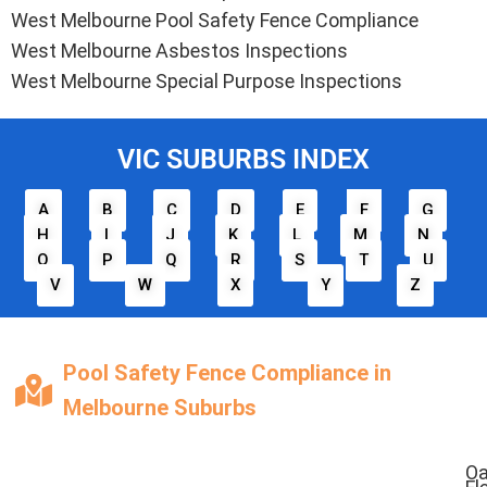
West Melbourne Pool Safety Fence Compliance
West Melbourne Asbestos Inspections
West Melbourne Special Purpose Inspections
VIC SUBURBS INDEX
A
B
C
D
E
F
G
H
I
J
K
L
M
N
O
P
Q
R
S
T
U
V
W
X
Y
Z
Pool Safety Fence Compliance in
Melbourne Suburbs
O