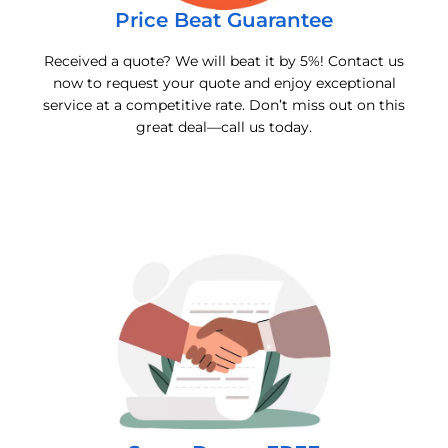
Price Beat Guarantee
Received a quote? We will beat it by 5%! Contact us
now to request your quote and enjoy exceptional
service at a competitive rate. Don’t miss out on this
great deal—call us today.