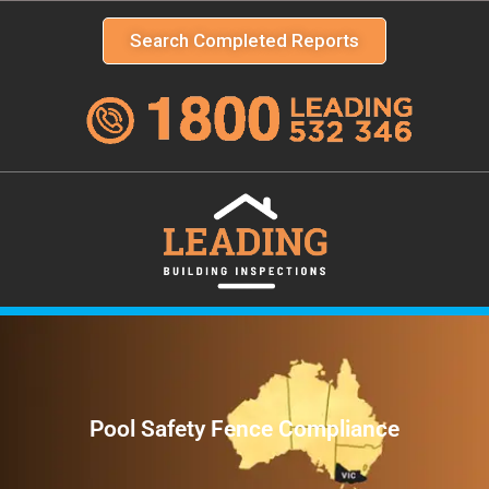
Search Completed Reports
Pool Safety Fence Compliance