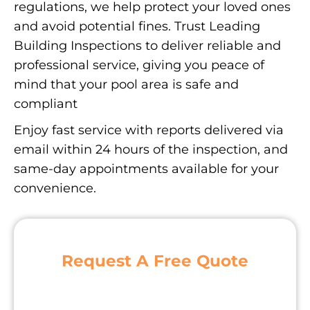
regulations, we help protect your loved ones
and avoid potential fines. Trust Leading
Building Inspections to deliver reliable and
professional service, giving you peace of
mind that your pool area is safe and
compliant
Enjoy fast service with reports delivered via
email within 24 hours of the inspection, and
same-day appointments available for your
convenience.
Request A Free Quote