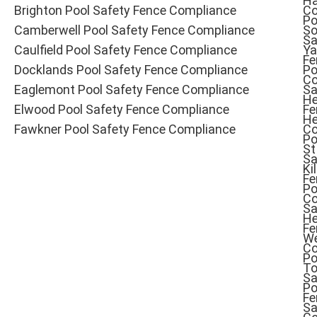
Ha
Brighton Pool Safety Fence Compliance
Co
Po
Camberwell Pool Safety Fence Compliance
So
Sa
Caulfield Pool Safety Fence Compliance
Ya
Fe
Docklands Pool Safety Fence Compliance
Po
Co
Eaglemont Pool Safety Fence Compliance
Sa
He
Elwood Pool Safety Fence Compliance
Fe
He
Fawkner Pool Safety Fence Compliance
Co
Po
St
Sa
Ki
Fe
Po
Co
Sa
He
Fe
W
Co
Po
To
Sa
Po
Fe
Sa