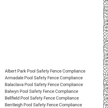
Gl
Co
Iri
Re
Po
Po
Sa
Sa
Fe
Fe
Co
Co
Gl
So
Po
Po
Sa
Sa
Fe
Fe
Co
Albert Park Pool Safety Fence Compliance
Co
Ha
Armadale Pool Safety Fence Compliance
So
Po
Balaclava Pool Safety Fence Compliance
Me
Sa
Balwyn Pool Safety Fence Compliance
Po
Fe
Bellfield Pool Safety Fence Compliance
Sa
Co
Bentleigh Pool Safety Fence Compliance
Fe