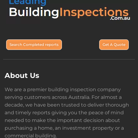
Search Completed reports
Get A Quote
About Us
We are a premier building inspection company
serving customers across Australia. For almost a
decade, we have been trusted to deliver thorough
and timely reports giving you the peace of mind
needed to make the important decision about
purchasing a home, an investment property or a
commercial building.