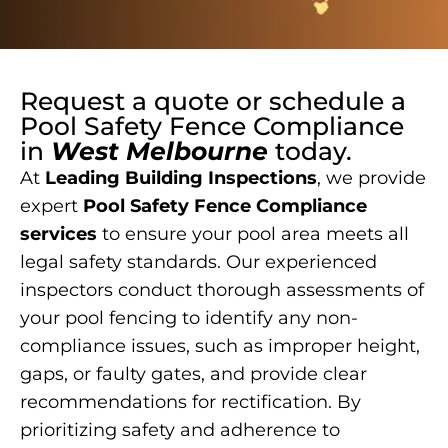
Request a quote or schedule a
Pool Safety Fence Compliance
in
West Melbourne
today.
At
Leading Building Inspections
, we provide
expert
Pool Safety Fence Compliance
services
to ensure your pool area meets all
legal safety standards. Our experienced
inspectors conduct thorough assessments of
your pool fencing to identify any non-
compliance issues, such as improper height,
gaps, or faulty gates, and provide clear
recommendations for rectification. By
prioritizing safety and adherence to