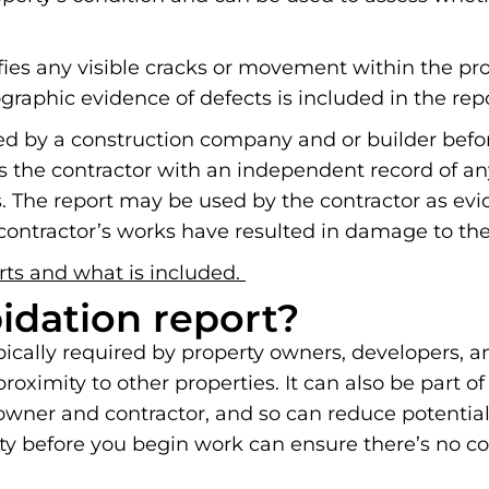
ifies any visible cracks or movement within the pr
graphic evidence of defects is included in the repo
ted by a construction company and or builder befor
s the contractor with an independent record of an
The report may be used by the contractor as evid
ontractor’s works have resulted in damage to thei
rts and what is included.
pidation report?
ypically required by property owners, developers, 
oximity to other properties. It can also be part of
y owner and contractor, and so can reduce potentia
erty before you begin work can ensure there’s no c