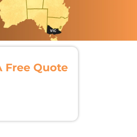
A Free Quote