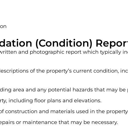
ion
dation (Condition) Repor
 written and photographic report which typically i
scriptions of the property’s current condition, i
nding area and any potential hazards that may be 
y, including floor plans and elevations.
of construction and materials used in the property
pairs or maintenance that may be necessary.