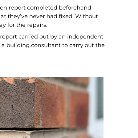
ation report completed beforehand
at they’ve never had fixed. Without
y for the repairs.
n report carried out by an independent
a building consultant to carry out the