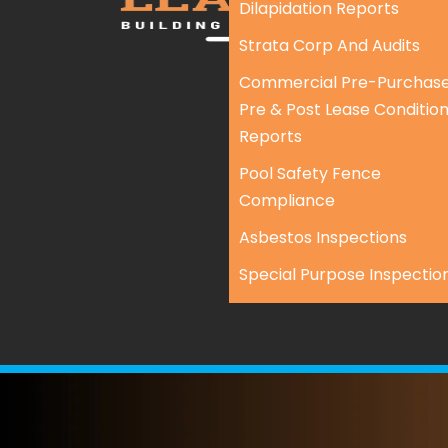
Dilapidation Reports
Strata Corp And Audits
Commercial Pre-Purchase
Pre & Post Lease Conditio
Reports
Pool Safety Fence
Compliance
Asbestos Inspections
Special Purpose Inspectio