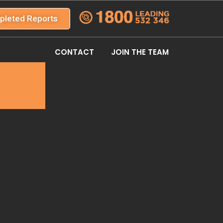
pleted Reports
CONTACT
JOIN THE TEAM