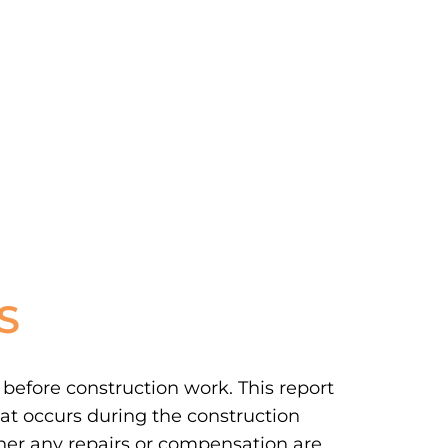
S
 before construction work. This report
at occurs during the construction
ther any repairs or compensation are