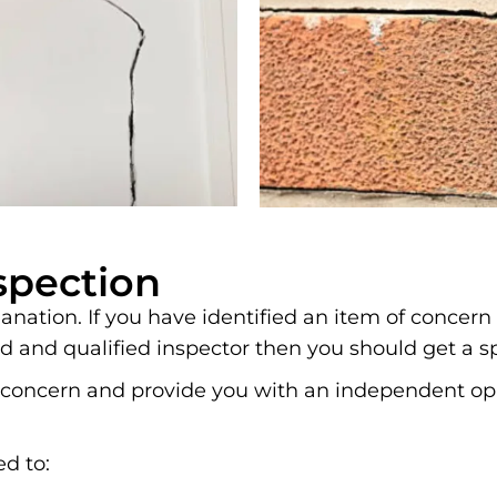
spection
nation. If you have identified an item of concern
d and qualified inspector then you should get a s
 of concern and provide you with an independent 
ed to: