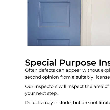
Special Purpose In
Often defects can appear without expla
second opinion from a suitably license
Our inspectors will inspect the area
your next step.
Defects may include, but are not limit