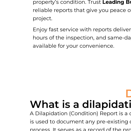
property’s condition. Trust
Leading Bu
reliable reports that give you peace 
project.
Enjoy fast service with reports delive
hours of the inspection, and same-d
available for your convenience.
What is a dilapidat
A Dilapidation (Condition) Report is a
is used to document any pre-existing 
process. It serves as a record of the 