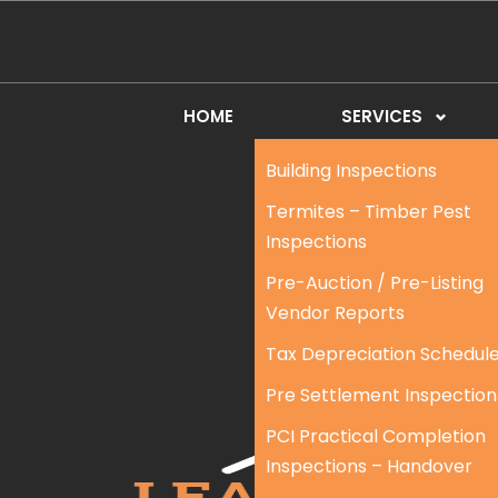
HOME
SERVICES
Building Inspections
Termites – Timber Pest
Inspections
Pre-Auction / Pre-Listing
Vendor Reports
Tax Depreciation Schedul
Pre Settlement Inspection
PCI Practical Completion
Inspections – Handover