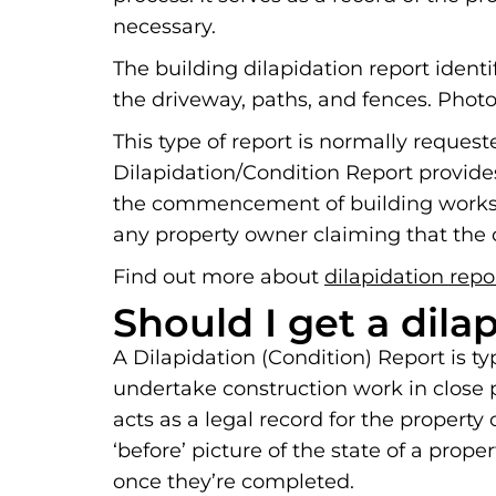
necessary.
The building dilapidation report ident
the driveway, paths, and fences. Photo
This type of report is normally reques
Dilapidation/Condition Report provide
the commencement of building works. 
any property owner claiming that the c
Find out more about
dilapidation repo
Should I get a dila
A Dilapidation (Condition) Report is t
undertake construction work in close pr
acts as a legal record for the propert
‘before’ picture of the state of a prop
once they’re completed.