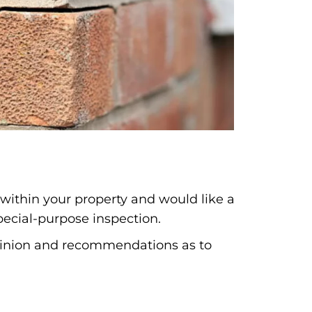
 within your property and would like a
pecial-purpose inspection.
opinion and recommendations as to