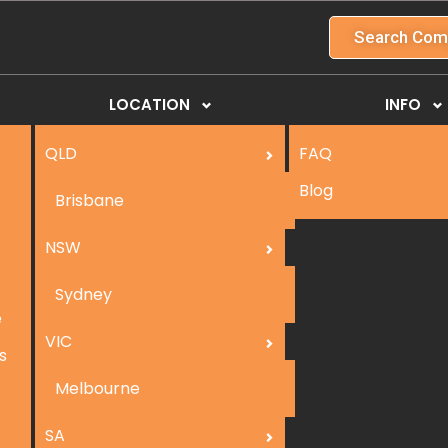
Search Com
LOCATION
INFO
QLD
FAQ
Blog
Brisbane
NSW
Sydney
e
VIC
s
Melbourne
SA