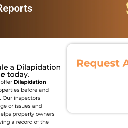
 Reports
Request 
ule a
Dilapidation
ne
today.
 offer
Dilapidation
operties before and
. Our inspectors
age or issues and
 helps property owners
ing a record of the