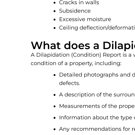
Cracks in walls
Subsidence
Excessive moisture
Ceiling deflection/deformat
What does a Dilapi
A Dilapidation (Condition) Report is a
condition of a property, including:
Detailed photographs and de
defects.
A description of the surrou
Measurements of the propert
Information about the type 
Any recommendations for re