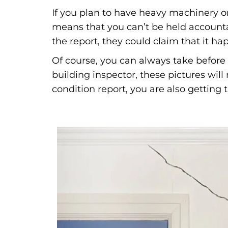
If you plan to have heavy machinery on
means that you can’t be held accounta
the report, they could claim that it h
Of course, you can always take before 
building inspector, these pictures wil
condition report, you are also getting