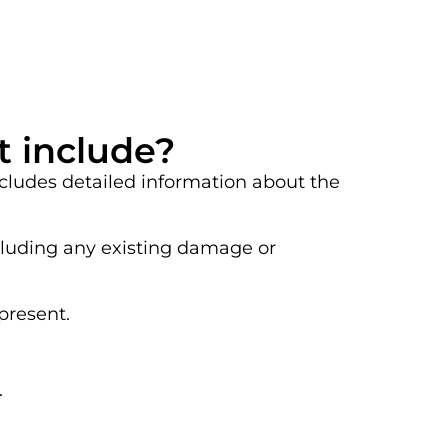
t include?
ncludes detailed information about the
ncluding any existing damage or
present.
.