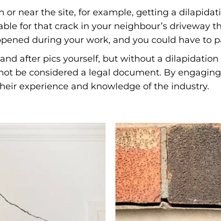
 or near the site, for example, getting a dilapid
ble for that crack in your neighbour’s driveway th
appened during your work, and you could have to pa
and after pics yourself, but without a dilapidatio
l not be considered a legal document. By engaging 
 their experience and knowledge of the industry.