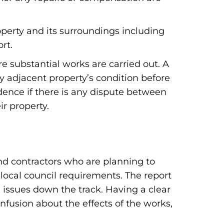
operty and its surroundings including
rt.
e substantial works are carried out. A
y adjacent property’s condition before
ence if there is any dispute between
r property.
and contractors who are planning to
 local council requirements. The report
l issues down the track. Having a clear
onfusion about the effects of the works,