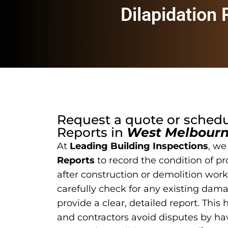
Dilapidation
Request a quote or sched
Reports
in
West Melbour
At
Leading Building Inspections
, we
Reports
to record the condition of pr
after construction or demolition work
carefully check for any existing dam
provide a clear, detailed report. This
and contractors avoid disputes by hav