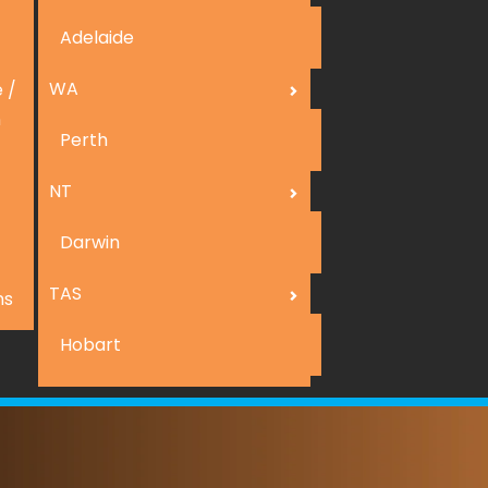
Adelaide
WA
 /
n
Perth
NT
Darwin
TAS
ns
Hobart