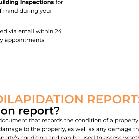
ilding Inspections
for
of mind during your
red via email within 24
ay appointments
DILAPIDATION REPORT
ion report?
 document that records the condition of a property
damage to the property, as well as any damage th
property’s condition and can be used to assess whe