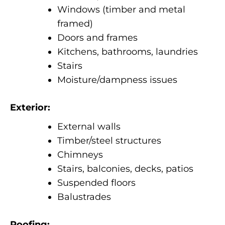
Windows (timber and metal
framed)
Doors and frames
Kitchens, bathrooms, laundries
Stairs
Moisture/dampness issues
Exterior:
External walls
Timber/steel structures
Chimneys
Stairs, balconies, decks, patios
Suspended floors
Balustrades
Roofing: