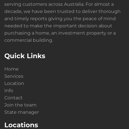
serving customers across Australia. For almost a
decade, we have been trusted to deliver thorough
and timely reports giving you the peace of mind
needed to make the important decision about
purchasing a home, an investment property or a
commercial building.
Quick Links
Home
Services
Location
Info
Contact
Join the team
State manager
Locations