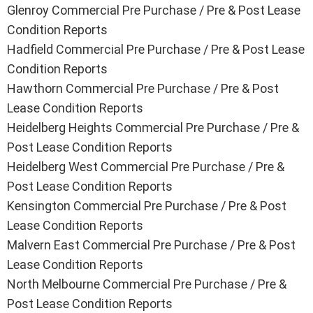
Glenroy Commercial Pre Purchase / Pre & Post Lease
Condition Reports
Hadfield Commercial Pre Purchase / Pre & Post Lease
Condition Reports
Hawthorn Commercial Pre Purchase / Pre & Post
Lease Condition Reports
Heidelberg Heights Commercial Pre Purchase / Pre &
Post Lease Condition Reports
Heidelberg West Commercial Pre Purchase / Pre &
Post Lease Condition Reports
Kensington Commercial Pre Purchase / Pre & Post
Lease Condition Reports
Malvern East Commercial Pre Purchase / Pre & Post
Lease Condition Reports
North Melbourne Commercial Pre Purchase / Pre &
Post Lease Condition Reports