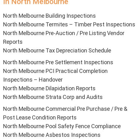
In North Melbourne
North Melbourne Building Inspections
North Melbourne Termites – Timber Pest Inspections
North Melbourne Pre-Auction / Pre Listing Vendor
Reports
North Melbourne Tax Depreciation Schedule
North Melbourne Pre Settlement Inspections
North Melbourne PCI Practical Completion
Inspections – Handover
North Melbourne Dilapidation Reports
North Melbourne Strata Corp and Audits
North Melbourne Commercial Pre Purchase / Pre &
Post Lease Condition Reports
North Melbourne Pool Safety Fence Compliance
North Melbourne Asbestos Inspections