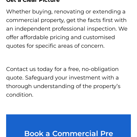
Get a Clear Picture
Whether buying, renovating or extending a
commercial property, get the facts first with
an independent professional inspection. We
offer affordable pricing and customised
quotes for specific areas of concern.
Contact us today for a free, no-obligation
quote. Safeguard your investment with a
thorough understanding of the property’s
condition.
Book a Commercial Pre