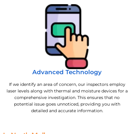
Advanced Technology
If we identify an area of concern, our inspectors employ
laser levels along with thermal and moisture devices for a
comprehensive investigation. This ensures that no
potential issue goes unnoticed, providing you with
detailed and accurate information.