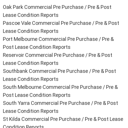
Oak Park Commercial Pre Purchase / Pre & Post
Lease Condition Reports
Pascoe Vale Commercial Pre Purchase / Pre & Post
Lease Condition Reports
Port Melbourne Commercial Pre Purchase / Pre &
Post Lease Condition Reports
Reservoir Commercial Pre Purchase / Pre & Post
Lease Condition Reports
Southbank Commercial Pre Purchase / Pre & Post
Lease Condition Reports
South Melbourne Commercial Pre Purchase / Pre &
Post Lease Condition Reports
South Yarra Commercial Pre Purchase / Pre & Post
Lease Condition Reports
St Kilda Commercial Pre Purchase / Pre & Post Lease
Condition Reports