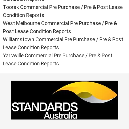
Toorak Commercial Pre Purchase / Pre & Post Lease
Condition Reports
West Melbourne Commercial Pre Purchase / Pre &
Post Lease Condition Reports
Williamstown Commercial Pre Purchase / Pre & Post
Lease Condition Reports
Yarraville Commercial Pre Purchase / Pre & Post
Lease Condition Reports