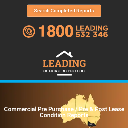
Search Completed Reports
Commercial Pre Purchase / Pre & Post Lease
Condition Reports