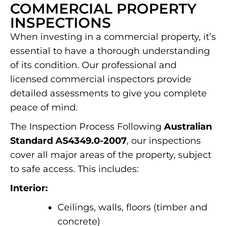
COMMERCIAL PROPERTY
INSPECTIONS
When investing in a commercial property, it’s
essential to have a thorough understanding
of its condition. Our professional and
licensed commercial inspectors provide
detailed assessments to give you complete
peace of mind.
The Inspection Process Following
Australian
Standard AS4349.0-2007
, our inspections
cover all major areas of the property, subject
to safe access. This includes:
Interior:
Ceilings, walls, floors (timber and
concrete)