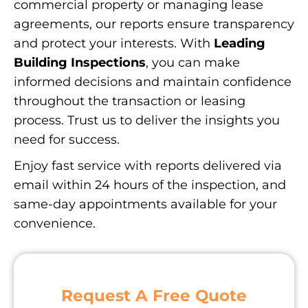
commercial property or managing lease
agreements, our reports ensure transparency
and protect your interests. With
Leading
Building Inspections
, you can make
informed decisions and maintain confidence
throughout the transaction or leasing
process. Trust us to deliver the insights you
need for success.
Enjoy fast service with reports delivered via
email within 24 hours of the inspection, and
same-day appointments available for your
convenience.
Request A Free Quote