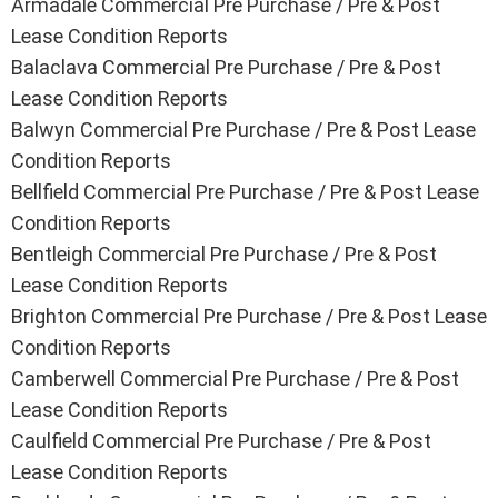
Armadale Commercial Pre Purchase / Pre & Post
Lease Condition Reports
Balaclava Commercial Pre Purchase / Pre & Post
Lease Condition Reports
Balwyn Commercial Pre Purchase / Pre & Post Lease
Condition Reports
Bellfield Commercial Pre Purchase / Pre & Post Lease
Condition Reports
Bentleigh Commercial Pre Purchase / Pre & Post
Lease Condition Reports
Brighton Commercial Pre Purchase / Pre & Post Lease
Condition Reports
Camberwell Commercial Pre Purchase / Pre & Post
Lease Condition Reports
Caulfield Commercial Pre Purchase / Pre & Post
Lease Condition Reports