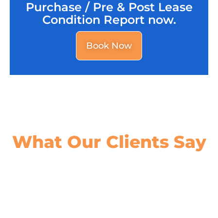
Purchase / Pre & Post Lease
Condition Report now.
Book Now
What Our
Clients Say