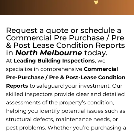
Request a quote or schedule a
Commercial Pre Purchase / Pre
& Post Lease Condition Reports
in
North Melbourne
today.
At
Leading Building Inspections
, we
specialize in comprehensive
Commercial
Pre-Purchase / Pre & Post-Lease Condition
Reports
to safeguard your investment. Our
skilled inspectors provide clear and detailed
assessments of the property’s condition,
helping you identify potential issues such as
structural defects, maintenance needs, or
pest problems. Whether you’re purchasing a