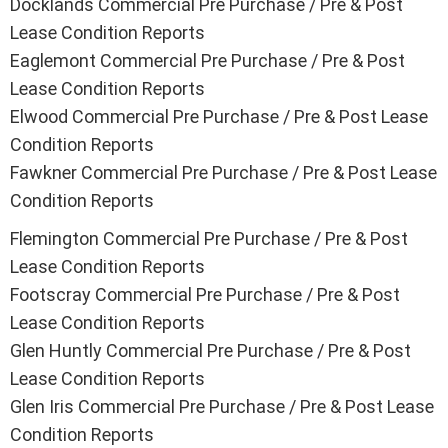
Docklands Commercial Pre Purchase / Pre & Post
Lease Condition Reports
Eaglemont Commercial Pre Purchase / Pre & Post
Lease Condition Reports
Elwood Commercial Pre Purchase / Pre & Post Lease
Condition Reports
Fawkner Commercial Pre Purchase / Pre & Post Lease
Condition Reports
Flemington Commercial Pre Purchase / Pre & Post
Lease Condition Reports
Footscray Commercial Pre Purchase / Pre & Post
Lease Condition Reports
Glen Huntly Commercial Pre Purchase / Pre & Post
Lease Condition Reports
Glen Iris Commercial Pre Purchase / Pre & Post Lease
Condition Reports