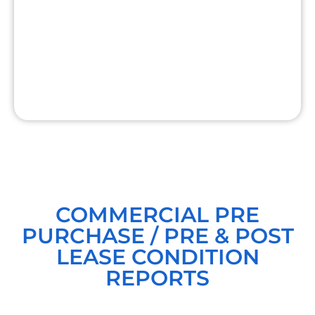
COMMERCIAL PRE
PURCHASE / PRE & POST
LEASE CONDITION
REPORTS