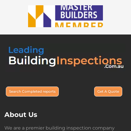
Search Completed reports
Get A Quote
About Us
We are a premier building inspection company