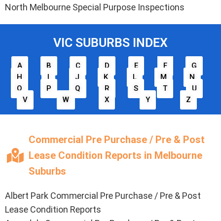
North Melbourne Special Purpose Inspections
VIC SUBURBS INDEX
A
B
C
D
E
F
G
H
I
J
K
L
M
N
O
P
Q
R
S
T
U
V
W
X
Y
Z
Commercial Pre Purchase / Pre & Post
Lease Condition Reports in Melbourne
Suburbs
Albert Park Commercial Pre Purchase / Pre & Post
Lease Condition Reports