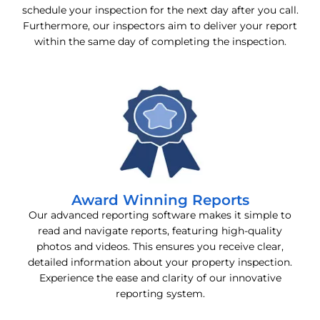
schedule your inspection for the next day after you call.
Furthermore, our inspectors aim to deliver your report
within the same day of completing the inspection.
Award Winning Reports
Our advanced reporting software makes it simple to
read and navigate reports, featuring high-quality
photos and videos. This ensures you receive clear,
detailed information about your property inspection.
Experience the ease and clarity of our innovative
reporting system.