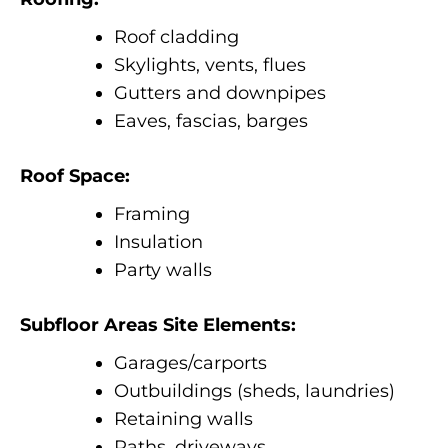
Roof cladding
Skylights, vents, flues
Gutters and downpipes
Eaves, fascias, barges
Roof Space:
Framing
Insulation
Party walls
Subfloor Areas Site Elements:
Garages/carports
Outbuildings (sheds, laundries)
Retaining walls
Paths, driveways