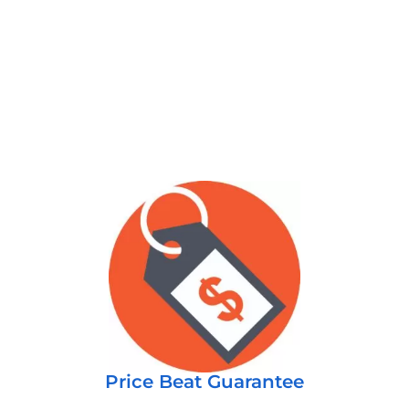
Price Beat Guarantee