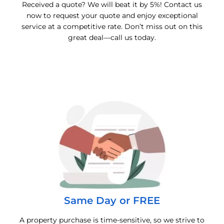
Received a quote? We will beat it by 5%! Contact us
now to request your quote and enjoy exceptional
service at a competitive rate. Don’t miss out on this
great deal—call us today.
Same Day or FREE
A property purchase is time-sensitive, so we strive to