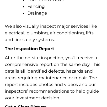
Fencing
Drainage
We also visually inspect major services like
electrical, plumbing, air conditioning, lifts
and fire safety systems.
The Inspection Report
After the on-site inspection, you’ll receive a
comprehensive report on the same day. This
details all identified defects, hazards and
areas requiring maintenance or repair. The
report includes photos and videos and our
inspectors’ recommendations to help guide
your investment decision.