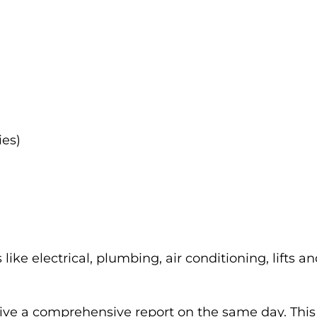
ies)
like electrical, plumbing, air conditioning, lifts an
ceive a comprehensive report on the same day. This d