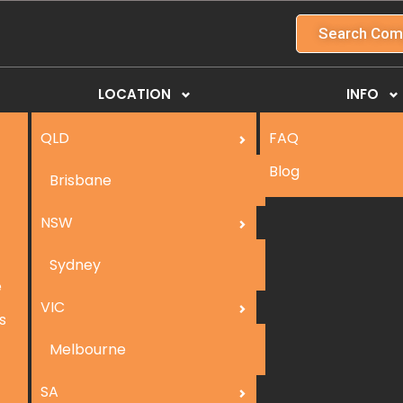
Search Com
LOCATION
INFO
QLD
FAQ
Blog
Brisbane
NSW
Sydney
e
VIC
s
Melbourne
SA