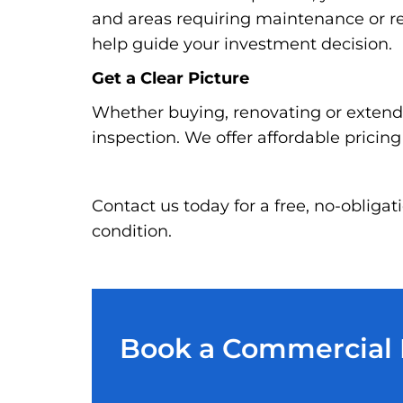
and areas requiring maintenance or re
help guide your investment decision.
Get a Clear Picture
Whether buying, renovating or extendi
inspection. We offer affordable pricin
Contact us today for a free, no-oblig
condition.
Book a Commercial P