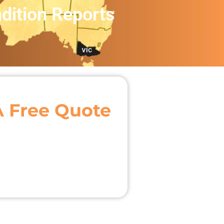
dition Reports
A Free Quote