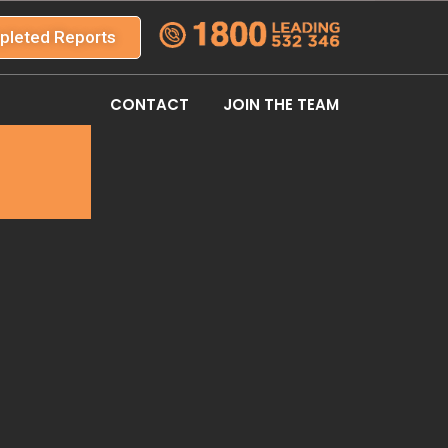
pleted Reports
CONTACT
JOIN THE TEAM