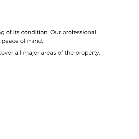
 of its condition. Our professional
 peace of mind.
cover all major areas of the property,