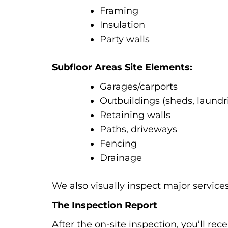
Framing
Insulation
Party walls
Subfloor Areas Site Elements:
Garages/carports
Outbuildings (sheds, laundr
Retaining walls
Paths, driveways
Fencing
Drainage
We also visually inspect major services 
The Inspection Report
After the on-site inspection, you’ll re