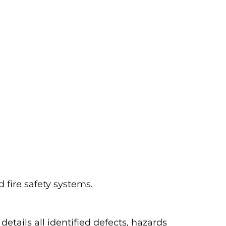
d fire safety systems.
etails all identified defects, hazards