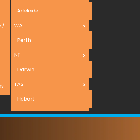
Adelaide
WA
 /
n
Perth
NT
Darwin
TAS
ns
Hobart