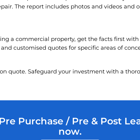
pair. The report includes photos and videos and 
ng a commercial property, get the facts first wit
g and customised quotes for specific areas of conc
ation quote. Safeguard your investment with a thor
re Purchase / Pre & Post Le
now.