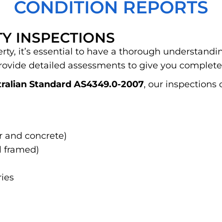
CONDITION REPORTS
Y INSPECTIONS
y, it’s essential to have a thorough understanding
rovide detailed assessments to give you complete
ralian Standard AS4349.0-2007
, our inspections 
er and concrete)
 framed)
ies