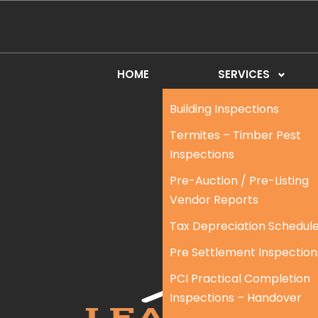
HOME
SERVICES
Building Inspections
Termites – Timber Pest
Inspections
Pre-Auction / Pre-Listing
Vendor Reports
Tax Depreciation Schedul
Pre Settlement Inspection
PCI Practical Completion
Inspections – Handover