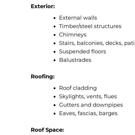
Exterior:
External walls
Timber/steel structures
Chimneys
Stairs, balconies, decks, pat
Suspended floors
Balustrades
Roofing:
Roof cladding
Skylights, vents, flues
Gutters and downpipes
Eaves, fascias, barges
Roof Space: