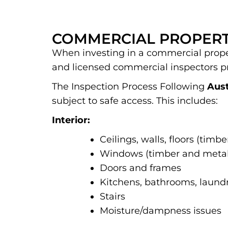
COMMERCIAL PROPERT
When investing in a commercial propert
and licensed commercial inspectors p
The Inspection Process Following
Aust
subject to safe access. This includes:
Interior:
Ceilings, walls, floors (timb
Windows (timber and metal
Doors and frames
Kitchens, bathrooms, laundr
Stairs
Moisture/dampness issues