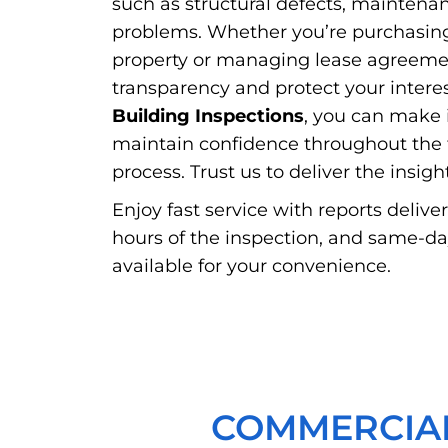
such as structural defects, maintena
problems. Whether you’re purchasin
property or managing lease agreemen
transparency and protect your intere
Building Inspections
, you can make 
maintain confidence throughout the t
process. Trust us to deliver the insig
Enjoy fast service with reports delive
hours of the inspection, and same-d
available for your convenience.
COMMERCIAL