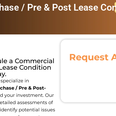
ase / Pre & Post Lease Con
Request 
ule a
Commercial
 Lease Condition
y.
 specialize in
hase / Pre & Post-
d your investment. Our
detailed assessments of
identify potential issues