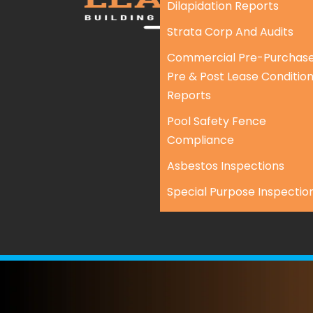
Dilapidation Reports
Strata Corp And Audits
Commercial Pre-Purchase
Pre & Post Lease Conditio
Reports
Pool Safety Fence
Compliance
Asbestos Inspections
Special Purpose Inspectio