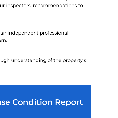
our inspectors’ recommendations to
h an independent professional
ern.
ough understanding of the property’s
ase Condition Report