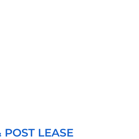
 POST LEASE