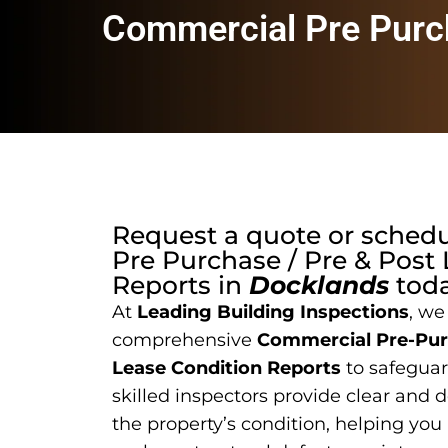
Commercial Pre Purch
Request a quote or sched
Pre Purchase / Pre & Post
Reports
in
Docklands
toda
At
Leading Building Inspections
, we
comprehensive
Commercial Pre-Purc
Lease Condition Reports
to safeguar
skilled inspectors provide clear and 
the property’s condition, helping you 