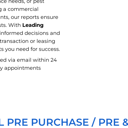
nce needs, or pest
g a commercial
ts, our reports ensure
sts. With
Leading
informed decisions and
ransaction or leasing
hts you need for success.
red via email within 24
ay appointments
 PRE PURCHASE / PRE &