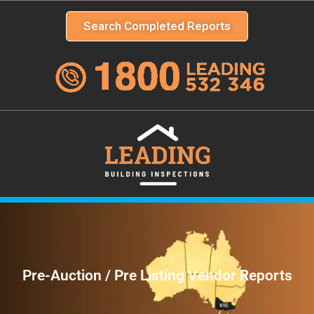
Search Completed Reports
Pre-Auction / Pre Listing Vendor Reports