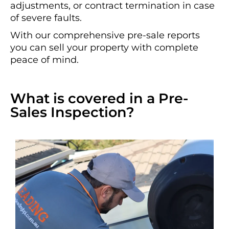
adjustments, or contract termination in case
of severe faults.
With our comprehensive pre-sale reports
you can sell your property with complete
peace of mind.
What is covered in a Pre-
Sales Inspection?