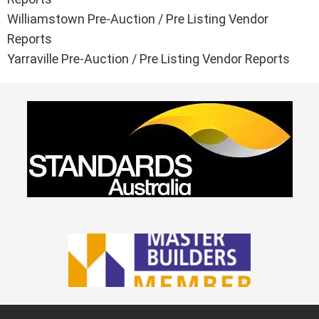
Williamstown Pre-Auction / Pre Listing Vendor
Reports
Yarraville Pre-Auction / Pre Listing Vendor Reports