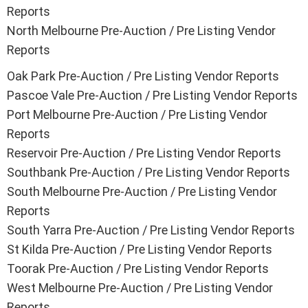
Reports
North Melbourne Pre-Auction / Pre Listing Vendor
Reports
Oak Park Pre-Auction / Pre Listing Vendor Reports
Pascoe Vale Pre-Auction / Pre Listing Vendor Reports
Port Melbourne Pre-Auction / Pre Listing Vendor
Reports
Reservoir Pre-Auction / Pre Listing Vendor Reports
Southbank Pre-Auction / Pre Listing Vendor Reports
South Melbourne Pre-Auction / Pre Listing Vendor
Reports
South Yarra Pre-Auction / Pre Listing Vendor Reports
St Kilda Pre-Auction / Pre Listing Vendor Reports
Toorak Pre-Auction / Pre Listing Vendor Reports
West Melbourne Pre-Auction / Pre Listing Vendor
Reports