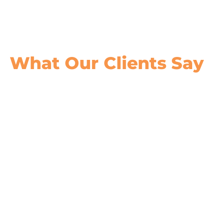
What Our
Clients Say