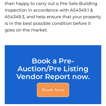
than happy to carry out a Pre-Sale Building
Inspection in accordance with AS4349.1 &
AS4349.3, and help ensure that your property
is in the best possible condition before it
goes on the market.
Book a Pre-
Auction/Pre Listing
Vendor Report now.
Book Now