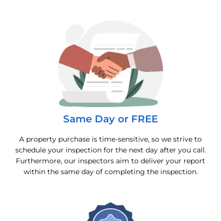
Same Day or FREE
A property purchase is time-sensitive, so we strive to
schedule your inspection for the next day after you call.
Furthermore, our inspectors aim to deliver your report
within the same day of completing the inspection.