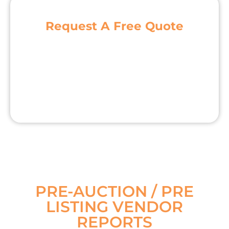
Request A Free Quote
PRE-AUCTION / PRE
LISTING VENDOR
REPORTS