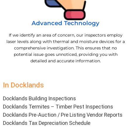
Advanced Technology
If we identify an area of concern, our inspectors employ
laser levels along with thermal and moisture devices for a
comprehensive investigation. This ensures that no
potential issue goes unnoticed, providing you with
detailed and accurate information.
In Docklands
Docklands Building Inspections
Docklands Termites – Timber Pest Inspections
Docklands Pre-Auction / Pre Listing Vendor Reports
Docklands Tax Depreciation Schedule