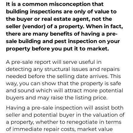
It is a common misconception that
building inspections are only of value to
the buyer or real estate agent, not the
seller (vendor) of a property. When in fact,
there are many benefits of having a pre-
sale building and pest inspection on your
property before you put it to market.
A pre-sale report will serve useful in
detecting any structural issues and repairs
needed before the selling date arrives. This
way, you can show that the property is safe
and sound which will attract more potential
buyers and may raise the listing price.
Having a pre-sale inspection will assist both
seller and potential buyer in the valuation of
a property, whether to renegotiate in terms
of immediate repair costs, market value