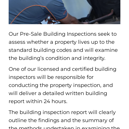
Our Pre-Sale Building Inspections seek to
assess whether a property lives up to the
standard building codes and will examine
the building’s condition and integrity.
One of our licensed and certified building
inspectors will be responsible for
conducting the property inspection, and
will deliver a detailed written building
report within 24 hours.
The building inspection report will clearly
outline the findings and the summary of
the methods undertaken in examining the