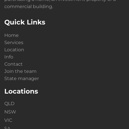
commercial building.
Quick Links
Home
Services
Location
Info
Contact
Join the team
State manager
Locations
QLD
NSW
VIC
SA