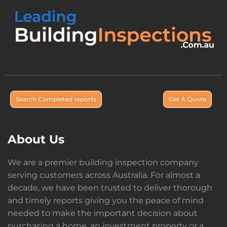
Search Completed reports
Get A Quote
About Us
We are a premier building inspection company
serving customers across Australia. For almost a
decade, we have been trusted to deliver thorough
and timely reports giving you the peace of mind
needed to make the important decision about
purchasing a home, an investment property or a