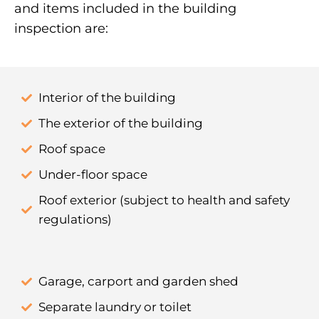
and items included in the building
inspection are:
Interior of the building
The exterior of the building
Roof space
Under-floor space
Roof exterior (subject to health and safety
regulations)
Garage, carport and garden shed
Separate laundry or toilet