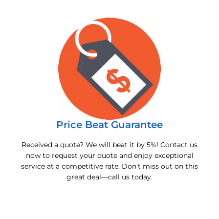
Price Beat Guarantee
Received a quote? We will beat it by 5%! Contact us
now to request your quote and enjoy exceptional
service at a competitive rate. Don’t miss out on this
great deal—call us today.