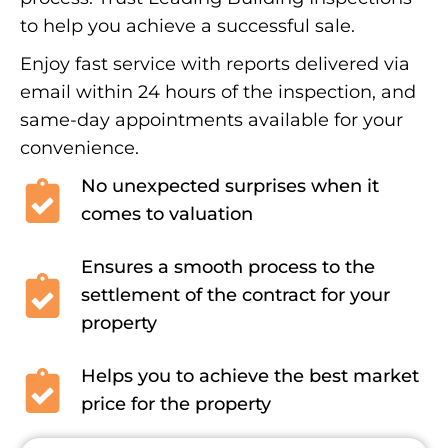
to help you achieve a successful sale.
Enjoy fast service with reports delivered via
email within 24 hours of the inspection, and
same-day appointments available for your
convenience.
No unexpected surprises when it
comes to valuation
Ensures a smooth process to the
settlement of the contract for your
property
Helps you to achieve the best market
price for the property