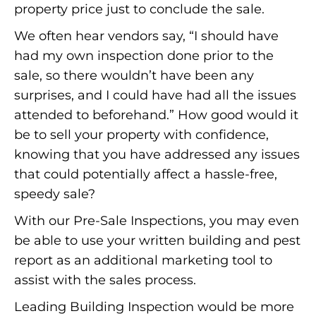
property price just to conclude the sale.
We often hear vendors say, “I should have
had my own inspection done prior to the
sale, so there wouldn’t have been any
surprises, and I could have had all the issues
attended to beforehand.” How good would it
be to sell your property with confidence,
knowing that you have addressed any issues
that could potentially affect a hassle-free,
speedy sale?
With our Pre-Sale Inspections, you may even
be able to use your written building and pest
report as an additional marketing tool to
assist with the sales process.
Leading Building Inspection would be more