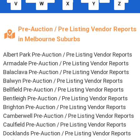
V
W
X
Y
Z
Pre-Auction / Pre Listing Vendor Reports
in Melbourne Suburbs
Albert Park Pre-Auction / Pre Listing Vendor Reports
Armadale Pre-Auction / Pre Listing Vendor Reports
Balaclava Pre-Auction / Pre Listing Vendor Reports
Balwyn Pre-Auction / Pre Listing Vendor Reports
Bellfield Pre-Auction / Pre Listing Vendor Reports
Bentleigh Pre-Auction / Pre Listing Vendor Reports
Brighton Pre-Auction / Pre Listing Vendor Reports
Camberwell Pre-Auction / Pre Listing Vendor Reports
Caulfield Pre-Auction / Pre Listing Vendor Reports
Docklands Pre-Auction / Pre Listing Vendor Reports