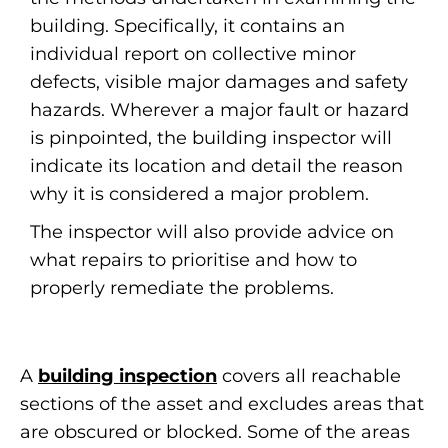
building. Specifically, it contains an
individual report on collective minor
defects, visible major damages and safety
hazards. Wherever a major fault or hazard
is pinpointed, the building inspector will
indicate its location and detail the reason
why it is considered a major problem.
The inspector will also provide advice on
what repairs to prioritise and how to
properly remediate the problems.
A
building inspection
covers all reachable
sections of the asset and excludes areas that
are obscured or blocked. Some of the areas