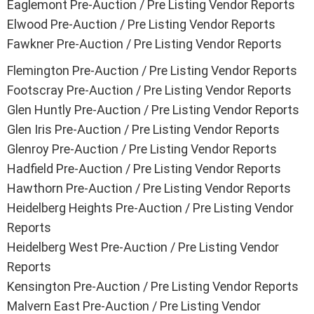
Eaglemont Pre-Auction / Pre Listing Vendor Reports
Elwood Pre-Auction / Pre Listing Vendor Reports
Fawkner Pre-Auction / Pre Listing Vendor Reports
Flemington Pre-Auction / Pre Listing Vendor Reports
Footscray Pre-Auction / Pre Listing Vendor Reports
Glen Huntly Pre-Auction / Pre Listing Vendor Reports
Glen Iris Pre-Auction / Pre Listing Vendor Reports
Glenroy Pre-Auction / Pre Listing Vendor Reports
Hadfield Pre-Auction / Pre Listing Vendor Reports
Hawthorn Pre-Auction / Pre Listing Vendor Reports
Heidelberg Heights Pre-Auction / Pre Listing Vendor
Reports
Heidelberg West Pre-Auction / Pre Listing Vendor
Reports
Kensington Pre-Auction / Pre Listing Vendor Reports
Malvern East Pre-Auction / Pre Listing Vendor