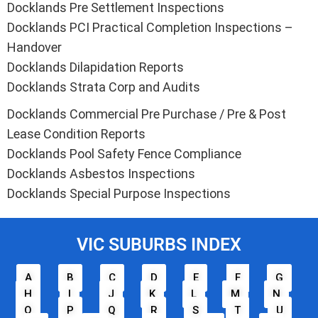
Docklands Pre Settlement Inspections
Docklands PCI Practical Completion Inspections –
Handover
Docklands Dilapidation Reports
Docklands Strata Corp and Audits
Docklands Commercial Pre Purchase / Pre & Post
Lease Condition Reports
Docklands Pool Safety Fence Compliance
Docklands Asbestos Inspections
Docklands Special Purpose Inspections
VIC SUBURBS INDEX
A
B
C
D
E
F
G
H
I
J
K
L
M
N
O
P
Q
R
S
T
U