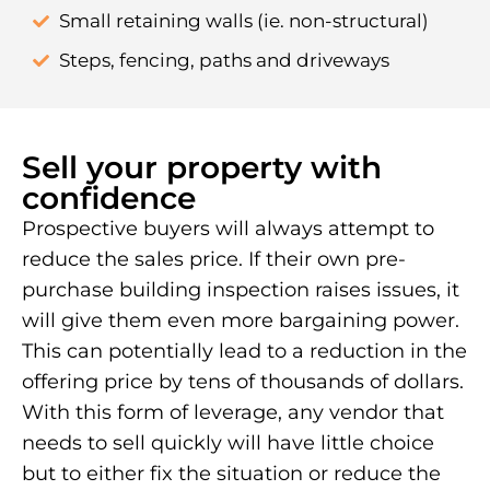
Small retaining walls (ie. non-structural)
Steps, fencing, paths and driveways
Sell your property with
confidence
Prospective buyers will always attempt to
reduce the sales price. If their own pre-
purchase building inspection raises issues, it
will give them even more bargaining power.
This can potentially lead to a reduction in the
offering price by tens of thousands of dollars.
With this form of leverage, any vendor that
needs to sell quickly will have little choice
but to either fix the situation or reduce the