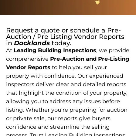
Request a quote or schedule a
Pre-
Auction / Pre Listing Vendor Reports
in
Docklands
today.
At
Leading Building Inspections
, we provide
comprehensive
Pre-Auction and Pre-Listing
Vendor Reports
to help you sell your
property with confidence. Our experienced
inspectors deliver clear and detailed reports
that highlight the condition of your property,
allowing you to address any issues before
listing. Whether you’re preparing for auction
or private sale, our reports give buyers
confidence and streamline the selling
process. Trust Leading Building Inspections