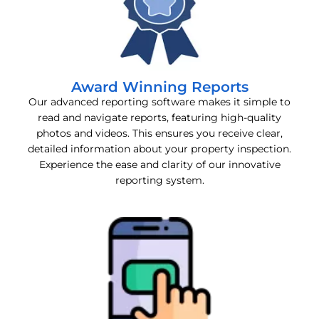
Award Winning Reports
Our advanced reporting software makes it simple to
read and navigate reports, featuring high-quality
photos and videos. This ensures you receive clear,
detailed information about your property inspection.
Experience the ease and clarity of our innovative
reporting system.