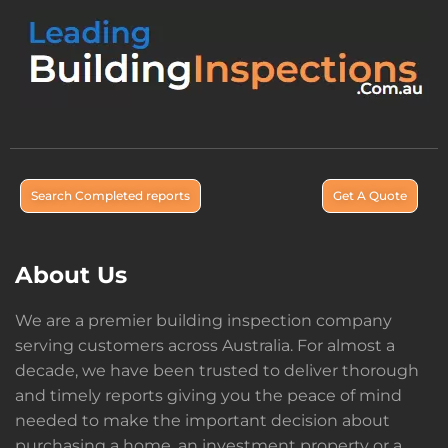
Search Completed reports
Get A Quote
About Us
We are a premier building inspection company
serving customers across Australia. For almost a
decade, we have been trusted to deliver thorough
and timely reports giving you the peace of mind
needed to make the important decision about
purchasing a home, an investment property or a