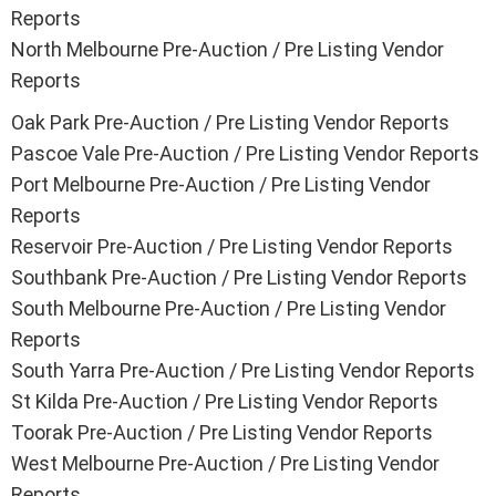
Reports
North Melbourne Pre-Auction / Pre Listing Vendor
Reports
Oak Park Pre-Auction / Pre Listing Vendor Reports
Pascoe Vale Pre-Auction / Pre Listing Vendor Reports
Port Melbourne Pre-Auction / Pre Listing Vendor
Reports
Reservoir Pre-Auction / Pre Listing Vendor Reports
Southbank Pre-Auction / Pre Listing Vendor Reports
South Melbourne Pre-Auction / Pre Listing Vendor
Reports
South Yarra Pre-Auction / Pre Listing Vendor Reports
St Kilda Pre-Auction / Pre Listing Vendor Reports
Toorak Pre-Auction / Pre Listing Vendor Reports
West Melbourne Pre-Auction / Pre Listing Vendor
Reports