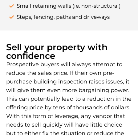
Small retaining walls (ie. non-structural)
Steps, fencing, paths and driveways
Sell your property with
confidence
Prospective buyers will always attempt to
reduce the sales price. If their own pre-
purchase building inspection raises issues, it
will give them even more bargaining power.
This can potentially lead to a reduction in the
offering price by tens of thousands of dollars.
With this form of leverage, any vendor that
needs to sell quickly will have little choice
but to either fix the situation or reduce the