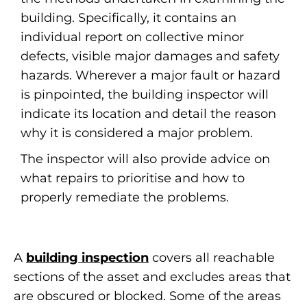
building. Specifically, it contains an
individual report on collective minor
defects, visible major damages and safety
hazards. Wherever a major fault or hazard
is pinpointed, the building inspector will
indicate its location and detail the reason
why it is considered a major problem.
The inspector will also provide advice on
what repairs to prioritise and how to
properly remediate the problems.
A
building inspection
covers all reachable
sections of the asset and excludes areas that
are obscured or blocked. Some of the areas