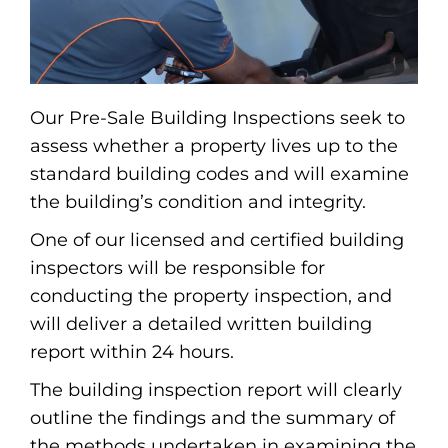
Our Pre-Sale Building Inspections seek to
assess whether a property lives up to the
standard building codes and will examine
the building’s condition and integrity.
One of our licensed and certified building
inspectors will be responsible for
conducting the property inspection, and
will deliver a detailed written building
report within 24 hours.
The building inspection report will clearly
outline the findings and the summary of
the methods undertaken in examining the