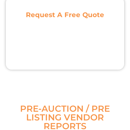
Request A Free Quote
PRE-AUCTION / PRE
LISTING VENDOR
REPORTS