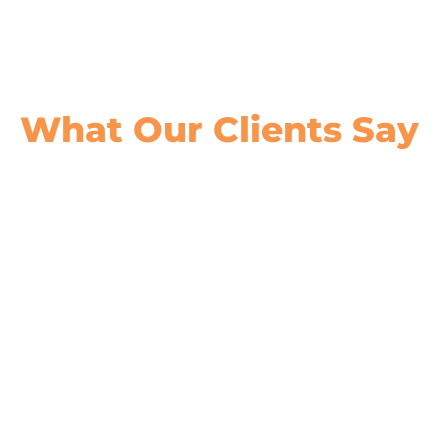
What Our
Clients Say