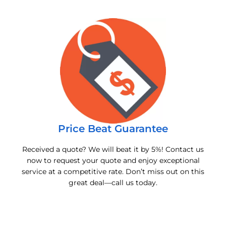
Price Beat Guarantee
Received a quote? We will beat it by 5%! Contact us
now to request your quote and enjoy exceptional
service at a competitive rate. Don’t miss out on this
great deal—call us today.