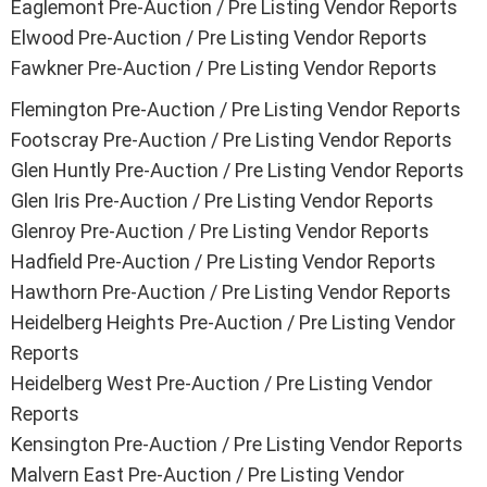
Eaglemont Pre-Auction / Pre Listing Vendor Reports
Elwood Pre-Auction / Pre Listing Vendor Reports
Fawkner Pre-Auction / Pre Listing Vendor Reports
Flemington Pre-Auction / Pre Listing Vendor Reports
Footscray Pre-Auction / Pre Listing Vendor Reports
Glen Huntly Pre-Auction / Pre Listing Vendor Reports
Glen Iris Pre-Auction / Pre Listing Vendor Reports
Glenroy Pre-Auction / Pre Listing Vendor Reports
Hadfield Pre-Auction / Pre Listing Vendor Reports
Hawthorn Pre-Auction / Pre Listing Vendor Reports
Heidelberg Heights Pre-Auction / Pre Listing Vendor
Reports
Heidelberg West Pre-Auction / Pre Listing Vendor
Reports
Kensington Pre-Auction / Pre Listing Vendor Reports
Malvern East Pre-Auction / Pre Listing Vendor