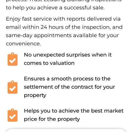
to help you achieve a successful sale.
Enjoy fast service with reports delivered via
email within 24 hours of the inspection, and
same-day appointments available for your
convenience.
No unexpected surprises when it
comes to valuation
Ensures a smooth process to the
settlement of the contract for your
property
Helps you to achieve the best market
price for the property