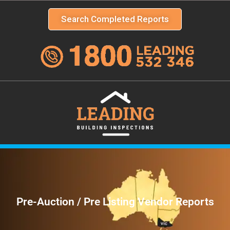
Search Completed Reports
Pre-Auction / Pre Listing Vendor Reports