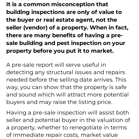
It is a common misconception that
building inspections are only of value to
the buyer or real estate agent, not the
seller (vendor) of a property. When in fact,
there are many benefits of having a pre-
sale building and pest inspection on your
property before you put it to market.
A pre-sale report will serve useful in
detecting any structural issues and repairs
needed before the selling date arrives. This
way, you can show that the property is safe
and sound which will attract more potential
buyers and may raise the listing price.
Having a pre-sale inspection will assist both
seller and potential buyer in the valuation of
a property, whether to renegotiate in terms
of immediate repair costs, market value