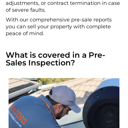
adjustments, or contract termination in case
of severe faults.
With our comprehensive pre-sale reports
you can sell your property with complete
peace of mind.
What is covered in a Pre-
Sales Inspection?