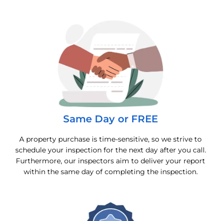
Same Day or FREE
A property purchase is time-sensitive, so we strive to
schedule your inspection for the next day after you call.
Furthermore, our inspectors aim to deliver your report
within the same day of completing the inspection.