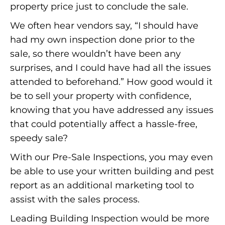
property price just to conclude the sale.
We often hear vendors say, “I should have
had my own inspection done prior to the
sale, so there wouldn’t have been any
surprises, and I could have had all the issues
attended to beforehand.” How good would it
be to sell your property with confidence,
knowing that you have addressed any issues
that could potentially affect a hassle-free,
speedy sale?
With our Pre-Sale Inspections, you may even
be able to use your written building and pest
report as an additional marketing tool to
assist with the sales process.
Leading Building Inspection would be more