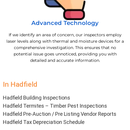
Advanced Technology
If we identify an area of concern, our inspectors employ
laser levels along with thermal and moisture devices for a
comprehensive investigation. This ensures that no
potential issue goes unnoticed, providing you with
detailed and accurate information.
In Hadfield
Hadfield Building Inspections
Hadfield Termites – Timber Pest Inspections
Hadfield Pre-Auction / Pre Listing Vendor Reports
Hadfield Tax Depreciation Schedule