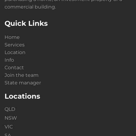
commercial building.
Quick Links
Home
Services
Location
Info
Contact
Join the team
State manager
Locations
QLD
NSW
VIC
SA