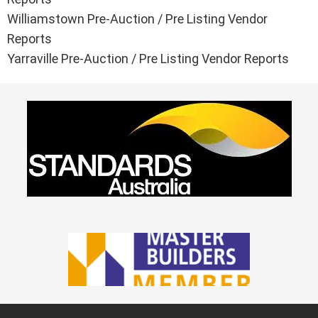
Williamstown Pre-Auction / Pre Listing Vendor
Reports
Yarraville Pre-Auction / Pre Listing Vendor Reports