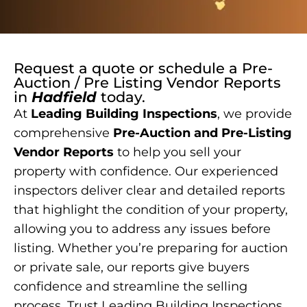
Request a quote or schedule a
Pre-
Auction / Pre Listing Vendor Reports
in
Hadfield
today.
At
Leading Building Inspections
, we provide
comprehensive
Pre-Auction and Pre-Listing
Vendor Reports
to help you sell your
property with confidence. Our experienced
inspectors deliver clear and detailed reports
that highlight the condition of your property,
allowing you to address any issues before
listing. Whether you’re preparing for auction
or private sale, our reports give buyers
confidence and streamline the selling
process. Trust Leading Building Inspections