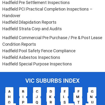
Hadfield Pre Settlement Inspections
Hadfield PCI Practical Completion Inspections –
Handover
Hadfield Dilapidation Reports
Hadfield Strata Corp and Audits
Hadfield Commercial Pre Purchase / Pre & Post Lease
Condition Reports
Hadfield Pool Safety Fence Compliance
Hadfield Asbestos Inspections
Hadfield Special Purpose Inspections
VIC SUBURBS INDEX
A
B
C
D
E
F
G
H
I
J
K
L
M
N
O
P
Q
R
S
T
U