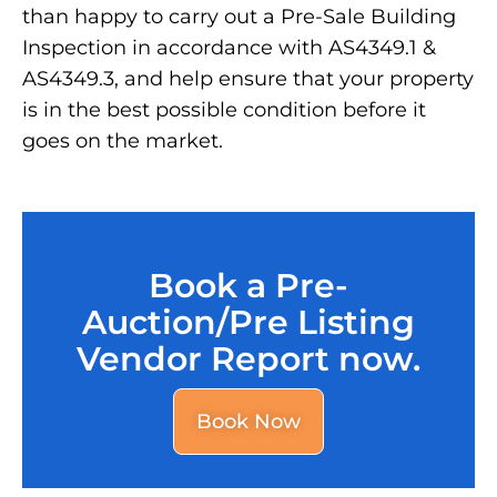
than happy to carry out a Pre-Sale Building
Inspection in accordance with AS4349.1 &
AS4349.3, and help ensure that your property
is in the best possible condition before it
goes on the market.
Book a Pre-
Auction/Pre Listing
Vendor Report now.
Book Now