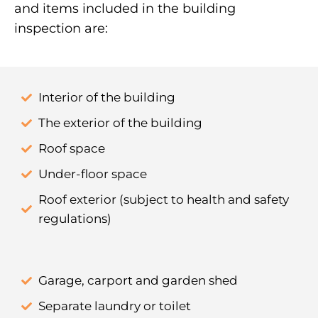
and items included in the building
inspection are:
Interior of the building
The exterior of the building
Roof space
Under-floor space
Roof exterior (subject to health and safety
regulations)
Garage, carport and garden shed
Separate laundry or toilet