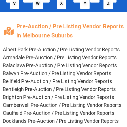
V
W
X
Y
Z
Pre-Auction / Pre Listing Vendor Reports
in Melbourne Suburbs
Albert Park Pre-Auction / Pre Listing Vendor Reports
Armadale Pre-Auction / Pre Listing Vendor Reports
Balaclava Pre-Auction / Pre Listing Vendor Reports
Balwyn Pre-Auction / Pre Listing Vendor Reports
Bellfield Pre-Auction / Pre Listing Vendor Reports
Bentleigh Pre-Auction / Pre Listing Vendor Reports
Brighton Pre-Auction / Pre Listing Vendor Reports
Camberwell Pre-Auction / Pre Listing Vendor Reports
Caulfield Pre-Auction / Pre Listing Vendor Reports
Docklands Pre-Auction / Pre Listing Vendor Reports