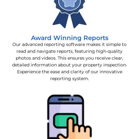
Award Winning Reports
Our advanced reporting software makes it simple to
read and navigate reports, featuring high-quality
photos and videos. This ensures you receive clear,
detailed information about your property inspection.
Experience the ease and clarity of our innovative
reporting system.