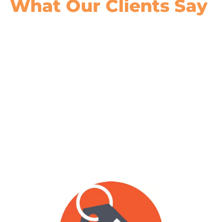
What Our
Clients Say