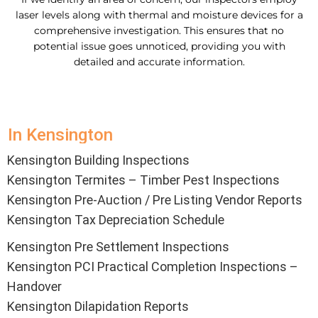
laser levels along with thermal and moisture devices for a
comprehensive investigation. This ensures that no
potential issue goes unnoticed, providing you with
detailed and accurate information.
In Kensington
Kensington Building Inspections
Kensington Termites – Timber Pest Inspections
Kensington Pre-Auction / Pre Listing Vendor Reports
Kensington Tax Depreciation Schedule
Kensington Pre Settlement Inspections
Kensington PCI Practical Completion Inspections –
Handover
Kensington Dilapidation Reports