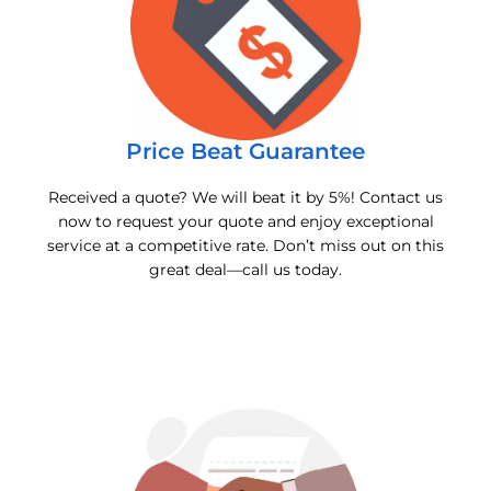
Price Beat Guarantee
Received a quote? We will beat it by 5%! Contact us
now to request your quote and enjoy exceptional
service at a competitive rate. Don’t miss out on this
great deal—call us today.