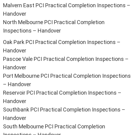
Malvern East PCI Practical Completion Inspections –
Handover
North Melbourne PCI Practical Completion
Inspections – Handover
Oak Park PCI Practical Completion Inspections –
Handover
Pascoe Vale PCI Practical Completion Inspections –
Handover
Port Melbourne PCI Practical Completion Inspections
– Handover
Reservoir PCI Practical Completion Inspections –
Handover
Southbank PCI Practical Completion Inspections –
Handover
South Melbourne PCI Practical Completion
Inspections – Handover