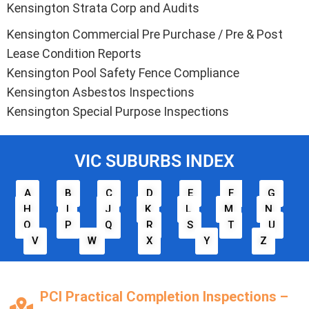
Kensington Strata Corp and Audits
Kensington Commercial Pre Purchase / Pre & Post
Lease Condition Reports
Kensington Pool Safety Fence Compliance
Kensington Asbestos Inspections
Kensington Special Purpose Inspections
VIC SUBURBS INDEX
A
B
C
D
E
F
G
H
I
J
K
L
M
N
O
P
Q
R
S
T
U
V
W
X
Y
Z
PCI Practical Completion Inspections –