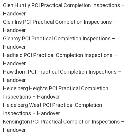
Glen Huntly PCI Practical Completion Inspections –
Handover
Glen Iris PCI Practical Completion Inspections –
Handover
Glenroy PCI Practical Completion Inspections –
Handover
Hadfield PCI Practical Completion Inspections –
Handover
Hawthorn PCI Practical Completion Inspections –
Handover
Heidelberg Heights PCI Practical Completion
Inspections – Handover
Heidelberg West PCI Practical Completion
Inspections – Handover
Kensington PCI Practical Completion Inspections –
Handover