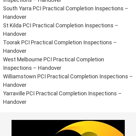
South Yarra PCI Practical Completion Inspections –
Handover
St Kilda PCI Practical Completion Inspections –
Handover
Toorak PCI Practical Completion Inspections –
Handover
West Melbourne PCI Practical Completion
Inspections – Handover
Williamstown PCI Practical Completion Inspections –
Handover
Yarraville PCI Practical Completion Inspections –
Handover