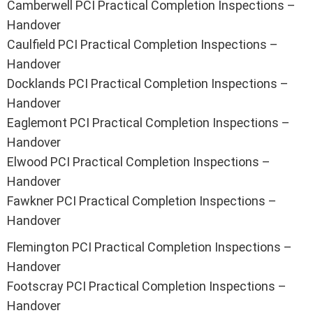
Camberwell PCI Practical Completion Inspections –
Handover
Caulfield PCI Practical Completion Inspections –
Handover
Docklands PCI Practical Completion Inspections –
Handover
Eaglemont PCI Practical Completion Inspections –
Handover
Elwood PCI Practical Completion Inspections –
Handover
Fawkner PCI Practical Completion Inspections –
Handover
Flemington PCI Practical Completion Inspections –
Handover
Footscray PCI Practical Completion Inspections –
Handover