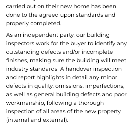
carried out on their new home has been
done to the agreed upon standards and
properly completed.
As an independent party, our building
inspectors work for the buyer to identify any
outstanding defects and/or incomplete
finishes, making sure the building will meet
industry standards. A handover inspection
and report highlights in detail any minor
defects in quality, omissions, imperfections,
as well as general building defects and poor
workmanship, following a thorough
inspection of all areas of the new property
(internal and external).