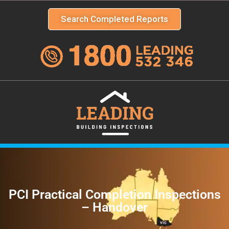
Search Completed Reports
PCI Practical Completion Inspections
– Handover