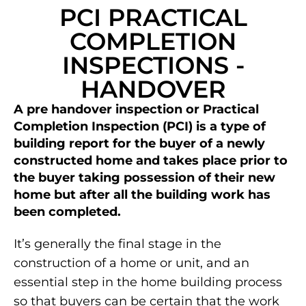
PCI PRACTICAL
COMPLETION
INSPECTIONS -
HANDOVER
A pre handover inspection or Practical
Completion Inspection (PCI) is a type of
building report for the buyer of a newly
constructed home and takes place prior to
the buyer taking possession of their new
home but after all the building work has
been completed.
It’s generally the final stage in the
construction of a home or unit, and an
essential step in the home building process
so that buyers can be certain that the work