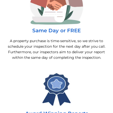
Same Day or FREE
A property purchase is time-sensitive, so we strive to
schedule your inspection for the next day after you call.
Furthermore, our inspectors aim to deliver your report
within the same day of completing the inspection.