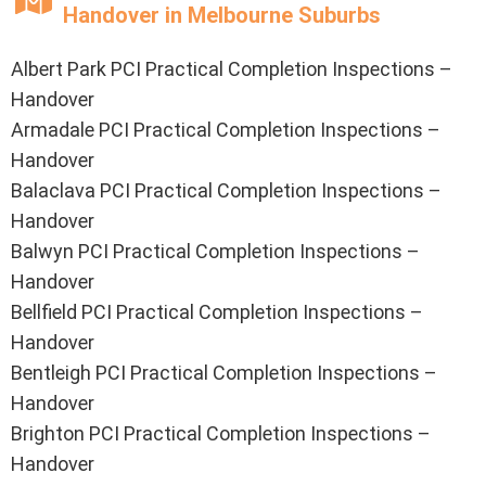
Handover in Melbourne Suburbs
Albert Park PCI Practical Completion Inspections –
Handover
Armadale PCI Practical Completion Inspections –
Handover
Balaclava PCI Practical Completion Inspections –
Handover
Balwyn PCI Practical Completion Inspections –
Handover
Bellfield PCI Practical Completion Inspections –
Handover
Bentleigh PCI Practical Completion Inspections –
Handover
Brighton PCI Practical Completion Inspections –
Handover