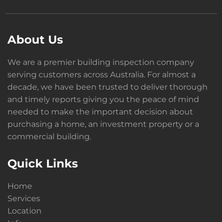
About Us
We are a premier building inspection company
serving customers across Australia. For almost a
decade, we have been trusted to deliver thorough
and timely reports giving you the peace of mind
needed to make the important decision about
purchasing a home, an investment property or a
commercial building.
Quick Links
Home
Services
Location