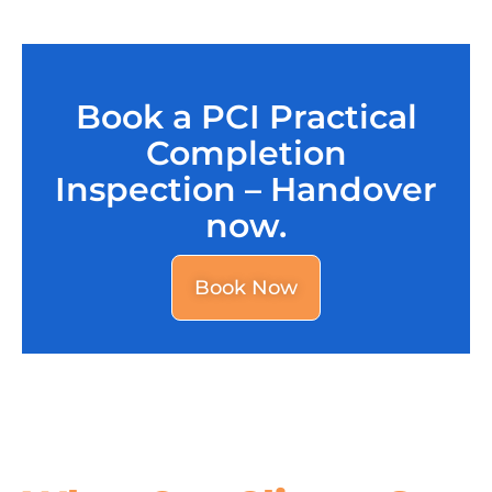
Book a PCI Practical
Completion
Inspection – Handover
now.
Book Now