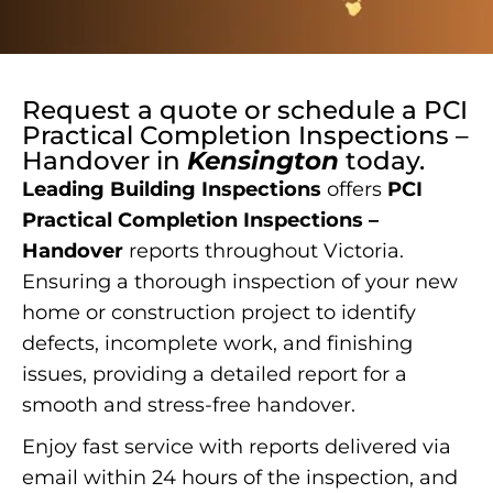
Request a quote or schedule a
PCI
Practical Completion Inspections –
Handover
in
Kensington
today.
Leading Building Inspections
offers
PCI
Practical Completion Inspections –
Handover
reports throughout Victoria.
Ensuring a thorough inspection of your new
home or construction project to identify
defects, incomplete work, and finishing
issues, providing a detailed report for a
smooth and stress-free handover.
Enjoy fast service with reports delivered via
email within 24 hours of the inspection, and