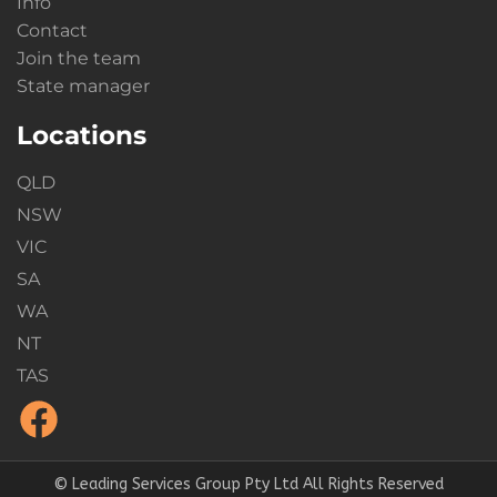
Info
Contact
Join the team
State manager
Locations
QLD
NSW
VIC
SA
WA
NT
TAS
© Leading Services Group Pty Ltd All Rights Reserved