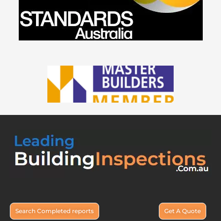
Search Completed reports
Get A Quote