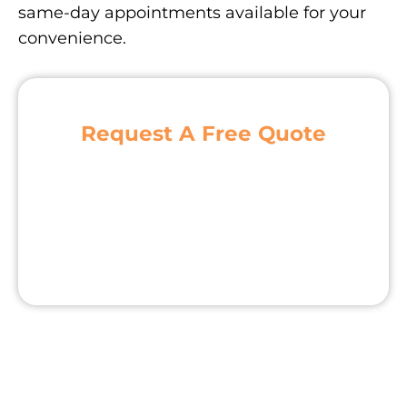
same-day appointments available for your
convenience.
Request A Free Quote