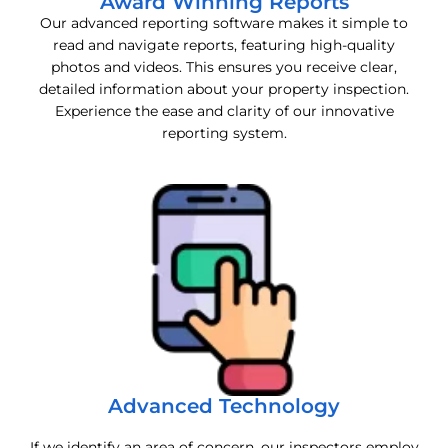
Award Winning Reports
Our advanced reporting software makes it simple to
read and navigate reports, featuring high-quality
photos and videos. This ensures you receive clear,
detailed information about your property inspection.
Experience the ease and clarity of our innovative
reporting system.
Advanced Technology
If we identify an area of concern, our inspectors employ