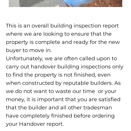
This is an overall building inspection report
where we are looking to ensure that the
property is complete and ready for the new
buyer to move in.
Unfortunately, we are often called upon to
carry out handover building inspections only
to find the property is not finished, even
when constructed by reputable builders. As
we do not want to waste our time or your
money, it is important that you are satisfied
that the builder and all other tradesman
have completely finished before ordering
your Handover report.