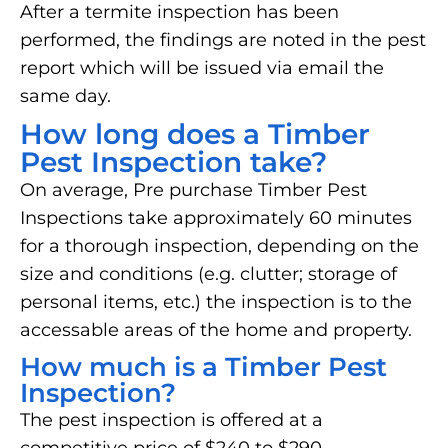
After a termite inspection has been
performed, the findings are noted in the pest
report which will be issued via email the
same day.
How long does a Timber
Pest Inspection take?
On average, Pre purchase Timber Pest
Inspections take approximately 60 minutes
for a thorough inspection, depending on the
size and conditions (e.g. clutter; storage of
personal items, etc.) the inspection is to the
accessable areas of the home and property.
How much is a Timber Pest
Inspection?
The pest inspection is offered at a