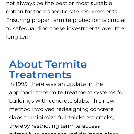
not always be the best or most suitable
option for their specific site requirements.
Ensuring proper termite protection is crucial
to safeguarding these investments over the
long term.
About Termite
Treatments
In 1995, there was an update in the
approach to termite treatment systems for
buildings with concrete slabs. This new
method involved redesigning concrete
slabs to minimize full-thickness cracks,
thereby restricting termite access