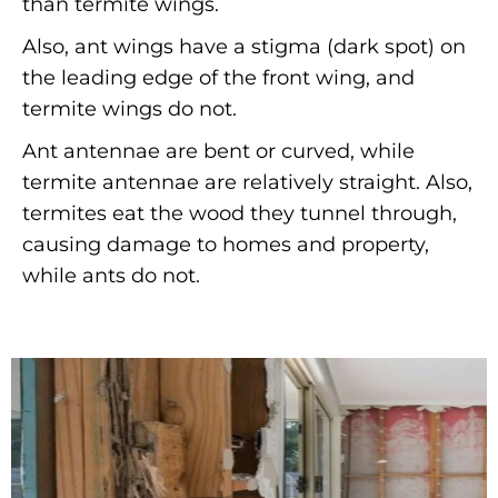
than termite wings.
Also, ant wings have a stigma (dark spot) on
the leading edge of the front wing, and
termite wings do not.
Ant antennae are bent or curved, while
termite antennae are relatively straight. Also,
termites eat the wood they tunnel through,
causing damage to homes and property,
while ants do not.