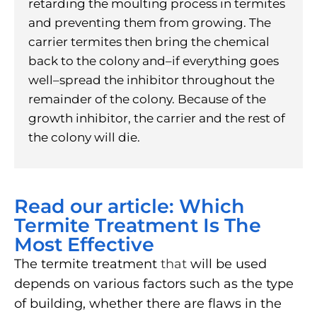
retarding the moulting process in termites
and preventing them from growing. The
carrier termites then bring the chemical
back to the colony and–if everything goes
well–spread the inhibitor throughout the
remainder of the colony. Because of the
growth inhibitor, the carrier and the rest of
the colony will die.
Read our article: Which
Termite Treatment Is The
Most Effective
The termite treatment
that
will be used
depends on various factors such as the type
of building, whether there are flaws in the