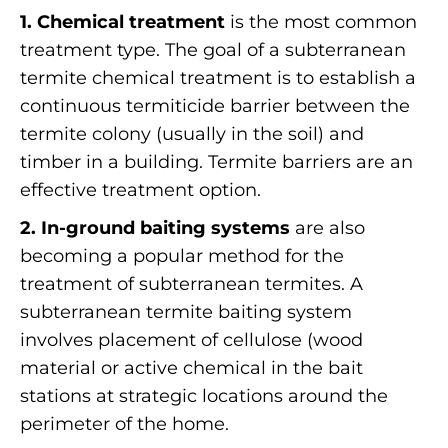
1. Chemical treatment
is the most common
treatment type. The goal of a subterranean
termite chemical treatment is to establish a
continuous termiticide barrier between the
termite colony (usually in the soil) and
timber in a building. Termite barriers are an
effective treatment option.
2. In-ground baiting systems
are also
becoming a popular method for the
treatment of subterranean termites. A
subterranean termite baiting system
involves placement of cellulose (wood
material or active chemical in the bait
stations at strategic locations around the
perimeter of the home.