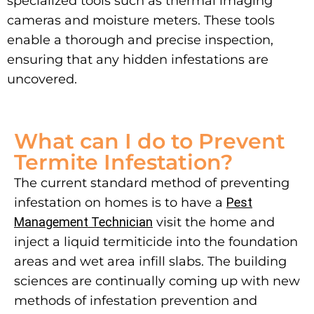
specialized tools such as thermal imaging
cameras and moisture meters. These tools
enable a thorough and precise inspection,
ensuring that any hidden infestations are
uncovered.
What can I do to Prevent
Termite Infestation?
The current standard method of preventing
infestation on homes is to have a
Pest
Management Technician
visit the home and
inject a liquid termiticide into the foundation
areas and wet area infill slabs. The building
sciences are continually coming up with new
methods of infestation prevention and