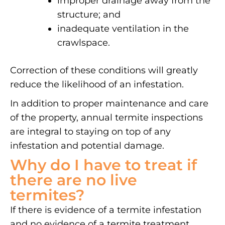
improper drainage away from the
structure; and
inadequate ventilation in the
crawlspace.
Correction of these conditions will greatly
reduce the likelihood of an infestation.
In addition to proper maintenance and care
of the property, annual termite inspections
are integral to staying on top of any
infestation and potential damage.
Why do I have to treat if
there are no live
termites?
If there is evidence of a termite infestation
and no evidence of a termite treatment