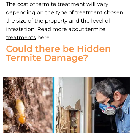
The cost of termite treatment will vary
depending on the type of treatment chosen,
the size of the property and the level of
infestation. Read more about
termite
treatments
here.
Could there be Hidden
Termite Damage?