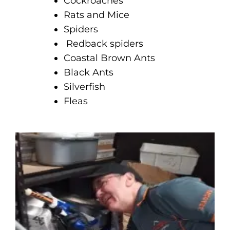
Cockroaches
Rats and Mice
Spiders
Redback spiders
Coastal Brown Ants
Black Ants
Silverfish
Fleas