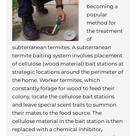
becoming a
popular
method for
the treatment
of
subterranean termites. A subterranean
termite baiting system involves placement
of cellulose (wood material) bait stations at
strategic locations around the perimeter of
the home. Worker termites, which
constantly forage for wood to feed their
colony, locate the cellulose bait stations
and leave special scent trails to summon
their mates to the food source. The
cellulose material in the bait station is then
replaced with a chemical inhibitor,