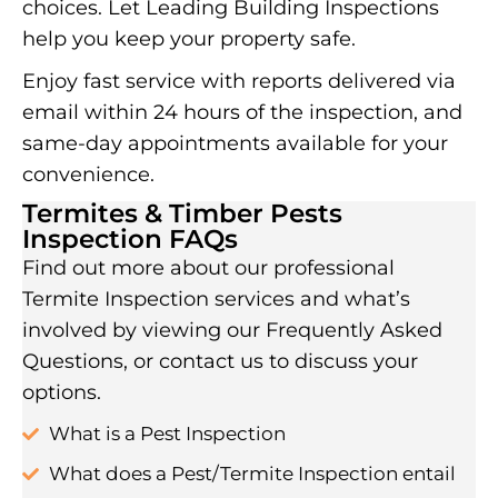
choices. Let Leading Building Inspections
help you keep your property safe.
Enjoy fast service with reports delivered via
email within 24 hours of the inspection, and
same-day appointments available for your
convenience.
Termites & Timber Pests
Inspection FAQs
Find out more about our professional
Termite Inspection services and what’s
involved by viewing our Frequently Asked
Questions, or contact us to discuss your
options.
What is a Pest Inspection
What does a Pest/Termite Inspection entail