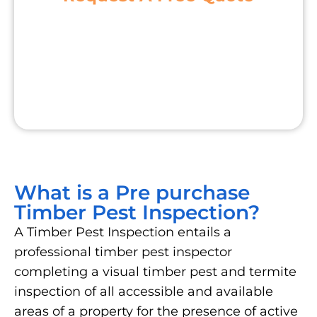
What is a Pre purchase
Timber Pest Inspection?
A Timber Pest Inspection entails a
professional timber pest inspector
completing a visual timber pest and termite
inspection of all accessible and available
areas of a property for the presence of active