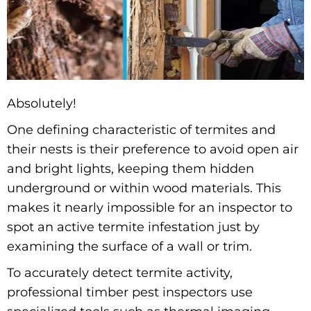
Absolutely!
One defining characteristic of termites and
their nests is their preference to avoid open air
and bright lights, keeping them hidden
underground or within wood materials. This
makes it nearly impossible for an inspector to
spot an active termite infestation just by
examining the surface of a wall or trim.
To accurately detect termite activity,
professional timber pest inspectors use