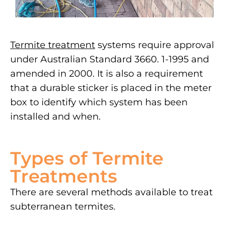
Termite treatment
systems require approval
under Australian Standard 3660. 1-1995 and
amended in 2000. It is also a requirement
that a durable sticker is placed in the meter
box to identify which system has been
installed and when.
Types of Termite
Treatments
There are several methods available to treat
subterranean termites.