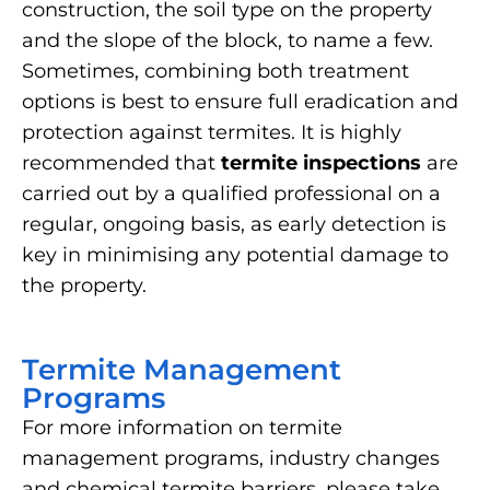
construction, the soil type on the property
and the slope of the block, to name a few.
Sometimes, combining both treatment
options is best to ensure full eradication and
protection against termites. It is highly
recommended that
termite inspections
are
carried out by a qualified professional on a
regular, ongoing basis, as early detection is
key in minimising any potential damage to
the property.
Termite Management
Programs
For more information on termite
management programs, industry changes
and chemical termite barriers, please take