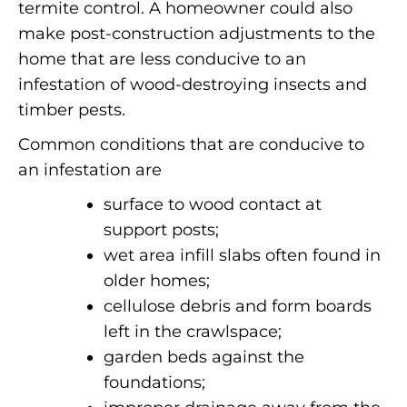
termite control.
A homeowner could also
make post-construction adjustments to the
home that are less conducive to an
infestation of wood-destroying insects and
timber pests.
Common conditions that are conducive to
an infestation are
surface to wood contact at
support posts;
wet area infill slabs often found in
older homes;
cellulose debris and form boards
left in the crawlspace;
garden beds against the
foundations;