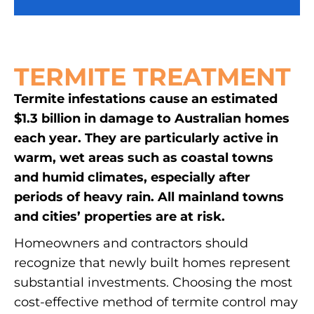
TERMITE TREATMENT
Termite infestations cause an estimated
$1.3 billion in damage to Australian homes
each year. They are particularly active in
warm, wet areas such as coastal towns
and humid climates, especially after
periods of heavy rain. All mainland towns
and cities’ properties are at risk.
Homeowners and contractors should
recognize that newly built homes represent
substantial investments. Choosing the most
cost-effective method of termite control may