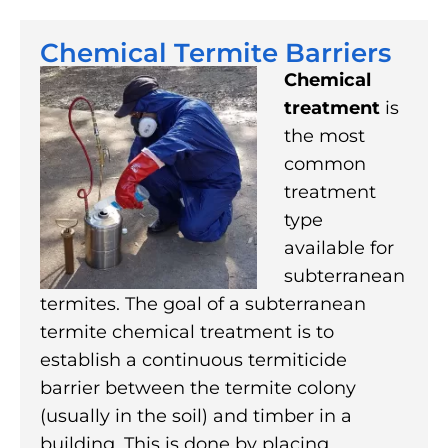
Chemical Termite Barriers
Chemical
treatment
is
the most
common
treatment
type
available for
subterranean
termites. The goal of a subterranean
termite chemical treatment is to
establish a continuous termiticide
barrier between the termite colony
(usually in the soil) and timber in a
building. This is done by placing