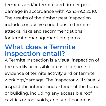
termites and/or termite and timber pest
damage in accordance with AS4349.3.2010.
The results of the timber pest inspection
include conducive conditions to termite
attacks, risks and recommendations
for termite management programs.
What does a Termite
Inspection entail?
A Termite Inspection is a visual inspection of
the readily accessible areas of a home for
evidence of termite activity and or termite
workings/damage. The inspector will visually
inspect the interior and exterior of the home
or building, including any accessible roof
cavities or roof voids, and sub-floor areas.