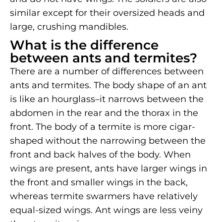
similar except for their oversized heads and
large, crushing mandibles.
What is the difference
between ants and termites?
There are a number of differences between
ants and termites. The body shape of an ant
is like an hourglass–it narrows between the
abdomen in the rear and the thorax in the
front. The body of a termite is more cigar-
shaped without the narrowing between the
front and back halves of the body. When
wings are present, ants have larger wings in
the front and smaller wings in the back,
whereas termite swarmers have relatively
equal-sized wings. Ant wings are less veiny