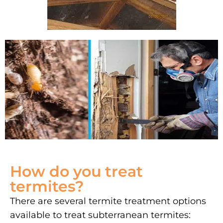
How do you treat
termites?
There are several termite treatment options
available to treat subterranean termites: