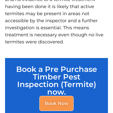
having been done it is likely that active
termites may be present in areas not
accessible by the inspector and a further
investigation is essential. This means
treatment is necessary even though no live
termites were discovered.
Book a Pre Purchase
Timber Pest
Inspection (Termite)
now.
Book Now