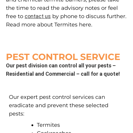
the time to read the advisory notes or feel
free to
contact us
by phone to discuss further.
Read more about Termites here.
PEST CONTROL SERVICE
Our pest division can control all your pests –
Residential and Commercial – call for a quote!
Our expert pest control services can
eradicate and prevent these selected
pests:
Termites