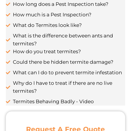
How long does a Pest Inspection take?
How much is a Pest Inspection?
What do Termites look like?
What is the difference between ants and
termites?
How do you treat termites?
Could there be hidden termite damage?
What can I do to prevent termite infestation
Why do I have to treat if there are no live
termites?
Termites Behaving Badly - Video
Request A Free Quote