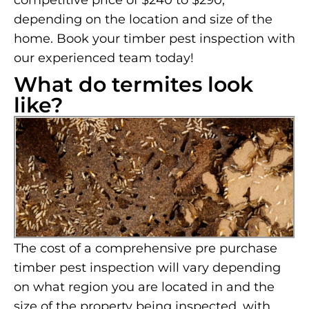
competitive price of $240 to $290,
depending on the location and size of the
home. Book your timber pest inspection with
our experienced team today!
What do termites look
like?
The cost of a comprehensive pre purchase
timber pest inspection will vary depending
on what region you are located in and the
size of the property being inspected, with