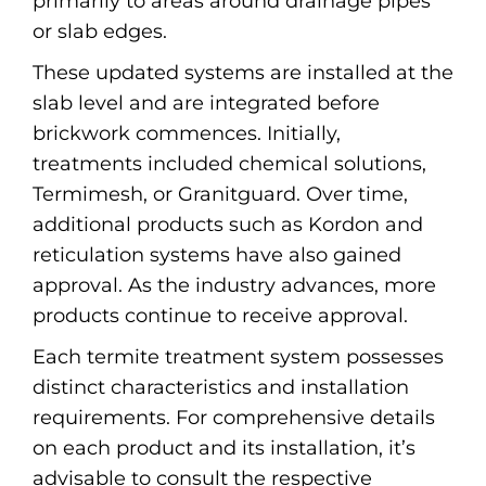
primarily to areas around drainage pipes
or slab edges.
These updated systems are installed at the
slab level and are integrated before
brickwork commences. Initially,
treatments included chemical solutions,
Termimesh, or Granitguard. Over time,
additional products such as Kordon and
reticulation systems have also gained
approval. As the industry advances, more
products continue to receive approval.
Each termite treatment system possesses
distinct characteristics and installation
requirements. For comprehensive details
on each product and its installation, it’s
advisable to consult the respective