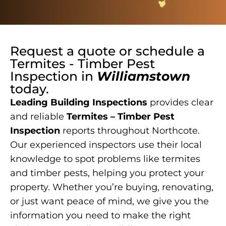
Request a quote or schedule a
Termites - Timber Pest
Inspection
in
Williamstown
today.
Leading Building Inspections
provides clear
and reliable
Termites – Timber Pest
Inspection
reports throughout Northcote.
Our experienced inspectors use their local
knowledge to spot problems like termites
and timber pests, helping you protect your
property. Whether you’re buying, renovating,
or just want peace of mind, we give you the
information you need to make the right