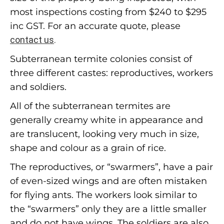
most inspections costing from $240 to $295
inc GST. For an accurate quote, please
contact us
.
Subterranean termite colonies consist of
three different castes: reproductives, workers
and soldiers.
All of the subterranean termites are
generally creamy white in appearance and
are translucent, looking very much in size,
shape and colour as a grain of rice.
The reproductives, or “swarmers”, have a pair
of even-sized wings and are often mistaken
for flying ants. The workers look similar to
the “swarmers” only they are a little smaller
and do not have wings. The soldiers are also