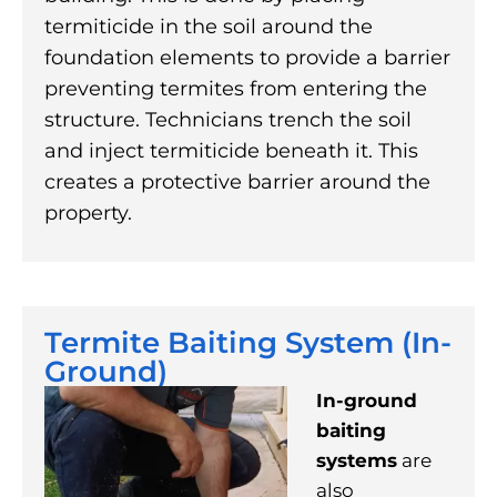
termiticide in the soil around the
foundation elements to provide a barrier
preventing termites from entering the
structure. Technicians trench the soil
and inject termiticide beneath it. This
creates a protective barrier around the
property.
Termite Baiting System (In-
Ground)
In-ground
baiting
systems
are
also