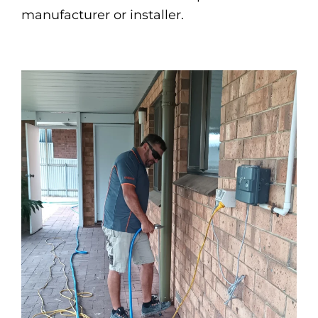
manufacturer or installer.