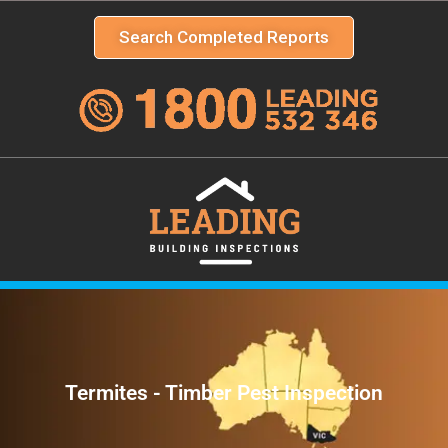
Search Completed Reports
Termites - Timber Pest Inspection