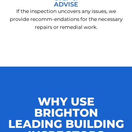
ADVISE
If the inspection uncovers any issues, we
provide recomm-endations for the necessary
repairs or remedial work.
WHY USE
BRIGHTON
LEADING BUILDING