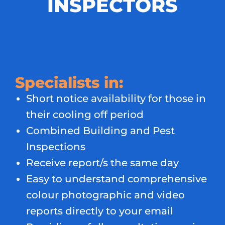
INSPECTORS
Specialists in:
Short notice availability for those in
their cooling off period
Combined Building and Pest
Inspections
Receive report/s the same day
Easy to understand comprehensive
colour photographic and video
reports directly to your email