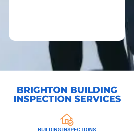
BRIGHTON BUILDING
INSPECTION SERVICES
BUILDING INSPECTIONS