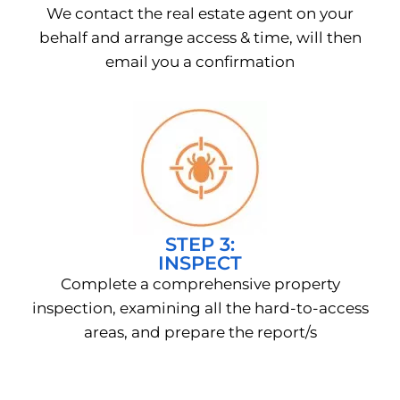
We contact the real estate agent on your
behalf and arrange access & time, will then
email you a confirmation
STEP 3:
INSPECT
Complete a comprehensive property
inspection, examining all the hard-to-access
areas, and prepare the report/s