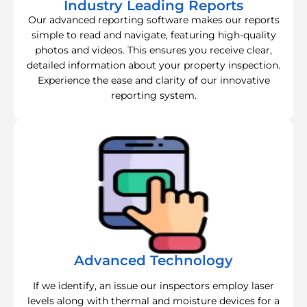
Industry Leading Reports
Our advanced reporting software makes our reports
simple to read and navigate, featuring high-quality
photos and videos. This ensures you receive clear,
detailed information about your property inspection.
Experience the ease and clarity of our innovative
reporting system.
Advanced Technology
If we identify, an issue our inspectors employ laser
levels along with thermal and moisture devices for a