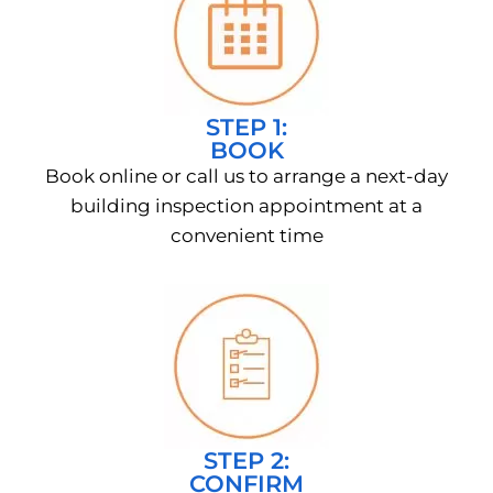
STEP 1:
BOOK
Book online or call us to arrange a next-day
building inspection appointment at a
convenient time
STEP 2:
CONFIRM