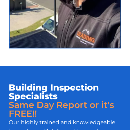
Building Inspection
Specialists
Same Day Report or it's
FREE!!
Our highly trained and knowledgeable