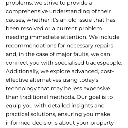
problems; we strive to provide a
comprehensive understanding of their
causes, whether it’s an old issue that has
been resolved or a current problem
needing immediate attention. We include
recommendations for necessary repairs
and, in the case of major faults, we can
connect you with specialised tradespeople.
Additionally, we explore advanced, cost-
effective alternatives using today’s
technology that may be less expensive
than traditional methods. Our goal is to
equip you with detailed insights and
practical solutions, ensuring you make
informed decisions about your property.