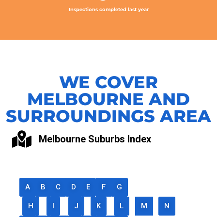
Inspections completed last year
WE COVER
MELBOURNE AND
SURROUNDINGS AREA
Melbourne Suburbs Index
A
B
C
D
E
F
G
H
I
J
K
L
M
N