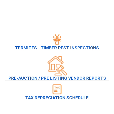
TERMITES - TIMBER PEST INSPECTIONS
PRE-AUCTION / PRE LISTING VENDOR REPORTS
TAX DEPRECIATION SCHEDULE