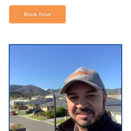
Book Now