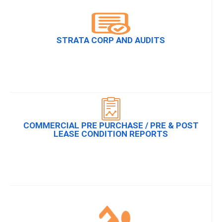
STRATA CORP AND AUDITS
COMMERCIAL PRE PURCHASE / PRE & POST
LEASE CONDITION REPORTS