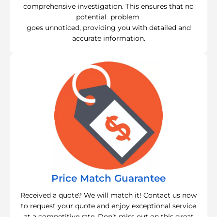
comprehensive investigation. This ensures that no
potential problem
goes unnoticed, providing you with detailed and
accurate information.
Price Match Guarantee
Received a quote? We will match it! Contact us now
to request your quote and enjoy exceptional service
at a competitive rate. Don’t miss out on this great