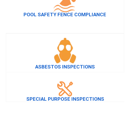
POOL SAFETY FENCE COMPLIANCE
ASBESTOS INSPECTIONS
SPECIAL PURPOSE INSPECTIONS