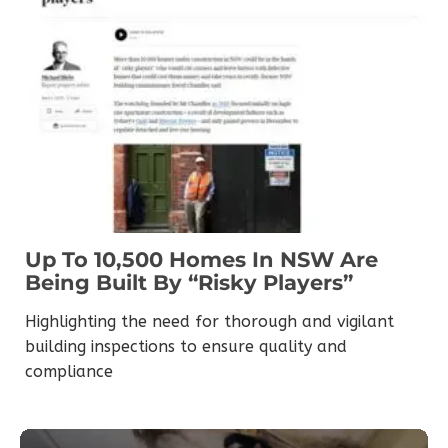
Up To 10,500 Homes In NSW Are
Being Built By “risky Players”
Highlighting the need for thorough and vigilant
building inspections to ensure quality and
compliance