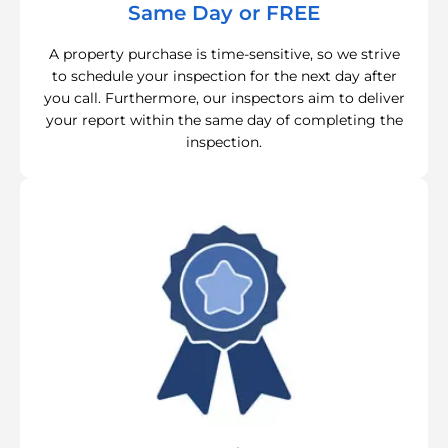
Same Day or FREE
A property purchase is time-sensitive, so we strive
to schedule your inspection for the next day after
you call. Furthermore, our inspectors aim to deliver
your report within the same day of completing the
inspection.