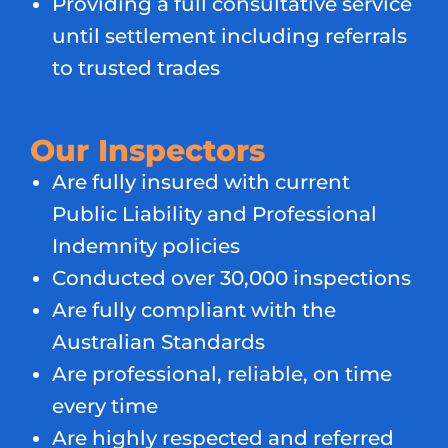
Providing a full consultative service
until settlement including referrals
to trusted trades
Our Inspectors
Are fully insured with current
Public Liability and Professional
Indemnity policies
Conducted over 30,000 inspections
Are fully compliant with the
Australian Standards
Are professional, reliable, on time
every time
Are highly respected and referred