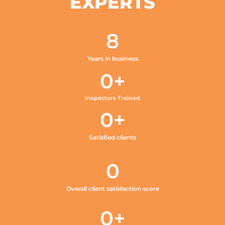
EXPERTS
8
Years in business
0
+
Inspectors Trained
0
+
Satisfied clients
0
Overall client satisfaction score
0
+