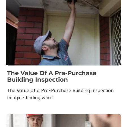
The Value Of A Pre-Purchase
Building Inspection
The Value of a Pre-Purchase Building Inspection
Imagine finding what