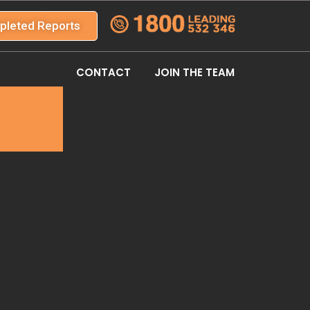
pleted Reports
CONTACT
JOIN THE TEAM