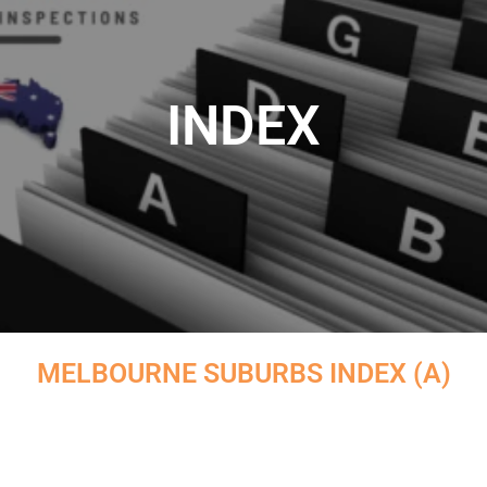
INDEX
MELBOURNE SUBURBS INDEX (A)