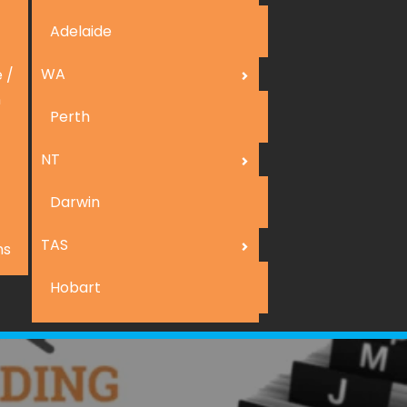
Adelaide
WA
 /
n
Perth
NT
Darwin
TAS
ns
Hobart