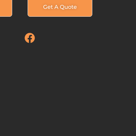
Get A Quote