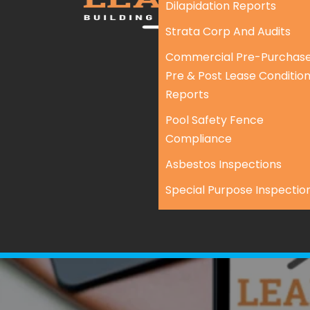
Dilapidation Reports
Strata Corp And Audits
Commercial Pre-Purchase
Pre & Post Lease Conditio
Reports
Pool Safety Fence
Compliance
Asbestos Inspections
Special Purpose Inspectio