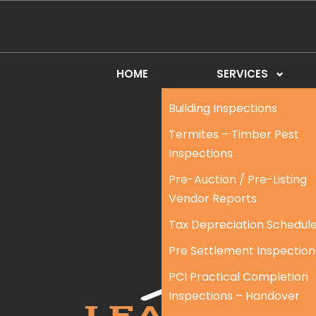
HOME
SERVICES
Building Inspections
Termites – Timber Pest
Inspections
Pre-Auction / Pre-Listing
Vendor Reports
Tax Depreciation Schedul
Pre Settlement Inspection
PCI Practical Completion
Inspections – Handover