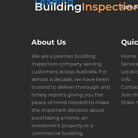
Leading
Building
Inspectio
.Com.a
About Us
Quic
We are a premier building
Home
inspection company serving
Servic
customers across Australia. For
Locati
almost a decade, we have been
Info
trusted to deliver thorough and
Contac
timely reports giving you the
Join t
peace of mind needed to make
State
the important decision about
purchasing a home, an
investment property or a
commercial building.