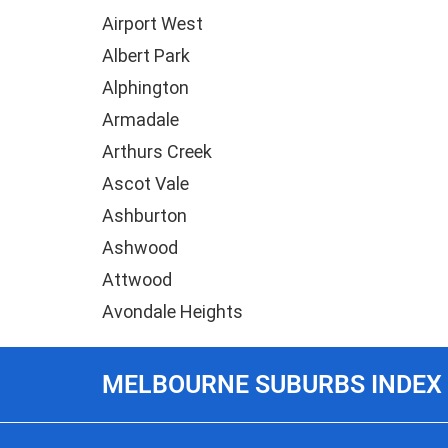
Airport West
Albert Park
Alphington
Armadale
Arthurs Creek
Ascot Vale
Ashburton
Ashwood
Attwood
Avondale Heights
MELBOURNE SUBURBS INDEX