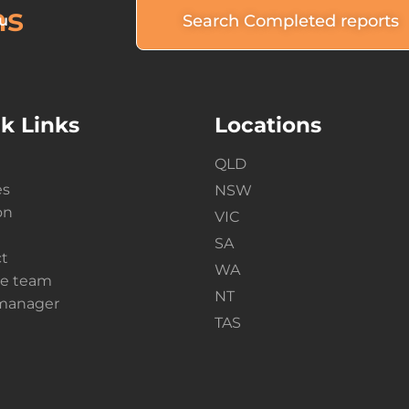
ns
Search Completed reports
u
k Links
Locations
QLD
es
NSW
on
VIC
SA
t
WA
he team
NT
 manager
TAS