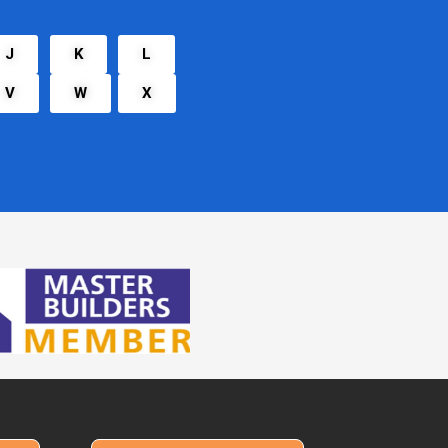
J
K
L
V
W
X