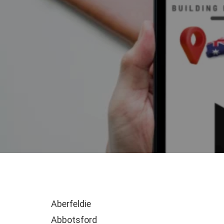
Aberfeldie
Abbotsford