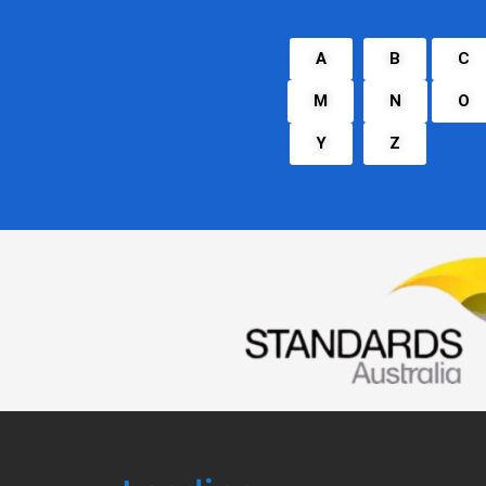
A
B
C
M
N
O
Y
Z