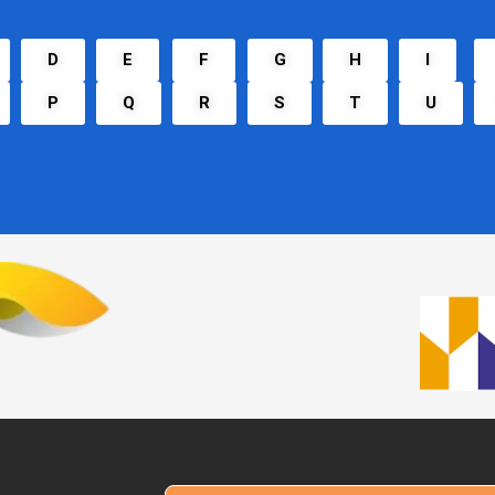
D
E
F
G
H
I
P
Q
R
S
T
U