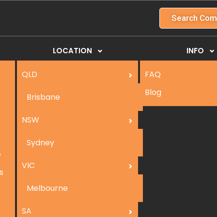
Search Com
LOCATION
INFO
QLD
FAQ
Blog
Brisbane
NSW
Sydney
e
VIC
s
Melbourne
SA