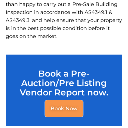
than happy to carry out a Pre-Sale Building
Inspection in accordance with AS4349.1 &
AS4349.3, and help ensure that your property
is in the best possible condition before it
goes on the market.
Book a Pre-
Auction/Pre Listing
Vendor Report now.
Book Now