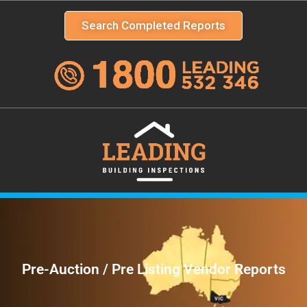
Search Completed Reports
Pre-Auction / Pre Listing Vendor Reports