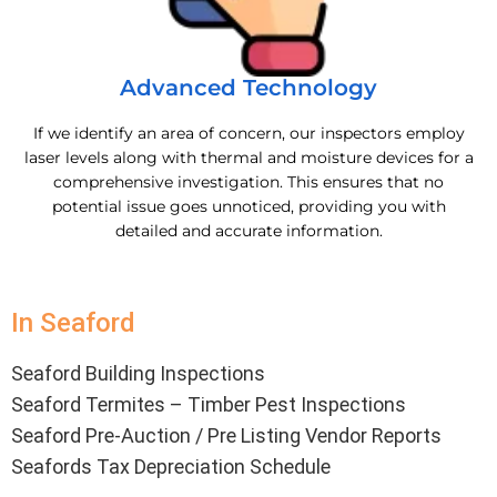
Advanced Technology
If we identify an area of concern, our inspectors employ
laser levels along with thermal and moisture devices for a
comprehensive investigation. This ensures that no
potential issue goes unnoticed, providing you with
detailed and accurate information.
In Seaford
Seaford Building Inspections
Seaford Termites – Timber Pest Inspections
Seaford Pre-Auction / Pre Listing Vendor Reports
Seafords Tax Depreciation Schedule