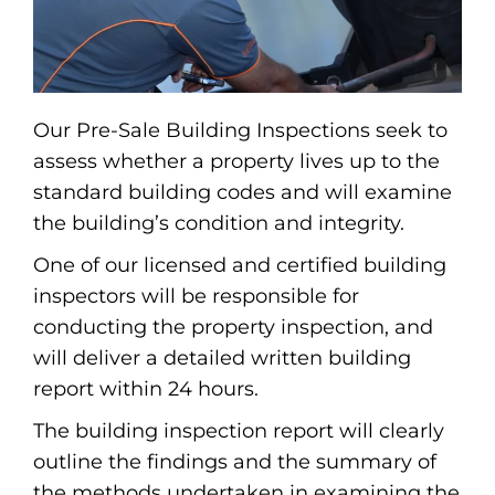
Our Pre-Sale Building Inspections seek to
assess whether a property lives up to the
standard building codes and will examine
the building’s condition and integrity.
One of our licensed and certified building
inspectors will be responsible for
conducting the property inspection, and
will deliver a detailed written building
report within 24 hours.
The building inspection report will clearly
outline the findings and the summary of
the methods undertaken in examining the