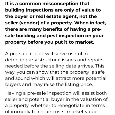
It is a common misconception that
building inspections are only of value to
the buyer or real estate agent, not the
seller (vendor) of a property. When in fact,
there are many benefits of having a pre-
sale building and pest inspection on your
property before you put it to market.
A pre-sale report will serve useful in
detecting any structural issues and repairs
needed before the selling date arrives. This
way, you can show that the property is safe
and sound which will attract more potential
buyers and may raise the listing price.
Having a pre-sale inspection will assist both
seller and potential buyer in the valuation of
a property, whether to renegotiate in terms
of immediate repair costs, market value