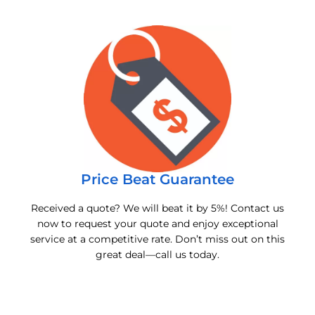
Price Beat Guarantee
Received a quote? We will beat it by 5%! Contact us
now to request your quote and enjoy exceptional
service at a competitive rate. Don’t miss out on this
great deal—call us today.