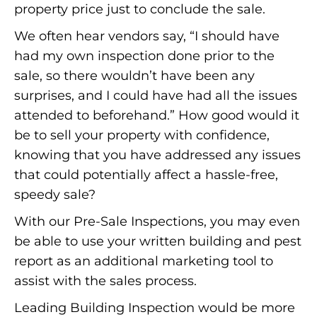
property price just to conclude the sale.
We often hear vendors say, “I should have
had my own inspection done prior to the
sale, so there wouldn’t have been any
surprises, and I could have had all the issues
attended to beforehand.” How good would it
be to sell your property with confidence,
knowing that you have addressed any issues
that could potentially affect a hassle-free,
speedy sale?
With our Pre-Sale Inspections, you may even
be able to use your written building and pest
report as an additional marketing tool to
assist with the sales process.
Leading Building Inspection would be more