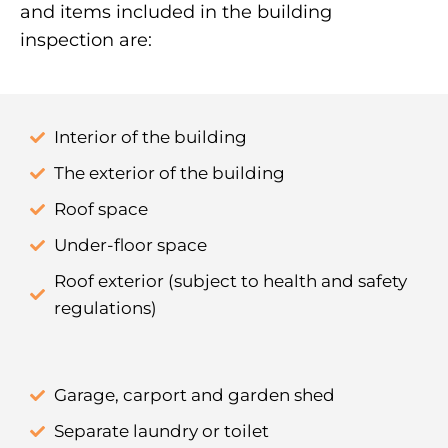
and items included in the building
inspection are:
Interior of the building
The exterior of the building
Roof space
Under-floor space
Roof exterior (subject to health and safety
regulations)
Garage, carport and garden shed
Separate laundry or toilet