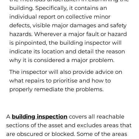
building. Specifically, it contains an
individual report on collective minor
defects, visible major damages and safety
hazards. Wherever a major fault or hazard
is pinpointed, the building inspector will
indicate its location and detail the reason
why it is considered a major problem.
The inspector will also provide advice on
what repairs to prioritise and how to
properly remediate the problems.
A
building inspection
covers all reachable
sections of the asset and excludes areas that
are obscured or blocked. Some of the areas