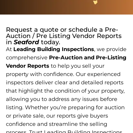
Request a quote or schedule a
Pre-
Auction / Pre Listing Vendor Reports
in
Seaford
today.
At
Leading Building Inspections
, we provide
comprehensive
Pre-Auction and Pre-Listing
Vendor Reports
to help you sell your
property with confidence. Our experienced
inspectors deliver clear and detailed reports
that highlight the condition of your property,
allowing you to address any issues before
listing. Whether you’re preparing for auction
or private sale, our reports give buyers
confidence and streamline the selling
process. Trust Leading Building Inspections