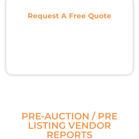
Request A Free Quote
PRE-AUCTION / PRE
LISTING VENDOR
REPORTS