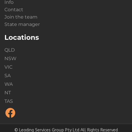
Info
Contact
Join the team
State manager
Locations
QLD
NSW
VIC
SA
WA
NT
TAS
© Leading Services Group Pty Ltd All Rights Reserved