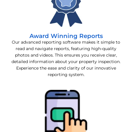
Award Winning Reports
Our advanced reporting software makes it simple to
read and navigate reports, featuring high-quality
photos and videos. This ensures you receive clear,
detailed information about your property inspection.
Experience the ease and clarity of our innovative
reporting system.