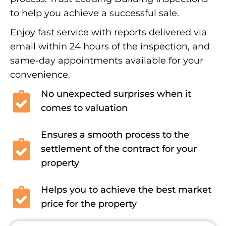
to help you achieve a successful sale.
Enjoy fast service with reports delivered via
email within 24 hours of the inspection, and
same-day appointments available for your
convenience.
No unexpected surprises when it
comes to valuation
Ensures a smooth process to the
settlement of the contract for your
property
Helps you to achieve the best market
price for the property