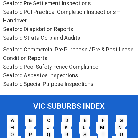
Seaford Pre Settlement Inspections
Seaford PCI Practical Completion Inspections –
Handover
Seaford Dilapidation Reports
Seaford Strata Corp and Audits
Seaford Commercial Pre Purchase / Pre & Post Lease
Condition Reports
Seaford Pool Safety Fence Compliance
Seaford Asbestos Inspections
Seaford Special Purpose Inspections
VIC SUBURBS INDEX
A
B
C
D
E
F
G
H
I
J
K
L
M
N
O
P
Q
R
S
T
U