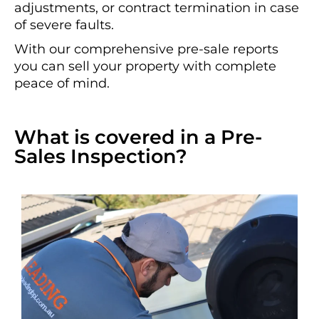
adjustments, or contract termination in case
of severe faults.
With our comprehensive pre-sale reports
you can sell your property with complete
peace of mind.
What is covered in a Pre-
Sales Inspection?