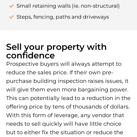
Small retaining walls (ie. non-structural)
Steps, fencing, paths and driveways
Sell your property with
confidence
Prospective buyers will always attempt to
reduce the sales price. If their own pre-
purchase building inspection raises issues, it
will give them even more bargaining power.
This can potentially lead to a reduction in the
offering price by tens of thousands of dollars.
With this form of leverage, any vendor that
needs to sell quickly will have little choice
but to either fix the situation or reduce the