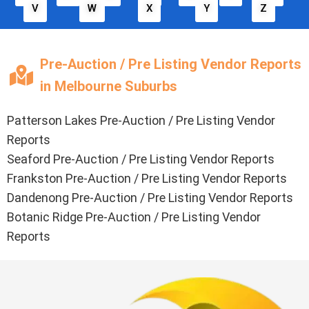
V
W
X
Y
Z
Pre-Auction / Pre Listing Vendor Reports
in Melbourne Suburbs
Patterson Lakes Pre-Auction / Pre Listing Vendor
Reports
Seaford Pre-Auction / Pre Listing Vendor Reports
Frankston Pre-Auction / Pre Listing Vendor Reports
Dandenong Pre-Auction / Pre Listing Vendor Reports
Botanic Ridge Pre-Auction / Pre Listing Vendor
Reports