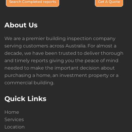
Search Completed reports
Get A Quote
About Us
We are a premier building inspection company
serving customers across Australia. For almost a
decade, we have been trusted to deliver thorough
and timely reports giving you the peace of mind
needed to make the important decision about
purchasing a home, an investment property or a
commercial building.
Quick Links
Home
Services
Location