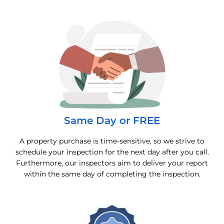
Same Day or FREE
A property purchase is time-sensitive, so we strive to
schedule your inspection for the next day after you call.
Furthermore, our inspectors aim to deliver your report
within the same day of completing the inspection.