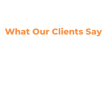
What Our
Clients Say