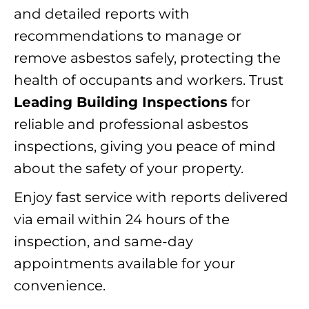
and detailed reports with
recommendations to manage or
remove asbestos safely, protecting the
health of occupants and workers. Trust
Leading Building Inspections
for
reliable and professional asbestos
inspections, giving you peace of mind
about the safety of your property.
Enjoy fast service with reports delivered
via email within 24 hours of the
inspection, and same-day
appointments available for your
convenience.