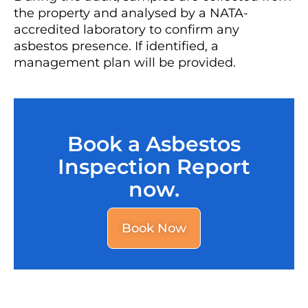
the property and analysed by a NATA-
accredited laboratory to confirm any
asbestos presence. If identified, a
management plan will be provided.
Book a Asbestos
Inspection Report
now.
Book Now