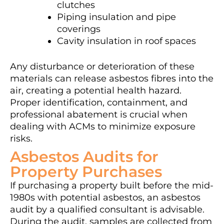
clutches
Piping insulation and pipe
coverings
Cavity insulation in roof spaces
Any disturbance or deterioration of these
materials can release asbestos fibres into the
air, creating a potential health hazard.
Proper identification, containment, and
professional abatement is crucial when
dealing with ACMs to minimize exposure
risks.
Asbestos Audits for
Property Purchases
If purchasing a property built before the mid-
1980s with potential asbestos, an asbestos
audit by a qualified consultant is advisable.
During the audit, samples are collected from