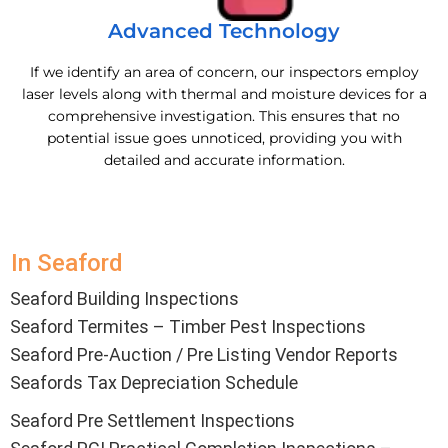
Advanced Technology
If we identify an area of concern, our inspectors employ
laser levels along with thermal and moisture devices for a
comprehensive investigation. This ensures that no
potential issue goes unnoticed, providing you with
detailed and accurate information.
In Seaford
Seaford Building Inspections
Seaford Termites – Timber Pest Inspections
Seaford Pre-Auction / Pre Listing Vendor Reports
Seafords Tax Depreciation Schedule
Seaford Pre Settlement Inspections