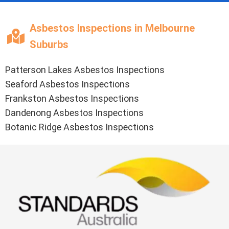
Asbestos Inspections in Melbourne
Suburbs
Patterson Lakes Asbestos Inspections
Seaford Asbestos Inspections
Frankston Asbestos Inspections
Dandenong Asbestos Inspections
Botanic Ridge Asbestos Inspections