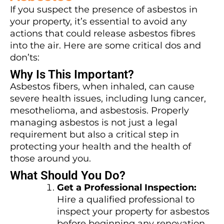
If you suspect the presence of asbestos in
your property, it’s essential to avoid any
actions that could release asbestos fibres
into the air. Here are some critical dos and
don’ts:
Why Is This Important?
Asbestos fibers, when inhaled, can cause
severe health issues, including lung cancer,
mesothelioma, and asbestosis. Properly
managing asbestos is not just a legal
requirement but also a critical step in
protecting your health and the health of
those around you.
What Should You Do?
Get a Professional Inspection:
Hire a qualified professional to
inspect your property for asbestos
before beginning any renovation.