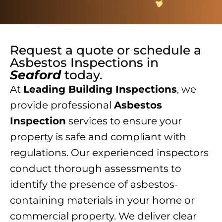
Request a quote or schedule a
Asbestos Inspections
in
Seaford
today.
At
Leading Building Inspections
, we
provide professional
Asbestos
Inspection
services to ensure your
property is safe and compliant with
regulations. Our experienced inspectors
conduct thorough assessments to
identify the presence of asbestos-
containing materials in your home or
commercial property. We deliver clear