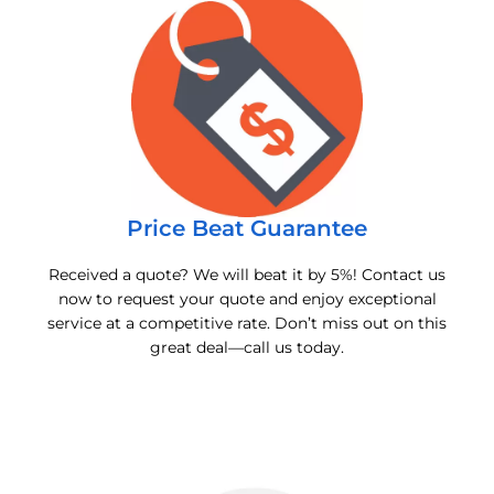
Price Beat Guarantee
Received a quote? We will beat it by 5%! Contact us
now to request your quote and enjoy exceptional
service at a competitive rate. Don’t miss out on this
great deal—call us today.