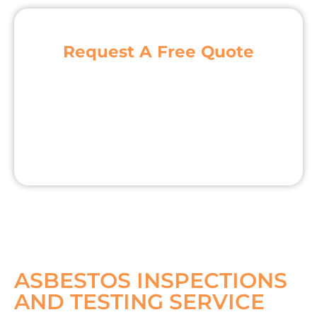
Request A Free Quote
ASBESTOS INSPECTIONS
AND TESTING SERVICE