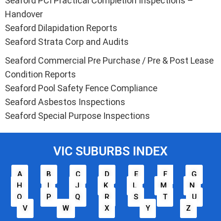
Seaford PCI Practical Completion Inspections –
Handover
Seaford Dilapidation Reports
Seaford Strata Corp and Audits
Seaford Commercial Pre Purchase / Pre & Post Lease
Condition Reports
Seaford Pool Safety Fence Compliance
Seaford Asbestos Inspections
Seaford Special Purpose Inspections
VIC SUBURBS INDEX
A
B
C
D
E
F
G
H
I
J
K
L
M
N
O
P
Q
R
S
T
U
V
W
X
Y
Z