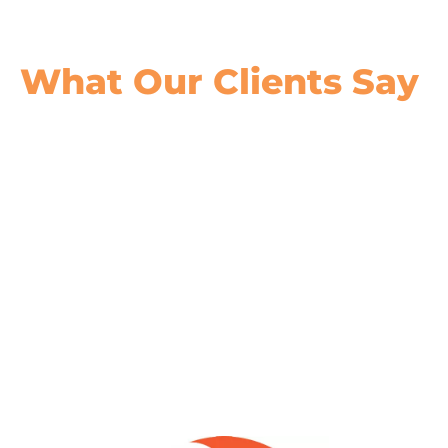
What Our
Clients Say