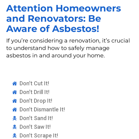
Attention Homeowners
and Renovators: Be
Aware of Asbestos!
If you’re considering a renovation, it’s crucial
to understand how to safely manage
asbestos in and around your home.
Don't Cut It!
Don't Drill It!
Don't Drop It!
Don't Dismantle It!
Don't Sand It!
Don't Saw It!
Don't Scrape It!