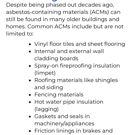
Despite being phased out decades ago,
asbestos-containing materials (ACMs) can
still be found in many older buildings and
homes. Common ACMs include but are not
limited to:
Vinyl floor tiles and sheet flooring
Internal and external wall
cladding boards
Spray-on fireproofing insulation
(limpet)
Roofing materials like shingles
and siding
Fencing materials
Hot water pipe insulation
(lagging)
Gaskets and seals in
machinery/appliances
Friction linings in brakes and