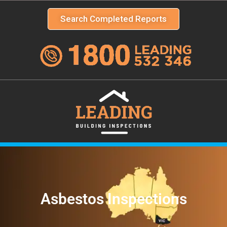
Search Completed Reports
Asbestos Inspections