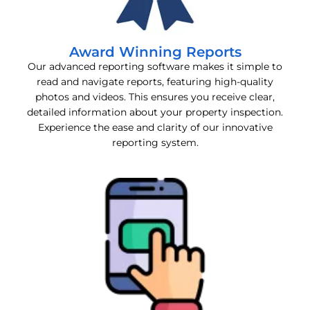
Award Winning Reports
Our advanced reporting software makes it simple to
read and navigate reports, featuring high-quality
photos and videos. This ensures you receive clear,
detailed information about your property inspection.
Experience the ease and clarity of our innovative
reporting system.