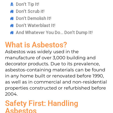
Don't Tip It!
Don't Scrub it!
Don't Demolish It!
Don't Waterblast It!
And Whatever You Do... Don't Dump It!
What is Asbestos?
Asbestos was widely used in the
manufacture of over 3,000 building and
decorator products. Due to its prevalence,
asbestos-containing materials can be found
in any home built or renovated before 1990,
as well as in commercial and non-residential
properties constructed or refurbished before
2004.
Safety First: Handling
Asbestos