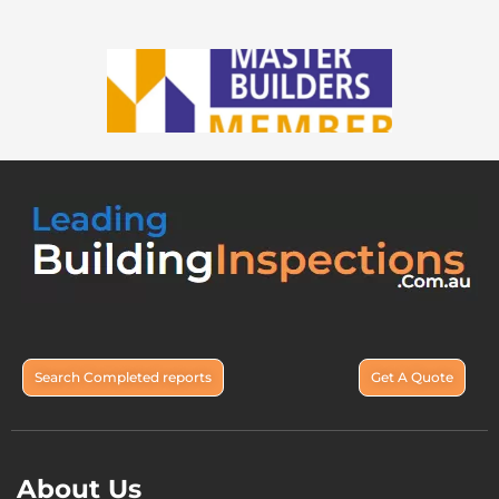
Search Completed reports
Get A Quote
About Us