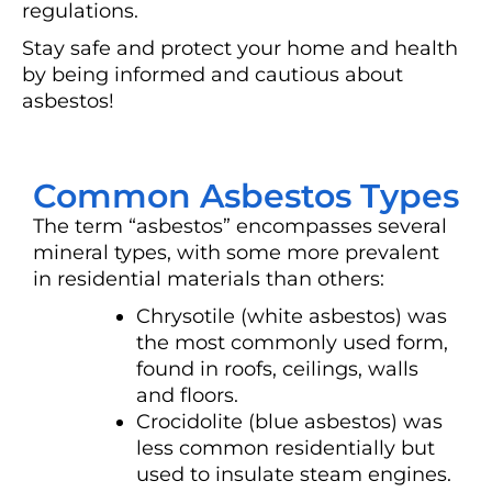
regulations.
Stay safe and protect your home and health
by being informed and cautious about
asbestos!
Common Asbestos Types
The term “asbestos” encompasses several
mineral types, with some more prevalent
in residential materials than others:
Chrysotile (white asbestos) was
the most commonly used form,
found in roofs, ceilings, walls
and floors.
Crocidolite (blue asbestos) was
less common residentially but
used to insulate steam engines.