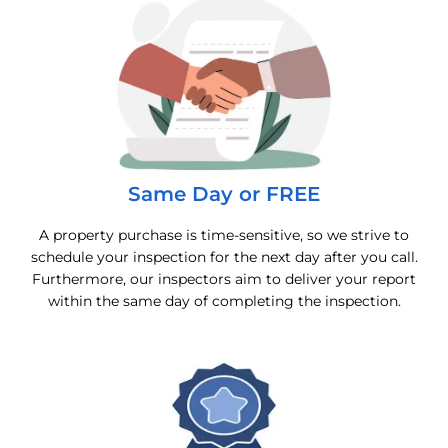
Same Day or FREE
A property purchase is time-sensitive, so we strive to
schedule your inspection for the next day after you call.
Furthermore, our inspectors aim to deliver your report
within the same day of completing the inspection.