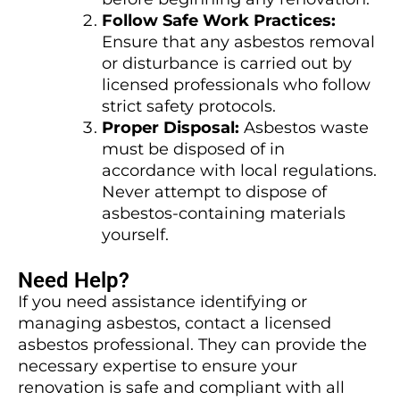
Follow Safe Work Practices:
Ensure that any asbestos removal
or disturbance is carried out by
licensed professionals who follow
strict safety protocols.
Proper Disposal:
Asbestos waste
must be disposed of in
accordance with local regulations.
Never attempt to dispose of
asbestos-containing materials
yourself.
Need Help?
If you need assistance identifying or
managing asbestos, contact a licensed
asbestos professional. They can provide the
necessary expertise to ensure your
renovation is safe and compliant with all