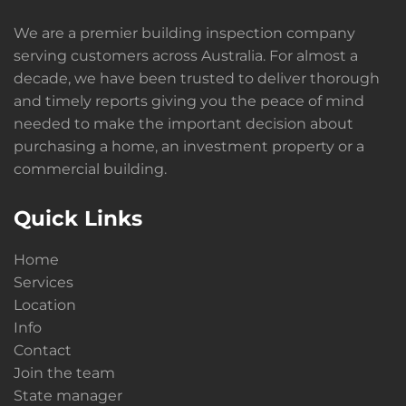
We are a premier building inspection company
serving customers across Australia. For almost a
decade, we have been trusted to deliver thorough
and timely reports giving you the peace of mind
needed to make the important decision about
purchasing a home, an investment property or a
commercial building.
Quick Links
Home
Services
Location
Info
Contact
Join the team
State manager