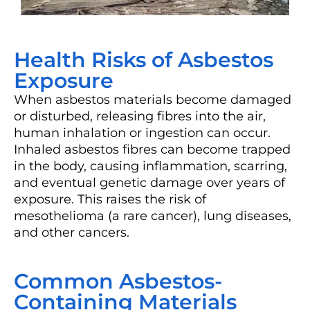
Health Risks of Asbestos
Exposure
When asbestos materials become damaged
or disturbed, releasing fibres into the air,
human inhalation or ingestion can occur.
Inhaled asbestos fibres can become trapped
in the body, causing inflammation, scarring,
and eventual genetic damage over years of
exposure. This raises the risk of
mesothelioma (a rare cancer), lung diseases,
and other cancers.
Common Asbestos-
Containing Materials