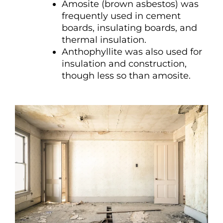
Amosite (brown asbestos) was
frequently used in cement
boards, insulating boards, and
thermal insulation.
Anthophyllite was also used for
insulation and construction,
though less so than amosite.