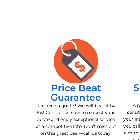
S
Price Beat
Guarantee
A p
Received a quote? We will beat it by
sensit
5%! Contact us now to request your
your in
quote and enjoy exceptional service
you cal
at a competitive rate. Don’t miss out
aim to 
on this great deal—call us today.
sa