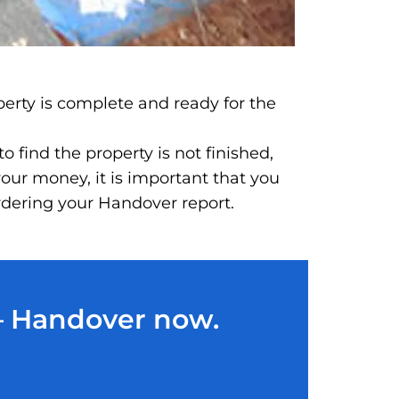
perty is complete and ready for the
 find the property is not finished,
our money, it is important that you
ordering your Handover report.
 – Handover now.