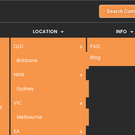
Search Com
LOCATION
INFO
QLD
FAQ
Blog
Brisbane
NSW
Sydney
e
VIC
s
Melbourne
SA