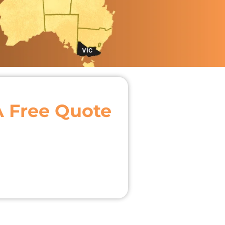
A Free Quote