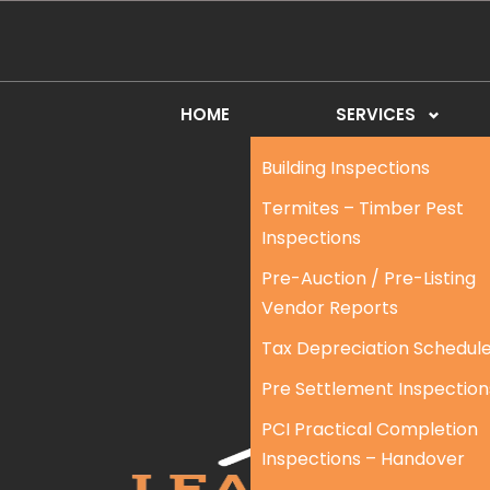
HOME
SERVICES
Building Inspections
Termites – Timber Pest
Inspections
Pre-Auction / Pre-Listing
Vendor Reports
Tax Depreciation Schedul
Pre Settlement Inspection
PCI Practical Completion
Inspections – Handover