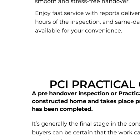
smooth and stress-free handover.
Enjoy fast service with reports delive
hours of the inspection, and same-d
available for your convenience.
PCI PRACTICAL
A pre handover inspection or Practica
constructed home and takes place pri
has been completed.
It’s generally the final stage in the c
buyers can be certain that the work 