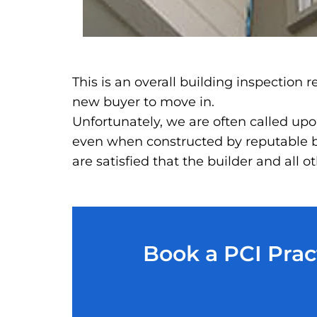
This is an overall building inspection
new buyer to move in.
Unfortunately, we are often called upon
even when constructed by reputable bu
are satisfied that the builder and all
Book a PCI Prac