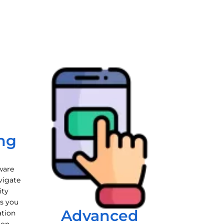
ng
ware
vigate
ity
es you
Advanced
ation
ion.