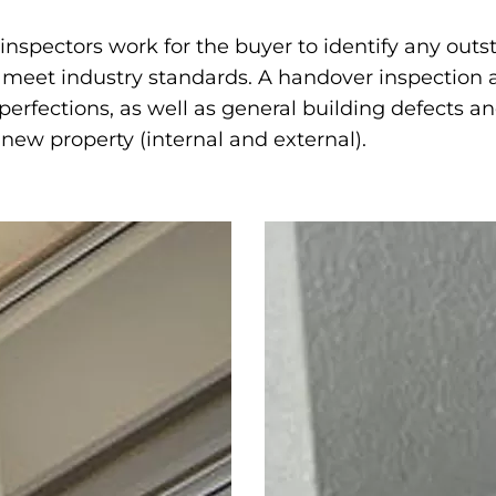
inspectors work for the buyer to identify any out
l meet industry standards. A handover inspection a
mperfections, as well as general building defects 
 new property (internal and external).