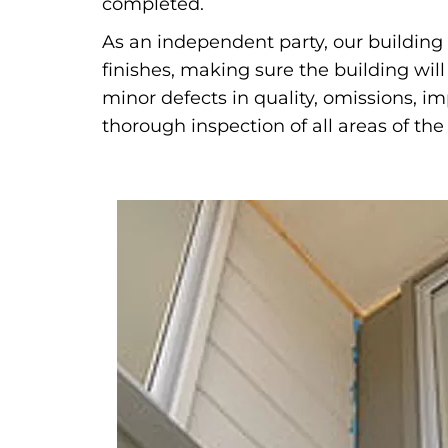
completed.
As an independent party, our building 
finishes, making sure the building wil
minor defects in quality, omissions, i
thorough inspection of all areas of the