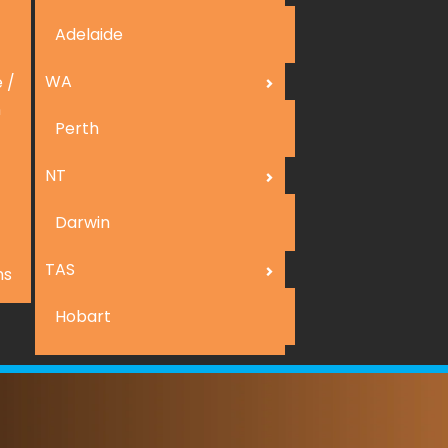
Adelaide
WA
 /
n
Perth
NT
Darwin
TAS
ns
Hobart