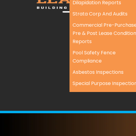
Dilapidation Reports
Strata Corp And Audits
Commercial Pre-Purchase
Pre & Post Lease Conditio
Reports
Pool Safety Fence
Compliance
Asbestos Inspections
Special Purpose Inspectio