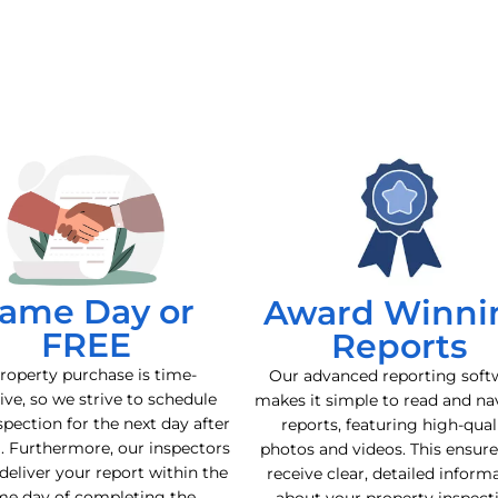
ame Day or
Award Winni
FREE
Reports
roperty purchase is time-
Our advanced reporting soft
ive, so we strive to schedule
makes it simple to read and na
spection for the next day after
reports, featuring high-qual
l. Furthermore, our inspectors
photos and videos. This ensur
deliver your report within the
receive clear, detailed inform
me day of completing the
about your property inspect