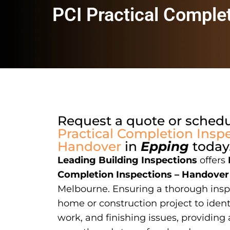
PCI Practical Comple
Request a quote or sched
Practical Completion Inspe
Handover
in
Epping
today
Leading Building Inspections
offers
Completion Inspections – Handover
Melbourne. Ensuring a thorough insp
home or construction project to ident
work, and finishing issues, providing 