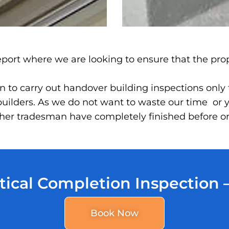
 report where we are looking to ensure that the pro
 to carry out handover building inspections only to
ilders. As we do not want to waste our time or y
 other tradesman have completely finished before 
tical Completion Inspection
Book Now