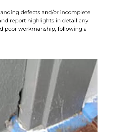
standing defects and/or incomplete
nd report highlights in detail any
and poor workmanship, following a