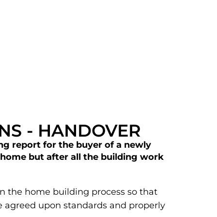
ONS - HANDOVER
ng report for the buyer of a newly
home but after all the building work
p in the home building process so that
he agreed upon standards and properly