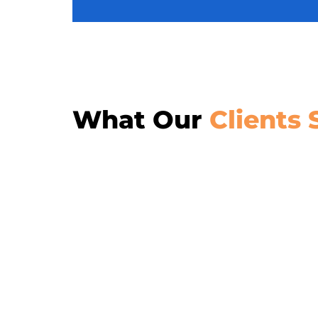
What Our
Clients 