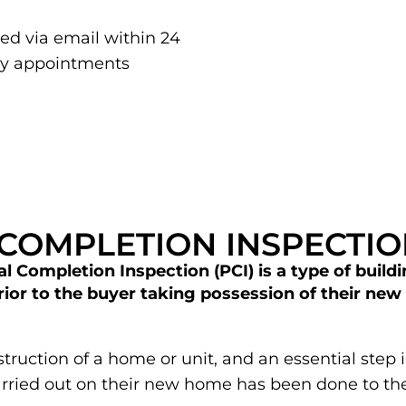
red via email within 24
ay appointments
 COMPLETION INSPECTI
l Completion Inspection (PCI) is a type of buildi
or to the buyer taking possession of their new 
onstruction of a home or unit, and an essential ste
carried out on their new home has been done to t