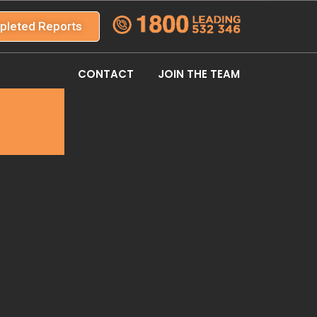
pleted Reports
CONTACT
JOIN THE TEAM