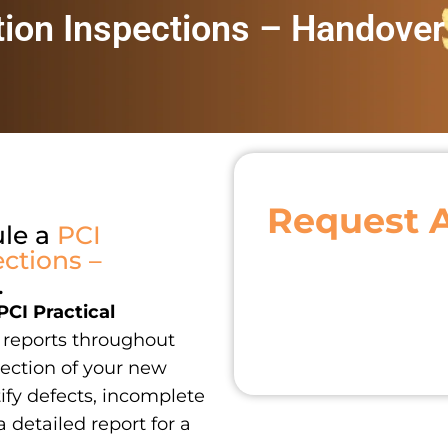
tion Inspections – Handover
Request 
ule a
PCI
ctions –
.
PCI Practical
reports throughout
ection of your new
ify defects, incomplete
a detailed report for a