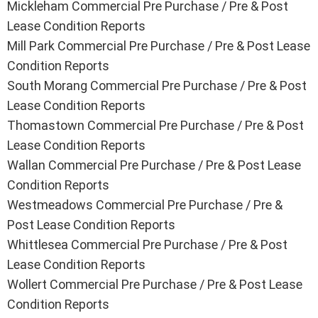
Mickleham
Commercial Pre Purchase / Pre & Post
Lease Condition Reports
Mill Park
Commercial Pre Purchase / Pre & Post Lease
Condition Reports
South Morang
Commercial Pre Purchase / Pre & Post
Lease Condition Reports
Thomastown
Commercial Pre Purchase / Pre & Post
Lease Condition Reports
Wallan
Commercial Pre Purchase / Pre & Post Lease
Condition Reports
Westmeadows
Commercial Pre Purchase / Pre &
Post Lease Condition Reports
Whittlesea
Commercial Pre Purchase / Pre & Post
Lease Condition Reports
Wollert
Commercial Pre Purchase / Pre & Post Lease
Condition Reports