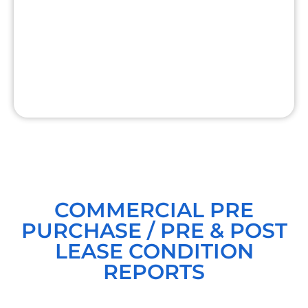
COMMERCIAL PRE
PURCHASE / PRE & POST
LEASE CONDITION
REPORTS