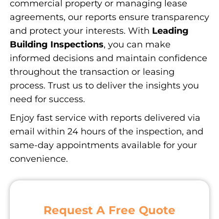
commercial property or managing lease
agreements, our reports ensure transparency
and protect your interests. With
Leading
Building Inspections
, you can make
informed decisions and maintain confidence
throughout the transaction or leasing
process. Trust us to deliver the insights you
need for success.
Enjoy fast service with reports delivered via
email within 24 hours of the inspection, and
same-day appointments available for your
convenience.
Request A Free Quote