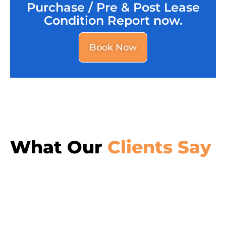
Purchase / Pre & Post Lease
Condition Report now.
Book Now
What Our
Clients Say