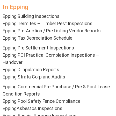
In Epping
Epping Building Inspections
Epping
Termites – Timber Pest Inspections
Epping Pre-Auction / Pre Listing Vendor Reports
Epping Tax Depreciation Schedule
Epping Pre Settlement Inspections
Epping PCI Practical Completion Inspections –
Handover
Epping Dilapidation Reports
Epping Strata Corp and Audits
Epping Commercial Pre Purchase / Pre & Post Lease
Condition Reports
Epping Pool Safety Fence Compliance
EppingAsbestos Inspections
Epping Special Purpose Inspections