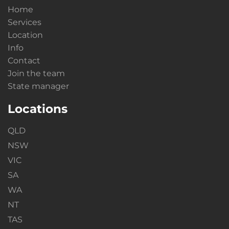
Home
Services
Location
Info
Contact
Join the team
State manager
Locations
QLD
NSW
VIC
SA
WA
NT
TAS