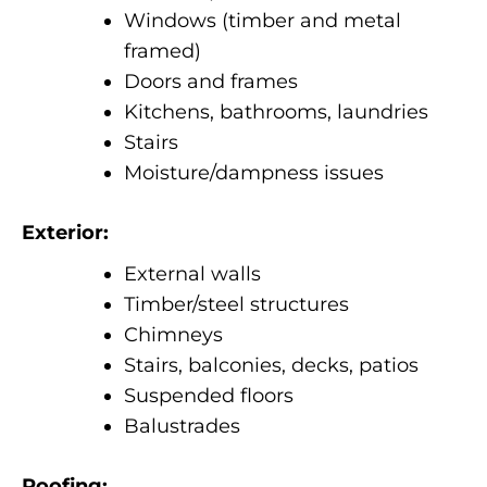
Windows (timber and metal
framed)
Doors and frames
Kitchens, bathrooms, laundries
Stairs
Moisture/dampness issues
Exterior:
External walls
Timber/steel structures
Chimneys
Stairs, balconies, decks, patios
Suspended floors
Balustrades
Roofing: