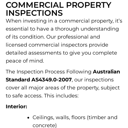
COMMERCIAL PROPERTY
INSPECTIONS
When investing in a commercial property, it’s
essential to have a thorough understanding
of its condition. Our professional and
licensed commercial inspectors provide
detailed assessments to give you complete
peace of mind.
The Inspection Process Following
Australian
Standard AS4349.0-2007
, our inspections
cover all major areas of the property, subject
to safe access. This includes:
Interior:
Ceilings, walls, floors (timber and
concrete)