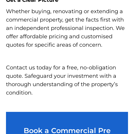
Get a Clear Picture
Whether buying, renovating or extending a
commercial property, get the facts first with
an independent professional inspection. We
offer affordable pricing and customised
quotes for specific areas of concern.
Contact us today for a free, no-obligation
quote. Safeguard your investment with a
thorough understanding of the property’s
condition.
Book a Commercial Pre