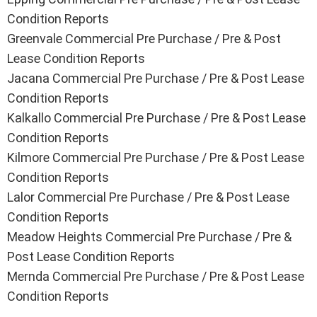
Condition Reports
Greenvale
Commercial Pre Purchase / Pre & Post
Lease Condition Reports
Jacana
Commercial Pre Purchase / Pre & Post Lease
Condition Reports
Kalkallo
Commercial Pre Purchase / Pre & Post Lease
Condition Reports
Kilmore
Commercial Pre Purchase / Pre & Post Lease
Condition Reports
Lalor
Commercial Pre Purchase / Pre & Post Lease
Condition Reports
Meadow Heights
Commercial Pre Purchase / Pre &
Post Lease Condition Reports
Mernda
Commercial Pre Purchase / Pre & Post Lease
Condition Reports