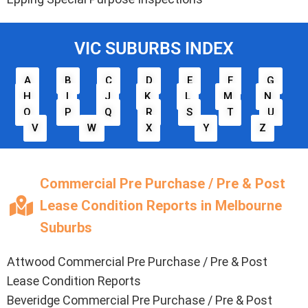
VIC SUBURBS INDEX
A
B
C
D
E
F
G
H
I
J
K
L
M
N
O
P
Q
R
S
T
U
V
W
X
Y
Z
Commercial Pre Purchase / Pre & Post
Lease Condition Reports in Melbourne
Suburbs
Attwood
Commercial Pre Purchase / Pre & Post
Lease Condition Reports
Beveridge
Commercial Pre Purchase / Pre & Post