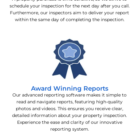
schedule your inspection for the next day after you call.
Furthermore, our inspectors aim to deliver your report
within the same day of completing the inspection.
Award Winning Reports
Our advanced reporting software makes it simple to
read and navigate reports, featuring high-quality
photos and videos. This ensures you receive clear,
detailed information about your property inspection.
Experience the ease and clarity of our innovative
reporting system.