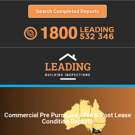
Search Completed Reports
Commercial Pre Purchase / Pre & Post Lease
Condition Reports