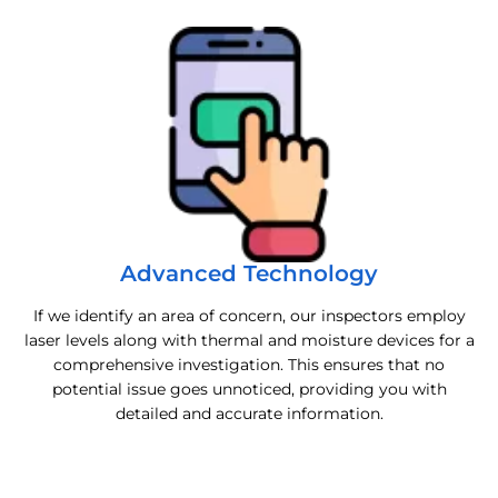
Advanced Technology
If we identify an area of concern, our inspectors employ
laser levels along with thermal and moisture devices for a
comprehensive investigation. This ensures that no
potential issue goes unnoticed, providing you with
detailed and accurate information.