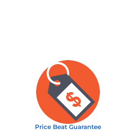
Price Beat Guarantee