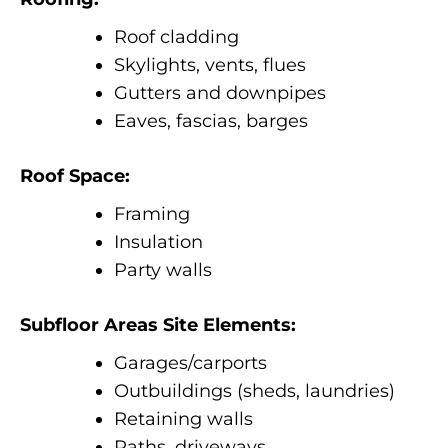
Roof cladding
Skylights, vents, flues
Gutters and downpipes
Eaves, fascias, barges
Roof Space:
Framing
Insulation
Party walls
Subfloor Areas Site Elements:
Garages/carports
Outbuildings (sheds, laundries)
Retaining walls
Paths, driveways