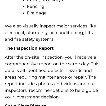
Fencing
Drainage
We also visually inspect major services like
electrical, plumbing, air conditioning, lifts
and fire safety systems.
The Inspection Report
After the on-site inspection, you’ll receive a
comprehensive report on the same day. This
details all identified defects, hazards and
areas requiring maintenance or repair. The
report includes photos and videos and our
inspectors’ recommendations to help guide
your investment decision.