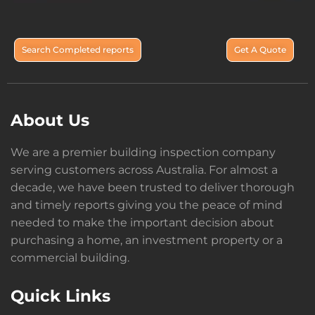
Search Completed reports
Get A Quote
About Us
We are a premier building inspection company
serving customers across Australia. For almost a
decade, we have been trusted to deliver thorough
and timely reports giving you the peace of mind
needed to make the important decision about
purchasing a home, an investment property or a
commercial building.
Quick Links