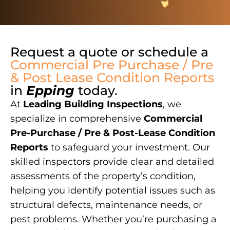
Request a quote or schedule a
Commercial Pre Purchase / Pre
& Post Lease Condition Reports
in
Epping
today.
At
Leading Building Inspections
, we
specialize in comprehensive
Commercial
Pre-Purchase / Pre & Post-Lease Condition
Reports
to safeguard your investment. Our
skilled inspectors provide clear and detailed
assessments of the property’s condition,
helping you identify potential issues such as
structural defects, maintenance needs, or
pest problems. Whether you’re purchasing a