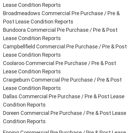
Lease Condition Reports
Broadmeadows
Commercial Pre Purchase / Pre &
Post Lease Condition Reports
Bundoora
Commercial Pre Purchase / Pre & Post
Lease Condition Reports
Campbellfield
Commercial Pre Purchase / Pre & Post
Lease Condition Reports
Coolaroo
Commercial Pre Purchase / Pre & Post
Lease Condition Reports
Craigieburn
Commercial Pre Purchase / Pre & Post
Lease Condition Reports
Dallas
Commercial Pre Purchase / Pre & Post Lease
Condition Reports
Doreen
Commercial Pre Purchase / Pre & Post Lease
Condition Reports
Epping
Commercial Pre Purchase / Pre & Post Lease