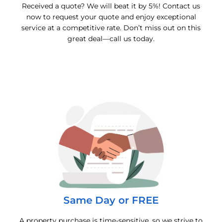
Received a quote? We will beat it by 5%! Contact us
now to request your quote and enjoy exceptional
service at a competitive rate. Don’t miss out on this
great deal—call us today.
Same Day or FREE
A property purchase is time-sensitive, so we strive to