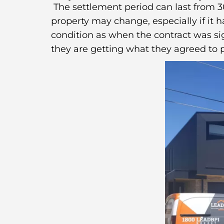
The settlement period can last from 30
property may change, especially if it 
condition as when the contract was sig
they are getting what they agreed to p