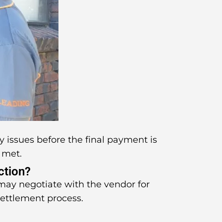
y issues before the final payment is
 met.
ction?
 may negotiate with the vendor for
settlement process.