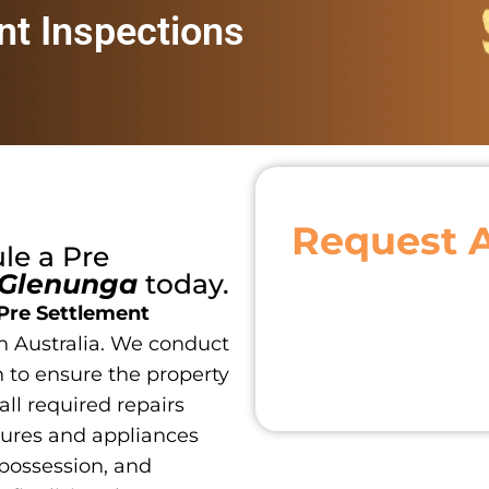
nt Inspections
Request 
ule a
Pre
Glenunga
today.
Pre Settlement
h Australia. We conduct
 to ensure the property
 all required repairs
tures and appliances
 possession, and