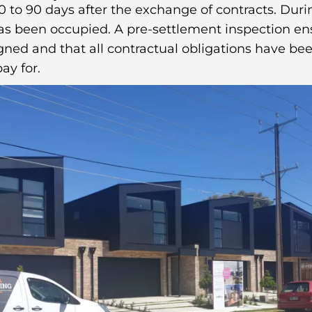
 to 90 days after the exchange of contracts. Durin
has been occupied. A pre-settlement inspection en
ned and that all contractual obligations have bee
ay for.