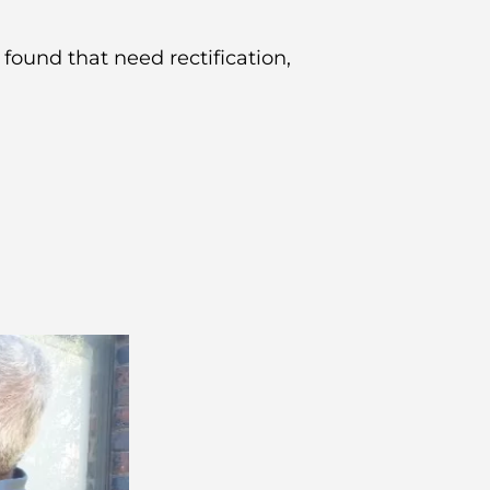
 found that need rectification,