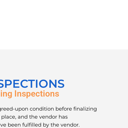
SPECTIONS
ing Inspections
greed-upon condition before finalizing
in place, and the vendor has
ve been fulfilled by the vendor.