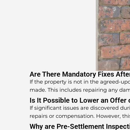
Are There Mandatory Fixes Afte
If the property is not in the agreed-u
made. This includes repairing any da
Is It Possible to Lower an Offer
If significant issues are discovered d
repairs or compensation. However, thi
Why are Pre-Settlement Inspect