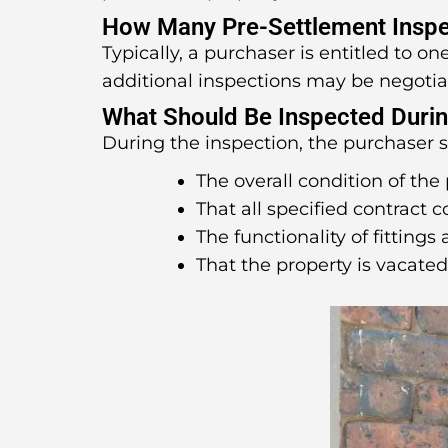
How Many Pre-Settlement Inspe
Typically, a purchaser is entitled to o
additional inspections may be negotia
What Should Be Inspected Durin
During the inspection, the purchaser 
The overall condition of the 
That all specified contract 
The functionality of fittings 
That the property is vacate