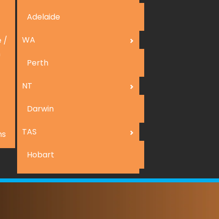
Adelaide
WA
 /
n
Perth
NT
Darwin
TAS
ns
Hobart