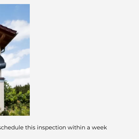
 schedule this inspection within a week