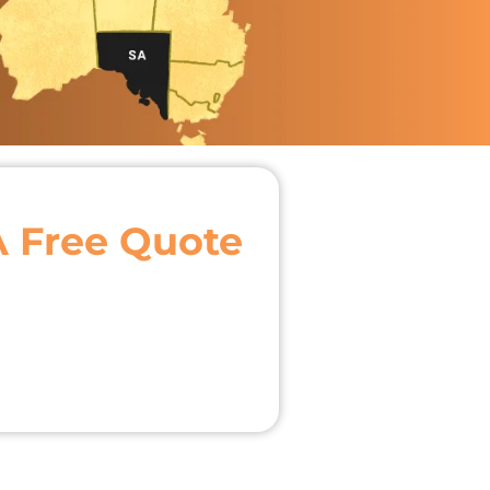
A Free Quote