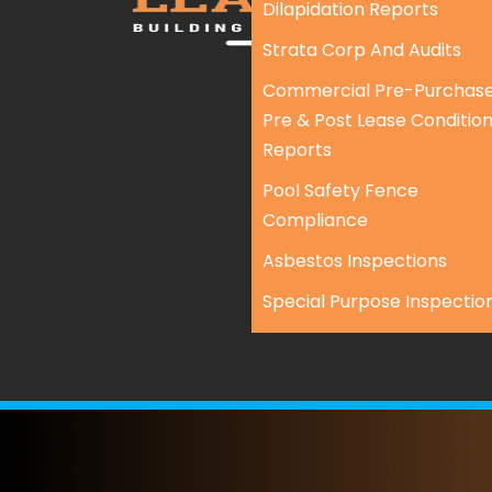
Dilapidation Reports
Strata Corp And Audits
Commercial Pre-Purchase
Pre & Post Lease Conditio
Reports
Pool Safety Fence
Compliance
Asbestos Inspections
Special Purpose Inspectio