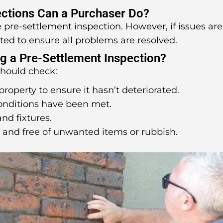
ctions Can a Purchaser Do?
ne pre-settlement inspection. However, if issues are
ted to ensure all problems are resolved.
g a Pre-Settlement Inspection?
should check:
property to ensure it hasn’t deteriorated.
conditions have been met.
and fixtures.
d and free of unwanted items or rubbish.