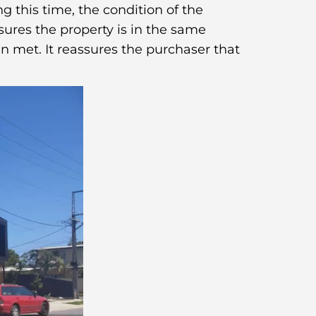
g this time, the condition of the
sures the property is in the same
n met. It reassures the purchaser that