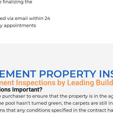
 finalizing the
red via email within 24
ay appointments
LEMENT PROPERTY IN
ment Inspections by Leading Build
ions Important?
 purchaser to ensure that the property is in the a
he pool hasn’t turned green, the carpets are still 
ms that any conditions specified in the contract ha