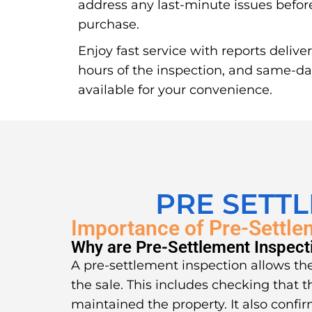
address any last-minute issues before
purchase.
Enjoy fast service with reports delive
hours of the inspection, and same-d
available for your convenience.
PRE SETT
Importance of Pre-Settle
Why are Pre-Settlement Inspect
A pre-settlement inspection allows the
the sale. This includes checking that t
maintained the property. It also confir