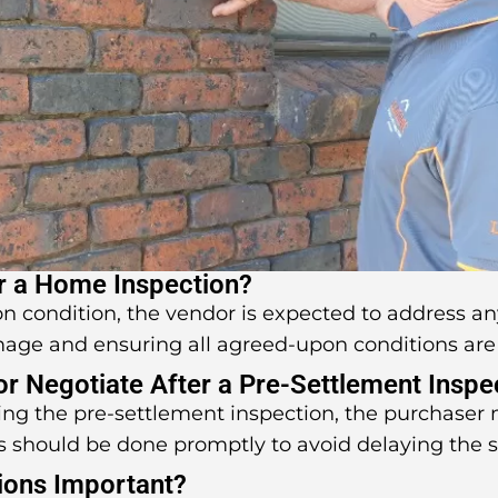
r a Home Inspection?
pon condition, the vendor is expected to address an
mage and ensuring all agreed-upon conditions are
 or Negotiate After a Pre-Settlement Inspe
uring the pre-settlement inspection, the purchaser
s should be done promptly to avoid delaying the 
ions Important?