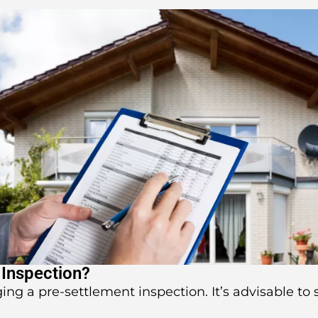
 Inspection?
ging a pre-settlement inspection. It’s advisable to