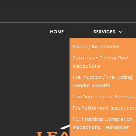
HOME
SERVICES
Building Inspections
Termites – Timber Pest
Inspections
Pre-Auction / Pre-Listing
Vendor Reports
Tax Depreciation Schedul
Pre Settlement Inspection
PCI Practical Completion
Inspections – Handover