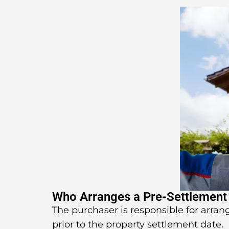
Who Arranges a Pre-Settlement
The purchaser is responsible for arran
prior to the property settlement date.