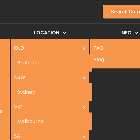
Search Com
LOCATION
INFO
QLD
FAQ
Blog
Brisbane
NSW
Sydney
e
VIC
s
Melbourne
SA