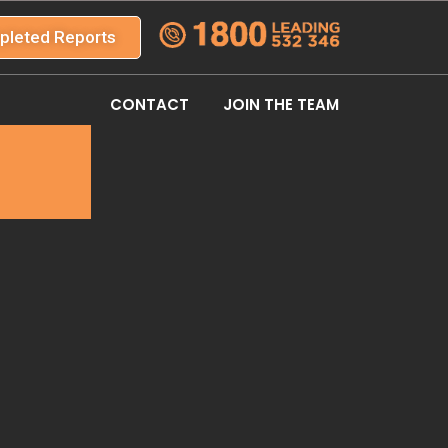
pleted Reports
CONTACT
JOIN THE TEAM