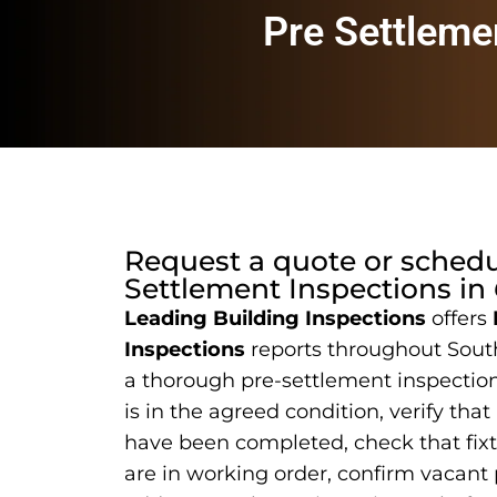
Pre Settleme
Request a quote or sched
Settlement Inspections
in
Leading Building Inspections
offers
Inspections
reports throughout Sout
a thorough pre-settlement inspection
is in the agreed condition, verify that
have been completed, check that fix
are in working order, confirm vacant