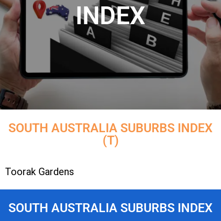
INDEX
SOUTH AUSTRALIA SUBURBS INDEX
(T)
Toorak Gardens
SOUTH AUSTRALIA SUBURBS INDEX