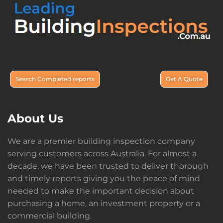
Search Completed reports
Get A Quote
About Us
We are a premier building inspection company
serving customers across Australia. For almost a
decade, we have been trusted to deliver thorough
and timely reports giving you the peace of mind
needed to make the important decision about
purchasing a home, an investment property or a
commercial building.