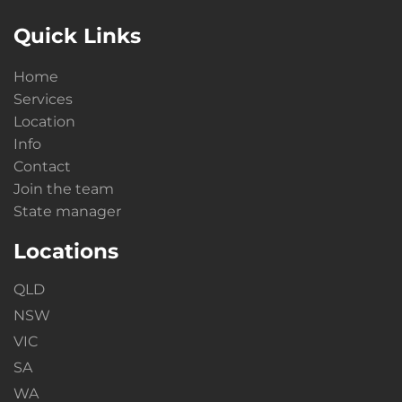
Quick Links
Home
Services
Location
Info
Contact
Join the team
State manager
Locations
QLD
NSW
VIC
SA
WA