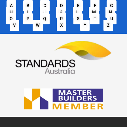
A
B
C
D
E
F
G
H
I
J
K
L
M
N
O
P
Q
R
S
T
U
V
W
X
Y
Z