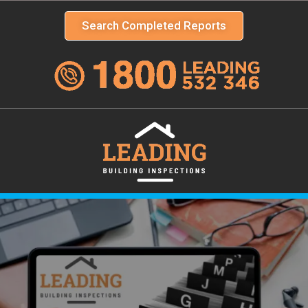
Search Completed Reports