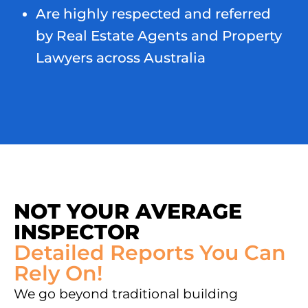
Are highly respected and referred
by Real Estate Agents and Property
Lawyers across Australia
NOT YOUR AVERAGE
INSPECTOR
Detailed Reports You Can
Rely On!
We go beyond traditional building