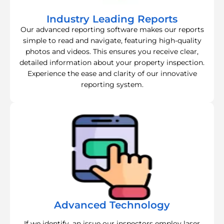
Industry Leading Reports
Our advanced reporting software makes our reports
simple to read and navigate, featuring high-quality
photos and videos. This ensures you receive clear,
detailed information about your property inspection.
Experience the ease and clarity of our innovative
reporting system.
Advanced Technology
If we identify, an issue our inspectors employ laser