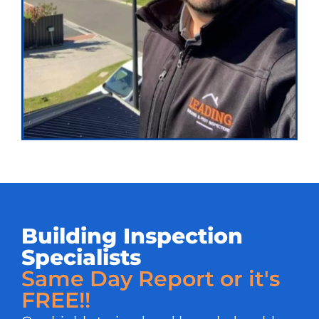
Building Inspection
Specialists
Same Day Report or it's
FREE!!