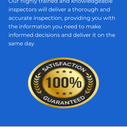
Our highly trained and knowledgeable
inspectors will deliver a thorough and
accurate inspection, providing you with
the information you need to make
informed decisions and deliver it on the
same day