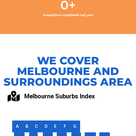
0
+
Inspections completed last year
WE COVER
MELBOURNE AND
SURROUNDINGS AREA
Melbourne Suburbs Index
A
B
C
D
E
F
G