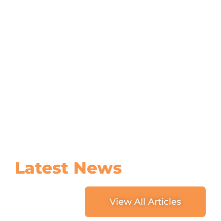
Latest
News
View All Articles