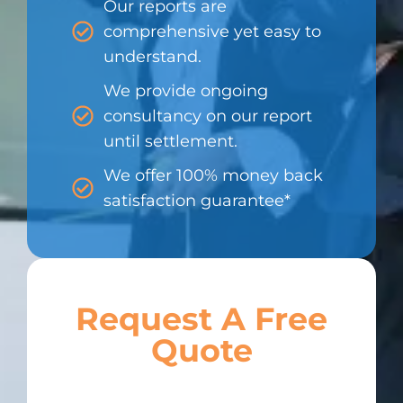
Our reports are
comprehensive yet easy to
understand.
We provide ongoing
consultancy on our report
until settlement.
We offer 100% money back
satisfaction guarantee*
Request A Free
Quote