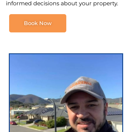
informed decisions about your property.
Book Now