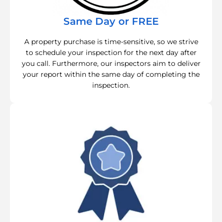
Same Day or FREE
A property purchase is time-sensitive, so we strive
to schedule your inspection for the next day after
you call. Furthermore, our inspectors aim to deliver
your report within the same day of completing the
inspection.