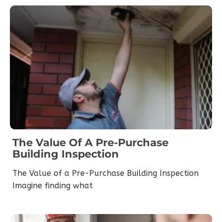
The Value Of A Pre-Purchase
Building Inspection
The Value of a Pre-Purchase Building Inspection
Imagine finding what