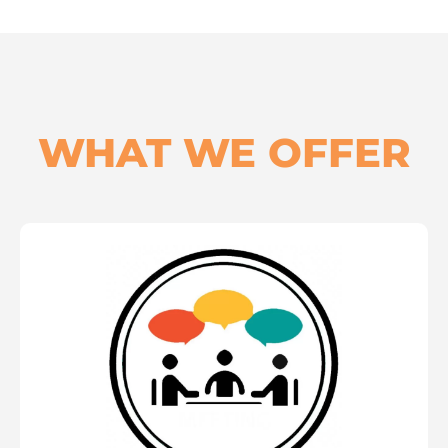
WHAT WE OFFER