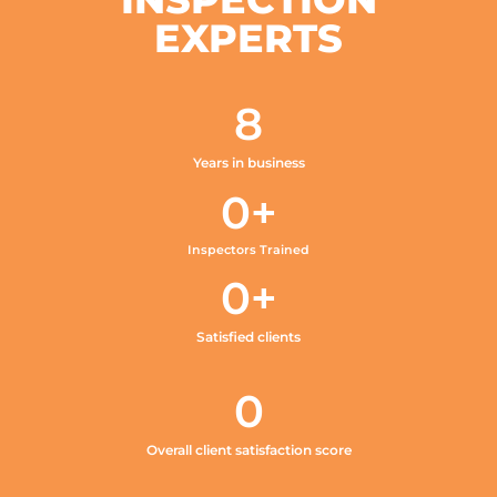
EXPERTS
8
Years in business
0
+
Inspectors Trained
0
+
Satisfied clients
0
Overall client satisfaction score