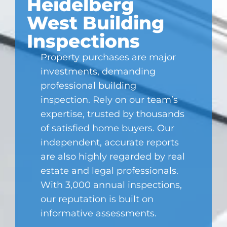
Heidelberg
West Building
Inspections
Property purchases are major
investments, demanding
professional building
inspection. Rely on our team’s
expertise, trusted by thousands
of satisfied home buyers. Our
independent, accurate reports
are also highly regarded by real
estate and legal professionals.
With 3,000 annual inspections,
our reputation is built on
informative assessments.