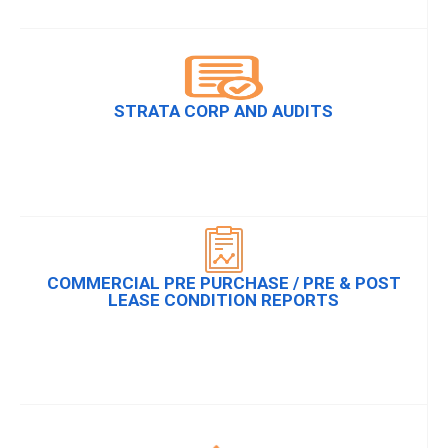
STRATA CORP AND AUDITS
COMMERCIAL PRE PURCHASE / PRE & POST
LEASE CONDITION REPORTS