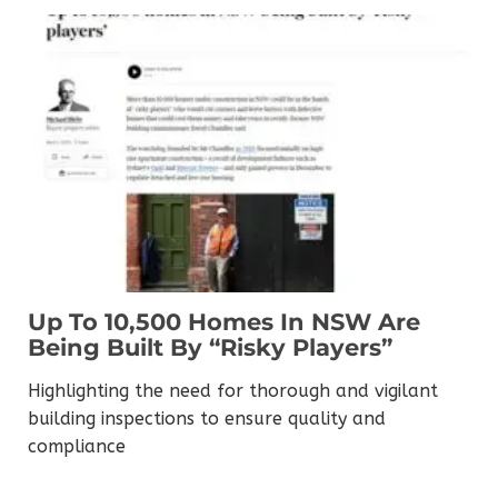
Up To 10,500 Homes In NSW Are
Being Built By “risky Players”
Highlighting the need for thorough and vigilant
building inspections to ensure quality and
compliance