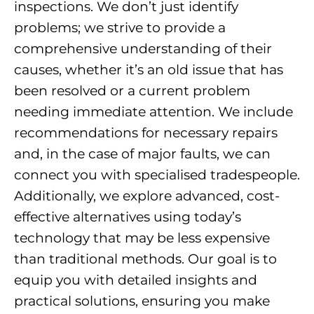
inspections. We don’t just identify
problems; we strive to provide a
comprehensive understanding of their
causes, whether it’s an old issue that has
been resolved or a current problem
needing immediate attention. We include
recommendations for necessary repairs
and, in the case of major faults, we can
connect you with specialised tradespeople.
Additionally, we explore advanced, cost-
effective alternatives using today’s
technology that may be less expensive
than traditional methods. Our goal is to
equip you with detailed insights and
practical solutions, ensuring you make