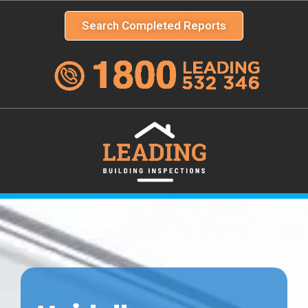
Search Completed Reports