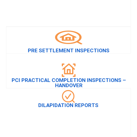
PRE SETTLEMENT INSPECTIONS
PCI PRACTICAL COMPLETION INSPECTIONS –
HANDOVER
DILAPIDATION REPORTS