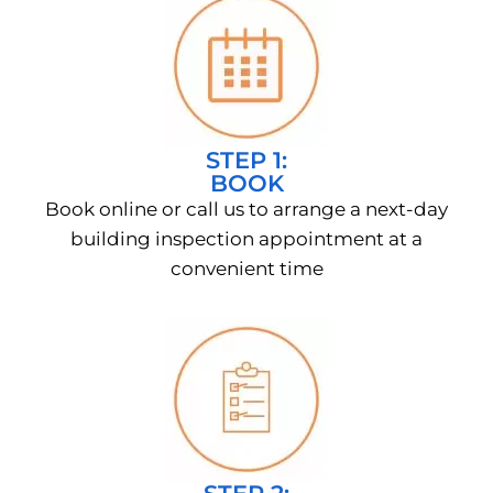
STEP 1:
BOOK
Book online or call us to arrange a next-day
building inspection appointment at a
convenient time