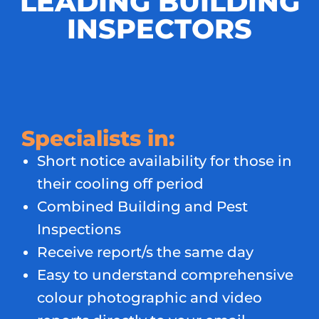
LEADING BUILDING
INSPECTORS
Specialists in:
Short notice availability for those in
their cooling off period
Combined Building and Pest
Inspections
Receive report/s the same day
Easy to understand comprehensive
colour photographic and video