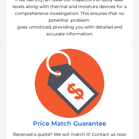
levels along with thermal and moisture devices for a
comprehensive investigation. This ensures that no
potential problem
goes unnoticed, providing you with detailed and
accurate information.
Price Match Guarantee
Received a quote? We will match it! Contact us now