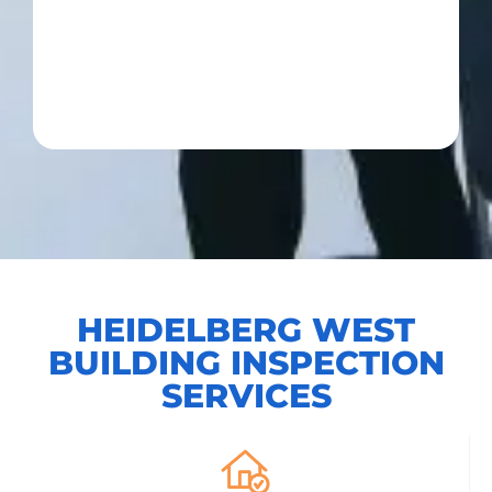
HEIDELBERG WEST
BUILDING INSPECTION
SERVICES