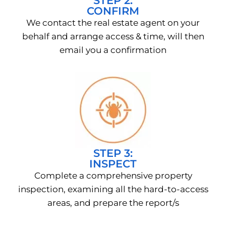
STEP 2:
CONFIRM
We contact the real estate agent on your
behalf and arrange access & time, will then
email you a confirmation
STEP 3:
INSPECT
Complete a comprehensive property
inspection, examining all the hard-to-access
areas, and prepare the report/s