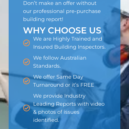
Don’t make an offer without
our professional pre-purchase
building report!
WHY CHOOSE US
We are Highly Trained and
Insured Building Inspectors.
We follow Australian
Standards.
We offer Same Day
Turnaround or it’s FREE
We provide Industry
Leading Reports with video
& photos of issues
identified.