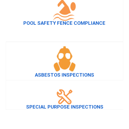
POOL SAFETY FENCE COMPLIANCE
ASBESTOS INSPECTIONS
SPECIAL PURPOSE INSPECTIONS