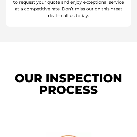
to request your quote and enjoy exceptional service
at a competitive rate. Don’t miss out on this great
deal—call us today.
OUR INSPECTION
PROCESS