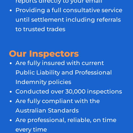
reports directly to your email
Providing a full consultative service
until settlement including referrals
to trusted trades
Our Inspectors
Are fully insured with current
Public Liability and Professional
Indemnity policies
Conducted over 30,000 inspections
Are fully compliant with the
Australian Standards
Are professional, reliable, on time
every time