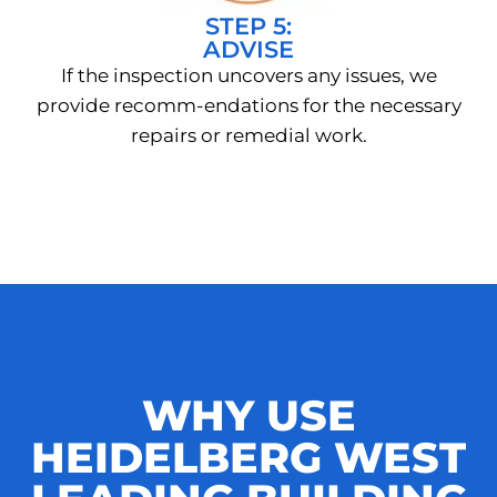
STEP 5:
ADVISE
If the inspection uncovers any issues, we
provide recomm-endations for the necessary
repairs or remedial work.
WHY USE
HEIDELBERG WEST