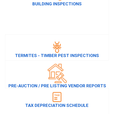
BUILDING INSPECTIONS
TERMITES - TIMBER PEST INSPECTIONS
PRE-AUCTION / PRE LISTING VENDOR REPORTS
TAX DEPRECIATION SCHEDULE