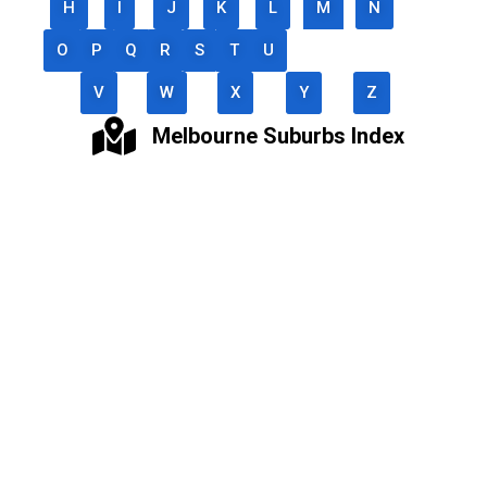
H
I
J
K
L
M
N
O
P
Q
R
S
T
U
V
W
X
Y
Z
Melbourne Suburbs Index