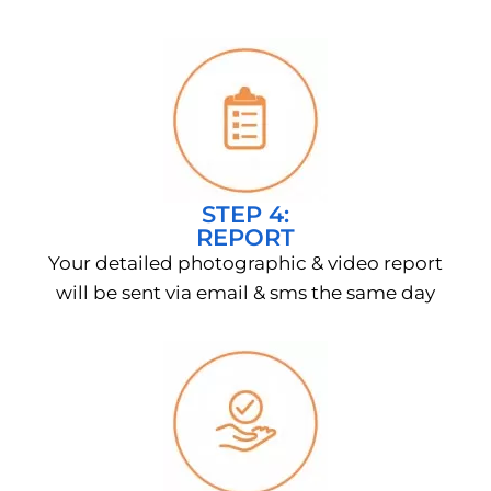
STEP 4:
REPORT
Your detailed photographic & video report
will be sent via email & sms the same day