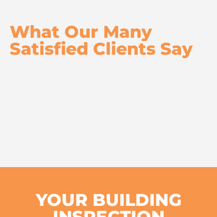
What Our Many
Satisfied Clients Say
YOUR BUILDING
INSPECTION