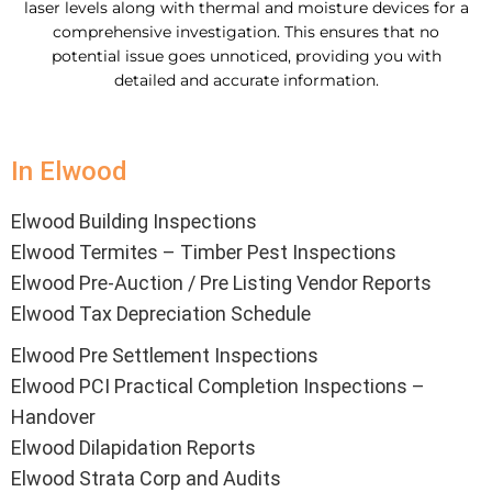
laser levels along with thermal and moisture devices for a
comprehensive investigation. This ensures that no
potential issue goes unnoticed, providing you with
detailed and accurate information.
In Elwood
Elwood Building Inspections
Elwood Termites – Timber Pest Inspections
Elwood Pre-Auction / Pre Listing Vendor Reports
Elwood Tax Depreciation Schedule
Elwood Pre Settlement Inspections
Elwood PCI Practical Completion Inspections –
Handover
Elwood Dilapidation Reports
Elwood Strata Corp and Audits