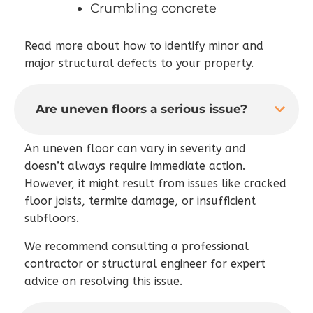
Crumbling concrete
Read more about how to identify minor and
major structural defects to your property.
Are uneven floors a serious issue?
An uneven floor can vary in severity and
doesn’t always require immediate action.
However, it might result from issues like cracked
floor joists, termite damage, or insufficient
subfloors.
We recommend consulting a professional
contractor or structural engineer for expert
advice on resolving this issue.