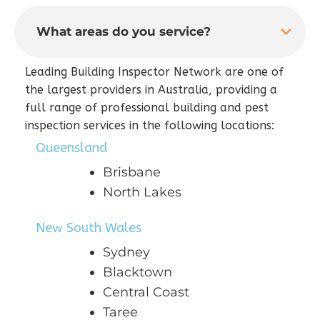
What areas do you service?
Leading Building Inspector Network are one of
the largest providers in Australia, providing a
full range of professional building and pest
inspection services in the following locations:
Queensland
Brisbane
North Lakes
New South Wales
Sydney
Blacktown
Central Coast
Taree