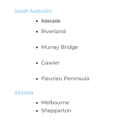
South Australia
Adelaide
Riverland
Murray Bridge
Gawler
Fleurieu Peninsula
Victoria
Melbourne
Shepparton