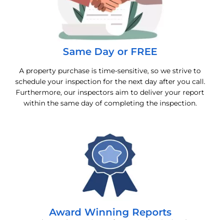
Same Day or FREE
A property purchase is time-sensitive, so we strive to
schedule your inspection for the next day after you call.
Furthermore, our inspectors aim to deliver your report
within the same day of completing the inspection.
Award Winning Reports