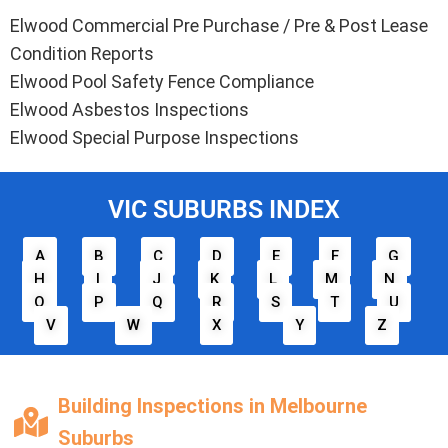
Elwood Commercial Pre Purchase / Pre & Post Lease
Condition Reports
Elwood Pool Safety Fence Compliance
Elwood Asbestos Inspections
Elwood Special Purpose Inspections
VIC SUBURBS INDEX
A
B
C
D
E
F
G
H
I
J
K
L
M
N
O
P
Q
R
S
T
U
V
W
X
Y
Z
Building Inspections in Melbourne
Suburbs