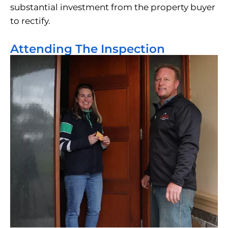
substantial investment from the property buyer
to rectify.
Attending The Inspection