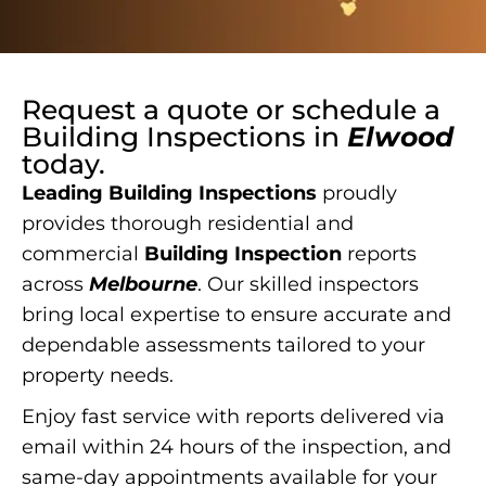
Request a quote or schedule a
Building Inspections
in
Elwood
today.
Leading Building Inspections
proudly
provides thorough residential and
commercial
Building Inspection
reports
across
Melbourne
. Our skilled inspectors
bring local expertise to ensure accurate and
dependable assessments tailored to your
property needs.
Enjoy fast service with reports delivered via
email within 24 hours of the inspection, and
same-day appointments available for your