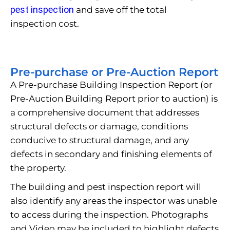
pest inspection
and save off the total
inspection cost.
Pre-purchase or Pre-Auction Report
A Pre-purchase Building Inspection Report (or
Pre-Auction Building Report prior to auction) is
a comprehensive document that addresses
structural defects or damage, conditions
conducive to structural damage, and any
defects in secondary and finishing elements of
the property.
The building and pest inspection report will
also identify any areas the inspector was unable
to access during the inspection. Photographs
and Video may be included to highlight defects