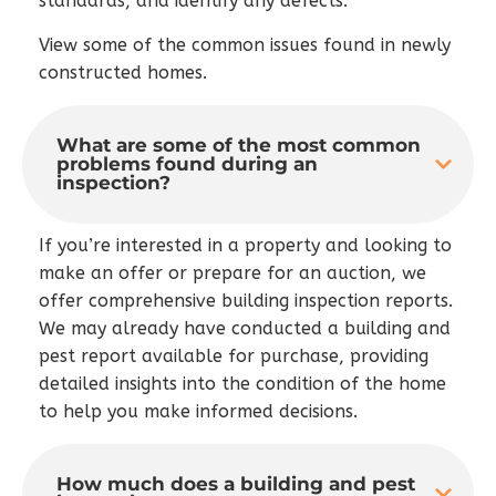
standards, and identify any defects.
View some of the common issues found in newly
constructed homes.
What are some of the most common
problems found during an
inspection?
If you’re interested in a property and looking to
make an offer or prepare for an auction, we
offer comprehensive building inspection reports.
We may already have conducted a building and
pest report available for purchase, providing
detailed insights into the condition of the home
to help you make informed decisions.
How much does a building and pest