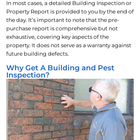
In most cases, a detailed Building Inspection or
Property Report is provided to you by the end of
the day. It’s important to note that the pre-
purchase report is comprehensive but not
exhaustive, covering key aspects of the
property. It does not serve as a warranty against
future building defects.
Why Get A Building and Pest
Inspection?