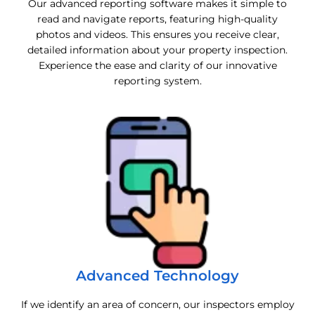
Our advanced reporting software makes it simple to
read and navigate reports, featuring high-quality
photos and videos. This ensures you receive clear,
detailed information about your property inspection.
Experience the ease and clarity of our innovative
reporting system.
Advanced Technology
If we identify an area of concern, our inspectors employ