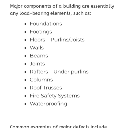
Major components of a building are essentially
any load-bearing elements, such as:
Foundations
Footings
Floors – Purlins/Joists
Walls
Beams
Joints
Rafters – Under purlins
Columns
Roof Trusses
Fire Safety Systems
Waterproofing
Common examples of major defects include