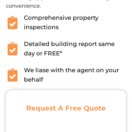
convenience.
Comprehensive property
inspections
Detailed building report same
day or FREE*
We liase with the agent on your
behalf
Request A Free Quote