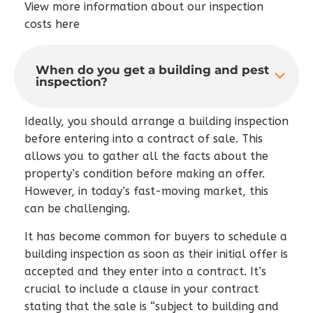
View more information about our inspection
costs here
When do you get a building and pest
inspection?
Ideally, you should arrange a building inspection
before entering into a contract of sale. This
allows you to gather all the facts about the
property’s condition before making an offer.
However, in today’s fast-moving market, this
can be challenging.
It has become common for buyers to schedule a
building inspection as soon as their initial offer is
accepted and they enter into a contract. It’s
crucial to include a clause in your contract
stating that the sale is “subject to building and