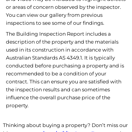
or areas of concern observed by the inspector.
You can view our gallery from previous
inspections to see some of our findings.
The Building Inspection Report includes a
description of the property and the materials
used in its construction in accordance with
Australian Standards AS 4349.1. It is typically
conducted before purchasing a property and is
recommended to be a condition of your
contract. This can ensure you are satisfied with
the inspection results and can sometimes
influence the overall purchase price of the
property.
Thinking about buying a property? Don’t miss our