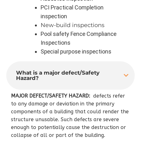
PCI Practical Completion
inspection
New-build inspections
Pool safety Fence Compliance
Inspections
Special purpose inspections
What is a major defect/Safety
Hazard?
MAJOR DEFECT/SAFETY HAZARD:
defects refer
to any damage or deviation in the primary
components of a building that could render the
structure unusable. Such defects are severe
enough to potentially cause the destruction or
collapse of all or part of the building.