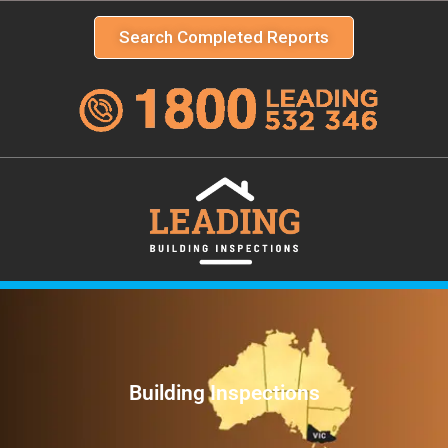
Search Completed Reports
Building Inspections