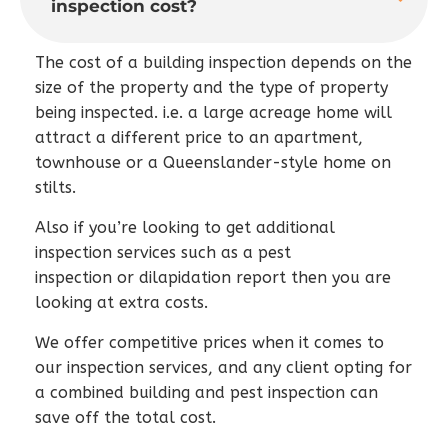
inspection cost?
The cost of a building inspection depends on the
size of the property and the type of property
being inspected. i.e. a large acreage home will
attract a different price to an apartment,
townhouse or a Queenslander-style home on
stilts.
Also if you’re looking to get additional
inspection services such as a pest
inspection or dilapidation report then you are
looking at extra costs.
We offer competitive prices when it comes to
our inspection services, and any client opting for
a combined building and pest inspection can
save off the total cost.