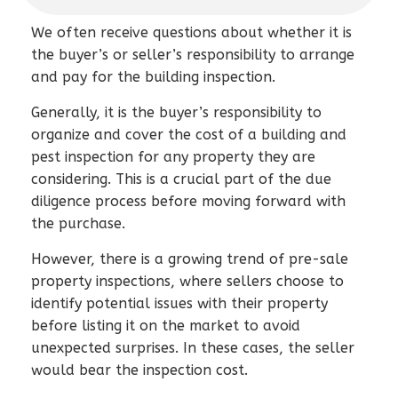
We often receive questions about whether it is
the buyer’s or seller’s responsibility to arrange
and pay for the building inspection.
Generally, it is the buyer’s responsibility to
organize and cover the cost of a building and
pest inspection for any property they are
considering. This is a crucial part of the due
diligence process before moving forward with
the purchase.
However, there is a growing trend of pre-sale
property inspections, where sellers choose to
identify potential issues with their property
before listing it on the market to avoid
unexpected surprises. In these cases, the seller
would bear the inspection cost.