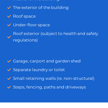
The exterior of the building
Roof space
Under-floor space
Roof exterior (subject to health and safety
regulations)
Garage, carport and garden shed
Separate laundry or toilet
Small retaining walls (ie. non-structural)
Steps, fencing, paths and driveways