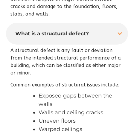
cracks and damage to the foundation, floors,
slabs, and walls.
What is a structural defect?
A structural defect is any fault or deviation
from the intended structural performance of a
building, which can be classified as either major
or minor.
Common examples of structural issues include:
Exposed gaps between the
walls
Walls and ceiling cracks
Uneven floors
Warped ceilings