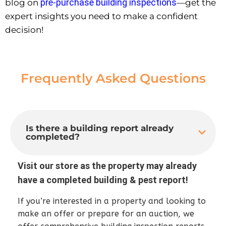
pre-purchase building inspections
blog on
—get the
expert insights you need to make a confident
decision!
Frequently Asked Questions
Is there a building report already
completed?
Visit our store as the property may already
have a completed building & pest report!
If you’re interested in a property and looking to
make an offer or prepare for an auction, we