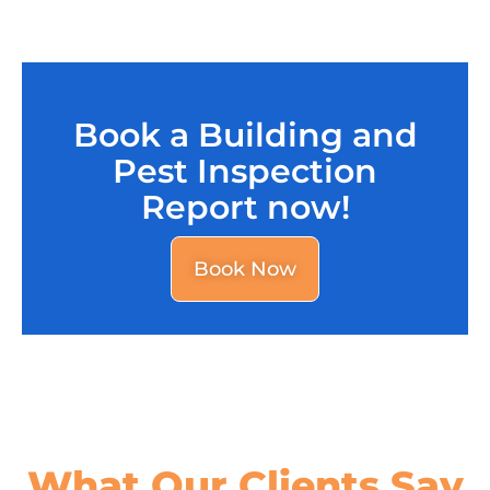
Book a Building and
Pest Inspection
Report now!
Book Now
What Our
Clients Say