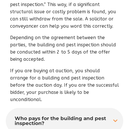
pest inspection.” This way, if a significant
structural issue or costly problem is found, you
can still withdraw from the sale. A solicitor or
conveyancer can help you word this correctly.
Depending on the agreement between the
parties, the building and pest inspection should
be conducted within 2 to 5 days of the offer
being accepted.
If you are buying at auction, you should
arrange for a building and pest inspection
before the auction day. If you are the successful
bidder, your purchase is likely to be
unconditional.
Who pays for the building and pest
inspection?