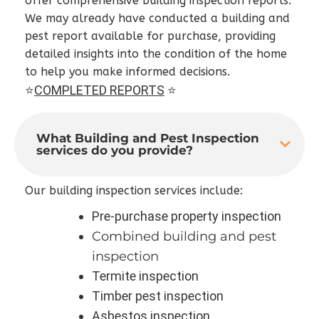
offer comprehensive building inspection reports.
We may already have conducted a building and
pest report available for purchase, providing
detailed insights into the condition of the home
to help you make informed decisions.
⭐
COMPLETED REPORTS
⭐
What Building and Pest Inspection
services do you provide?
Our building inspection services include:
Pre-purchase property inspection
Combined building and pest
inspection
Termite inspection
Timber pest inspection
Asbestos inspection