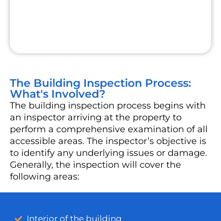
The Building Inspection Process:
What's Involved?
The building inspection process begins with
an inspector arriving at the property to
perform a comprehensive examination of all
accessible areas. The inspector’s objective is
to identify any underlying issues or damage.
Generally, the inspection will cover the
following areas:
Interior of the building