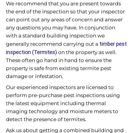
We recommend that you are present towards
the end of the inspection so that your inspector
can point out any areas of concern and answer
any questions you may have. In conjunction
with a standard building inspection we
timber pest
generally recommend carrying out a
inspection (Termites)
on the property as well.
These often go hand in hand to ensure the
property is safe from existing termite pest
damage or infestation.
Our experienced inspectors are licensed to
perform pre-purchase pest inspections using
the latest equipment including thermal
imaging technology and moisture meters to
detect the presence of termites.
Ask us about getting a combined building and