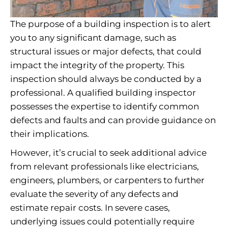
The purpose of a building inspection is to alert
you to any significant damage, such as
structural issues or major defects, that could
impact the integrity of the property. This
inspection should always be conducted by a
professional. A qualified building inspector
possesses the expertise to identify common
defects and faults and can provide guidance on
their implications.
However, it’s crucial to seek additional advice
from relevant professionals like electricians,
engineers, plumbers, or carpenters to further
evaluate the severity of any defects and
estimate repair costs. In severe cases,
underlying issues could potentially require