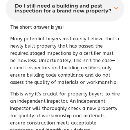
Do I still need a building and pest
inspection for a brand new property?
The short answer is yes!
Many potential buyers mistakenly believe that a
newly built property that has passed the
required staged inspections by a certifier must
be flawless. Unfortunately, this isn’t the case—
council inspectors and building certifiers only
ensure building code compliance and do not
assess the quality of materials or workmanship.
This is why it’s crucial for property buyers to hire
an independent inspector. An independent
inspector will thoroughly check a new property
for quality of workmanship and materials,
ensure construction meets acceptable