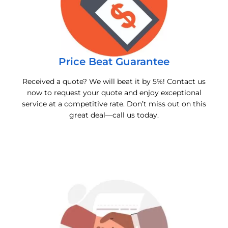
Price Beat Guarantee
Received a quote? We will beat it by 5%! Contact us
now to request your quote and enjoy exceptional
service at a competitive rate. Don’t miss out on this
great deal—call us today.