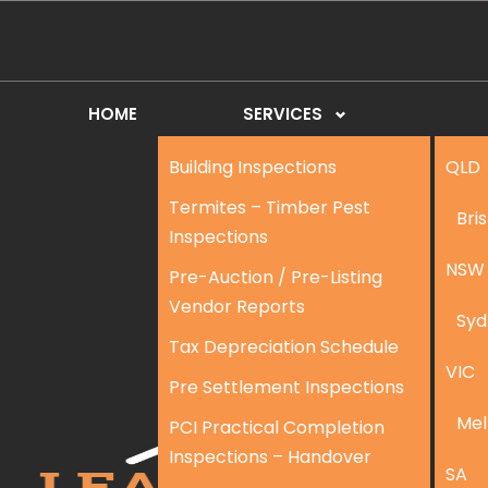
HOME
SERVICES
Building Inspections
QLD
Termites – Timber Pest
Bri
Inspections
NSW
Pre-Auction / Pre-Listing
Vendor Reports
Syd
Tax Depreciation Schedule
VIC
Pre Settlement Inspections
Mel
PCI Practical Completion
Inspections – Handover
SA