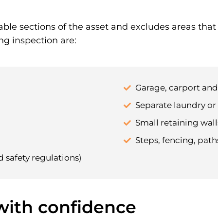
able sections of the asset and excludes areas tha
ng inspection are:
Garage, carport an
Separate laundry or 
Small retaining walls
Steps, fencing, pat
d safety regulations)
 with confidence