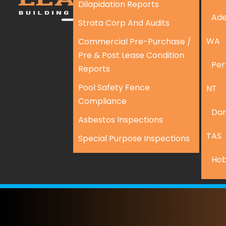
Dilapidation Reports
Ade
Strata Corp And Audits
WA
Commercial Pre-Purchase /
Pre & Post Lease Condition
Per
Reports
Pool Safety Fence
NT
Compliance
Dar
Asbestos Inspections
TAS
Special Purpose Inspections
Hob