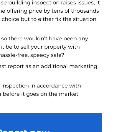
e building inspection raises issues, it
he offering price by tens of thousands
 choice but to either fix the situation
, so there wouldn’t have been any
t be to sell your property with
hassle-free, speedy sale?
est report as an additional marketing
 Inspection in accordance with
n before it goes on the market.