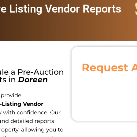
re Listing Vendor Reports
Request 
ule a
Pre-Auction
ts
in
Doreen
 provide
-Listing Vendor
y with confidence. Our
and detailed reports
roperty, allowing you to