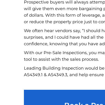
Prospective buyers will always attempt 
will give them even more bargaining po
of dollars. With this form of leverage, a
or reduce the property price just to co
We often hear vendors say, “I should 
surprises, and I could have had all th
confidence, knowing that you have addr
With our Pre-Sale Inspections, you ma
tool to assist with the sales process.
Leading Building Inspection would be 
AS4349.1 & AS4349.3, and help ensure t