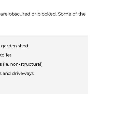
t are obscured or blocked. Some of the
d garden shed
toilet
 (ie. non-structural)
hs and driveways