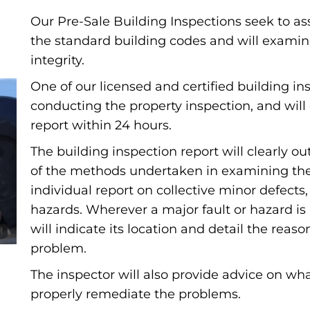
Our Pre-Sale Building Inspections seek to as
the standard building codes and will examin
integrity.
One of our licensed and certified building ins
conducting the property inspection, and will 
report within 24 hours.
The building inspection report will clearly 
of the methods undertaken in examining the b
individual report on collective minor defects
hazards. Wherever a major fault or hazard is
will indicate its location and detail the reas
problem.
The inspector will also provide advice on wha
properly remediate the problems.