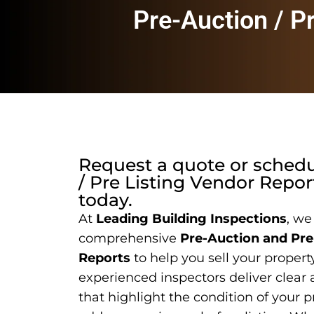
Pre-Auction / P
Request a quote or sched
/ Pre Listing Vendor Repor
today.
At
Leading Building Inspections
, we
comprehensive
Pre-Auction and Pre
Reports
to help you sell your propert
experienced inspectors deliver clear 
that highlight the condition of your p