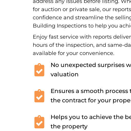
address any issues before listing. Wh
for auction or private sale, our report
confidence and streamline the sellin
Building Inspections to help you achi
Enjoy fast service with reports delive
hours of the inspection, and same-d
available for your convenience.
No unexpected surprises w
valuation
Ensures a smooth process t
the contract for your prope
Helps you to achieve the be
the property