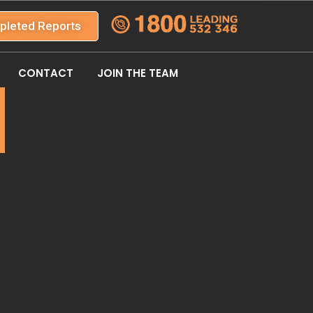
pleted Reports
CONTACT
JOIN THE TEAM