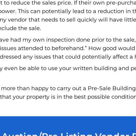
to reduce the sales price. If their own pre-purchas
wer. This can potentially lead to a reduction in t
ny vendor that needs to sell quickly will have little
nclude the sale.
have had my own inspection done prior to the sale
e issues attended to beforehand.” How good would i
essed any issues that could potentially affect a 
y even be able to use your written building and p
more than happy to carry out a Pre-Sale Building
hat your property is in the best possible conditio