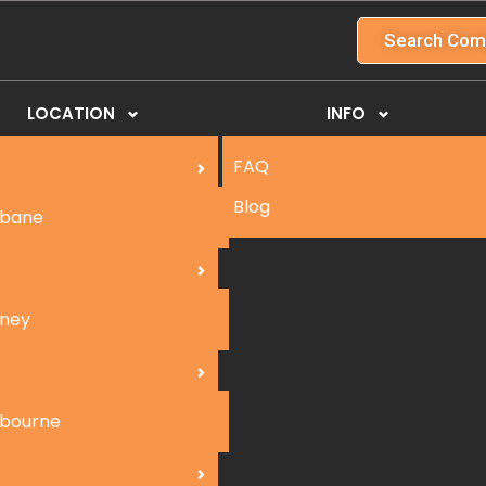
Search Com
LOCATION
INFO
FAQ
Blog
sbane
ney
bourne