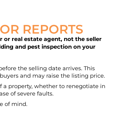
DOR REPORTS
or real estate agent, not the seller
ilding and pest inspection on your
efore the selling date arrives. This
buyers and may raise the listing price.
of a property, whether to renegotiate in
se of severe faults.
e of mind.