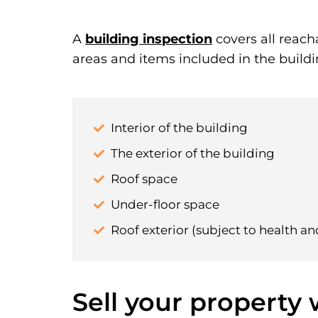
A
building inspection
covers all reach
areas and items included in the buildi
Interior of the building
The exterior of the building
Roof space
Under-floor space
Roof exterior (subject to health an
Sell your property