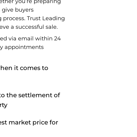
ether you’re preparing
s give buyers
g process. Trust Leading
eve a successful sale.
red via email within 24
ay appointments
hen it comes to
o the settlement of
rty
st market price for