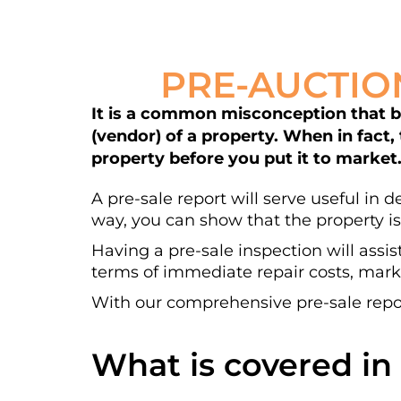
PRE-AUCTIO
It is a common misconception that bui
(vendor) of a property. When in fact,
property before you put it to market
A pre-sale report will serve useful in 
way, you can show that the property is
Having a pre-sale inspection will assis
terms of immediate repair costs, marke
With our comprehensive pre-sale repor
What is covered in 