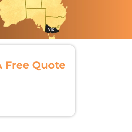
A Free Quote