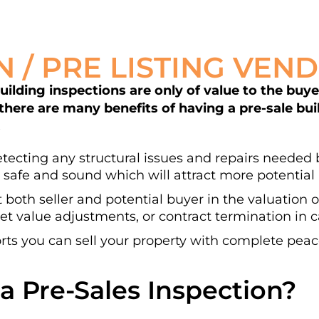
N / PRE LISTING VEN
lding inspections are only of value to the buyer 
 there are many benefits of having a pre-sale bu
.
detecting any structural issues and repairs needed b
 safe and sound which will attract more potential 
t both seller and potential buyer in the valuation 
t value adjustments, or contract termination in ca
ts you can sell your property with complete peac
a Pre-Sales Inspection?