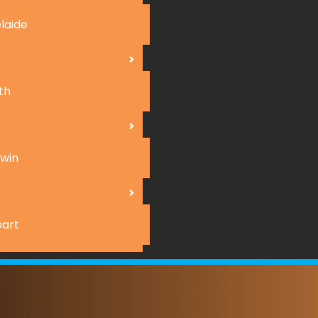
laide
th
win
art