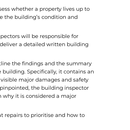
sess whether a property lives up to
e the building’s condition and
pectors will be responsible for
deliver a detailed written building
outline the findings and the summary
uilding. Specifically, it contains an
, visible major damages and safety
 pinpointed, the building inspector
on why it is considered a major
t repairs to prioritise and how to