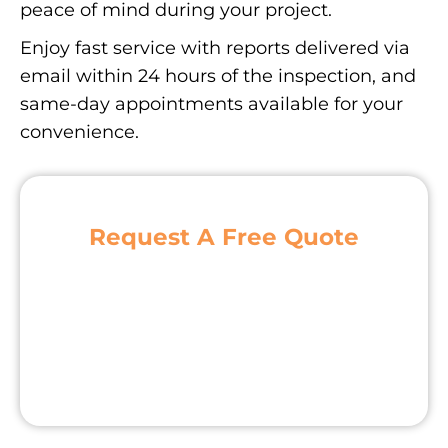
peace of mind during your project.
Enjoy fast service with reports delivered via
email within 24 hours of the inspection, and
same-day appointments available for your
convenience.
Request A Free Quote