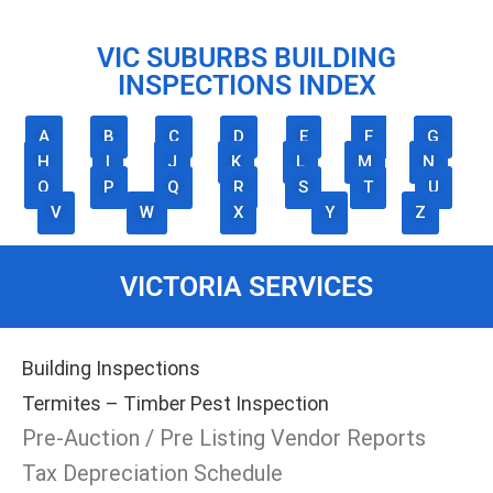
VIC SUBURBS BUILDING
INSPECTIONS INDEX
A
B
C
D
E
F
G
H
I
J
K
L
M
N
O
P
Q
R
S
T
U
V
W
X
Y
Z
VICTORIA SERVICES
Building Inspections
Termites – Timber Pest Inspection
Pre-Auction / Pre Listing Vendor Reports
Tax Depreciation Schedule