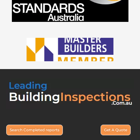
Search Completed reports
Get A Quote