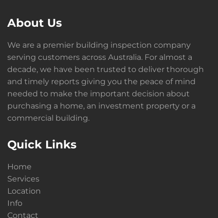
About Us
We are a premier building inspection company
serving customers across Australia. For almost a
decade, we have been trusted to deliver thorough
and timely reports giving you the peace of mind
needed to make the important decision about
purchasing a home, an investment property or a
commercial building.
Quick Links
Home
Services
Location
Info
Contact