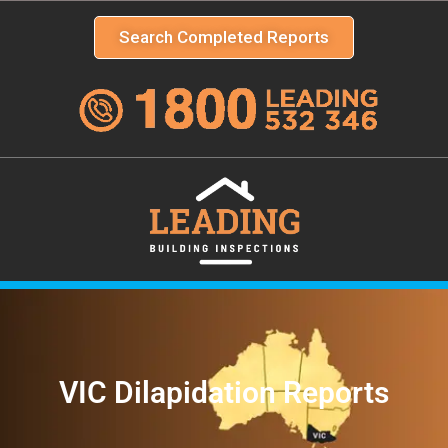
Search Completed Reports
VIC Dilapidation Reports