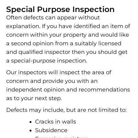
Special Purpose Inspection
Often defects can appear without
explanation. If you have identified an item of
concern within your property and would like
a second opinion from a suitably licensed
and qualified inspector then you should get
a special-purpose inspection.
Our inspectors will inspect the area of
concern and provide you with an
independent opinion and recommendations
as to your next step.
Defects may include, but are not limited to:
Cracks in walls
Subsidence