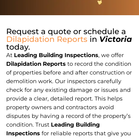
Request a quote or schedule a
Dilapidation Reports
in
Victoria
today.
At
Leading Building Inspections
, we offer
Dilapidation Reports
to record the condition
of properties before and after construction or
demolition work. Our inspectors carefully
check for any existing damage or issues and
provide a clear, detailed report. This helps
property owners and contractors avoid
disputes by having a record of the property’s
condition. Trust
Leading Building
Inspections
for reliable reports that give you