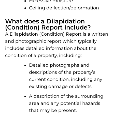
Excessive moisture
Ceiling deflection/deformation
What does a Dilapidation
(Condition) Report include?
A Dilapidation (Condition) Report is a written
and photographic report which typically
includes detailed information about the
condition of a property, including:
Detailed photographs and
descriptions of the property’s
current condition, including any
existing damage or defects.
A description of the surrounding
area and any potential hazards
that may be present.