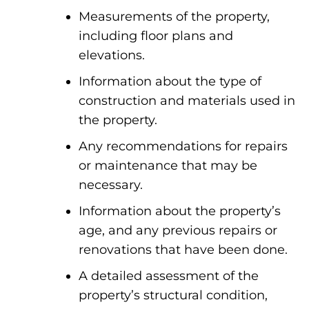
Measurements of the property,
including floor plans and
elevations.
Information about the type of
construction and materials used in
the property.
Any recommendations for repairs
or maintenance that may be
necessary.
Information about the property’s
age, and any previous repairs or
renovations that have been done.
A detailed assessment of the
property’s structural condition,