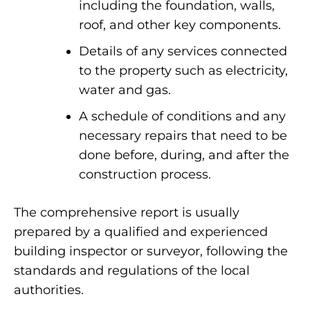
including the foundation, walls,
roof, and other key components.
Details of any services connected
to the property such as electricity,
water and gas.
A schedule of conditions and any
necessary repairs that need to be
done before, during, and after the
construction process.
The comprehensive report is usually
prepared by a qualified and experienced
building inspector or surveyor, following the
standards and regulations of the local
authorities.