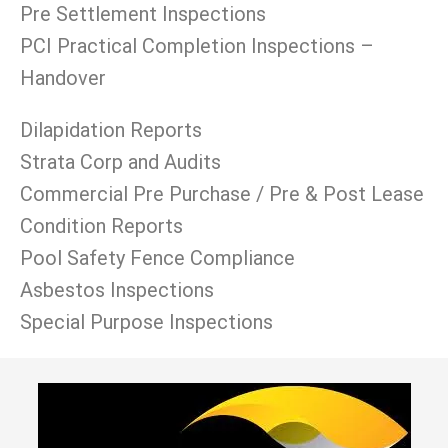
Pre Settlement Inspections
PCI Practical Completion Inspections –
Handover
Dilapidation Reports
Strata Corp and Audits
Commercial Pre Purchase / Pre & Post Lease
Condition Reports
Pool Safety Fence Compliance
Asbestos Inspections
Special Purpose Inspections