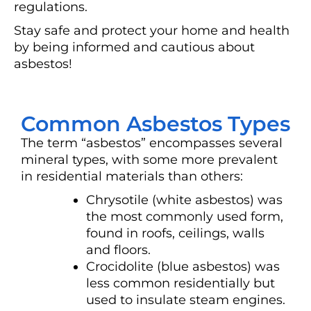
regulations.
Stay safe and protect your home and health
by being informed and cautious about
asbestos!
Common Asbestos Types
The term “asbestos” encompasses several
mineral types, with some more prevalent
in residential materials than others:
Chrysotile (white asbestos) was
the most commonly used form,
found in roofs, ceilings, walls
and floors.
Crocidolite (blue asbestos) was
less common residentially but
used to insulate steam engines.