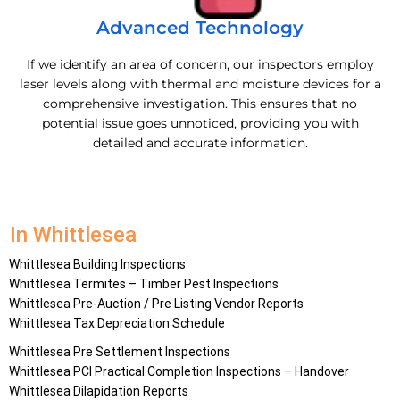
Advanced Technology
If we identify an area of concern, our inspectors employ
laser levels along with thermal and moisture devices for a
comprehensive investigation. This ensures that no
potential issue goes unnoticed, providing you with
detailed and accurate information.
In Whittlesea
Whittlesea
Building Inspections
Whittlesea
Termites – Timber Pest Inspections
Whittlesea
Pre-Auction / Pre Listing Vendor Reports
Whittlesea
Tax Depreciation Schedule
Whittlesea
Pre Settlement Inspections
Whittlesea
PCI Practical Completion Inspections – Handover
Whittlesea
Dilapidation Reports