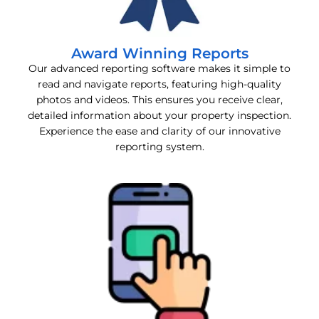
Award Winning Reports
Our advanced reporting software makes it simple to
read and navigate reports, featuring high-quality
photos and videos. This ensures you receive clear,
detailed information about your property inspection.
Experience the ease and clarity of our innovative
reporting system.