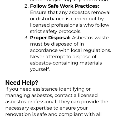
Follow Safe Work Practices:
Ensure that any asbestos removal
or disturbance is carried out by
licensed professionals who follow
strict safety protocols.
Proper Disposal:
Asbestos waste
must be disposed of in
accordance with local regulations.
Never attempt to dispose of
asbestos-containing materials
yourself.
Need Help?
If you need assistance identifying or
managing asbestos, contact a licensed
asbestos professional. They can provide the
necessary expertise to ensure your
renovation is safe and compliant with all