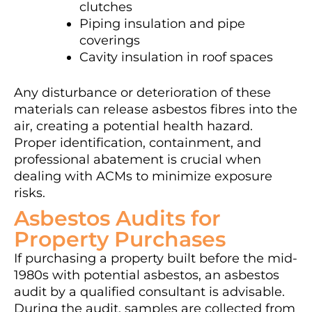
clutches
Piping insulation and pipe
coverings
Cavity insulation in roof spaces
Any disturbance or deterioration of these
materials can release asbestos fibres into the
air, creating a potential health hazard.
Proper identification, containment, and
professional abatement is crucial when
dealing with ACMs to minimize exposure
risks.
Asbestos Audits for
Property Purchases
If purchasing a property built before the mid-
1980s with potential asbestos, an asbestos
audit by a qualified consultant is advisable.
During the audit, samples are collected from