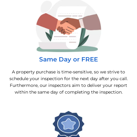
Same Day or FREE
A property purchase is time-sensitive, so we strive to
schedule your inspection for the next day after you call.
Furthermore, our inspectors aim to deliver your report
within the same day of completing the inspection.