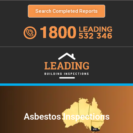
Search Completed Reports
Asbestos Inspections