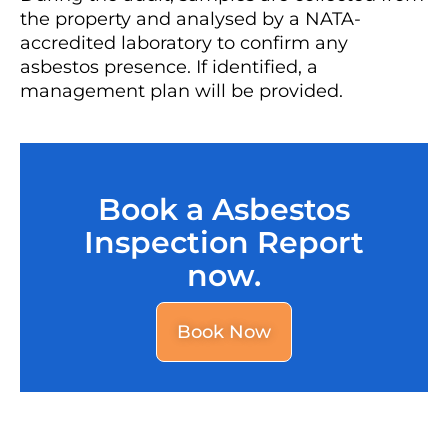
the property and analysed by a NATA-
accredited laboratory to confirm any
asbestos presence. If identified, a
management plan will be provided.
Book a Asbestos
Inspection Report
now.
Book Now