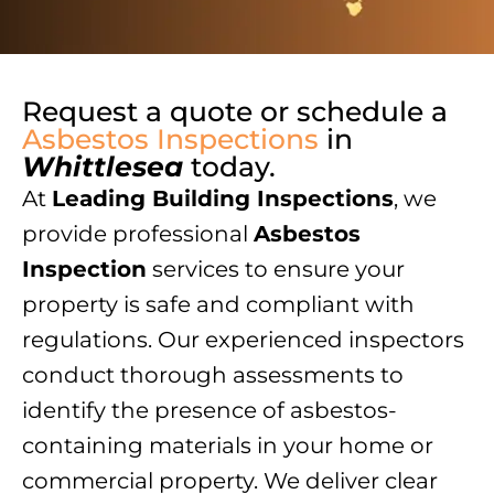
Request a quote or schedule a
Asbestos Inspections
in
Whittlesea
today.
At
Leading Building Inspections
, we
provide professional
Asbestos
Inspection
services to ensure your
property is safe and compliant with
regulations. Our experienced inspectors
conduct thorough assessments to
identify the presence of asbestos-
containing materials in your home or
commercial property. We deliver clear