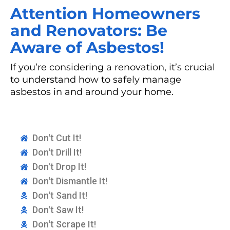
Attention Homeowners
and Renovators: Be
Aware of Asbestos!
If you’re considering a renovation, it’s crucial
to understand how to safely manage
asbestos in and around your home.
Don't Cut It!
Don't Drill It!
Don't Drop It!
Don't Dismantle It!
Don't Sand It!
Don't Saw It!
Don't Scrape It!