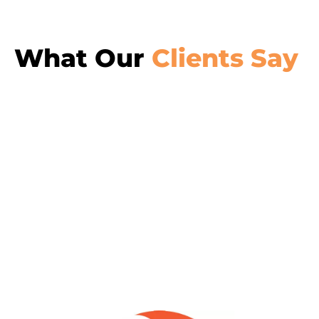
What Our
Clients Say