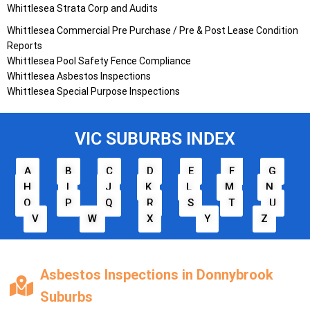
Whittlesea
Strata Corp and Audits
Whittlesea
Commercial Pre Purchase / Pre & Post Lease Condition
Reports
Whittlesea
Pool Safety Fence Compliance
Whittlesea
Asbestos Inspections
Whittlesea
Special Purpose Inspections
VIC SUBURBS INDEX
A
B
C
D
E
F
G
H
I
J
K
L
M
N
O
P
Q
R
S
T
U
V
W
X
Y
Z
Asbestos Inspections in Donnybrook
Suburbs