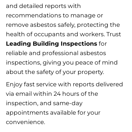
and detailed reports with
recommendations to manage or
remove asbestos safely, protecting the
health of occupants and workers. Trust
Leading Building Inspections
for
reliable and professional asbestos
inspections, giving you peace of mind
about the safety of your property.
Enjoy fast service with reports delivered
via email within 24 hours of the
inspection, and same-day
appointments available for your
convenience.