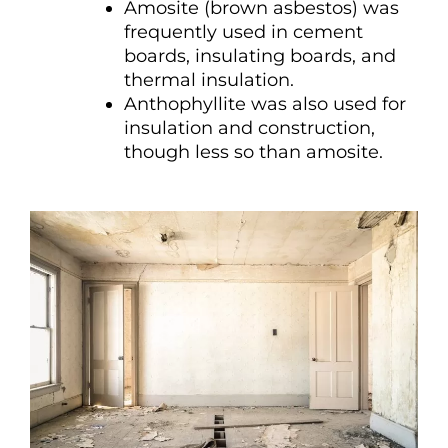
Amosite (brown asbestos) was
frequently used in cement
boards, insulating boards, and
thermal insulation.
Anthophyllite was also used for
insulation and construction,
though less so than amosite.