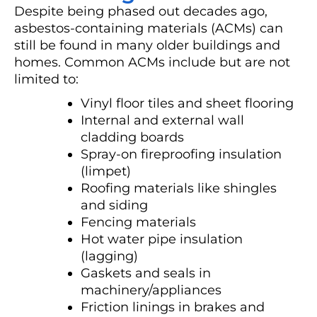
Despite being phased out decades ago,
asbestos-containing materials (ACMs) can
still be found in many older buildings and
homes. Common ACMs include but are not
limited to:
Vinyl floor tiles and sheet flooring
Internal and external wall
cladding boards
Spray-on fireproofing insulation
(limpet)
Roofing materials like shingles
and siding
Fencing materials
Hot water pipe insulation
(lagging)
Gaskets and seals in
machinery/appliances
Friction linings in brakes and