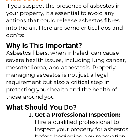
If you suspect the presence of asbestos in
your property, it’s essential to avoid any
actions that could release asbestos fibres
into the air. Here are some critical dos and
don’ts:
Why Is This Important?
Asbestos fibers, when inhaled, can cause
severe health issues, including lung cancer,
mesothelioma, and asbestosis. Properly
managing asbestos is not just a legal
requirement but also a critical step in
protecting your health and the health of
those around you.
What Should You Do?
Get a Professional Inspection:
Hire a qualified professional to
inspect your property for asbestos
before beginning any renovation.