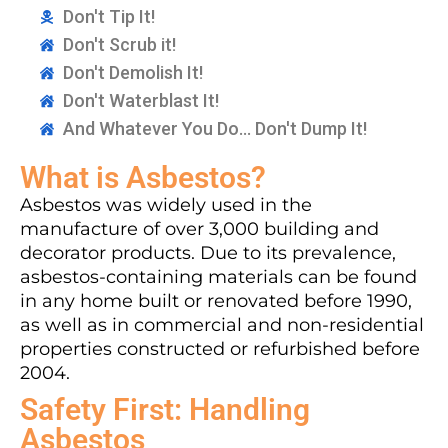
Don't Tip It!
Don't Scrub it!
Don't Demolish It!
Don't Waterblast It!
And Whatever You Do... Don't Dump It!
What is Asbestos?
Asbestos was widely used in the
manufacture of over 3,000 building and
decorator products. Due to its prevalence,
asbestos-containing materials can be found
in any home built or renovated before 1990,
as well as in commercial and non-residential
properties constructed or refurbished before
2004.
Safety First: Handling
Asbestos