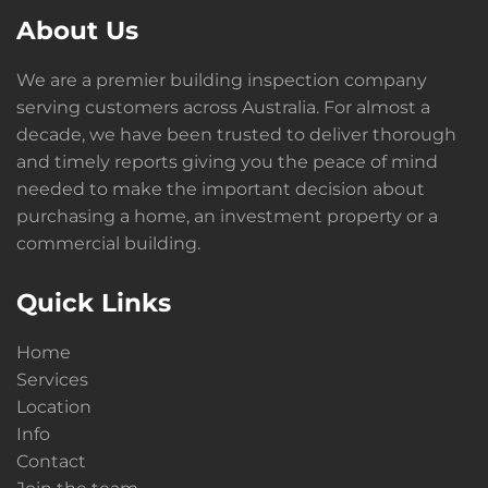
About Us
We are a premier building inspection company
serving customers across Australia. For almost a
decade, we have been trusted to deliver thorough
and timely reports giving you the peace of mind
needed to make the important decision about
purchasing a home, an investment property or a
commercial building.
Quick Links
Home
Services
Location
Info
Contact