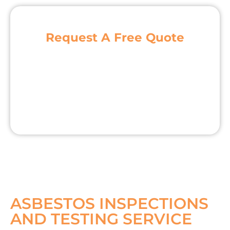
Request A Free Quote
ASBESTOS INSPECTIONS
AND TESTING SERVICE