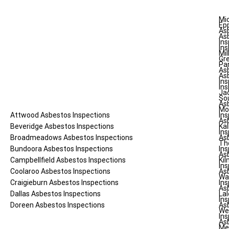
Mi
Ep
As
As
Ins
Ins
Mil
Gr
Pa
As
As
Ins
Ins
Ja
So
As
Mo
Attwood
Asbestos Inspections
Ins
As
Beveridge
Asbestos Inspections
Kal
Ins
Broadmeadows
Asbestos Inspections
As
Th
Bundoora
Asbestos Inspections
Ins
As
Campbellfield
Asbestos Inspections
Ki
Ins
Coolaroo
Asbestos Inspections
As
Wa
Craigieburn
Asbestos Inspections
Ins
As
Dallas
Asbestos Inspections
Lal
Ins
Doreen
Asbestos Inspections
As
We
Ins
As
Me