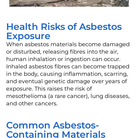
Health Risks of Asbestos
Exposure
When asbestos materials become damaged
or disturbed, releasing fibres into the air,
human inhalation or ingestion can occur.
Inhaled asbestos fibres can become trapped
in the body, causing inflammation, scarring,
and eventual genetic damage over years of
exposure. This raises the risk of
mesothelioma (a rare cancer), lung diseases,
and other cancers.
Common Asbestos-
Containing Materials