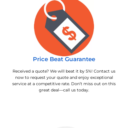
Price Beat Guarantee
Received a quote? We will beat it by 5%! Contact us
now to request your quote and enjoy exceptional
service at a competitive rate. Don’t miss out on this
great deal—call us today.