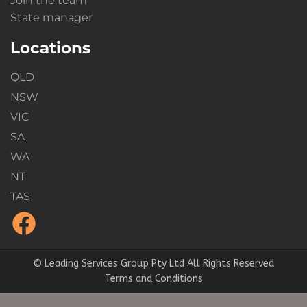
Join the team
State manager
Locations
QLD
NSW
VIC
SA
WA
NT
TAS
© Leading Services Group Pty Ltd All Rights Reserved
Terms and Conditions