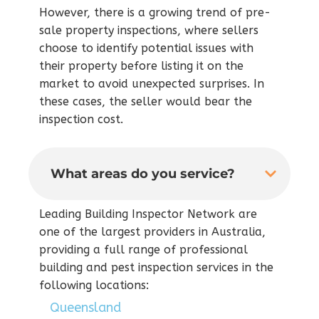
However, there is a growing trend of pre-
sale property inspections, where sellers
choose to identify potential issues with
their property before listing it on the
market to avoid unexpected surprises. In
these cases, the seller would bear the
inspection cost.
What areas do you service?
Leading Building Inspector Network are
one of the largest providers in Australia,
providing a full range of professional
building and pest inspection services in the
following locations:
Queensland