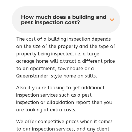
How much does a building and
pest inspection cost?
The cost of a building inspection depends
on the size of the property and the type of
property being inspected. i.e. a large
acreage home will attract a different price
to an apartment, townhouse or a
Queenslander-style home on stilts.
Also if you’re looking to get additional
inspection services such as a pest
inspection or dilapidation report then you
are looking at extra costs.
We offer competitive prices when it comes
to our inspection services, and any client