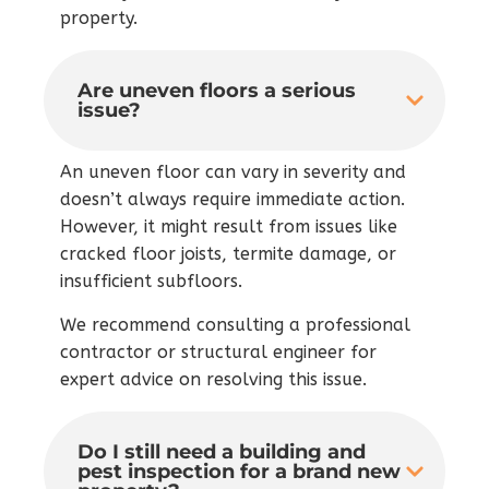
property.
Are uneven floors a serious
issue?
An uneven floor can vary in severity and
doesn’t always require immediate action.
However, it might result from issues like
cracked floor joists, termite damage, or
insufficient subfloors.
We recommend consulting a professional
contractor or structural engineer for
expert advice on resolving this issue.
Do I still need a building and
pest inspection for a brand new