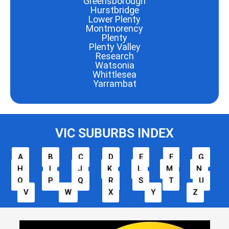
Greensborough
Hurstbridge
Lower Plenty
Montmorency
Plenty
Plenty Valley
Research
Watsonia
Whittlesea
Yarrambat
VIC SUBURBS INDEX
A
B
C
D
E
F
G
H
I
J
K
L
M
N
O
P
Q
R
S
T
U
V
W
X
Y
Z