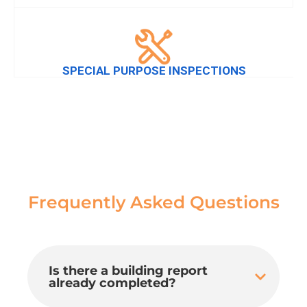
SPECIAL PURPOSE INSPECTIONS
Frequently Asked Questions
Is there a building report
already completed?