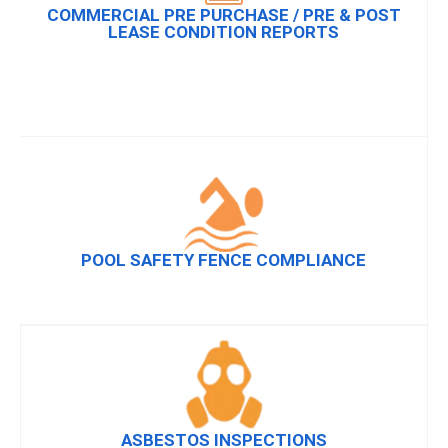
COMMERCIAL PRE PURCHASE / PRE & POST
LEASE CONDITION REPORTS
POOL SAFETY FENCE COMPLIANCE
ASBESTOS INSPECTIONS