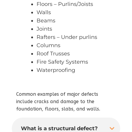
Floors – Purlins/Joists
Walls
Beams
Joints
Rafters – Under purlins
Columns
Roof Trusses
Fire Safety Systems
Waterproofing
Common examples of major defects
include cracks and damage to the
foundation, floors, slabs, and walls.
What is a structural defect?