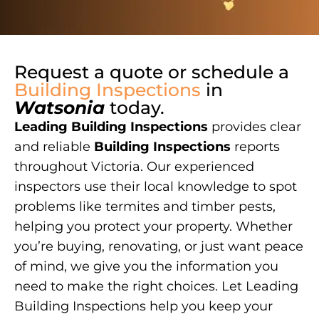
Request a quote or schedule a
Building Inspections
in
Watsonia
today.
Leading Building Inspections
provides clear
and reliable
Building Inspections
reports
throughout Victoria. Our experienced
inspectors use their local knowledge to spot
problems like termites and timber pests,
helping you protect your property. Whether
you’re buying, renovating, or just want peace
of mind, we give you the information you
need to make the right choices. Let Leading
Building Inspections help you keep your