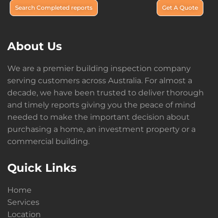
Search Completed reports
Get A Quote
About Us
We are a premier building inspection company
serving customers across Australia. For almost a
decade, we have been trusted to deliver thorough
and timely reports giving you the peace of mind
needed to make the important decision about
purchasing a home, an investment property or a
commercial building.
Quick Links
Home
Services
Location