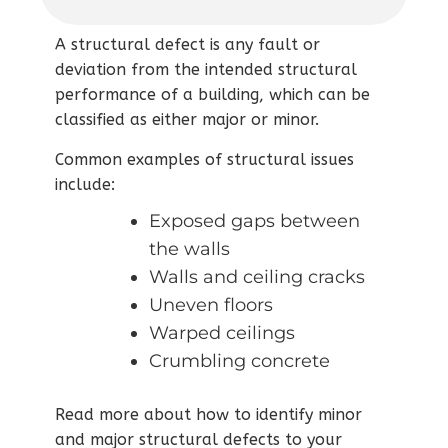
A structural defect is any fault or
deviation from the intended structural
performance of a building, which can be
classified as either major or minor.
Common examples of structural issues
include:
Exposed gaps between
the walls
Walls and ceiling cracks
Uneven floors
Warped ceilings
Crumbling concrete
Read more about how to identify minor
and major structural defects to your