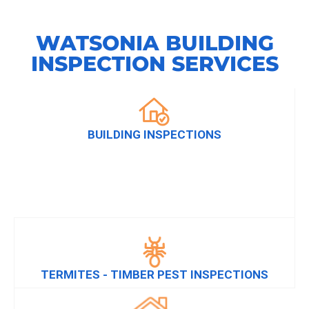
WATSONIA BUILDING
INSPECTION SERVICES
BUILDING INSPECTIONS
TERMITES - TIMBER PEST INSPECTIONS