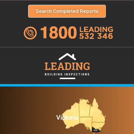
Search Completed Reports
Victoria