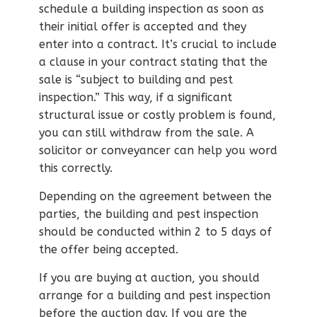
schedule a building inspection as soon as
their initial offer is accepted and they
enter into a contract. It’s crucial to include
a clause in your contract stating that the
sale is “subject to building and pest
inspection.” This way, if a significant
structural issue or costly problem is found,
you can still withdraw from the sale. A
solicitor or conveyancer can help you word
this correctly.
Depending on the agreement between the
parties, the building and pest inspection
should be conducted within 2 to 5 days of
the offer being accepted.
If you are buying at auction, you should
arrange for a building and pest inspection
before the auction day. If you are the