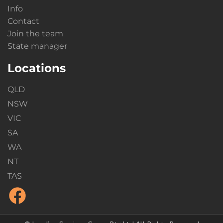
Info
Contact
Join the team
State manager
Locations
QLD
NSW
VIC
SA
WA
NT
TAS