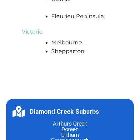
Fleurieu Peninsula
Victoria
Melbourne
Shepparton
Diamond Creek Suburbs
Arthurs Creek
Doreen
Eltham