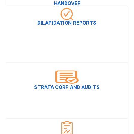
HANDOVER
DILAPIDATION REPORTS
STRATA CORP AND AUDITS