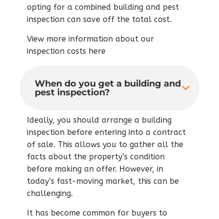
opting for a combined building and pest
inspection can save off the total cost.
View more information about our
inspection costs here
When do you get a building and
pest inspection?
Ideally, you should arrange a building
inspection before entering into a contract
of sale. This allows you to gather all the
facts about the property’s condition
before making an offer. However, in
today’s fast-moving market, this can be
challenging.
It has become common for buyers to