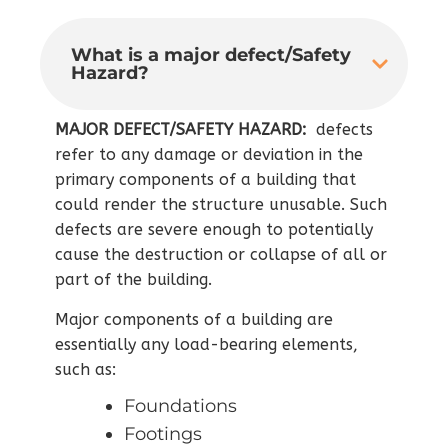
What is a major defect/Safety
Hazard?
MAJOR DEFECT/SAFETY HAZARD:
defects
refer to any damage or deviation in the
primary components of a building that
could render the structure unusable. Such
defects are severe enough to potentially
cause the destruction or collapse of all or
part of the building.
Major components of a building are
essentially any load-bearing elements,
such as:
Foundations
Footings