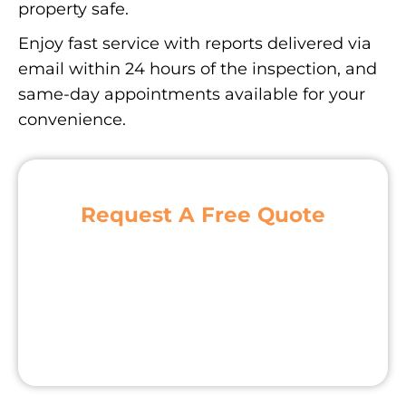
property safe.
Enjoy fast service with reports delivered via
email within 24 hours of the inspection, and
same-day appointments available for your
convenience.
Request A Free Quote