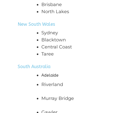
Brisbane
North Lakes
New South Wales
Sydney
Blacktown
Central Coast
Taree
South Australia
Adelaide
Riverland
Murray Bridge
Gawler