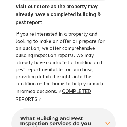
Visit our store as the property may
already have a completed building &
pest report!
If you’re interested in a property and
looking to make an offer or prepare for
an auction, we offer comprehensive
building inspection reports. We may
already have conducted a building and
pest report available for purchase,
providing detailed insights into the
condition of the home to help you make
⭐
COMPLETED
informed decisions.
REPORTS
⭐
What Building and Pest
Inspection services do you