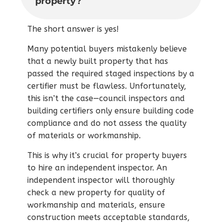
property?
The short answer is yes!
Many potential buyers mistakenly believe
that a newly built property that has
passed the required staged inspections by a
certifier must be flawless. Unfortunately,
this isn’t the case—council inspectors and
building certifiers only ensure building code
compliance and do not assess the quality
of materials or workmanship.
This is why it’s crucial for property buyers
to hire an independent inspector. An
independent inspector will thoroughly
check a new property for quality of
workmanship and materials, ensure
construction meets acceptable standards,