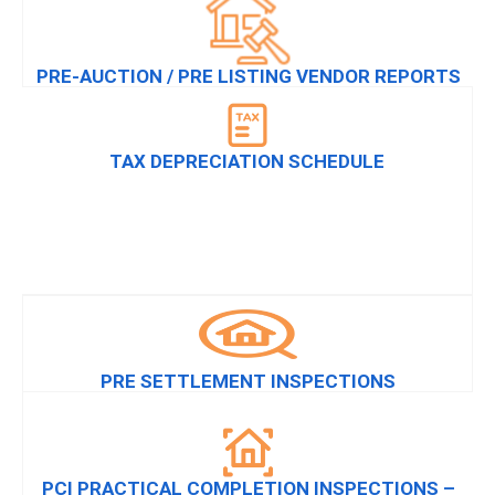
PRE-AUCTION / PRE LISTING VENDOR REPORTS
TAX DEPRECIATION SCHEDULE
PRE SETTLEMENT INSPECTIONS
PCI PRACTICAL COMPLETION INSPECTIONS –