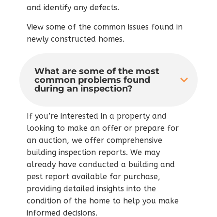
and identify any defects.
View some of the common issues found in
newly constructed homes.
What are some of the most
common problems found
during an inspection?
If you’re interested in a property and
looking to make an offer or prepare for
an auction, we offer comprehensive
building inspection reports. We may
already have conducted a building and
pest report available for purchase,
providing detailed insights into the
condition of the home to help you make
informed decisions.