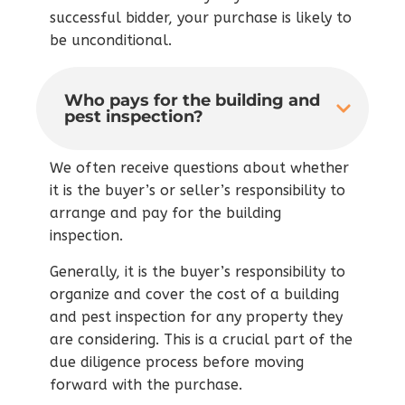
successful bidder, your purchase is likely to
be unconditional.
Who pays for the building and
pest inspection?
We often receive questions about whether
it is the buyer’s or seller’s responsibility to
arrange and pay for the building
inspection.
Generally, it is the buyer’s responsibility to
organize and cover the cost of a building
and pest inspection for any property they
are considering. This is a crucial part of the
due diligence process before moving
forward with the purchase.