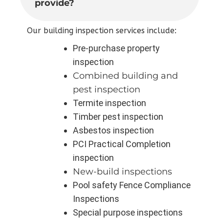
provide?
Our building inspection services include:
Pre-purchase property
inspection
Combined building and
pest inspection
Termite inspection
Timber pest inspection
Asbestos inspection
PCI Practical Completion
inspection
New-build inspections
Pool safety Fence Compliance
Inspections
Special purpose inspections