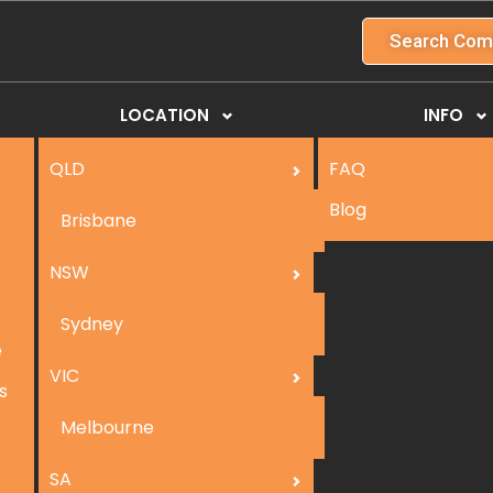
Search Com
LOCATION
INFO
QLD
FAQ
Blog
Brisbane
NSW
Sydney
e
VIC
s
Melbourne
SA