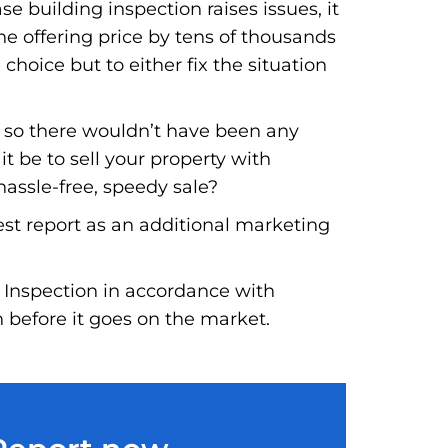
e building inspection raises issues, it
he offering price by tens of thousands
 choice but to either fix the situation
, so there wouldn’t have been any
t be to sell your property with
hassle-free, speedy sale?
est report as an additional marketing
 Inspection in accordance with
n before it goes on the market.