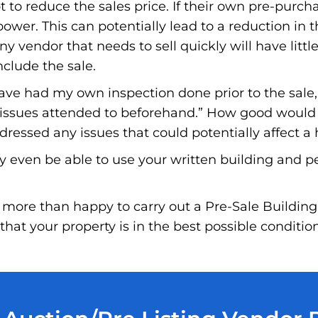
to reduce the sales price. If their own pre-purchas
wer. This can potentially lead to a reduction in t
ny vendor that needs to sell quickly will have little
nclude the sale.
have had my own inspection done prior to the sale
e issues attended to beforehand.” How good would i
essed any issues that could potentially affect a 
y even be able to use your written building and p
more than happy to carry out a Pre-Sale Building
hat your property is in the best possible conditio