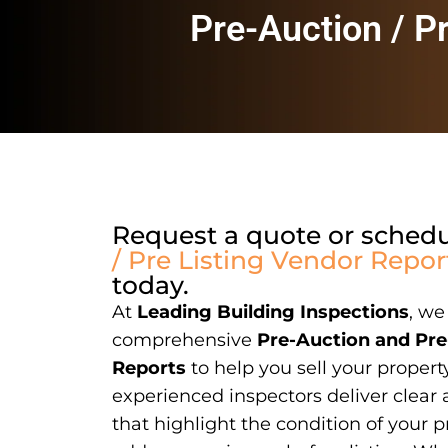
Pre-Auction / P
Request a quote or sched
/ Pre Listing Vendor Repor
today.
At
Leading Building Inspections
, we
comprehensive
Pre-Auction and Pre
Reports
to help you sell your propert
experienced inspectors deliver clear 
that highlight the condition of your p