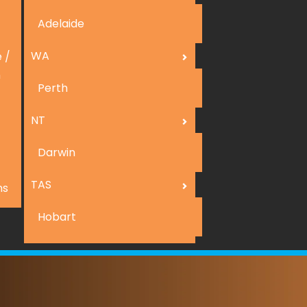
Adelaide
WA
 /
n
Perth
NT
Darwin
TAS
ns
Hobart