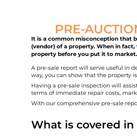
PRE-AUCTIO
It is a common misconception that bui
(vendor) of a property. When in fact,
property before you put it to market
A pre-sale report will serve useful in 
way, you can show that the property is
Having a pre-sale inspection will assis
terms of immediate repair costs, marke
With our comprehensive pre-sale repor
What is covered in 