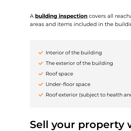
A
building inspection
covers all reach
areas and items included in the buildi
Interior of the building
The exterior of the building
Roof space
Under-floor space
Roof exterior (subject to health an
Sell your property