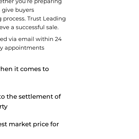
ether you’re preparing
s give buyers
g process. Trust Leading
eve a successful sale.
red via email within 24
ay appointments
hen it comes to
o the settlement of
rty
st market price for