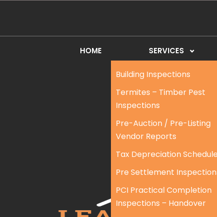
HOME
SERVICES
Building Inspections
Termites – Timber Pest
Inspections
Pre-Auction / Pre-Listing
Vendor Reports
Tax Depreciation Schedul
Pre Settlement Inspection
PCI Practical Completion
Inspections – Handover