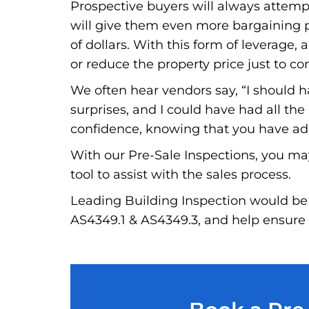
Prospective buyers will always attempt 
will give them even more bargaining po
of dollars. With this form of leverage, a
or reduce the property price just to co
We often hear vendors say, “I should 
surprises, and I could have had all th
confidence, knowing that you have addr
With our Pre-Sale Inspections, you ma
tool to assist with the sales process.
Leading Building Inspection would be 
AS4349.1 & AS4349.3, and help ensure t