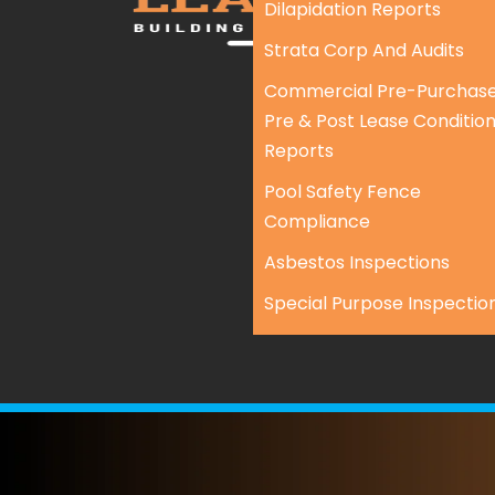
Dilapidation Reports
Strata Corp And Audits
Commercial Pre-Purchase
Pre & Post Lease Conditio
Reports
Pool Safety Fence
Compliance
Asbestos Inspections
Special Purpose Inspectio