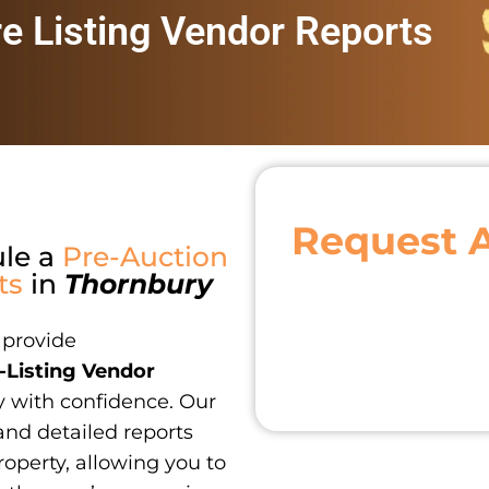
re Listing Vendor Reports
Request 
ule a
Pre-Auction
ts
in
Thornbury
 provide
-Listing Vendor
y with confidence. Our
and detailed reports
roperty, allowing you to