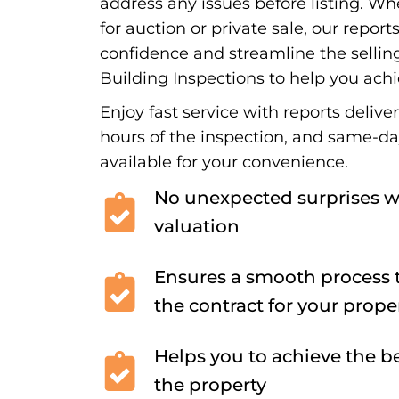
address any issues before listing. Wh
for auction or private sale, our report
confidence and streamline the sellin
Building Inspections to help you achi
Enjoy fast service with reports delive
hours of the inspection, and same-d
available for your convenience.
No unexpected surprises w
valuation
Ensures a smooth process t
the contract for your prope
Helps you to achieve the be
the property