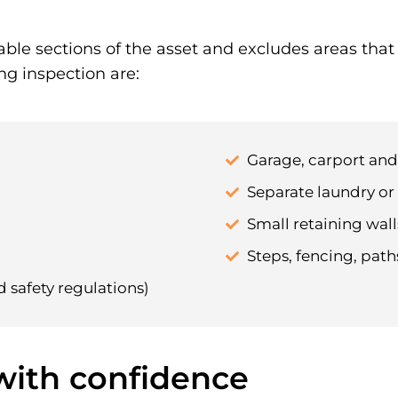
able sections of the asset and excludes areas tha
ng inspection are:
Garage, carport an
Separate laundry or 
Small retaining walls
Steps, fencing, pat
d safety regulations)
 with confidence