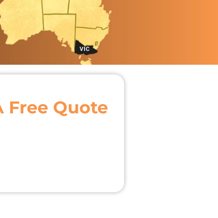
A Free Quote