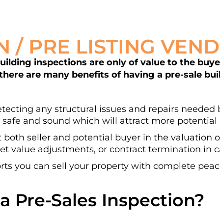
N / PRE LISTING VEN
lding inspections are only of value to the buyer 
 there are many benefits of having a pre-sale bu
.
detecting any structural issues and repairs needed b
 safe and sound which will attract more potential 
t both seller and potential buyer in the valuation 
t value adjustments, or contract termination in ca
ts you can sell your property with complete peac
a Pre-Sales Inspection?