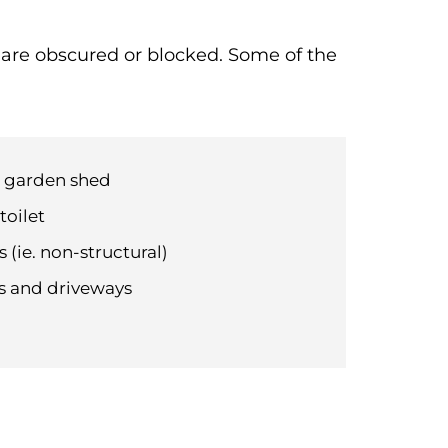
t are obscured or blocked. Some of the
d garden shed
toilet
 (ie. non-structural)
hs and driveways