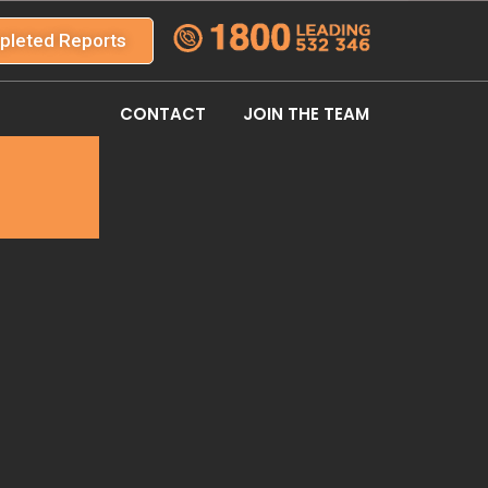
pleted Reports
CONTACT
JOIN THE TEAM