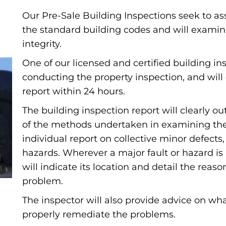
Our Pre-Sale Building Inspections seek to as
the standard building codes and will examin
integrity.
One of our licensed and certified building ins
conducting the property inspection, and will 
report within 24 hours.
The building inspection report will clearly 
of the methods undertaken in examining the b
individual report on collective minor defects
hazards. Wherever a major fault or hazard is
will indicate its location and detail the reas
problem.
The inspector will also provide advice on wha
properly remediate the problems.