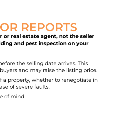
DOR REPORTS
or real estate agent, not the seller
ilding and pest inspection on your
efore the selling date arrives. This
buyers and may raise the listing price.
of a property, whether to renegotiate in
se of severe faults.
e of mind.