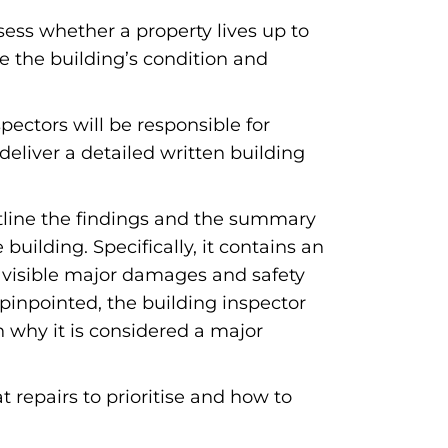
sess whether a property lives up to
e the building’s condition and
pectors will be responsible for
deliver a detailed written building
outline the findings and the summary
uilding. Specifically, it contains an
, visible major damages and safety
 pinpointed, the building inspector
on why it is considered a major
t repairs to prioritise and how to