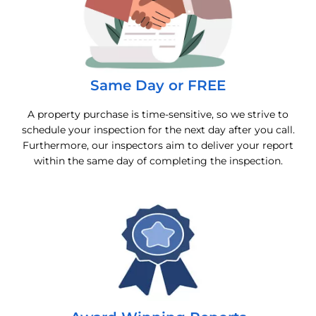
Same Day or FREE
A property purchase is time-sensitive, so we strive to
schedule your inspection for the next day after you call.
Furthermore, our inspectors aim to deliver your report
within the same day of completing the inspection.