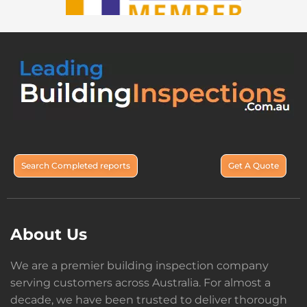
Search Completed reports
Get A Quote
About Us
We are a premier building inspection company
serving customers across Australia. For almost a
decade, we have been trusted to deliver thorough