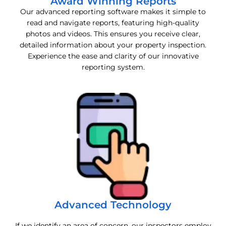
Award Winning Reports
Our advanced reporting software makes it simple to
read and navigate reports, featuring high-quality
photos and videos. This ensures you receive clear,
detailed information about your property inspection.
Experience the ease and clarity of our innovative
reporting system.
Advanced Technology
If we identify an area of concern, our inspectors employ