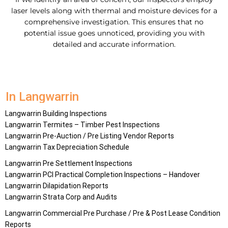
laser levels along with thermal and moisture devices for a
comprehensive investigation. This ensures that no
potential issue goes unnoticed, providing you with
detailed and accurate information.
In Langwarrin
Langwarrin Building Inspections
Langwarrin Termites – Timber Pest Inspections
Langwarrin Pre-Auction / Pre Listing Vendor Reports
Langwarrin Tax Depreciation Schedule
Langwarrin Pre Settlement Inspections
Langwarrin PCI Practical Completion Inspections – Handover
Langwarrin Dilapidation Reports
Langwarrin Strata Corp and Audits
Langwarrin Commercial Pre Purchase / Pre & Post Lease Condition
Reports