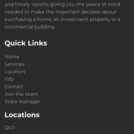
and timely reports giving you the peace of mind
needed to make the important decision about
purchasing a home, an investment property or a
commercial building.
Quick Links
Home
Services
Location
Info
Contact
Join the team
State manager
Locations
QLD