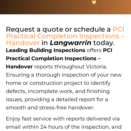
Request a quote or schedule a
PCI
Practical Completion Inspections –
Handover
in
Langwarrin
today.
Leading Building Inspections
offers
PCI
Practical Completion Inspections –
Handover
reports throughout Victoria.
Ensuring a thorough inspection of your new
home or construction project to identify
defects, incomplete work, and finishing
issues, providing a detailed report for a
smooth and stress-free handover.
Enjoy fast service with reports delivered via
email within 24 hours of the inspection, and