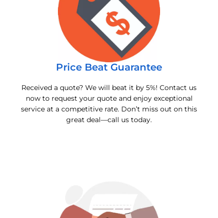
Price Beat Guarantee
Received a quote? We will beat it by 5%! Contact us
now to request your quote and enjoy exceptional
service at a competitive rate. Don’t miss out on this
great deal—call us today.