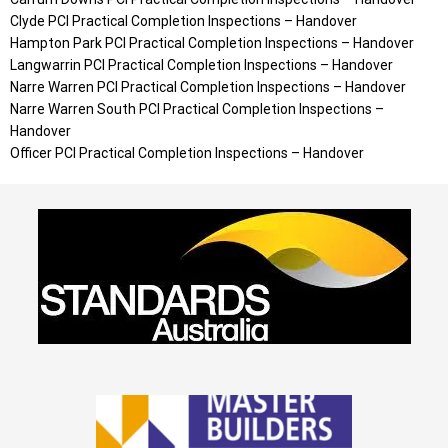
Clyde PCI Practical Completion Inspections – Handover
Hampton Park PCI Practical Completion Inspections – Handover
Langwarrin PCI Practical Completion Inspections – Handover
Narre Warren PCI Practical Completion Inspections – Handover
Narre Warren South PCI Practical Completion Inspections –
Handover
Officer PCI Practical Completion Inspections – Handover