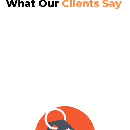
What Our
Clients Say