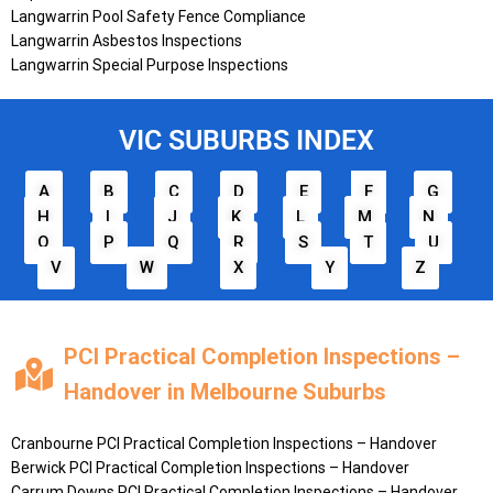
Langwarrin Pool Safety Fence Compliance
Langwarrin Asbestos Inspections
Langwarrin Special Purpose Inspections
VIC SUBURBS INDEX
A
B
C
D
E
F
G
H
I
J
K
L
M
N
O
P
Q
R
S
T
U
V
W
X
Y
Z
PCI Practical Completion Inspections –
Handover in Melbourne Suburbs
Cranbourne PCI Practical Completion Inspections – Handover
Berwick PCI Practical Completion Inspections – Handover
Carrum Downs PCI Practical Completion Inspections – Handover