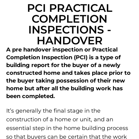
PCI PRACTICAL
COMPLETION
INSPECTIONS -
HANDOVER
A pre handover inspection or Practical
Completion Inspection (PCI) is a type of
building report for the buyer of a newly
constructed home and takes place prior to
the buyer taking possession of their new
home but after all the building work has
been completed.
It’s generally the final stage in the
construction of a home or unit, and an
essential step in the home building process
so that buyers can be certain that the work