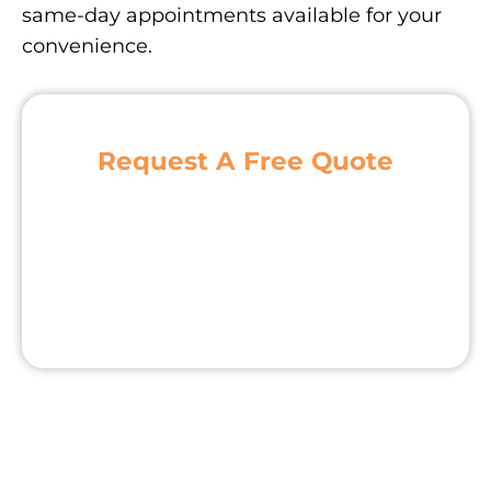
same-day appointments available for your
convenience.
Request A Free Quote