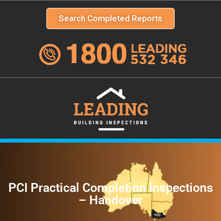
Search Completed Reports
PCI Practical Completion Inspections
– Handover