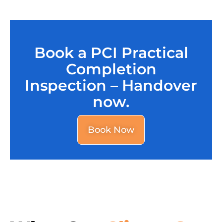
Book a PCI Practical
Completion
Inspection – Handover
now.
Book Now