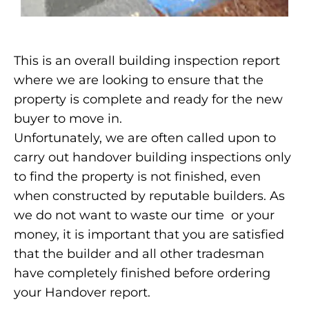
This is an overall building inspection report
where we are looking to ensure that the
property is complete and ready for the new
buyer to move in.
Unfortunately, we are often called upon to
carry out handover building inspections only
to find the property is not finished, even
when constructed by reputable builders. As
we do not want to waste our time or your
money, it is important that you are satisfied
that the builder and all other tradesman
have completely finished before ordering
your Handover report.