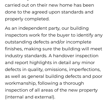
carried out on their new home has been
done to the agreed upon standards and
properly completed.
As an independent party, our building
inspectors work for the buyer to identify any
outstanding defects and/or incomplete
finishes, making sure the building will meet
industry standards. A handover inspection
and report highlights in detail any minor
defects in quality, omissions, imperfections,
as well as general building defects and poor
workmanship, following a thorough
inspection of all areas of the new property
(internal and external).