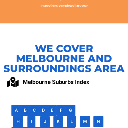
Inspections completed last year
WE COVER
MELBOURNE AND
SURROUNDINGS AREA
Melbourne Suburbs Index
A
B
C
D
E
F
G
H
I
J
K
L
M
N