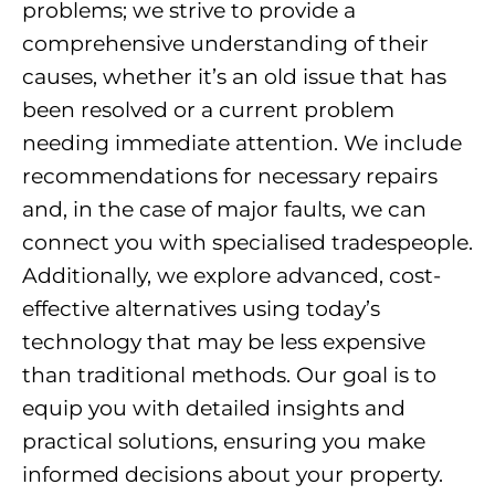
problems; we strive to provide a
comprehensive understanding of their
causes, whether it’s an old issue that has
been resolved or a current problem
needing immediate attention. We include
recommendations for necessary repairs
and, in the case of major faults, we can
connect you with specialised tradespeople.
Additionally, we explore advanced, cost-
effective alternatives using today’s
technology that may be less expensive
than traditional methods. Our goal is to
equip you with detailed insights and
practical solutions, ensuring you make
informed decisions about your property.