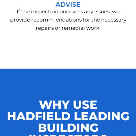
ADVISE
If the inspection uncovers any issues, we
provide recomm-endations for the necessary
repairs or remedial work.
WHY USE
HADFIELD LEADING
BUILDING