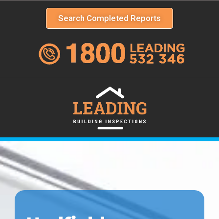
Search Completed Reports