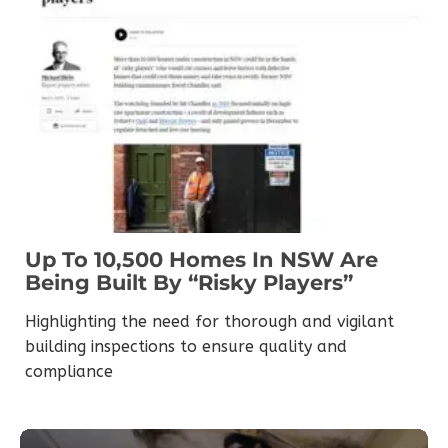
Up To 10,500 Homes In NSW Are
Being Built By “risky Players”
Highlighting the need for thorough and vigilant
building inspections to ensure quality and
compliance