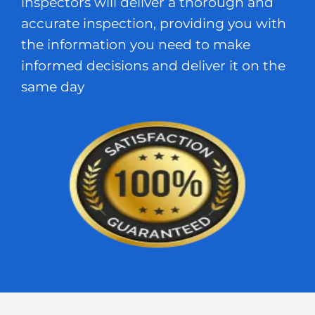
inspectors will deliver a thorough and
accurate inspection, providing you with
the information you need to make
informed decisions and deliver it on the
same day