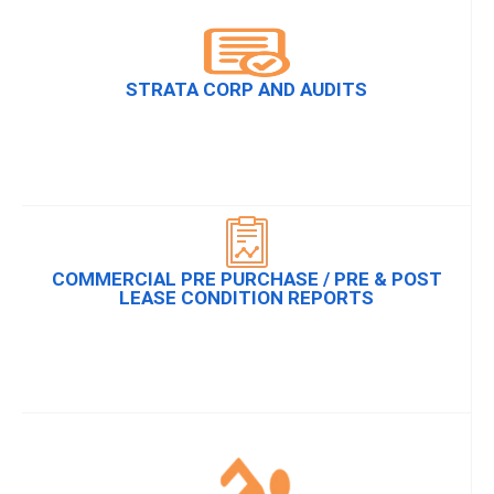
STRATA CORP AND AUDITS
COMMERCIAL PRE PURCHASE / PRE & POST
LEASE CONDITION REPORTS