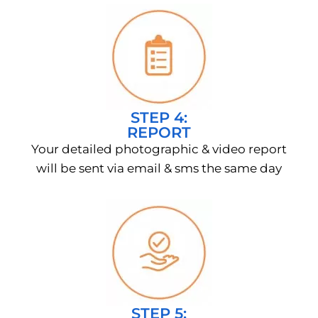
STEP 4:
REPORT
Your detailed photographic & video report
will be sent via email & sms the same day
STEP 5: