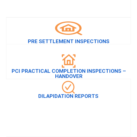
PRE SETTLEMENT INSPECTIONS
PCI PRACTICAL COMPLETION INSPECTIONS –
HANDOVER
DILAPIDATION REPORTS