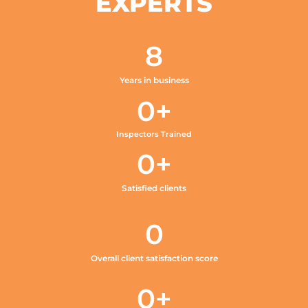
EXPERTS
8
Years in business
0
+
Inspectors Trained
0
+
Satisfied clients
0
Overall client satisfaction score
0
+