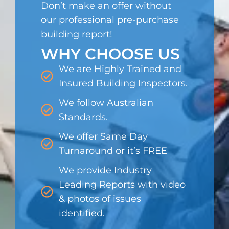
Don’t make an offer without
our professional pre-purchase
building report!
WHY CHOOSE US
We are Highly Trained and
Insured Building Inspectors.
We follow Australian
Standards.
We offer Same Day
Turnaround or it’s FREE
We provide Industry
Leading Reports with video
& photos of issues
identified.