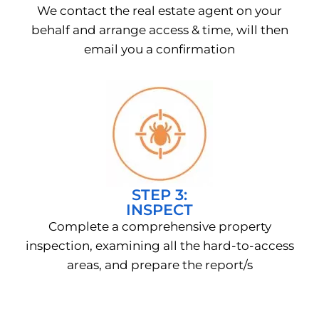
We contact the real estate agent on your
behalf and arrange access & time, will then
email you a confirmation
STEP 3:
INSPECT
Complete a comprehensive property
inspection, examining all the hard-to-access
areas, and prepare the report/s