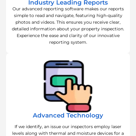
Industry Leading Reports
Our advanced reporting software makes our reports
simple to read and navigate, featuring high-quality
photos and videos. This ensures you receive clear,
detailed information about your property inspection.
Experience the ease and clarity of our innovative
reporting system.
Advanced Technology
If we identify, an issue our inspectors employ laser
levels along with thermal and moisture devices for a