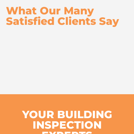
What Our Many
Satisfied Clients Say
YOUR BUILDING
INSPECTION