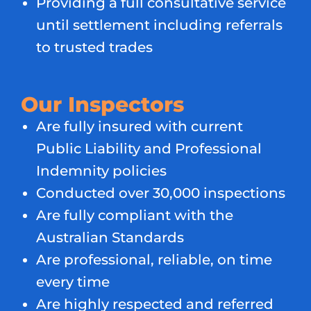
Providing a full consultative service
until settlement including referrals
to trusted trades
Our Inspectors
Are fully insured with current
Public Liability and Professional
Indemnity policies
Conducted over 30,000 inspections
Are fully compliant with the
Australian Standards
Are professional, reliable, on time
every time
Are highly respected and referred