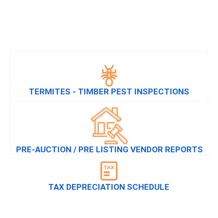
TERMITES - TIMBER PEST INSPECTIONS
PRE-AUCTION / PRE LISTING VENDOR REPORTS
TAX DEPRECIATION SCHEDULE