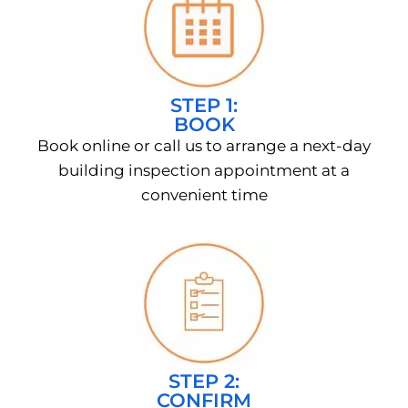
STEP 1:
BOOK
Book online or call us to arrange a next-day
building inspection appointment at a
convenient time
STEP 2:
CONFIRM