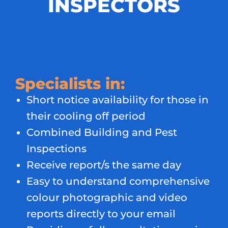
INSPECTORS
Specialists in:
Short notice availability for those in
their cooling off period
Combined Building and Pest
Inspections
Receive report/s the same day
Easy to understand comprehensive
colour photographic and video
reports directly to your email