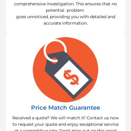
comprehensive investigation. This ensures that no
potential problem
goes unnoticed, providing you with detailed and
accurate information.
Price Match Guarantee
Received a quote? We will match it! Contact us now
to request your quote and enjoy exceptional service
at a competitive rate. Don’t miss out on this great