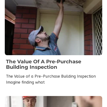
The Value Of A Pre-Purchase
Building Inspection
The Value of a Pre-Purchase Building Inspection
Imagine finding what