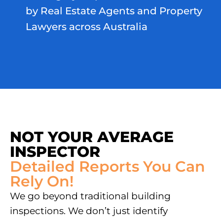
by Real Estate Agents and Property
Lawyers across Australia
NOT YOUR AVERAGE
INSPECTOR
Detailed Reports You Can
Rely On!
We go beyond traditional building
inspections. We don’t just identify