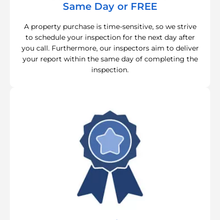
Same Day or FREE
A property purchase is time-sensitive, so we strive
to schedule your inspection for the next day after
you call. Furthermore, our inspectors aim to deliver
your report within the same day of completing the
inspection.