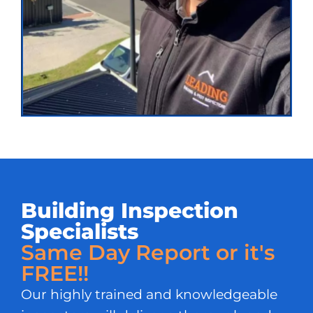
Building Inspection
Specialists
Same Day Report or it's
FREE!!
Our highly trained and knowledgeable