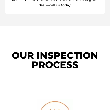
deal—call us today.
OUR INSPECTION
PROCESS