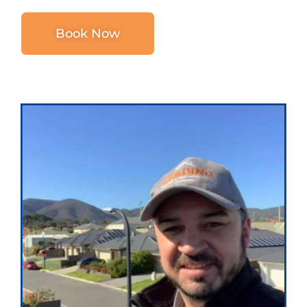
Book Now