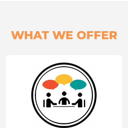
WHAT WE OFFER