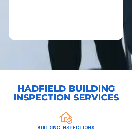
HADFIELD BUILDING
INSPECTION SERVICES
BUILDING INSPECTIONS