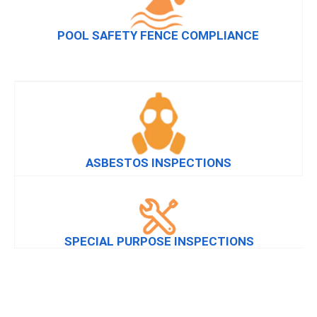
POOL SAFETY FENCE COMPLIANCE
ASBESTOS INSPECTIONS
SPECIAL PURPOSE INSPECTIONS