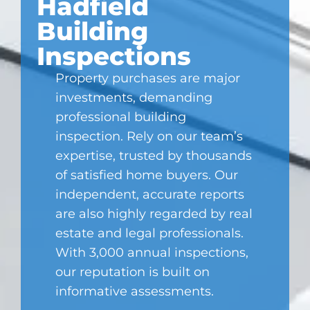
Hadfield
Building
Inspections
Property purchases are major
investments, demanding
professional building
inspection. Rely on our team’s
expertise, trusted by thousands
of satisfied home buyers. Our
independent, accurate reports
are also highly regarded by real
estate and legal professionals.
With 3,000 annual inspections,
our reputation is built on
informative assessments.