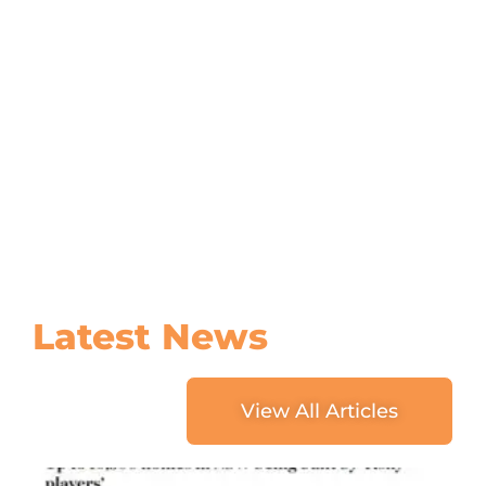
Latest
News
View All Articles