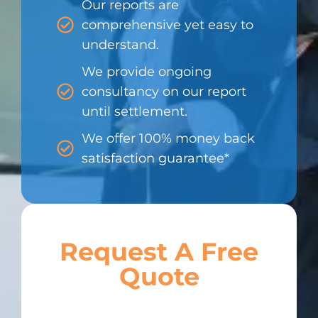
Our reports are
comprehensive yet easy to
understand.
We provide ongoing
consultancy on our report
until settlement.
We offer 100% money back
satisfaction guarantee*
Request A Free
Quote