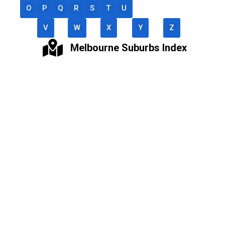
O
P
Q
R
S
T
U
V
W
X
Y
Z
Melbourne Suburbs Index