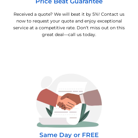
Price Beat Guarantee
Received a quote? We will beat it by 5%! Contact us
now to request your quote and enjoy exceptional
service at a competitive rate. Don’t miss out on this
great deal—call us today.
Same Day or FREE