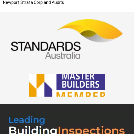
Newport
Strata Corp and Audits