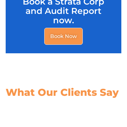
Book a Strata Corp
and Audit Report
now.
Book Now
What Our
Clients Say