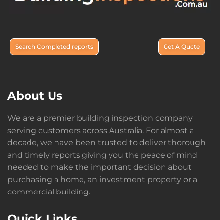
Search Completed reports
Get A Quote
About Us
We are a premier building inspection company
serving customers across Australia. For almost a
decade, we have been trusted to deliver thorough
and timely reports giving you the peace of mind
needed to make the important decision about
purchasing a home, an investment property or a
commercial building.
Quick Links