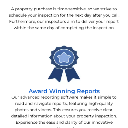
A property purchase is time-sensitive, so we strive to
schedule your inspection for the next day after you call.
Furthermore, our inspectors aim to deliver your report
within the same day of completing the inspection.
Award Winning Reports
Our advanced reporting software makes it simple to
read and navigate reports, featuring high-quality
photos and videos. This ensures you receive clear,
detailed information about your property inspection.
Experience the ease and clarity of our innovative