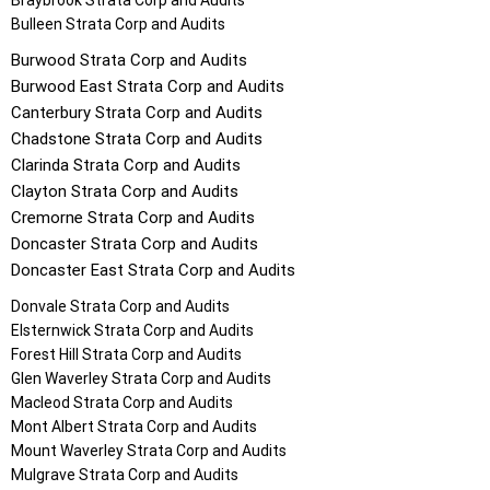
Braybrook
Strata Corp and Audits
Bulleen
Strata Corp and Audits
Burwood
Strata Corp and Audits
Burwood East
Strata Corp and Audits
Canterbury
Strata Corp and Audits
Chadstone
Strata Corp and Audits
Clarinda
Strata Corp and Audits
Clayton
Strata Corp and Audits
Cremorne
Strata Corp and Audits
Doncaster
Strata Corp and Audits
Doncaster East
Strata Corp and Audits
Donvale
Strata Corp and Audits
Elsternwick
Strata Corp and Audits
Forest Hill
Strata Corp and Audits
Glen Waverley
Strata Corp and Audits
Macleod
Strata Corp and Audits
Mont Albert
Strata Corp and Audits
Mount Waverley
Strata Corp and Audits
Mulgrave
Strata Corp and Audits