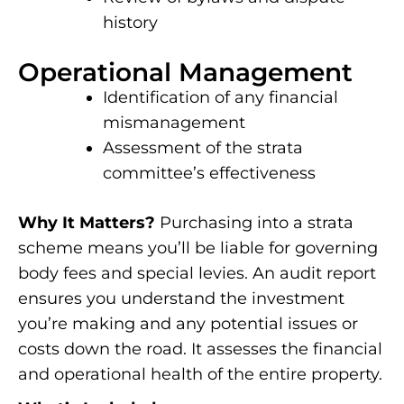
history
Operational Management
Identification of any financial
mismanagement
Assessment of the strata
committee’s effectiveness
Why It Matters?
Purchasing into a strata
scheme means you’ll be liable for governing
body fees and special levies. An audit report
ensures you understand the investment
you’re making and any potential issues or
costs down the road. It assesses the financial
and operational health of the entire property.