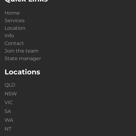
Home
Services
Location
Info
Contact
Join the team
State manager
Locations
QLD
NSW
VIC
SA
WA
NT