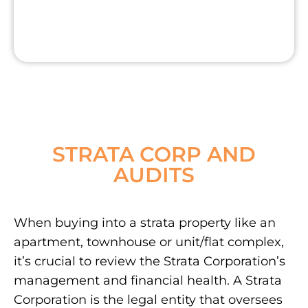
STRATA CORP AND
AUDITS
When buying into a strata property like an
apartment, townhouse or unit/flat complex,
it’s crucial to review the Strata Corporation’s
management and financial health. A Strata
Corporation is the legal entity that oversees