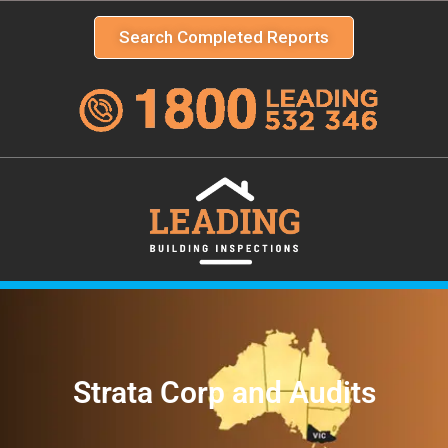
Search Completed Reports
Strata Corp and Audits