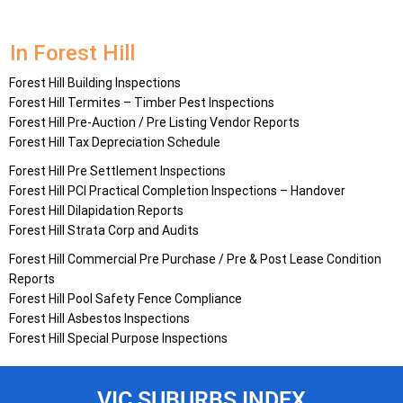
In Forest Hill
Forest Hill Building Inspections
Forest Hill Termites – Timber Pest Inspections
Forest Hill Pre-Auction / Pre Listing Vendor Reports
Forest Hill Tax Depreciation Schedule
Forest Hill Pre Settlement Inspections
Forest Hill PCI Practical Completion Inspections – Handover
Forest Hill Dilapidation Reports
Forest Hill Strata Corp and Audits
Forest Hill Commercial Pre Purchase / Pre & Post Lease Condition
Reports
Forest Hill Pool Safety Fence Compliance
Forest Hill Asbestos Inspections
Forest Hill Special Purpose Inspections
VIC SUBURBS INDEX