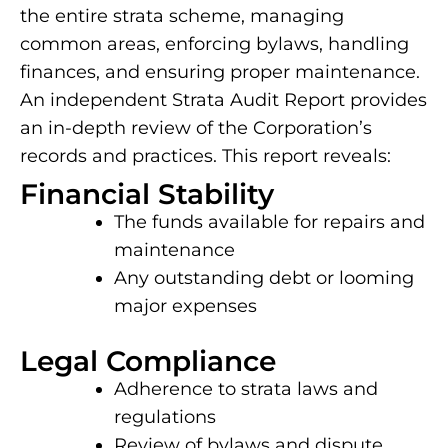
the entire strata scheme, managing
common areas, enforcing bylaws, handling
finances, and ensuring proper maintenance.
An independent Strata Audit Report provides
an in-depth review of the Corporation’s
records and practices. This report reveals:
Financial Stability
The funds available for repairs and
maintenance
Any outstanding debt or looming
major expenses
Legal Compliance
Adherence to strata laws and
regulations
Review of bylaws and dispute