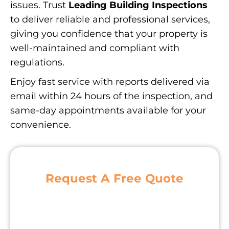
issues. Trust
Leading Building Inspections
to deliver reliable and professional services,
giving you confidence that your property is
well-maintained and compliant with
regulations.
Enjoy fast service with reports delivered via
email within 24 hours of the inspection, and
same-day appointments available for your
convenience.
Request A Free Quote