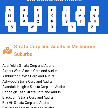
A
B
C
D
E
F
G
H
I
J
K
L
M
N
O
P
Q
R
S
T
U
V
W
X
Y
Z
Strata Corp and Audits in Melbourne
Suburbs
Aberfeldie
Strata Corp and Audits
Airport West
Strata Corp and Audits
Ashburton
Strata Corp and Audits
Ashwood
Strata Corp and Audits
Avondale Heights
Strata Corp and Audits
Bentleigh East
Strata Corp and Audits
Blackburn
Strata Corp and Audits
Box Hill
Strata Corp and Audits