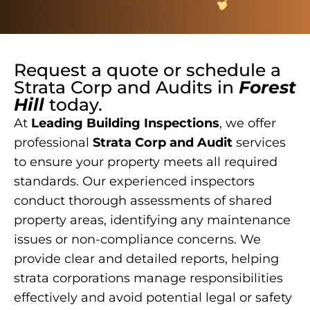
Request a quote or schedule a
Strata Corp and Audits
in
Forest
Hill
today.
At
Leading Building Inspections
, we offer
professional
Strata Corp and Audit
services
to ensure your property meets all required
standards. Our experienced inspectors
conduct thorough assessments of shared
property areas, identifying any maintenance
issues or non-compliance concerns. We
provide clear and detailed reports, helping
strata corporations manage responsibilities
effectively and avoid potential legal or safety