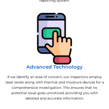
reporting system.
Advanced Technology
If we identify an area of concern, our inspectors employ
laser levels along with thermal and moisture devices for a
comprehensive investigation. This ensures that no
potential issue goes unnoticed, providing you with
detailed and accurate information.