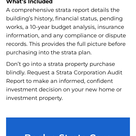
What’s Included
A comprehensive strata report details the
building’s history, financial status, pending
works, a 10-year budget analysis, insurance
information, and any compliance or dispute
records. This provides the full picture before
purchasing into the strata plan.
Don’t go into a strata property purchase
blindly. Request a Strata Corporation Audit
Report to make an informed, confident
investment decision on your new home or
investment property.