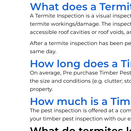
What does a Termit
A Termite Inspection is a visual inspec
termite workings/damage. The inspector
accessible roof cavities or roof voids, 
After a termite inspection has been pe
same day.
How long does a Ti
On average, Pre purchase Timber Pest
the size and conditions (e.g. clutter; 
property.
How much is a Tim
The pest inspection is offered at a co
your timber pest inspection with our 
What do termites l