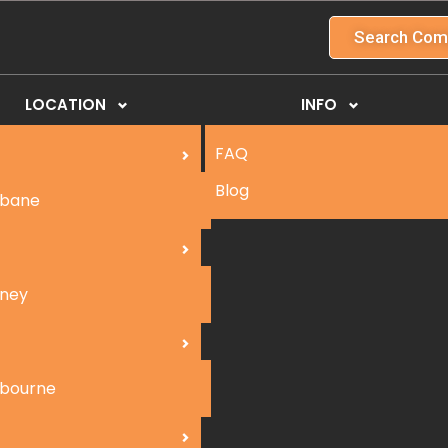
Search Com
LOCATION
INFO
FAQ
Blog
sbane
ney
bourne