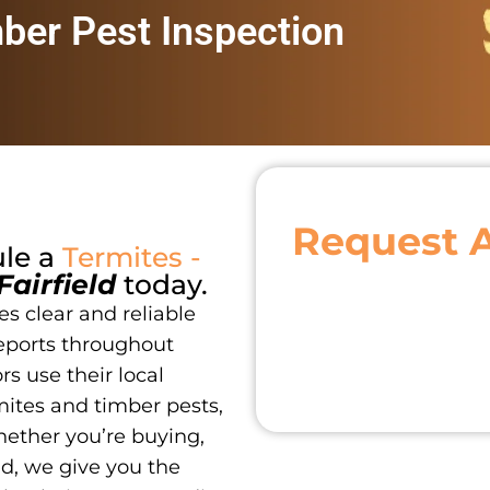
mber Pest Inspection
Request 
ule a
Termites -
Fairfield
today.
s clear and reliable
eports throughout
s use their local
ites and timber pests,
hether you’re buying,
nd, we give you the