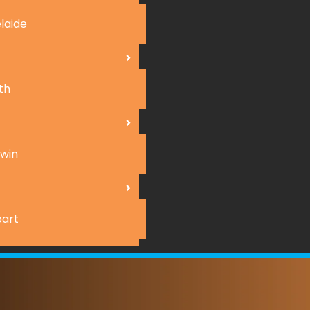
laide
th
win
art