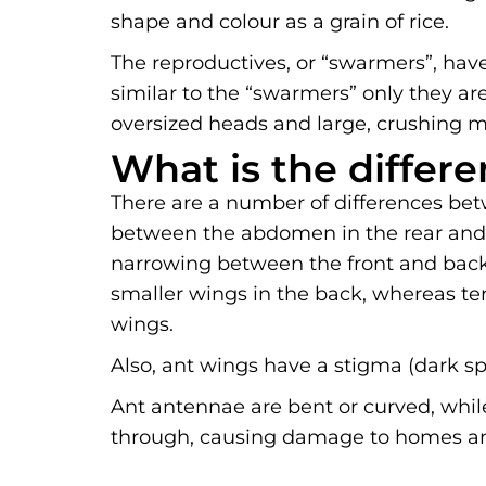
shape and colour as a grain of rice.
The reproductives, or “swarmers”, have
similar to the “swarmers” only they are
oversized heads and large, crushing m
What is the differ
There are a number of differences bet
between the abdomen in the rear and t
narrowing between the front and back 
smaller wings in the back, whereas te
wings.
Also, ant wings have a stigma (dark sp
Ant antennae are bent or curved, while
through, causing damage to homes and