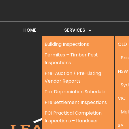
HOME
SERVICES
Building Inspections
QLD
Termites – Timber Pest
Bri
Inspections
NSW
Pre-Auction / Pre-Listing
Vendor Reports
Syd
Tax Depreciation Schedule
VIC
Pre Settlement Inspections
Mel
PCI Practical Completion
Inspections – Handover
SA