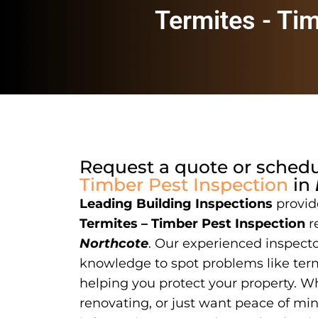
Termites - Ti
Request a quote or sched
Timber Pest Inspection
in
Leading Building Inspections
provide
Termites – Timber Pest Inspection
r
Northcote
. Our experienced inspector
knowledge to spot problems like term
helping you protect your property. W
renovating, or just want peace of mi