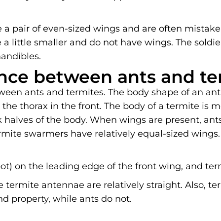
 a pair of even-sized wings and are often mistaken
 a little smaller and do not have wings. The soldier
andibles.
ence between ants and te
ween ants and termites. The body shape of an ant 
he thorax in the front. The body of a termite is 
halves of the body. When wings are present, ants
rmite swarmers have relatively equal-sized wings.
ot) on the leading edge of the front wing, and ter
 termite antennae are relatively straight. Also, t
 property, while ants do not.