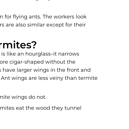
 for flying ants. The workers look
s are also similar except for their
rmites?
is like an hourglass–it narrows
more cigar-shaped without the
 have larger wings in the front and
 Ant wings are less veiny than termite
mite wings do not.
ermites eat the wood they tunnel