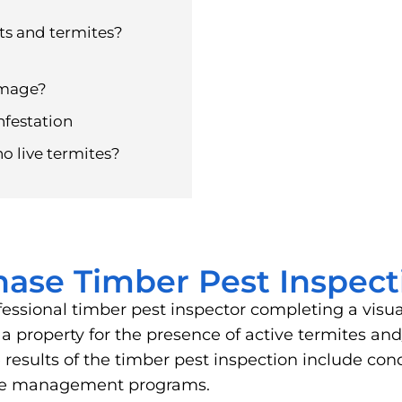
ts and termites?
amage?
nfestation
no live termites?
hase Timber Pest Inspect
fessional timber pest inspector completing a visu
of a property for the presence of active termites 
results of the timber pest inspection include cond
ite management programs.