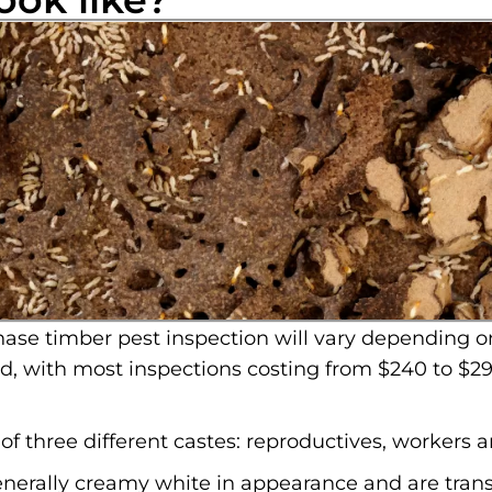
ase timber pest inspection will vary depending o
ed, with most inspections costing from $240 to $29
f three different castes: reproductives, workers a
enerally creamy white in appearance and are trans