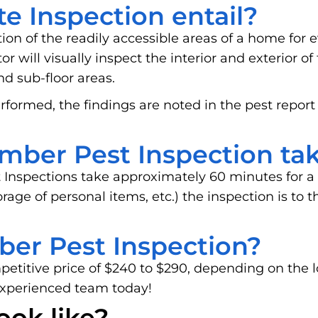
e Inspection entail?
tion of the readily accessible areas of a home for e
 will visually inspect the interior and exterior of
and sub-floor areas.
rformed, the findings are noted in the pest report
mber Pest Inspection ta
 Inspections take approximately 60 minutes for a
storage of personal items, etc.) the inspection is t
ber Pest Inspection?
mpetitive price of $240 to $290, depending on the 
experienced team today!
ook like?