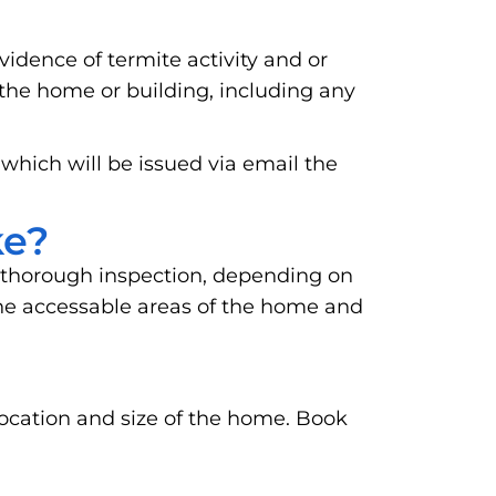
vidence of termite activity and or
 the home or building, including any
 which will be issued via email the
ke?
 thorough inspection, depending on
o the accessable areas of the home and
location and size of the home. Book