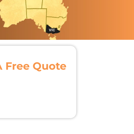
A Free Quote