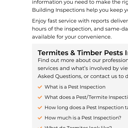
information you need to make the rig
Building Inspections help you keep yo
Enjoy fast service with reports delive
hours of the inspection, and same-d
available for your convenience.
Termites & Timber Pests 
Find out more about our profession
services and what’s involved by vi
Asked Questions, or contact us to d
What is a Pest Inspection
What does a Pest/Termite Inspecti
How long does a Pest Inspection t
How much is a Pest Inspection?