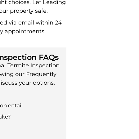
ht choices. Let Leading
ur property safe.
red via email within 24
ay appointments
Inspection FAQs
al Termite Inspection
ewing our Frequently
iscuss your options.
on entail
ake?