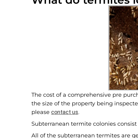
The cost of a comprehensive pre purch
the size of the property being inspect
please
contact us
.
Subterranean termite colonies consist o
All of the subterranean termites are g