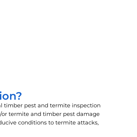
ion?
al timber pest and termite inspection
and/or termite and timber pest damage
ucive conditions to termite attacks,