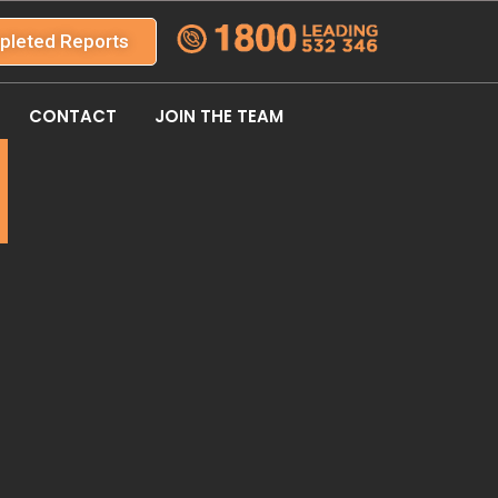
pleted Reports
CONTACT
JOIN THE TEAM