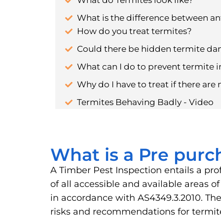
What do Termites look like?
What is the difference between an
How do you treat termites?
Could there be hidden termite d
What can I do to prevent termite i
Why do I have to treat if there are 
Termites Behaving Badly - Video
What is a Pre purc
A Timber Pest Inspection entails a pro
of all accessible and available areas 
in accordance with AS4349.3.2010. The 
risks and recommendations for term