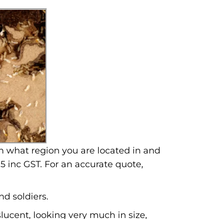
n what region you are located in and
5 inc GST. For an accurate quote,
nd soldiers.
lucent, looking very much in size,