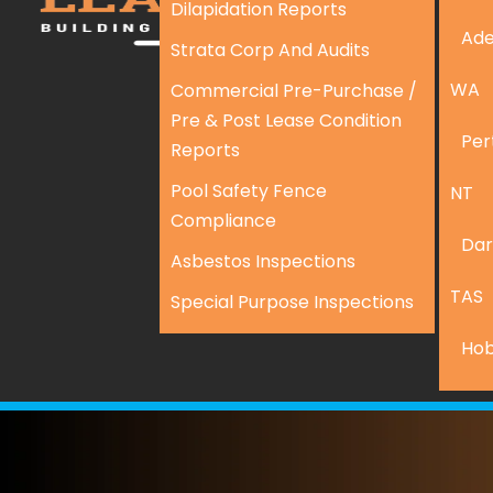
Dilapidation Reports
Ade
Strata Corp And Audits
WA
Commercial Pre-Purchase /
Pre & Post Lease Condition
Per
Reports
Pool Safety Fence
NT
Compliance
Dar
Asbestos Inspections
TAS
Special Purpose Inspections
Hob